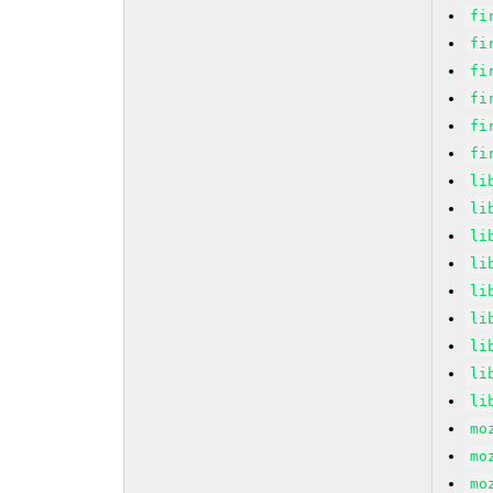
fi
fi
fi
fi
fi
fi
li
li
li
li
li
li
li
li
li
mo
mo
mo