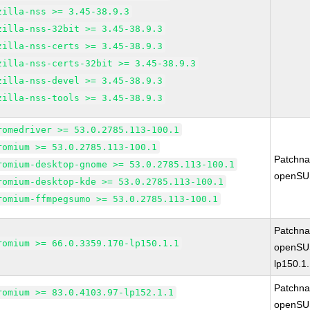
zilla-nss >= 3.45-38.9.3
zilla-nss-32bit >= 3.45-38.9.3
zilla-nss-certs >= 3.45-38.9.3
zilla-nss-certs-32bit >= 3.45-38.9.3
zilla-nss-devel >= 3.45-38.9.3
zilla-nss-tools >= 3.45-38.9.3
romedriver >= 53.0.2785.113-100.1
romium >= 53.0.2785.113-100.1
Patchn
romium-desktop-gnome >= 53.0.2785.113-100.1
openSU
romium-desktop-kde >= 53.0.2785.113-100.1
romium-ffmpegsumo >= 53.0.2785.113-100.1
Patchn
romium >= 66.0.3359.170-lp150.1.1
openSUS
lp150.1
Patchn
romium >= 83.0.4103.97-lp152.1.1
openSUS