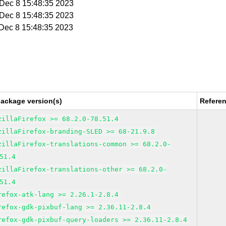
i Dec 8 15:48:35 2023
i Dec 8 15:48:35 2023
i Dec 8 15:48:35 2023
package version(s)
Refere
zillaFirefox >= 68.2.0-78.51.4
zillaFirefox-branding-SLED >= 68-21.9.8
zillaFirefox-translations-common >= 68.2.0-
51.4
zillaFirefox-translations-other >= 68.2.0-
51.4
refox-atk-lang >= 2.26.1-2.8.4
refox-gdk-pixbuf-lang >= 2.36.11-2.8.4
refox-gdk-pixbuf-query-loaders >= 2.36.11-2.8.4