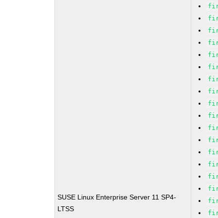
fi
fi
fi
fi
fi
fi
fi
fi
fi
fi
fi
fi
fi
fi
fi
fi
SUSE Linux Enterprise Server 11 SP4-
fi
LTSS
fi