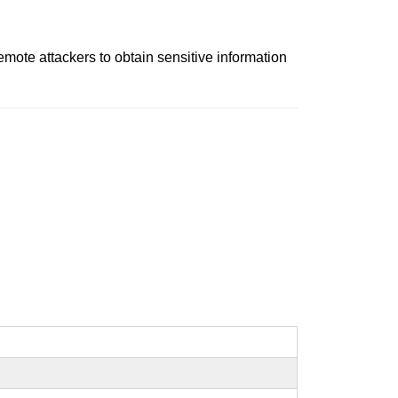
ote attackers to obtain sensitive information