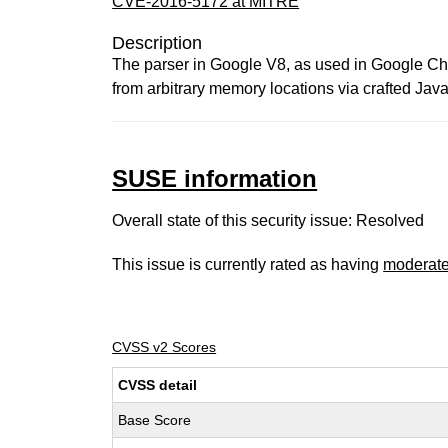
CVE-2016-5172 at MITRE
Description
The parser in Google V8, as used in Google Chr
from arbitrary memory locations via crafted Jav
SUSE information
Overall state of this security issue: Resolved
This issue is currently rated as having
moderat
CVSS v2 Scores
CVSS detail
Base Score