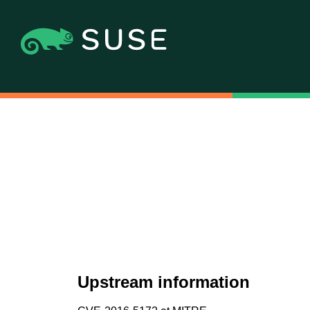
Upstream information