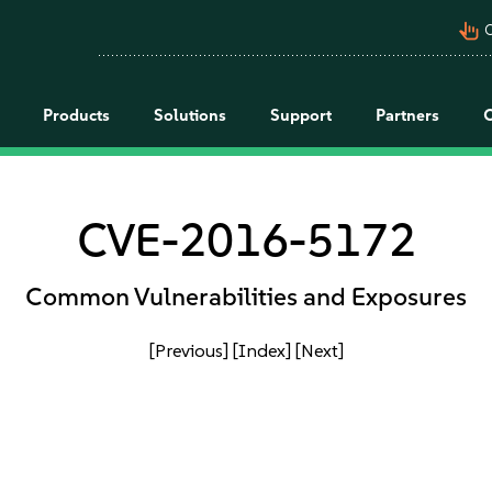
pan_tool_alt
C
Products
Solutions
Support
Partners
CVE-2016-5172
Common Vulnerabilities and Exposures
[Previous]
[Index]
[Next]