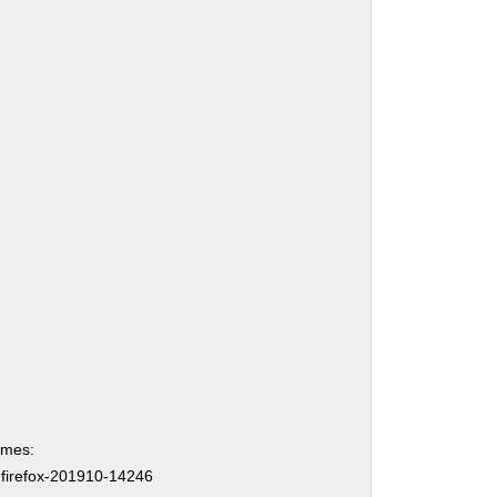
ames:
-firefox-201910-14246