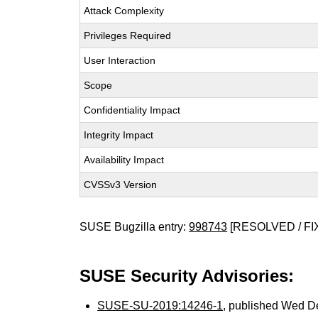
Attack Complexity
Privileges Required
User Interaction
Scope
Confidentiality Impact
Integrity Impact
Availability Impact
CVSSv3 Version
SUSE Bugzilla entry:
998743
[RESOLVED / FI
SUSE Security Advisories:
SUSE-SU-2019:14246-1
, published Wed D