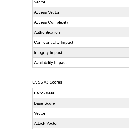
Vector
Access Vector
Access Complexity
Authentication
Confidentiality Impact
Integrity Impact
Availability Impact
CVSS v3 Scores
CVSS detail
Base Score
Vector
Attack Vector