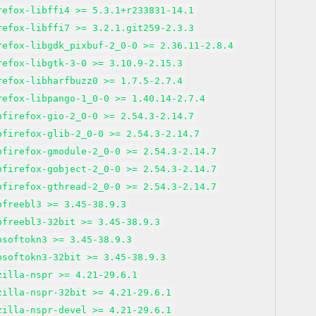
refox-libffi4 >= 5.3.1+r233831-14.1
refox-libffi7 >= 3.2.1.git259-2.3.3
refox-libgdk_pixbuf-2_0-0 >= 2.36.11-2.8.4
refox-libgtk-3-0 >= 3.10.9-2.15.3
refox-libharfbuzz0 >= 1.7.5-2.7.4
refox-libpango-1_0-0 >= 1.40.14-2.7.4
bfirefox-gio-2_0-0 >= 2.54.3-2.14.7
bfirefox-glib-2_0-0 >= 2.54.3-2.14.7
bfirefox-gmodule-2_0-0 >= 2.54.3-2.14.7
bfirefox-gobject-2_0-0 >= 2.54.3-2.14.7
bfirefox-gthread-2_0-0 >= 2.54.3-2.14.7
bfreebl3 >= 3.45-38.9.3
bfreebl3-32bit >= 3.45-38.9.3
bsoftokn3 >= 3.45-38.9.3
bsoftokn3-32bit >= 3.45-38.9.3
zilla-nspr >= 4.21-29.6.1
zilla-nspr-32bit >= 4.21-29.6.1
zilla-nspr-devel >= 4.21-29.6.1