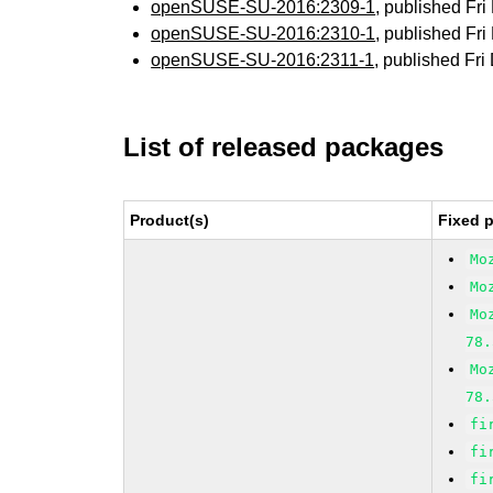
openSUSE-SU-2016:2309-1
, published Fr
openSUSE-SU-2016:2310-1
, published Fr
openSUSE-SU-2016:2311-1
, published Fr
List of released packages
Product(s)
Fixed 
Mo
Mo
Mo
78.
Mo
78.
fi
fi
fi