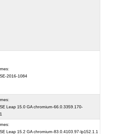
ames:
SE-2016-1084
ames:
E Leap 15.0 GA chromium-66.0.3359.170-
.1
ames:
E Leap 15.2 GA chromium-83.0.4103.97-lp152.1.1