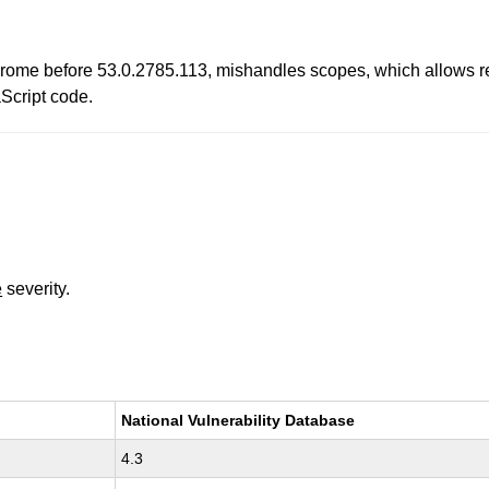
ome before 53.0.2785.113, mishandles scopes, which allows rem
aScript code.
e
severity.
National Vulnerability Database
4.3