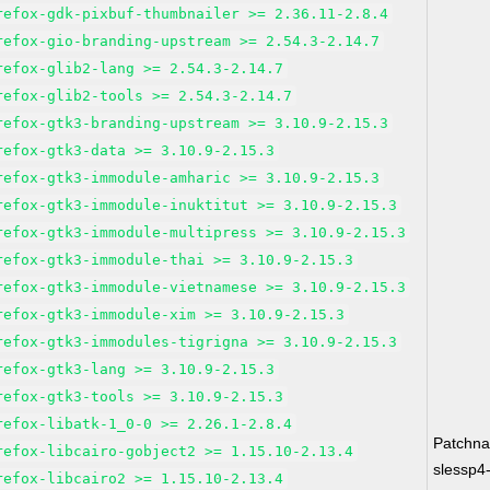
refox-gdk-pixbuf-thumbnailer >= 2.36.11-2.8.4
refox-gio-branding-upstream >= 2.54.3-2.14.7
refox-glib2-lang >= 2.54.3-2.14.7
refox-glib2-tools >= 2.54.3-2.14.7
refox-gtk3-branding-upstream >= 3.10.9-2.15.3
refox-gtk3-data >= 3.10.9-2.15.3
refox-gtk3-immodule-amharic >= 3.10.9-2.15.3
refox-gtk3-immodule-inuktitut >= 3.10.9-2.15.3
refox-gtk3-immodule-multipress >= 3.10.9-2.15.3
refox-gtk3-immodule-thai >= 3.10.9-2.15.3
refox-gtk3-immodule-vietnamese >= 3.10.9-2.15.3
refox-gtk3-immodule-xim >= 3.10.9-2.15.3
refox-gtk3-immodules-tigrigna >= 3.10.9-2.15.3
refox-gtk3-lang >= 3.10.9-2.15.3
refox-gtk3-tools >= 3.10.9-2.15.3
refox-libatk-1_0-0 >= 2.26.1-2.8.4
Patchn
refox-libcairo-gobject2 >= 1.15.10-2.13.4
slessp4
refox-libcairo2 >= 1.15.10-2.13.4