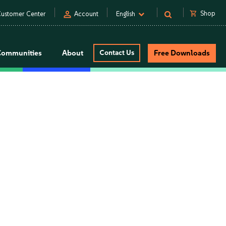
person
shopping_cart
Shop
ustomer Center
Account
English
Communities
About
Contact Us
Free Downloads