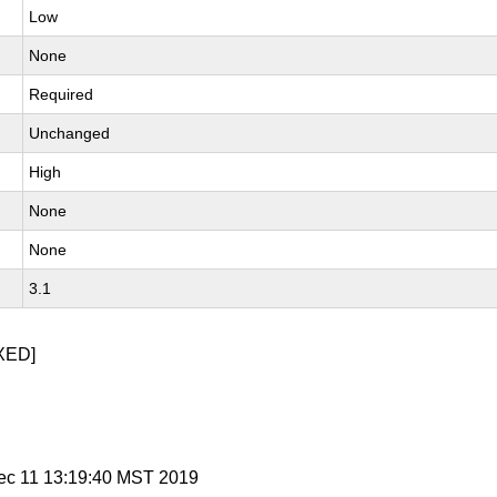
Low
None
Required
Unchanged
High
None
None
3.1
XED]
ec 11 13:19:40 MST 2019