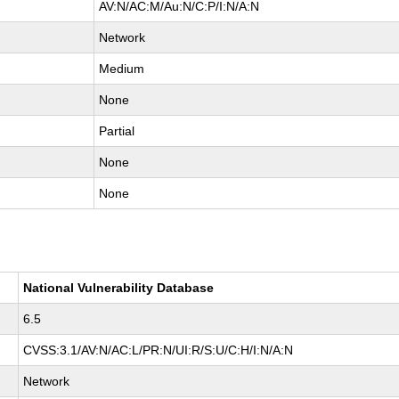
AV:N/AC:M/Au:N/C:P/I:N/A:N
Network
Medium
None
Partial
None
None
National Vulnerability Database
6.5
CVSS:3.1/AV:N/AC:L/PR:N/UI:R/S:U/C:H/I:N/A:N
Network