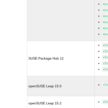
mo
mo
mo
mo
mo
mo
ch
ch
ch
SUSE Package Hub 12
ch
ch
ch
openSUSE Leap 15.0
ch
openSUSE Leap 15.2