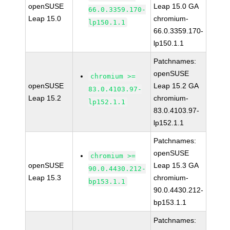
openSUSE
Leap 15.0 GA
66.0.3359.170-
Leap 15.0
chromium-
lp150.1.1
66.0.3359.170-
lp150.1.1
Patchnames:
openSUSE
chromium >=
openSUSE
Leap 15.2 GA
83.0.4103.97-
Leap 15.2
chromium-
lp152.1.1
83.0.4103.97-
lp152.1.1
Patchnames:
openSUSE
chromium >=
openSUSE
Leap 15.3 GA
90.0.4430.212-
Leap 15.3
chromium-
bp153.1.1
90.0.4430.212-
bp153.1.1
Patchnames: