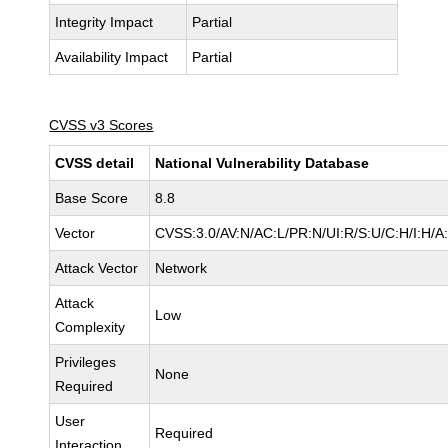
Integrity Impact
Partial
Availability Impact
Partial
CVSS v3 Scores
CVSS detail
National Vulnerability Database
Base Score
8.8
Vector
CVSS:3.0/AV:N/AC:L/PR:N/UI:R/S:U/C:H/I:H/A
Attack Vector
Network
Attack
Low
Complexity
Privileges
None
Required
User
Required
Interaction