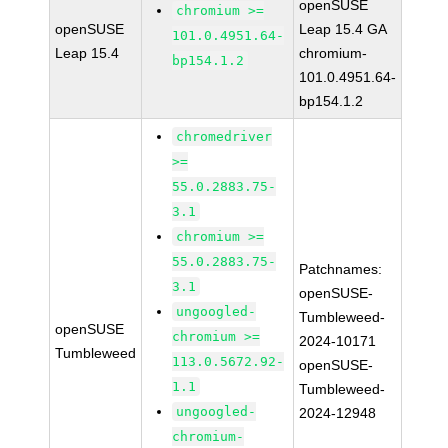
openSUSE
chromium >=
openSUSE
Leap 15.4 GA
101.0.4951.64-
Leap 15.4
chromium-
bp154.1.2
101.0.4951.64-
bp154.1.2
chromedriver
>=
55.0.2883.75-
3.1
chromium >=
55.0.2883.75-
Patchnames:
3.1
openSUSE-
ungoogled-
Tumbleweed-
openSUSE
chromium >=
2024-10171
Tumbleweed
113.0.5672.92-
openSUSE-
1.1
Tumbleweed-
ungoogled-
2024-12948
chromium-