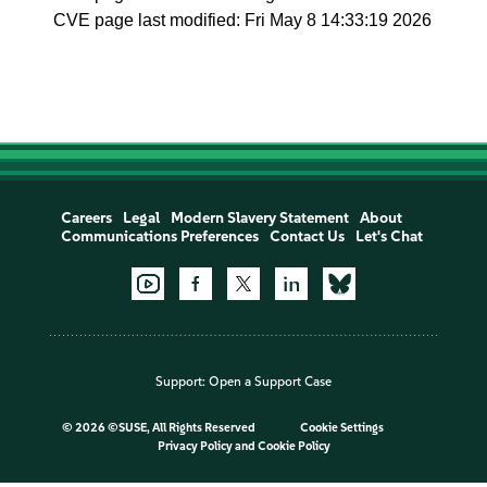
CVE page last modified: Fri May 8 14:33:19 2026
Careers
Legal
Modern Slavery Statement
About
Communications Preferences
Contact Us
Let's Chat
Support:
Open a Support Case
©
2026 ©SUSE, All Rights Reserved
Cookie Settings
Privacy Policy
and
Cookie Policy