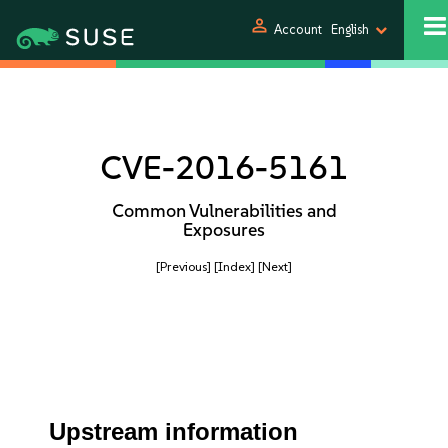
person
Account
English
CVE-2016-5161
Common Vulnerabilities and
Exposures
[Previous]
[Index]
[Next]
Upstream information