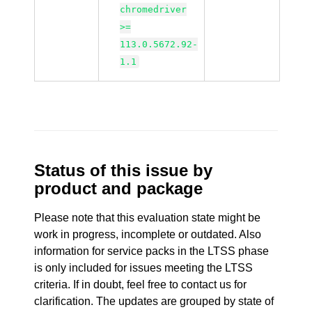
chromedriver
>=
113.0.5672.92-
1.1
Status of this issue by
product and package
Please note that this evaluation state might be
work in progress, incomplete or outdated. Also
information for service packs in the LTSS phase
is only included for issues meeting the LTSS
criteria. If in doubt, feel free to contact us for
clarification. The updates are grouped by state of