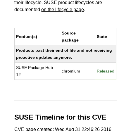
their lifecycle. SUSE product lifecycles are
documented
on the lifecycle page
.
Source
Product(s)
State
package
Products past their end of life and not receiving
proactive updates anymore.
SUSE Package Hub
chromium
Released
12
SUSE Timeline for this CVE
CVE page created: Wed Aug 31 22:46:26 2016