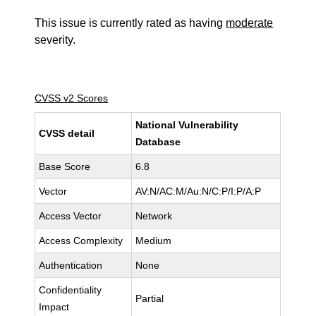
This issue is currently rated as having
moderate
severity.
CVSS v2 Scores
National Vulnerability
CVSS detail
Database
Base Score
6.8
Vector
AV:N/AC:M/Au:N/C:P/I:P/A:P
Access Vector
Network
Access Complexity
Medium
Authentication
None
Confidentiality
Partial
Impact