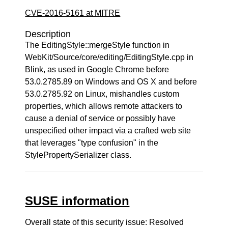
CVE-2016-5161 at MITRE
Description
The EditingStyle::mergeStyle function in
WebKit/Source/core/editing/EditingStyle.cpp in
Blink, as used in Google Chrome before
53.0.2785.89 on Windows and OS X and before
53.0.2785.92 on Linux, mishandles custom
properties, which allows remote attackers to
cause a denial of service or possibly have
unspecified other impact via a crafted web site
that leverages "type confusion" in the
StylePropertySerializer class.
SUSE information
Overall state of this security issue: Resolved