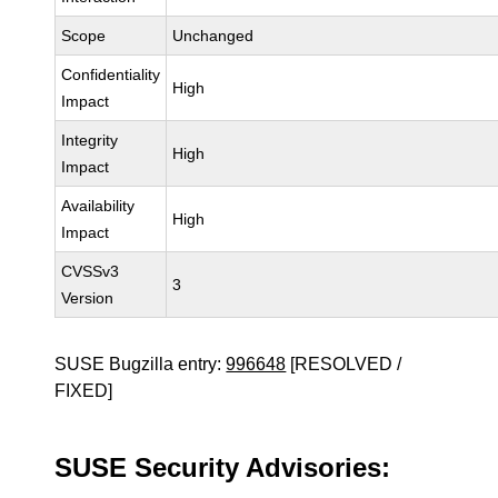
Scope
Unchanged
Confidentiality
High
Impact
Integrity
High
Impact
Availability
High
Impact
CVSSv3
3
Version
SUSE Bugzilla entry:
996648
[RESOLVED /
FIXED]
SUSE Security Advisories: