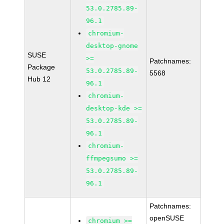
53.0.2785.89-
96.1
chromium-
desktop-gnome
SUSE
>=
Patchnames:
Package
53.0.2785.89-
5568
Hub 12
96.1
chromium-
desktop-kde >=
53.0.2785.89-
96.1
chromium-
ffmpegsumo >=
53.0.2785.89-
96.1
Patchnames:
openSUSE
chromium >=