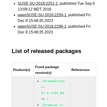
SUSE-SU-2016:2251-1
, published Tue Sep 6
13:09:12 MDT 2016
openSUSE-SU-2016:2250-1
, published Fri
Dec 8 15:48:35 2023
openSUSE-SU-2016:2296-1
, published Fri
Dec 8 15:48:35 2023
List of released packages
Fixed package
Product(s)
References
version(s)
chromedriver
>=
53.0.2785.89-
96.1
chromium >=