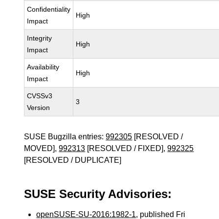
Confidentiality
High
Impact
Integrity
High
Impact
Availability
High
Impact
CVSSv3
3
Version
SUSE Bugzilla entries:
992305
[RESOLVED /
MOVED],
992313
[RESOLVED / FIXED],
992325
[RESOLVED / DUPLICATE]
SUSE Security Advisories:
openSUSE-SU-2016:1982-1
, published Fri