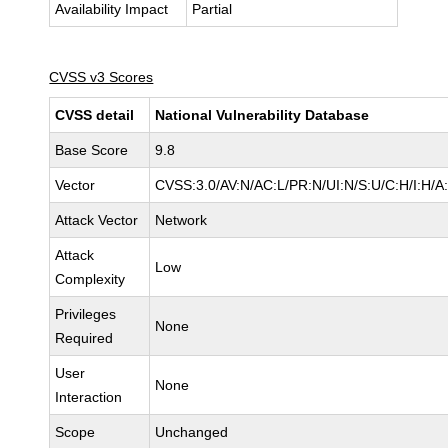
Availability Impact
Partial
CVSS v3 Scores
CVSS detail
National Vulnerability Database
Base Score
9.8
Vector
CVSS:3.0/AV:N/AC:L/PR:N/UI:N/S:U/C:H/I:H/A
Attack Vector
Network
Attack
Low
Complexity
Privileges
None
Required
User
None
Interaction
Scope
Unchanged