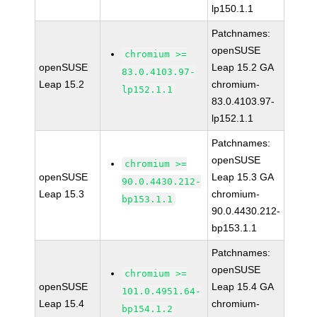
lp150.1.1
Patchnames:
openSUSE
chromium >=
openSUSE
Leap 15.2 GA
83.0.4103.97-
Leap 15.2
chromium-
lp152.1.1
83.0.4103.97-
lp152.1.1
Patchnames:
openSUSE
chromium >=
openSUSE
Leap 15.3 GA
90.0.4430.212-
Leap 15.3
chromium-
bp153.1.1
90.0.4430.212-
bp153.1.1
Patchnames:
openSUSE
chromium >=
openSUSE
Leap 15.4 GA
101.0.4951.64-
Leap 15.4
chromium-
bp154.1.2