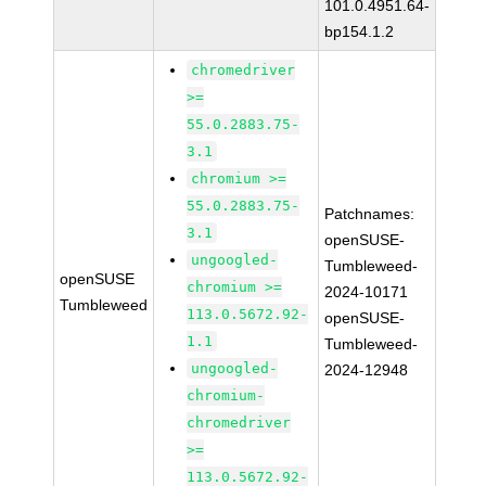
101.0.4951.64-
bp154.1.2
chromedriver
>=
55.0.2883.75-
3.1
chromium >=
55.0.2883.75-
Patchnames:
3.1
openSUSE-
ungoogled-
Tumbleweed-
openSUSE
chromium >=
2024-10171
Tumbleweed
113.0.5672.92-
openSUSE-
1.1
Tumbleweed-
ungoogled-
2024-12948
chromium-
chromedriver
>=
113.0.5672.92-