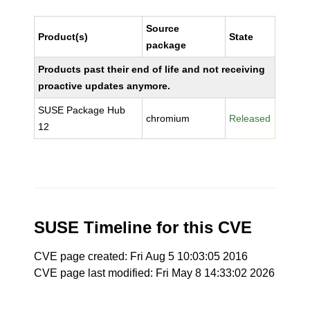
Source
Product(s)
State
package
Products past their end of life and not receiving
proactive updates anymore.
SUSE Package Hub
chromium
Released
12
SUSE Timeline for this CVE
CVE page created: Fri Aug 5 10:03:05 2016
CVE page last modified: Fri May 8 14:33:02 2026