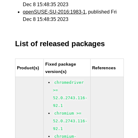
Dec 8 15:48:35 2023
openSUSE-SU-2016:1983-1
, published Fri
Dec 8 15:48:35 2023
List of released packages
Fixed package
Product(s)
References
version(s)
chromedriver
>=
52.0.2743.116-
92.1
chromium >=
52.0.2743.116-
92.1
chromium-