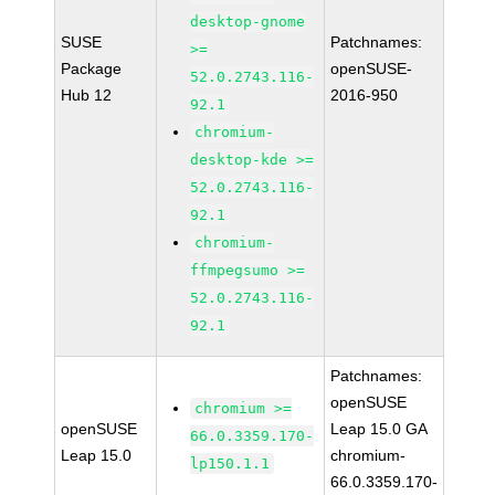
desktop-gnome
SUSE
Patchnames:
>=
Package
openSUSE-
52.0.2743.116-
Hub 12
2016-950
92.1
chromium-
desktop-kde >=
52.0.2743.116-
92.1
chromium-
ffmpegsumo >=
52.0.2743.116-
92.1
Patchnames:
openSUSE
chromium >=
openSUSE
Leap 15.0 GA
66.0.3359.170-
Leap 15.0
chromium-
lp150.1.1
66.0.3359.170-