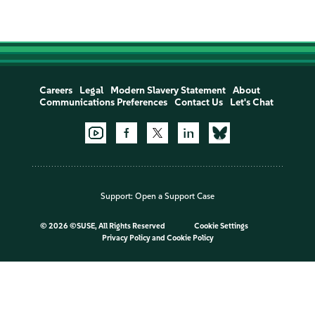
Careers
Legal
Modern Slavery Statement
About
Communications Preferences
Contact Us
Let's Chat
Support:
Open a Support Case
©
2026 ©SUSE, All Rights Reserved
Cookie Settings
Privacy Policy
and
Cookie Policy