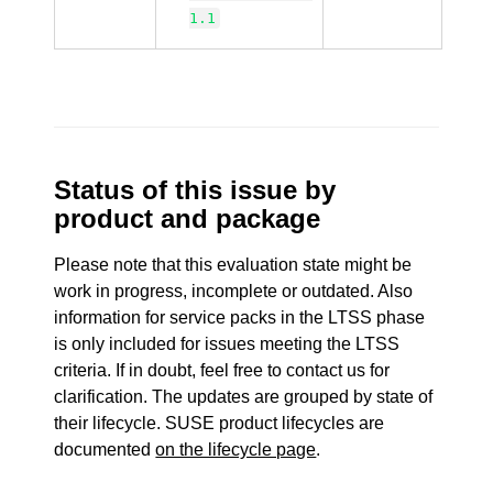
1.1
Status of this issue by
product and package
Please note that this evaluation state might be
work in progress, incomplete or outdated. Also
information for service packs in the LTSS phase
is only included for issues meeting the LTSS
criteria. If in doubt, feel free to contact us for
clarification. The updates are grouped by state of
their lifecycle. SUSE product lifecycles are
documented
on the lifecycle page
.