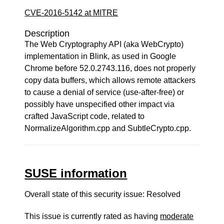
CVE-2016-5142 at MITRE
Description
The Web Cryptography API (aka WebCrypto)
implementation in Blink, as used in Google
Chrome before 52.0.2743.116, does not properly
copy data buffers, which allows remote attackers
to cause a denial of service (use-after-free) or
possibly have unspecified other impact via
crafted JavaScript code, related to
NormalizeAlgorithm.cpp and SubtleCrypto.cpp.
SUSE information
Overall state of this security issue: Resolved
This issue is currently rated as having
moderate