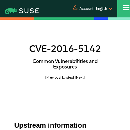
person
Account
English
CVE-2016-5142
Common Vulnerabilities and
Exposures
[Previous]
[Index]
[Next]
Upstream information