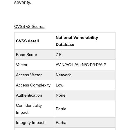
severity.
CVSS v2 Scores
National Vulnerability
CVSS detail
Database
Base Score
7.5
Vector
AV:N/AC:L/Au:N/C:P/I:P/A:P
Access Vector
Network
Access Complexity
Low
Authentication
None
Confidentiality
Partial
Impact
Integrity Impact
Partial