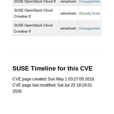
SUSE OpenStack Cloud 9
wireshark
Unsupported
SUSE OpenStack Cloud
wireshark
Already fixed
Crowbar 8
SUSE OpenStack Cloud
wireshark
Unsupported
Crowbar 9
SUSE Timeline for this CVE
CVE page created: Sun May 1 03:27:05 2016
CVE page last modified: Sat Jul 25 18:19:31
2026