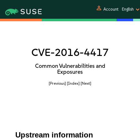
person
Account
English
CVE-2016-4417
Common Vulnerabilities and
Exposures
[Previous]
[Index]
[Next]
Upstream information