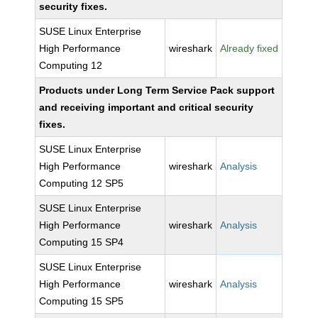
security fixes.
SUSE Linux Enterprise
High Performance
wireshark
Already fixed
Computing 12
Products under Long Term Service Pack support
and receiving important and critical security
fixes.
SUSE Linux Enterprise
High Performance
wireshark
Analysis
Computing 12 SP5
SUSE Linux Enterprise
High Performance
wireshark
Analysis
Computing 15 SP4
SUSE Linux Enterprise
High Performance
wireshark
Analysis
Computing 15 SP5