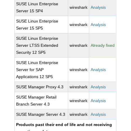
SUSE Linux Enterprise
wireshark
Analysis
Server 15 SP4
SUSE Linux Enterprise
wireshark
Analysis
Server 15 SP5
SUSE Linux Enterprise
Server LTSS Extended
wireshark
Already fixed
Security 12 SP5
SUSE Linux Enterprise
Server for SAP
wireshark
Analysis
Applications 12 SP5
SUSE Manager Proxy 4.3
wireshark
Analysis
SUSE Manager Retail
wireshark
Analysis
Branch Server 4.3
SUSE Manager Server 4.3
wireshark
Analysis
Products past their end of life and not receiving