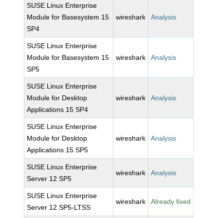
SUSE Linux Enterprise
Module for Basesystem 15
wireshark
Analysis
SP4
SUSE Linux Enterprise
Module for Basesystem 15
wireshark
Analysis
SP5
SUSE Linux Enterprise
Module for Desktop
wireshark
Analysis
Applications 15 SP4
SUSE Linux Enterprise
Module for Desktop
wireshark
Analysis
Applications 15 SP5
SUSE Linux Enterprise
wireshark
Analysis
Server 12 SP5
SUSE Linux Enterprise
wireshark
Already fixed
Server 12 SP5-LTSS