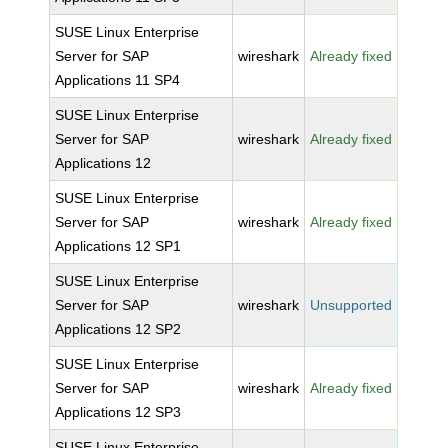
SUSE Linux Enterprise
Server for SAP
wireshark
Already fixed
Applications 11 SP4
SUSE Linux Enterprise
Server for SAP
wireshark
Already fixed
Applications 12
SUSE Linux Enterprise
Server for SAP
wireshark
Already fixed
Applications 12 SP1
SUSE Linux Enterprise
Server for SAP
wireshark
Unsupported
Applications 12 SP2
SUSE Linux Enterprise
Server for SAP
wireshark
Already fixed
Applications 12 SP3
SUSE Linux Enterprise