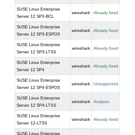
SUSE Linux Enterprise
wireshark
Already fixed
Server 12 SP3-BCL
SUSE Linux Enterprise
wireshark
Already fixed
Server 12 SP3-ESPOS
SUSE Linux Enterprise
wireshark
Already fixed
Server 12 SP3-LTSS
SUSE Linux Enterprise
wireshark
Already fixed
Server 12 SP4
SUSE Linux Enterprise
wireshark
Unsupported
Server 12 SP4-ESPOS
SUSE Linux Enterprise
wireshark
Analysis
Server 12 SP4-LTSS
SUSE Linux Enterprise
wireshark
Already fixed
Server 12-LTSS
SUSE Linux Enterprise