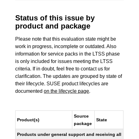
Status of this issue by
product and package
Please note that this evaluation state might be
work in progress, incomplete or outdated. Also
information for service packs in the LTSS phase
is only included for issues meeting the LTSS
criteria. If in doubt, feel free to contact us for
clarification. The updates are grouped by state of
their lifecycle. SUSE product lifecycles are
documented
on the lifecycle page
.
Source
Product(s)
State
package
Products under general support and receiving all