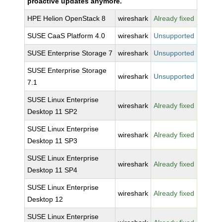
proactive updates anymore.
HPE Helion OpenStack 8
wireshark
Already fixed
SUSE CaaS Platform 4.0
wireshark
Unsupported
SUSE Enterprise Storage 7
wireshark
Unsupported
SUSE Enterprise Storage
wireshark
Unsupported
7.1
SUSE Linux Enterprise
wireshark
Already fixed
Desktop 11 SP2
SUSE Linux Enterprise
wireshark
Already fixed
Desktop 11 SP3
SUSE Linux Enterprise
wireshark
Already fixed
Desktop 11 SP4
SUSE Linux Enterprise
wireshark
Already fixed
Desktop 12
SUSE Linux Enterprise