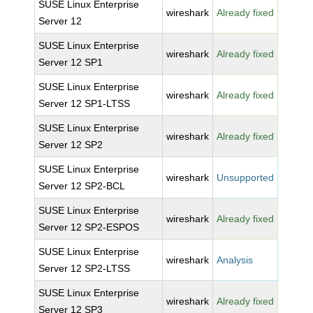
SUSE Linux Enterprise
wireshark
Already fixed
Server 12
SUSE Linux Enterprise
wireshark
Already fixed
Server 12 SP1
SUSE Linux Enterprise
wireshark
Already fixed
Server 12 SP1-LTSS
SUSE Linux Enterprise
wireshark
Already fixed
Server 12 SP2
SUSE Linux Enterprise
wireshark
Unsupported
Server 12 SP2-BCL
SUSE Linux Enterprise
wireshark
Already fixed
Server 12 SP2-ESPOS
SUSE Linux Enterprise
wireshark
Analysis
Server 12 SP2-LTSS
SUSE Linux Enterprise
wireshark
Already fixed
Server 12 SP3