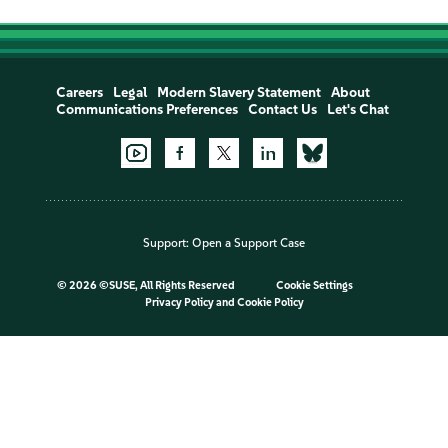
Careers
Legal
Modern Slavery Statement
About
Communications Preferences
Contact Us
Let's Chat
Support:
Open a Support Case
©
2026 ©SUSE, All Rights Reserved
Cookie Settings
Privacy Policy
and
Cookie Policy