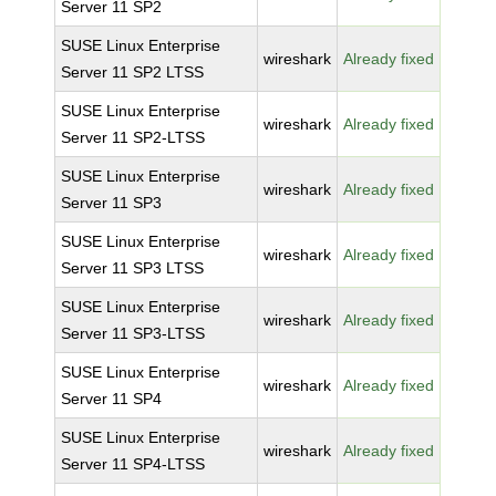
Server 11 SP2
SUSE Linux Enterprise
wireshark
Already fixed
Server 11 SP2 LTSS
SUSE Linux Enterprise
wireshark
Already fixed
Server 11 SP2-LTSS
SUSE Linux Enterprise
wireshark
Already fixed
Server 11 SP3
SUSE Linux Enterprise
wireshark
Already fixed
Server 11 SP3 LTSS
SUSE Linux Enterprise
wireshark
Already fixed
Server 11 SP3-LTSS
SUSE Linux Enterprise
wireshark
Already fixed
Server 11 SP4
SUSE Linux Enterprise
wireshark
Already fixed
Server 11 SP4-LTSS