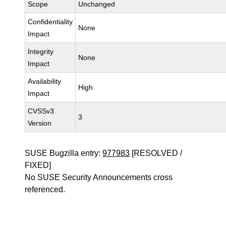
Scope
Unchanged
Confidentiality
None
Impact
Integrity
None
Impact
Availability
High
Impact
CVSSv3
3
Version
SUSE Bugzilla entry:
977983
[RESOLVED /
FIXED]
No SUSE Security Announcements cross
referenced.