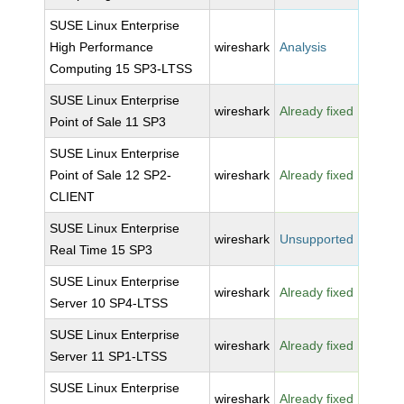
SUSE Linux Enterprise
High Performance
wireshark
Analysis
Computing 15 SP3-LTSS
SUSE Linux Enterprise
wireshark
Already fixed
Point of Sale 11 SP3
SUSE Linux Enterprise
Point of Sale 12 SP2-
wireshark
Already fixed
CLIENT
SUSE Linux Enterprise
wireshark
Unsupported
Real Time 15 SP3
SUSE Linux Enterprise
wireshark
Already fixed
Server 10 SP4-LTSS
SUSE Linux Enterprise
wireshark
Already fixed
Server 11 SP1-LTSS
SUSE Linux Enterprise
wireshark
Already fixed