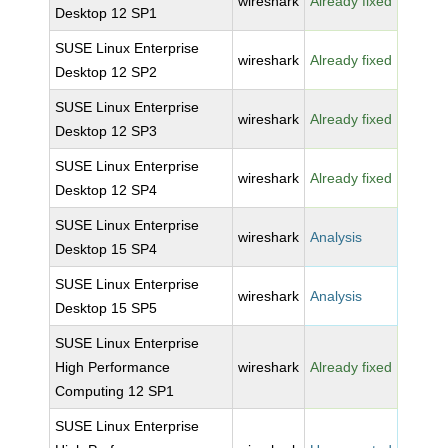
wireshark
Already fixed
Desktop 12 SP1
SUSE Linux Enterprise
wireshark
Already fixed
Desktop 12 SP2
SUSE Linux Enterprise
wireshark
Already fixed
Desktop 12 SP3
SUSE Linux Enterprise
wireshark
Already fixed
Desktop 12 SP4
SUSE Linux Enterprise
wireshark
Analysis
Desktop 15 SP4
SUSE Linux Enterprise
wireshark
Analysis
Desktop 15 SP5
SUSE Linux Enterprise
High Performance
wireshark
Already fixed
Computing 12 SP1
SUSE Linux Enterprise