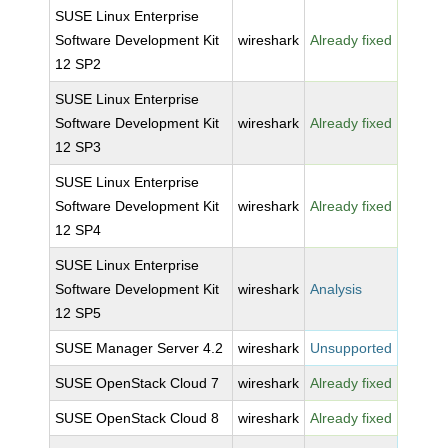
SUSE Linux Enterprise
Software Development Kit
wireshark
Already fixed
12 SP2
SUSE Linux Enterprise
Software Development Kit
wireshark
Already fixed
12 SP3
SUSE Linux Enterprise
Software Development Kit
wireshark
Already fixed
12 SP4
SUSE Linux Enterprise
Software Development Kit
wireshark
Analysis
12 SP5
SUSE Manager Server 4.2
wireshark
Unsupported
SUSE OpenStack Cloud 7
wireshark
Already fixed
SUSE OpenStack Cloud 8
wireshark
Already fixed