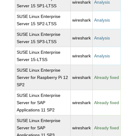
wireshark
Analysis
Server 15 SP1-LTSS
SUSE Linux Enterprise
wireshark
Analysis
Server 15 SP2-LTSS
SUSE Linux Enterprise
wireshark
Analysis
Server 15 SP3-LTSS
SUSE Linux Enterprise
wireshark
Analysis
Server 15-LTSS
SUSE Linux Enterprise
Server for Raspberry Pi 12
wireshark
Already fixed
SP2
SUSE Linux Enterprise
Server for SAP
wireshark
Already fixed
Applications 11 SP2
SUSE Linux Enterprise
Server for SAP
wireshark
Already fixed
Applications 11 SP3