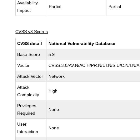
Availability
Partial
Partial
Impact
CVSS v3 Scores
CVSS detail
National Vulnerability Database
Base Score
5.9
Vector
CVSS:3.0/AV:N/AC:H/PR:N/UI:N/S:U/C:N/I:N/A
Attack Vector
Network
Attack
High
Complexity
Privileges
None
Required
User
None
Interaction