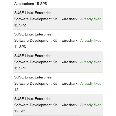
Applications 15 SP5
SUSE Linux Enterprise
Software Development Kit
wireshark
Already fixed
11 SP2
SUSE Linux Enterprise
Software Development Kit
wireshark
Already fixed
11 SP3
SUSE Linux Enterprise
Software Development Kit
wireshark
Already fixed
11 SP4
SUSE Linux Enterprise
Software Development Kit
wireshark
Already fixed
12
SUSE Linux Enterprise
Software Development Kit
wireshark
Already fixed
12 SP1