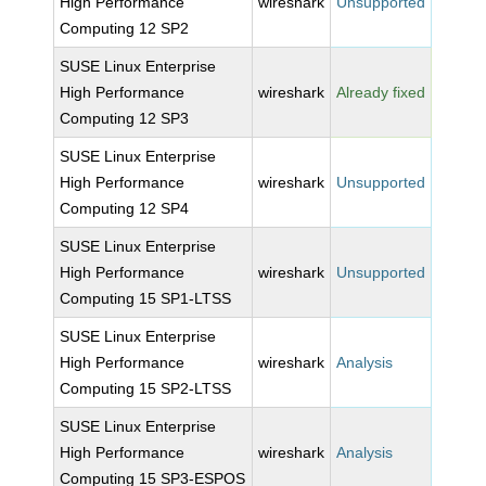
High Performance
wireshark
Unsupported
Computing 12 SP2
SUSE Linux Enterprise
High Performance
wireshark
Already fixed
Computing 12 SP3
SUSE Linux Enterprise
High Performance
wireshark
Unsupported
Computing 12 SP4
SUSE Linux Enterprise
High Performance
wireshark
Unsupported
Computing 15 SP1-LTSS
SUSE Linux Enterprise
High Performance
wireshark
Analysis
Computing 15 SP2-LTSS
SUSE Linux Enterprise
High Performance
wireshark
Analysis
Computing 15 SP3-ESPOS