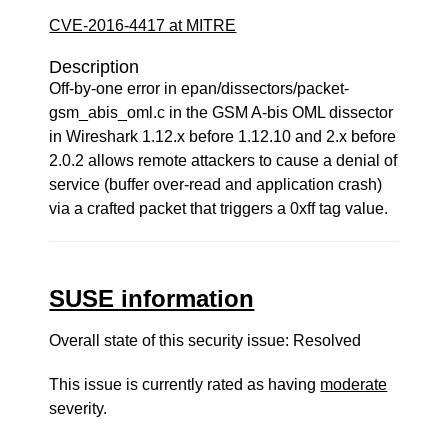
CVE-2016-4417 at MITRE
Description
Off-by-one error in epan/dissectors/packet-
gsm_abis_oml.c in the GSM A-bis OML dissector
in Wireshark 1.12.x before 1.12.10 and 2.x before
2.0.2 allows remote attackers to cause a denial of
service (buffer over-read and application crash)
via a crafted packet that triggers a 0xff tag value.
SUSE information
Overall state of this security issue: Resolved
This issue is currently rated as having
moderate
severity.