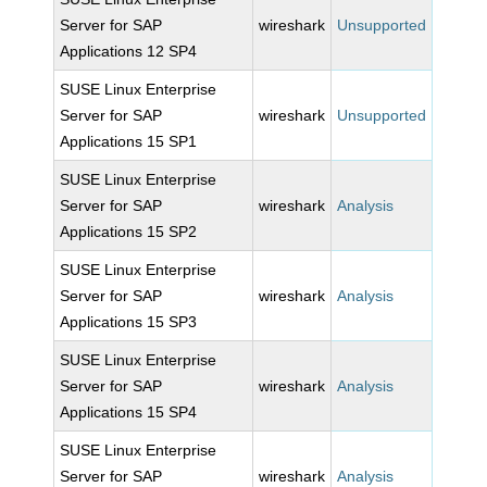
Server for SAP
wireshark
Unsupported
Applications 12 SP4
SUSE Linux Enterprise
Server for SAP
wireshark
Unsupported
Applications 15 SP1
SUSE Linux Enterprise
Server for SAP
wireshark
Analysis
Applications 15 SP2
SUSE Linux Enterprise
Server for SAP
wireshark
Analysis
Applications 15 SP3
SUSE Linux Enterprise
Server for SAP
wireshark
Analysis
Applications 15 SP4
SUSE Linux Enterprise
Server for SAP
wireshark
Analysis