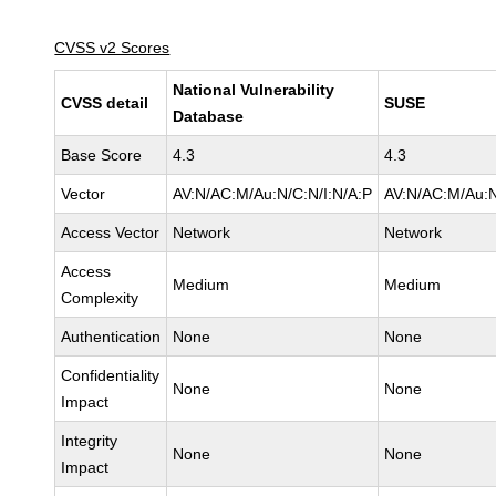
CVSS v2 Scores
National Vulnerability
CVSS detail
SUSE
Database
Base Score
4.3
4.3
Vector
AV:N/AC:M/Au:N/C:N/I:N/A:P
AV:N/AC:M/Au:N
Access Vector
Network
Network
Access
Medium
Medium
Complexity
Authentication
None
None
Confidentiality
None
None
Impact
Integrity
None
None
Impact