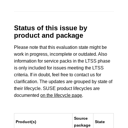
Status of this issue by
product and package
Please note that this evaluation state might be
work in progress, incomplete or outdated. Also
information for service packs in the LTSS phase
is only included for issues meeting the LTSS
criteria. If in doubt, feel free to contact us for
clarification. The updates are grouped by state of
their lifecycle. SUSE product lifecycles are
documented
on the lifecycle page
.
Source
Product(s)
State
package