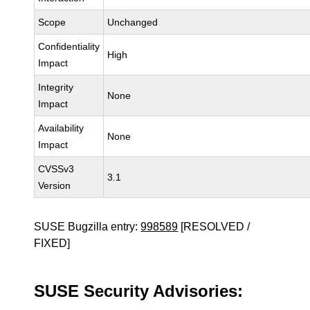
Scope
Unchanged
Confidentiality
High
Impact
Integrity
None
Impact
Availability
None
Impact
CVSSv3
3.1
Version
SUSE Bugzilla entry:
998589
[RESOLVED /
FIXED]
SUSE Security Advisories: