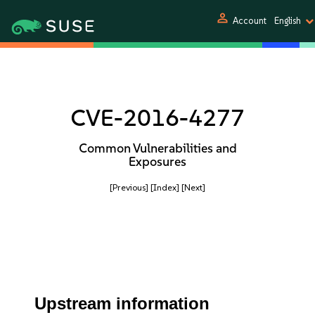
person
Account
English
CVE-2016-4277
Common Vulnerabilities and
Exposures
[Previous]
[Index]
[Next]
Upstream information