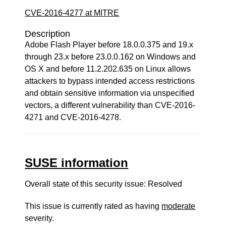
CVE-2016-4277 at MITRE
Description
Adobe Flash Player before 18.0.0.375 and 19.x
through 23.x before 23.0.0.162 on Windows and
OS X and before 11.2.202.635 on Linux allows
attackers to bypass intended access restrictions
and obtain sensitive information via unspecified
vectors, a different vulnerability than CVE-2016-
4271 and CVE-2016-4278.
SUSE information
Overall state of this security issue: Resolved
This issue is currently rated as having
moderate
severity.