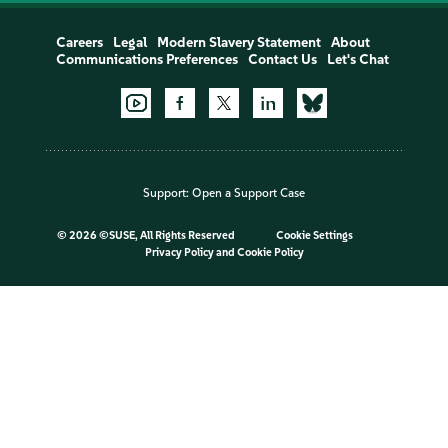
Careers
Legal
Modern Slavery Statement
About
Communications Preferences
Contact Us
Let's Chat
Support:
Open a Support Case
©
2026 ©SUSE, All Rights Reserved
Cookie Settings
Privacy Policy
and
Cookie Policy