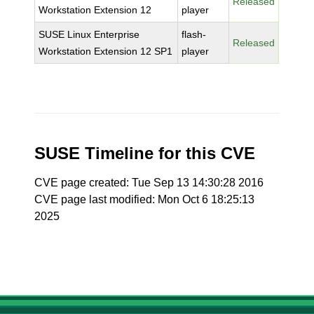
Released
Workstation Extension 12
player
SUSE Linux Enterprise
flash-
Released
Workstation Extension 12 SP1
player
SUSE Timeline for this CVE
CVE page created: Tue Sep 13 14:30:28 2016
CVE page last modified: Mon Oct 6 18:25:13
2025