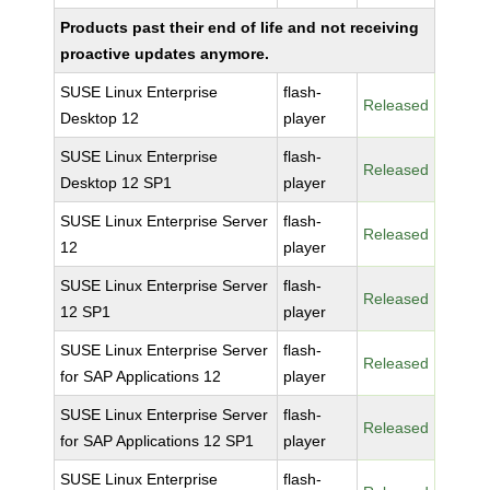
Products past their end of life and not receiving
proactive updates anymore.
SUSE Linux Enterprise
flash-
Released
Desktop 12
player
SUSE Linux Enterprise
flash-
Released
Desktop 12 SP1
player
SUSE Linux Enterprise Server
flash-
Released
12
player
SUSE Linux Enterprise Server
flash-
Released
12 SP1
player
SUSE Linux Enterprise Server
flash-
Released
for SAP Applications 12
player
SUSE Linux Enterprise Server
flash-
Released
for SAP Applications 12 SP1
player
SUSE Linux Enterprise
flash-