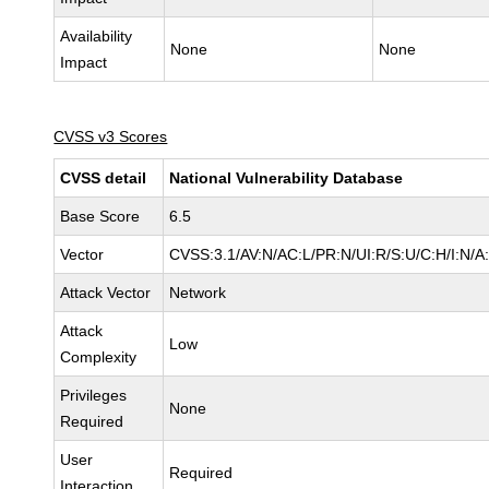
Availability
None
None
Impact
CVSS v3 Scores
CVSS detail
National Vulnerability Database
Base Score
6.5
Vector
CVSS:3.1/AV:N/AC:L/PR:N/UI:R/S:U/C:H/I:N/A
Attack Vector
Network
Attack
Low
Complexity
Privileges
None
Required
User
Required
Interaction