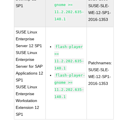
gnome >=
SP1
SUSE-SLE-
11.2.202.635-
WE-12-SP1-
140.1
2016-1353
SUSE Linux
Enterprise
Server 12 SP1
flash-player
SUSE Linux
>=
Enterprise
11.2.202.635-
Patchnames:
Server for SAP
140.1
SUSE-SLE-
Applications 12
flash-player-
WE-12-SP1-
SP1
gnome >=
2016-1353
SUSE Linux
11.2.202.635-
Enterprise
140.1
Workstation
Extension 12
SP1