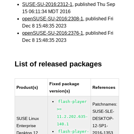
SUSE-SU-2016:2312-1
, published Thu Sep
15 06:11:34 MDT 2016
openSUSE-SU-2016:2308-1
, published Fri
Dec 8 15:48:35 2023
openSUSE-SU-2016:2376-1
, published Fri
Dec 8 15:48:35 2023
List of released packages
Fixed package
Product(s)
References
version(s)
flash-player
Patchnames:
>=
SUSE-SLE-
11.2.202.635-
SUSE Linux
DESKTOP-
140.1
Enterprise
12-SP1-
flash-player-
Desktop 12
2016-1353