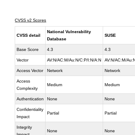
CVSS v2 Scores
National Vulnerability
CVSS detail
SUSE
Database
Base Score
4.3
4.3
Vector
AV:N/AC:M/Au:N/C:P/I:N/A:N
AV:N/AC:M/Au:N
Access Vector
Network
Network
Access
Medium
Medium
Complexity
Authentication
None
None
Confidentiality
Partial
Partial
Impact
Integrity
None
None
Impact