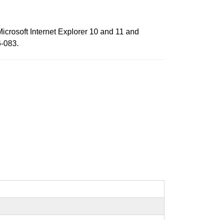
Microsoft Internet Explorer 10 and 11 and
6-083.