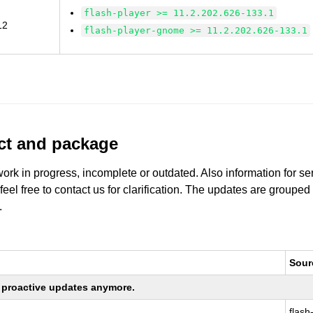
flash-player >= 11.2.202.626-133.1
12
flash-player-gnome >= 11.2.202.626-133.1
uct and package
work in progress, incomplete or outdated. Also information for s
 feel free to contact us for clarification. The updates are grouped
.
Sour
ng proactive updates anymore.
flash