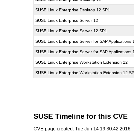
SUSE Linux Enterprise Desktop 12 SP1
SUSE Linux Enterprise Server 12
SUSE Linux Enterprise Server 12 SP1
SUSE Linux Enterprise Server for SAP Applications 
SUSE Linux Enterprise Server for SAP Applications
SUSE Linux Enterprise Workstation Extension 12
SUSE Linux Enterprise Workstation Extension 12 S
SUSE Timeline for this CVE
CVE page created: Tue Jun 14 19:30:42 2016