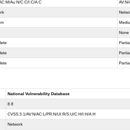
AC:M/Au:N/C:C/I:C/A:C
AV:N/
rk
Netwo
um
Medi
None
lete
Partia
lete
Partia
lete
Partia
National Vulnerability Database
8.8
CVSS:3.1/AV:N/AC:L/PR:N/UI:R/S:U/C:H/I:H/A:H
Network