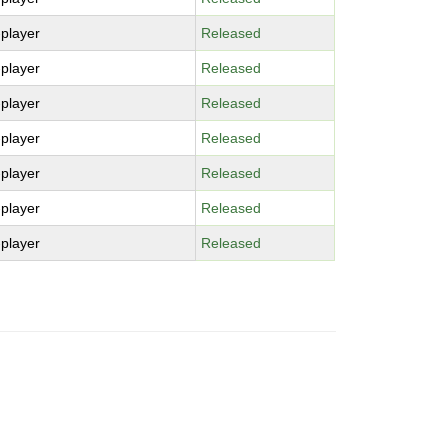
-player
Released
-player
Released
-player
Released
-player
Released
-player
Released
-player
Released
-player
Released