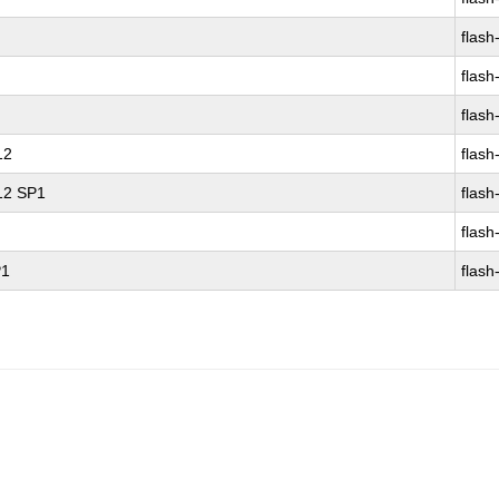
flash
flash
flash
12
flash
 12 SP1
flash
flash
P1
flash