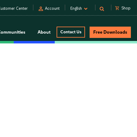
person
shopping_cart
Shop
ustomer Center
Account
English
Communities
About
Contact Us
Free Downloads