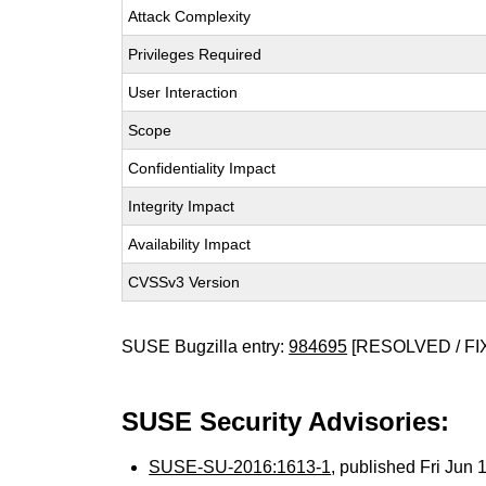
Attack Complexity
Privileges Required
User Interaction
Scope
Confidentiality Impact
Integrity Impact
Availability Impact
CVSSv3 Version
SUSE Bugzilla entry:
984695
[RESOLVED / FI
SUSE Security Advisories:
SUSE-SU-2016:1613-1
, published Fri Jun