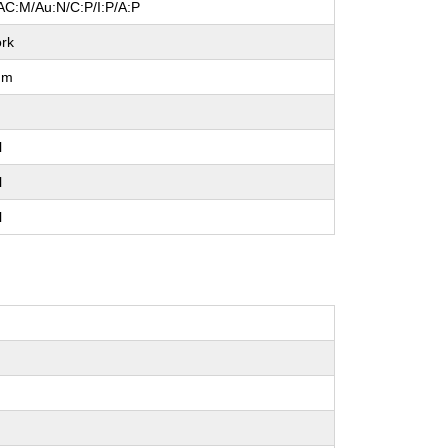
AC:M/Au:N/C:P/I:P/A:P
rk
um
l
l
l