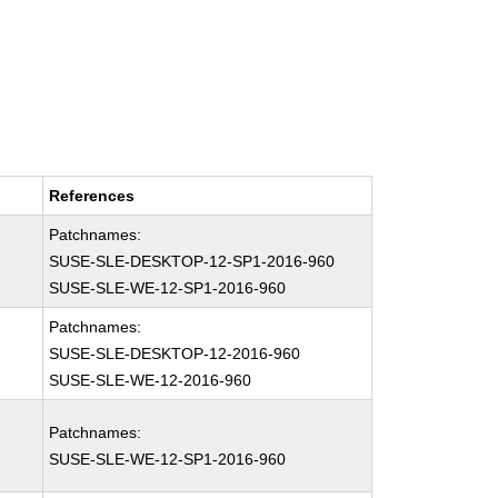
References
Patchnames:
SUSE-SLE-DESKTOP-12-SP1-2016-960
SUSE-SLE-WE-12-SP1-2016-960
Patchnames:
SUSE-SLE-DESKTOP-12-2016-960
SUSE-SLE-WE-12-2016-960
Patchnames:
SUSE-SLE-WE-12-SP1-2016-960