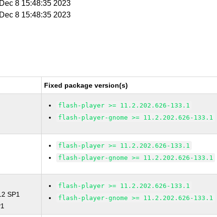
i Dec 8 15:48:35 2023
i Dec 8 15:48:35 2023
Fixed package version(s)
flash-player >= 11.2.202.626-133.1
flash-player-gnome >= 11.2.202.626-133.1
flash-player >= 11.2.202.626-133.1
flash-player-gnome >= 11.2.202.626-133.1
flash-player >= 11.2.202.626-133.1
 12 SP1
flash-player-gnome >= 11.2.202.626-133.1
P1