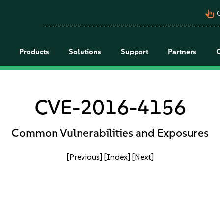
pan_tool_alt
C
Products
Solutions
Support
Partners
CVE-2016-4156
Common Vulnerabilities and Exposures
[Previous]
[Index]
[Next]