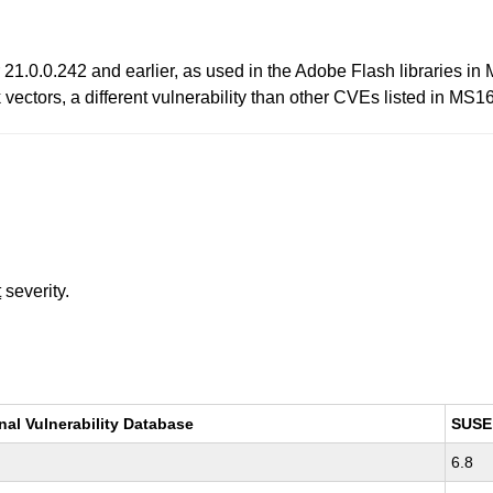
21.0.0.242 and earlier, as used in the Adobe Flash libraries in 
ectors, a different vulnerability than other CVEs listed in MS1
t
severity.
nal Vulnerability Database
SUSE
6.8