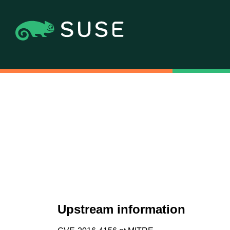
Upstream information