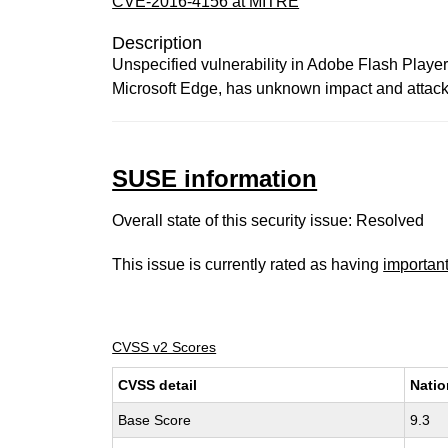
CVE-2016-4156 at MITRE
Description
Unspecified vulnerability in Adobe Flash Player 
Microsoft Edge, has unknown impact and attack v
SUSE information
Overall state of this security issue: Resolved
This issue is currently rated as having
importan
CVSS v2 Scores
CVSS detail
Natio
Base Score
9.3