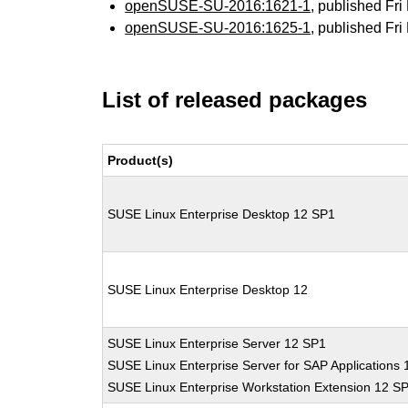
openSUSE-SU-2016:1621-1
, published Fr
openSUSE-SU-2016:1625-1
, published Fr
List of released packages
Product(s)
SUSE Linux Enterprise Desktop 12 SP1
SUSE Linux Enterprise Desktop 12
SUSE Linux Enterprise Server 12 SP1
SUSE Linux Enterprise Server for SAP Applications
SUSE Linux Enterprise Workstation Extension 12 S