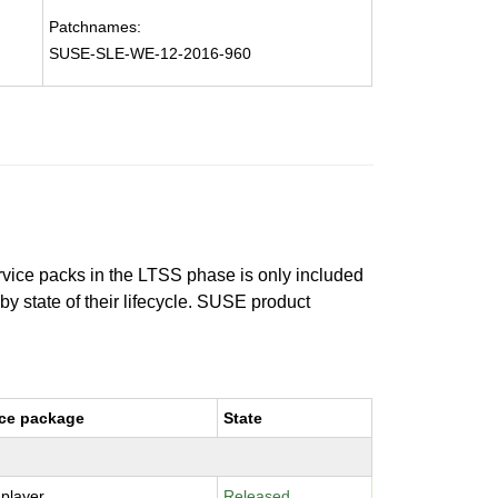
Patchnames:
SUSE-SLE-WE-12-2016-960
ervice packs in the LTSS phase is only included
 by state of their lifecycle. SUSE product
ce package
State
-player
Released