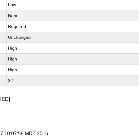
Low
None
Required
Unchanged
High
High
High
3.1
XED]
 17 10:07:59 MDT 2016