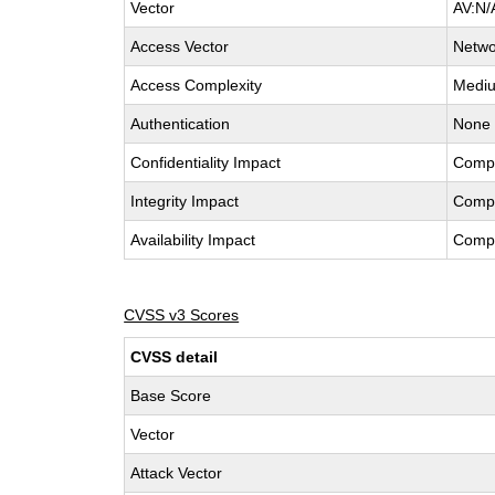
Vector
AV:N/
Access Vector
Netwo
Access Complexity
Medi
Authentication
None
Confidentiality Impact
Comp
Integrity Impact
Comp
Availability Impact
Comp
CVSS v3 Scores
CVSS detail
Base Score
Vector
Attack Vector