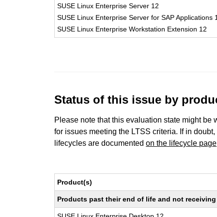
SUSE Linux Enterprise Server 12
SUSE Linux Enterprise Server for SAP Applications 
SUSE Linux Enterprise Workstation Extension 12
Status of this issue by prod
Please note that this evaluation state might be 
for issues meeting the LTSS criteria. If in doubt,
lifecycles are documented
on the lifecycle page
Product(s)
Products past their end of life and not receivi
SUSE Linux Enterprise Desktop 12