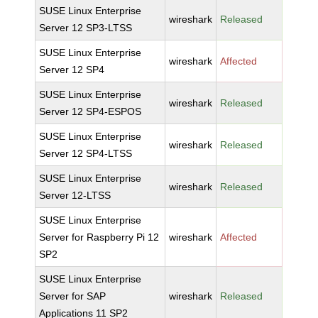
SUSE Linux Enterprise
wireshark
Released
Server 12 SP3-LTSS
SUSE Linux Enterprise
wireshark
Affected
Server 12 SP4
SUSE Linux Enterprise
wireshark
Released
Server 12 SP4-ESPOS
SUSE Linux Enterprise
wireshark
Released
Server 12 SP4-LTSS
SUSE Linux Enterprise
wireshark
Released
Server 12-LTSS
SUSE Linux Enterprise
Server for Raspberry Pi 12
wireshark
Affected
SP2
SUSE Linux Enterprise
Server for SAP
wireshark
Released
Applications 11 SP2