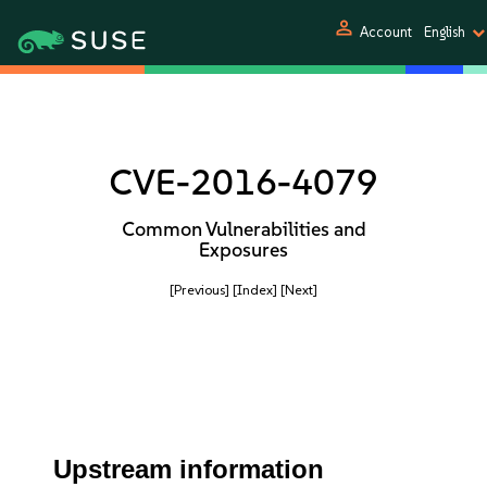
person
Account
English
CVE-2016-4079
Common Vulnerabilities and
Exposures
[Previous]
[Index]
[Next]
Upstream information