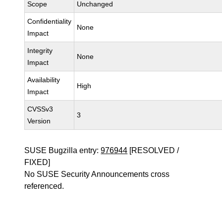
Scope
Unchanged
Confidentiality
None
Impact
Integrity
None
Impact
Availability
High
Impact
CVSSv3
3
Version
SUSE Bugzilla entry:
976944
[RESOLVED /
FIXED]
No SUSE Security Announcements cross
referenced.