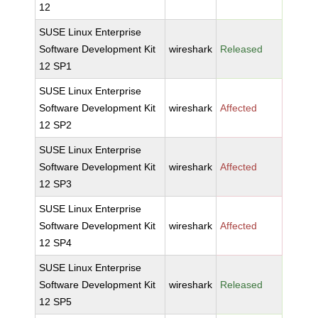
12
SUSE Linux Enterprise
Software Development Kit
wireshark
Released
12 SP1
SUSE Linux Enterprise
Software Development Kit
wireshark
Affected
12 SP2
SUSE Linux Enterprise
Software Development Kit
wireshark
Affected
12 SP3
SUSE Linux Enterprise
Software Development Kit
wireshark
Affected
12 SP4
SUSE Linux Enterprise
Software Development Kit
wireshark
Released
12 SP5