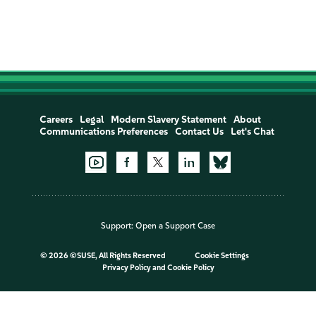
Careers
Legal
Modern Slavery Statement
About
Communications Preferences
Contact Us
Let's Chat
Support:
Open a Support Case
©
2026 ©SUSE, All Rights Reserved
Cookie Settings
Privacy Policy
and
Cookie Policy