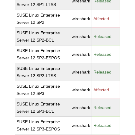
wireshark
Released
Server 12 SP1-LTSS
SUSE Linux Enterprise
wireshark
Affected
Server 12 SP2
SUSE Linux Enterprise
wireshark
Released
Server 12 SP2-BCL
SUSE Linux Enterprise
wireshark
Released
Server 12 SP2-ESPOS
SUSE Linux Enterprise
wireshark
Released
Server 12 SP2-LTSS
SUSE Linux Enterprise
wireshark
Affected
Server 12 SP3
SUSE Linux Enterprise
wireshark
Released
Server 12 SP3-BCL
SUSE Linux Enterprise
wireshark
Released
Server 12 SP3-ESPOS