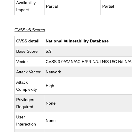
Availability
Partial
Partial
Impact
CVSS v3 Scores
CVSS detail
National Vulnerability Database
Base Score
5.9
Vector
CVSS:3.0/AV:N/AC:H/PR:N/UI:N/S:U/C:N/I:N/A
Attack Vector
Network
Attack
High
Complexity
Privileges
None
Required
User
None
Interaction