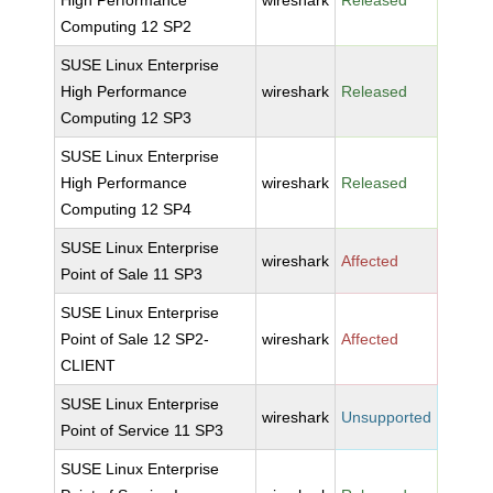
High Performance
wireshark
Released
Computing 12 SP2
SUSE Linux Enterprise
High Performance
wireshark
Released
Computing 12 SP3
SUSE Linux Enterprise
High Performance
wireshark
Released
Computing 12 SP4
SUSE Linux Enterprise
wireshark
Affected
Point of Sale 11 SP3
SUSE Linux Enterprise
Point of Sale 12 SP2-
wireshark
Affected
CLIENT
SUSE Linux Enterprise
wireshark
Unsupported
Point of Service 11 SP3
SUSE Linux Enterprise