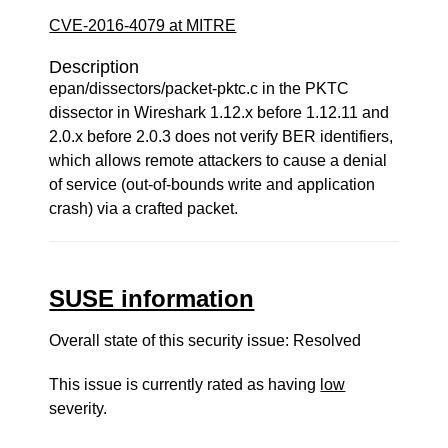
CVE-2016-4079 at MITRE
Description
epan/dissectors/packet-pktc.c in the PKTC
dissector in Wireshark 1.12.x before 1.12.11 and
2.0.x before 2.0.3 does not verify BER identifiers,
which allows remote attackers to cause a denial
of service (out-of-bounds write and application
crash) via a crafted packet.
SUSE information
Overall state of this security issue: Resolved
This issue is currently rated as having
low
severity.