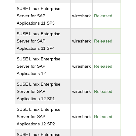
SUSE Linux Enterprise
Server for SAP
wireshark
Released
Applications 11 SP3
SUSE Linux Enterprise
Server for SAP
wireshark
Released
Applications 11 SP4
SUSE Linux Enterprise
Server for SAP
wireshark
Released
Applications 12
SUSE Linux Enterprise
Server for SAP
wireshark
Released
Applications 12 SP1
SUSE Linux Enterprise
Server for SAP
wireshark
Released
Applications 12 SP2
SUSE Linux Enterprise