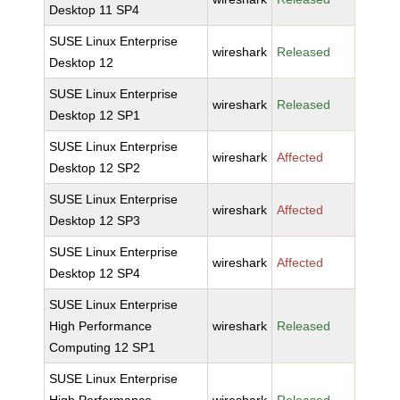
Desktop 11 SP4
SUSE Linux Enterprise
wireshark
Released
Desktop 12
SUSE Linux Enterprise
wireshark
Released
Desktop 12 SP1
SUSE Linux Enterprise
wireshark
Affected
Desktop 12 SP2
SUSE Linux Enterprise
wireshark
Affected
Desktop 12 SP3
SUSE Linux Enterprise
wireshark
Affected
Desktop 12 SP4
SUSE Linux Enterprise
High Performance
wireshark
Released
Computing 12 SP1
SUSE Linux Enterprise