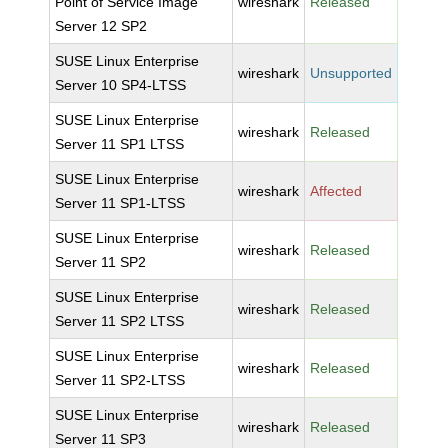
Point of Service Image
wireshark
Released
Server 12 SP2
SUSE Linux Enterprise
wireshark
Unsupported
Server 10 SP4-LTSS
SUSE Linux Enterprise
wireshark
Released
Server 11 SP1 LTSS
SUSE Linux Enterprise
wireshark
Affected
Server 11 SP1-LTSS
SUSE Linux Enterprise
wireshark
Released
Server 11 SP2
SUSE Linux Enterprise
wireshark
Released
Server 11 SP2 LTSS
SUSE Linux Enterprise
wireshark
Released
Server 11 SP2-LTSS
SUSE Linux Enterprise
wireshark
Released
Server 11 SP3