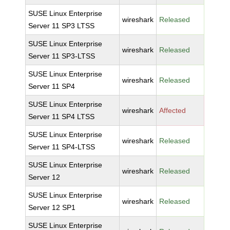
SUSE Linux Enterprise
wireshark
Released
Server 11 SP3 LTSS
SUSE Linux Enterprise
wireshark
Released
Server 11 SP3-LTSS
SUSE Linux Enterprise
wireshark
Released
Server 11 SP4
SUSE Linux Enterprise
wireshark
Affected
Server 11 SP4 LTSS
SUSE Linux Enterprise
wireshark
Released
Server 11 SP4-LTSS
SUSE Linux Enterprise
wireshark
Released
Server 12
SUSE Linux Enterprise
wireshark
Released
Server 12 SP1
SUSE Linux Enterprise