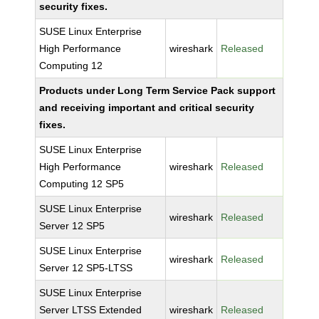
security fixes.
SUSE Linux Enterprise
High Performance
wireshark
Released
Computing 12
Products under Long Term Service Pack support
and receiving important and critical security
fixes.
SUSE Linux Enterprise
High Performance
wireshark
Released
Computing 12 SP5
SUSE Linux Enterprise
wireshark
Released
Server 12 SP5
SUSE Linux Enterprise
wireshark
Released
Server 12 SP5-LTSS
SUSE Linux Enterprise
Server LTSS Extended
wireshark
Released