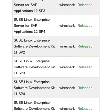
Server for SAP
wireshark
Released
Applications 12 SP3
SUSE Linux Enterprise
Server for SAP
wireshark
Released
Applications 12 SP4
SUSE Linux Enterprise
Software Development Kit
wireshark
Released
11 SP2
SUSE Linux Enterprise
Software Development Kit
wireshark
Released
11 SP3
SUSE Linux Enterprise
Software Development Kit
wireshark
Released
11 SP4
SUSE Linux Enterprise
Software Development Kit
wireshark
Released