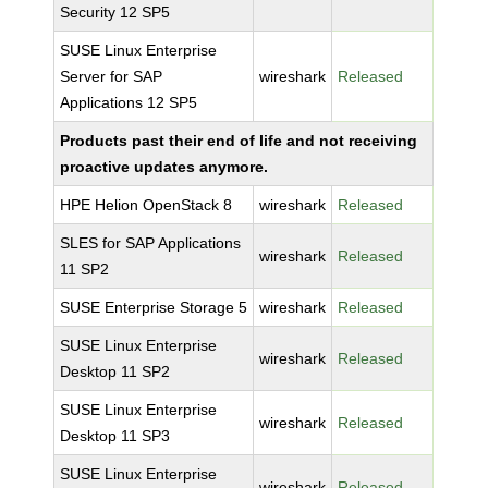
Security 12 SP5
SUSE Linux Enterprise
Server for SAP
wireshark
Released
Applications 12 SP5
Products past their end of life and not receiving
proactive updates anymore.
HPE Helion OpenStack 8
wireshark
Released
SLES for SAP Applications
wireshark
Released
11 SP2
SUSE Enterprise Storage 5
wireshark
Released
SUSE Linux Enterprise
wireshark
Released
Desktop 11 SP2
SUSE Linux Enterprise
wireshark
Released
Desktop 11 SP3
SUSE Linux Enterprise
wireshark
Released