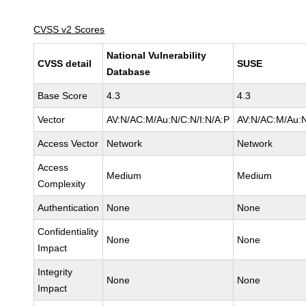
CVSS v2 Scores
National Vulnerability
CVSS detail
SUSE
Database
Base Score
4.3
4.3
Vector
AV:N/AC:M/Au:N/C:N/I:N/A:P
AV:N/AC:M/Au:N
Access Vector
Network
Network
Access
Medium
Medium
Complexity
Authentication
None
None
Confidentiality
None
None
Impact
Integrity
None
None
Impact