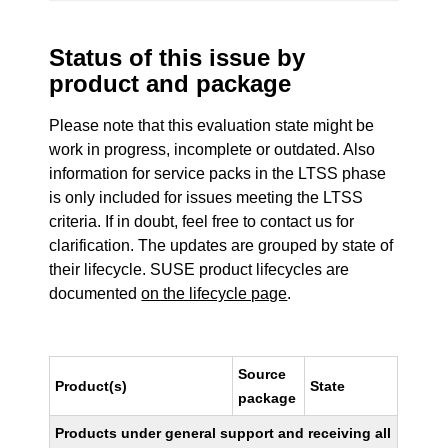
Status of this issue by
product and package
Please note that this evaluation state might be
work in progress, incomplete or outdated. Also
information for service packs in the LTSS phase
is only included for issues meeting the LTSS
criteria. If in doubt, feel free to contact us for
clarification. The updates are grouped by state of
their lifecycle. SUSE product lifecycles are
documented
on the lifecycle page
.
Source
Product(s)
State
package
Products under general support and receiving all