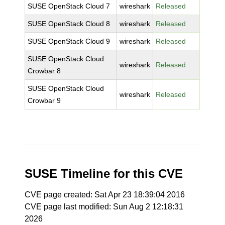
SUSE OpenStack Cloud 7
wireshark
Released
SUSE OpenStack Cloud 8
wireshark
Released
SUSE OpenStack Cloud 9
wireshark
Released
SUSE OpenStack Cloud
wireshark
Released
Crowbar 8
SUSE OpenStack Cloud
wireshark
Released
Crowbar 9
SUSE Timeline for this CVE
CVE page created: Sat Apr 23 18:39:04 2016
CVE page last modified: Sun Aug 2 12:18:31
2026