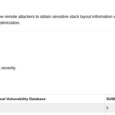
ow remote attackers to obtain sensitive stack layout information
ptimization.
t
severity.
nal Vulnerability Database
SUS
5