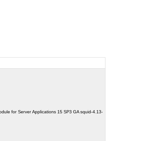
dule for Server Applications 15 SP3 GA squid-4.13-