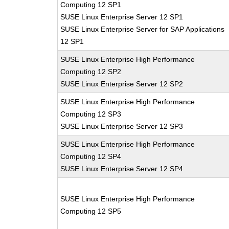
Computing 12 SP1
SUSE Linux Enterprise Server 12 SP1
SUSE Linux Enterprise Server for SAP Applications
12 SP1
SUSE Linux Enterprise High Performance
Computing 12 SP2
SUSE Linux Enterprise Server 12 SP2
SUSE Linux Enterprise High Performance
Computing 12 SP3
SUSE Linux Enterprise Server 12 SP3
SUSE Linux Enterprise High Performance
Computing 12 SP4
SUSE Linux Enterprise Server 12 SP4
SUSE Linux Enterprise High Performance
Computing 12 SP5