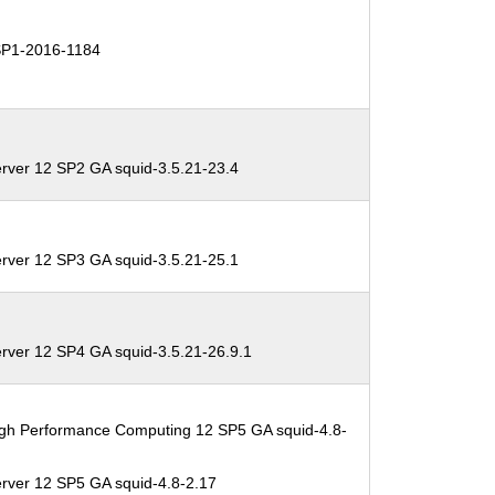
P1-2016-1184
rver 12 SP2 GA squid-3.5.21-23.4
rver 12 SP3 GA squid-3.5.21-25.1
rver 12 SP4 GA squid-3.5.21-26.9.1
igh Performance Computing 12 SP5 GA squid-4.8-
rver 12 SP5 GA squid-4.8-2.17