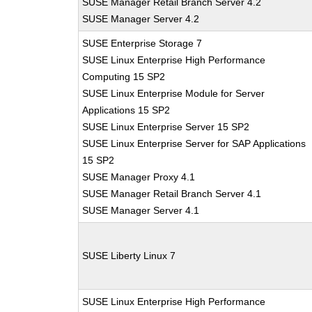
SUSE Manager Retail Branch Server 4.2
SUSE Manager Server 4.2
SUSE Enterprise Storage 7
SUSE Linux Enterprise High Performance
Computing 15 SP2
SUSE Linux Enterprise Module for Server
Applications 15 SP2
SUSE Linux Enterprise Server 15 SP2
SUSE Linux Enterprise Server for SAP Applications
15 SP2
SUSE Manager Proxy 4.1
SUSE Manager Retail Branch Server 4.1
SUSE Manager Server 4.1
SUSE Liberty Linux 7
SUSE Linux Enterprise High Performance