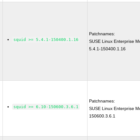
Patchnames:
squid >= 5.4.1-150400.1.16
SUSE Linux Enterprise Mo
5.4.1-150400.1.16
Patchnames:
squid >= 6.10-150600.3.6.1
SUSE Linux Enterprise Mo
150600.3.6.1