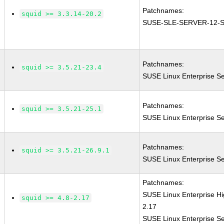
Patchnames:
squid >= 3.3.14-20.2
SUSE-SLE-SERVER-12-S
Patchnames:
squid >= 3.5.21-23.4
SUSE Linux Enterprise Se
Patchnames:
squid >= 3.5.21-25.1
SUSE Linux Enterprise Se
Patchnames:
squid >= 3.5.21-26.9.1
SUSE Linux Enterprise Se
Patchnames:
SUSE Linux Enterprise H
squid >= 4.8-2.17
2.17
SUSE Linux Enterprise Se