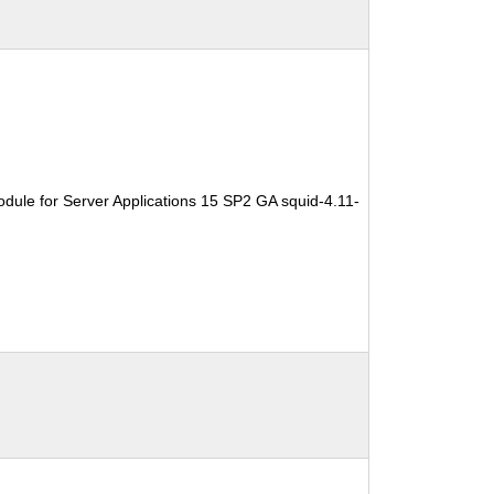
dule for Server Applications 15 SP2 GA squid-4.11-