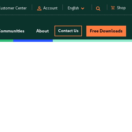
person
shopping_cart
Shop
ustomer Center
Account
English
Communities
About
Contact Us
Free Downloads