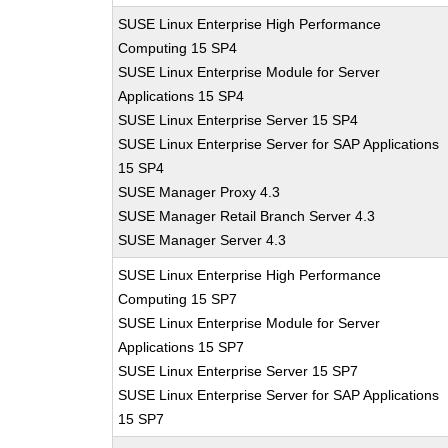
SUSE Linux Enterprise High Performance
Computing 15 SP4
SUSE Linux Enterprise Module for Server
Applications 15 SP4
SUSE Linux Enterprise Server 15 SP4
SUSE Linux Enterprise Server for SAP Applications
15 SP4
SUSE Manager Proxy 4.3
SUSE Manager Retail Branch Server 4.3
SUSE Manager Server 4.3
SUSE Linux Enterprise High Performance
Computing 15 SP7
SUSE Linux Enterprise Module for Server
Applications 15 SP7
SUSE Linux Enterprise Server 15 SP7
SUSE Linux Enterprise Server for SAP Applications
15 SP7