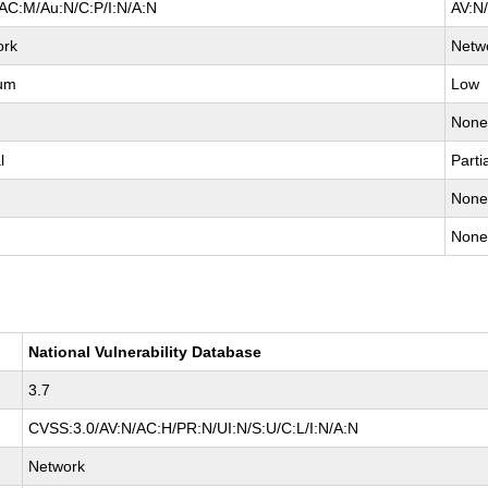
AC:M/Au:N/C:P/I:N/A:N
AV:N
ork
Netw
um
Low
Non
l
Parti
Non
Non
National Vulnerability Database
3.7
CVSS:3.0/AV:N/AC:H/PR:N/UI:N/S:U/C:L/I:N/A:N
Network