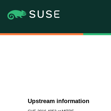
Upstream information