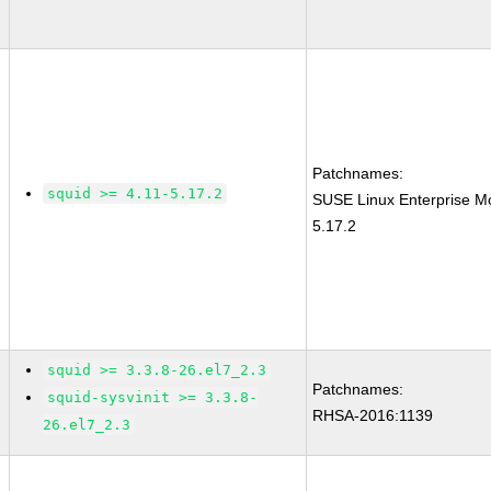
Patchnames:
squid >= 4.11-5.17.2
SUSE Linux Enterprise Mo
5.17.2
squid >= 3.3.8-26.el7_2.3
Patchnames:
squid-sysvinit >= 3.3.8-
RHSA-2016:1139
26.el7_2.3