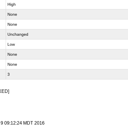
High
None
None
Unchanged
Low
None
None
3
XED]
g 9 09:12:24 MDT 2016