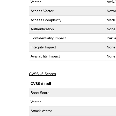
Vector
AV:N/
Access Vector
Netw
Access Complexity
Medi
Authentication
None
Confidentiality Impact
Partia
Integrity Impact
None
Availability Impact
None
CVSS v3 Scores
CVSS detail
Base Score
Vector
Attack Vector