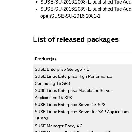
SUSE-SU-2016:2008-1
, published Tue Au
SUSE-SU-2016:2089-1
, published Tue Au
openSUSE-SU-2016:2081-1
List of released packages
Product(s)
SUSE Enterprise Storage 7.1
SUSE Linux Enterprise High Performance
Computing 15 SP3
SUSE Linux Enterprise Module for Server
Applications 15 SP3
SUSE Linux Enterprise Server 15 SP3
SUSE Linux Enterprise Server for SAP Applications
15 SP3
SUSE Manager Proxy 4.2