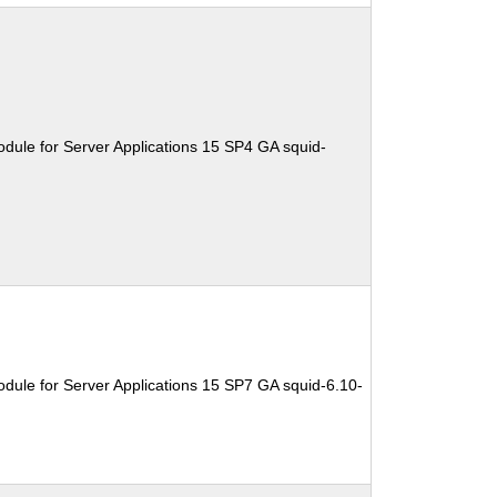
dule for Server Applications 15 SP4 GA squid-
dule for Server Applications 15 SP7 GA squid-6.10-