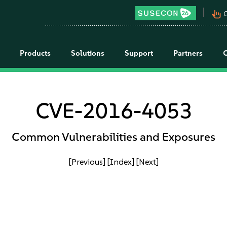
pan_tool_alt
C
Products
Solutions
Support
Partners
CVE-2016-4053
Common Vulnerabilities and Exposures
[Previous]
[Index]
[Next]