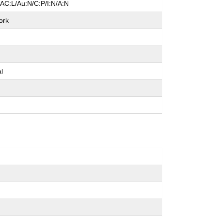
/AC:L/Au:N/C:P/I:N/A:N
ork
e
al
e
e