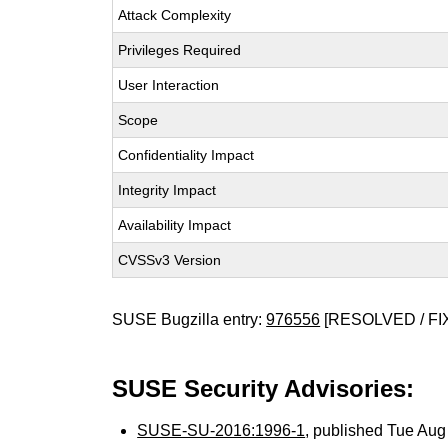
Attack Complexity
Privileges Required
User Interaction
Scope
Confidentiality Impact
Integrity Impact
Availability Impact
CVSSv3 Version
SUSE Bugzilla entry:
976556
[RESOLVED / FI
SUSE Security Advisories:
SUSE-SU-2016:1996-1
, published Tue Au