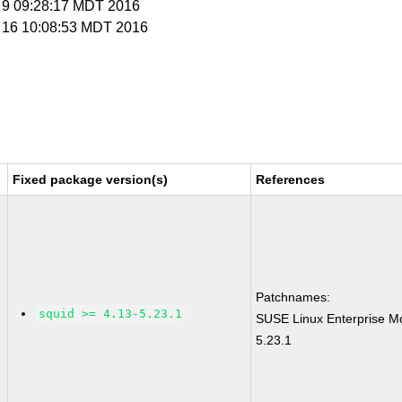
g 9 09:28:17 MDT 2016
g 16 10:08:53 MDT 2016
Fixed package version(s)
References
Patchnames:
squid >= 4.13-5.23.1
SUSE Linux Enterprise Mo
5.23.1