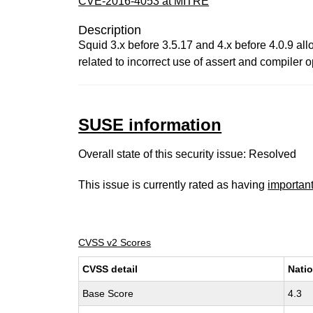
CVE-2016-4053 at MITRE
Description
Squid 3.x before 3.5.17 and 4.x before 4.0.9 all
related to incorrect use of assert and compiler o
SUSE information
Overall state of this security issue: Resolved
This issue is currently rated as having
importan
CVSS v2 Scores
CVSS detail
Natio
Base Score
4.3