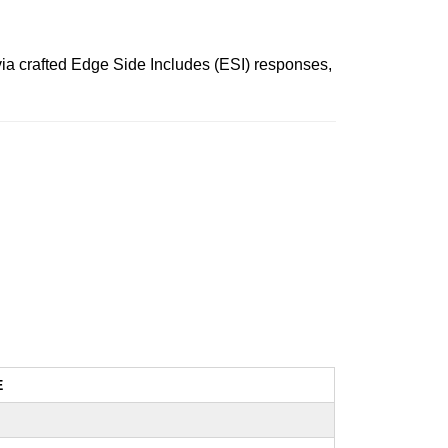
 via crafted Edge Side Includes (ESI) responses,
E