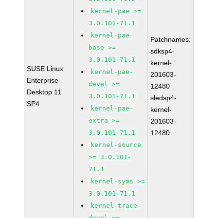
kernel-pae >=
3.0.101-71.1
kernel-pae-
Patchnames:
base >=
sdksp4-
3.0.101-71.1
kernel-
SUSE Linux
kernel-pae-
201603-
Enterprise
devel >=
12480
Desktop 11
3.0.101-71.1
sledsp4-
SP4
kernel-pae-
kernel-
extra >=
201603-
3.0.101-71.1
12480
kernel-source
>= 3.0.101-
71.1
kernel-syms >=
3.0.101-71.1
kernel-trace-
devel >=