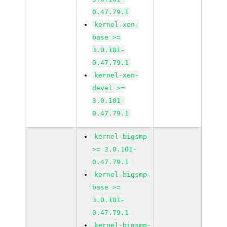
0.47.79.1
kernel-xen-
base >=
3.0.101-
0.47.79.1
kernel-xen-
devel >=
3.0.101-
0.47.79.1
kernel-bigsmp
>= 3.0.101-
0.47.79.1
kernel-bigsmp-
base >=
3.0.101-
0.47.79.1
kernel-bigsmp-