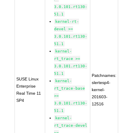
3.0.101.rt130-
51.1
kernel-rt-
devel >=
3.0.101.rt130-
51.1
kernel-
rt_trace >=
3.0.101.rt130-
51.1
Patchnames:
SUSE Linux
kernel-
slertesp4-
Enterprise
rt_trace-base
kernel-
Real Time 11
>=
201603-
SP4
3.0.101.rt130-
12516
51.1
kernel-
rt_trace-devel
>=