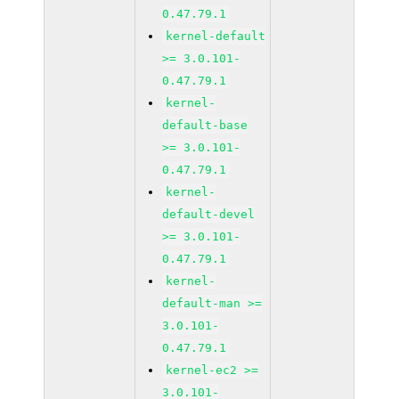
0.47.79.1
kernel-default
>= 3.0.101-
0.47.79.1
kernel-
default-base
>= 3.0.101-
0.47.79.1
kernel-
default-devel
>= 3.0.101-
0.47.79.1
kernel-
default-man >=
3.0.101-
0.47.79.1
kernel-ec2 >=
3.0.101-