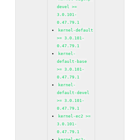
devel >=
3.0.101-
0.47.79.1
kernel-default
>= 3.0.101-
0.47.79.1
kernel-
default-base
>= 3.0.101-
0.47.79.1
kernel-
default-devel
>= 3.0.101-
0.47.79.1
kernel-ec2 >=
3.0.101-
0.47.79.1
kernel-ec2-