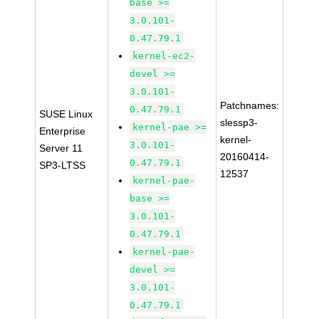
base >=
3.0.101-
0.47.79.1
kernel-ec2-
devel >=
3.0.101-
Patchnames:
0.47.79.1
SUSE Linux
slessp3-
kernel-pae >=
Enterprise
kernel-
3.0.101-
Server 11
20160414-
0.47.79.1
SP3-LTSS
12537
kernel-pae-
base >=
3.0.101-
0.47.79.1
kernel-pae-
devel >=
3.0.101-
0.47.79.1