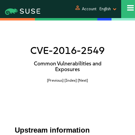
person
Account
English
CVE-2016-2549
Common Vulnerabilities and
Exposures
[Previous]
[Index]
[Next]
Upstream information