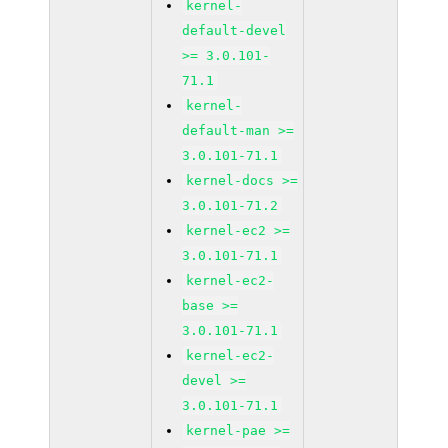
kernel-
default-devel
>= 3.0.101-
71.1
kernel-
default-man >=
3.0.101-71.1
kernel-docs >=
3.0.101-71.2
kernel-ec2 >=
3.0.101-71.1
kernel-ec2-
base >=
3.0.101-71.1
kernel-ec2-
devel >=
3.0.101-71.1
kernel-pae >=