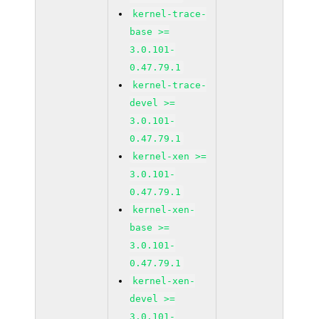
kernel-trace-
base >=
3.0.101-
0.47.79.1
kernel-trace-
devel >=
3.0.101-
0.47.79.1
kernel-xen >=
3.0.101-
0.47.79.1
kernel-xen-
base >=
3.0.101-
0.47.79.1
kernel-xen-
devel >=
3.0.101-