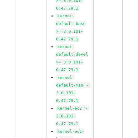
>= 3.0.101-
0.47.79.1
kernel-
default-base
>= 3.0.101-
0.47.79.1
kernel-
default-devel
>= 3.0.101-
0.47.79.1
kernel-
default-man >=
3.0.101-
0.47.79.1
kernel-ec2 >=
3.0.101-
0.47.79.1
kernel-ec2-