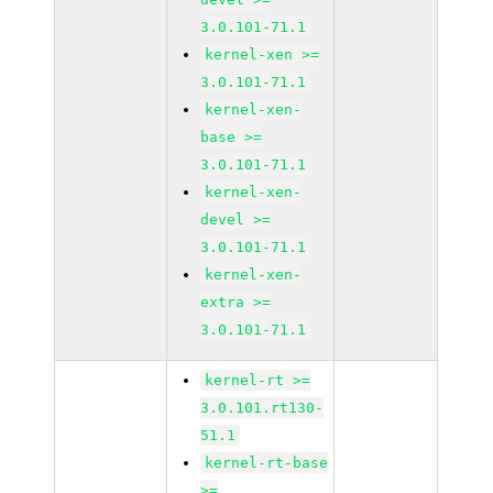
3.0.101-71.1
kernel-xen >=
3.0.101-71.1
kernel-xen-
base >=
3.0.101-71.1
kernel-xen-
devel >=
3.0.101-71.1
kernel-xen-
extra >=
3.0.101-71.1
kernel-rt >=
3.0.101.rt130-
51.1
kernel-rt-base
>=