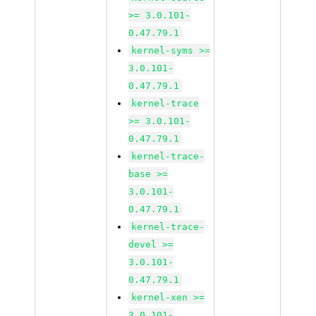
>= 3.0.101-
0.47.79.1
kernel-syms >=
3.0.101-
0.47.79.1
kernel-trace
>= 3.0.101-
0.47.79.1
kernel-trace-
base >=
3.0.101-
0.47.79.1
kernel-trace-
devel >=
3.0.101-
0.47.79.1
kernel-xen >=
3.0.101-