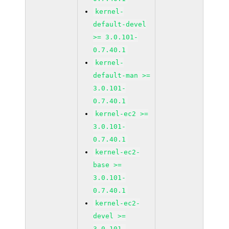
kernel-
default-devel
>= 3.0.101-
0.7.40.1
kernel-
default-man >=
3.0.101-
0.7.40.1
kernel-ec2 >=
3.0.101-
0.7.40.1
kernel-ec2-
base >=
3.0.101-
0.7.40.1
kernel-ec2-
devel >=
3.0.101-