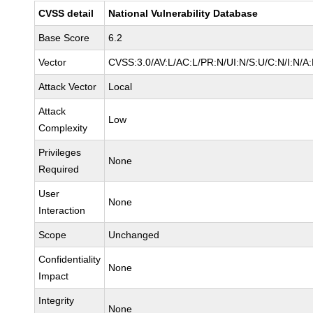
CVSS detail
National Vulnerability Database
Base Score
6.2
Vector
CVSS:3.0/AV:L/AC:L/PR:N/UI:N/S:U/C:N/I:N/A
Attack Vector
Local
Attack
Low
Complexity
Privileges
None
Required
User
None
Interaction
Scope
Unchanged
Confidentiality
None
Impact
Integrity
None