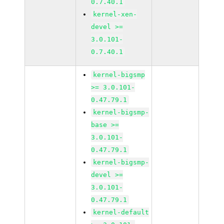
0.7.40.1
kernel-xen-
devel >=
3.0.101-
0.7.40.1
kernel-bigsmp
>= 3.0.101-
0.47.79.1
kernel-bigsmp-
base >=
3.0.101-
0.47.79.1
kernel-bigsmp-
devel >=
3.0.101-
0.47.79.1
kernel-default