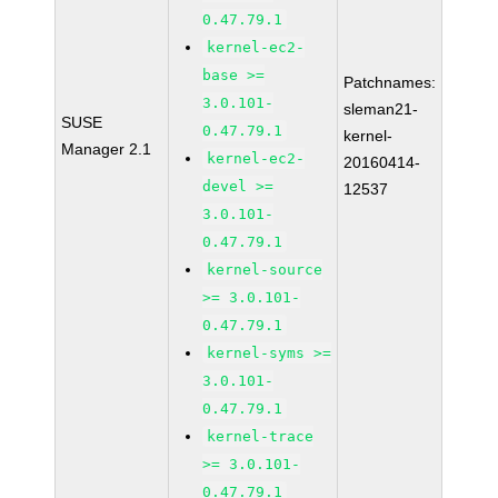
0.47.79.1
kernel-ec2-
base >=
Patchnames:
3.0.101-
sleman21-
SUSE
0.47.79.1
kernel-
Manager 2.1
kernel-ec2-
20160414-
devel >=
12537
3.0.101-
0.47.79.1
kernel-source
>= 3.0.101-
0.47.79.1
kernel-syms >=
3.0.101-
0.47.79.1
kernel-trace
>= 3.0.101-
0.47.79.1