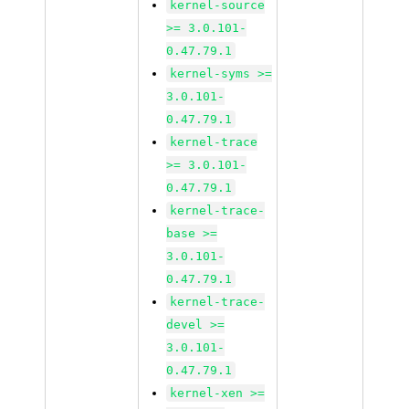
kernel-source
>= 3.0.101-
0.47.79.1
kernel-syms >=
3.0.101-
0.47.79.1
kernel-trace
>= 3.0.101-
0.47.79.1
kernel-trace-
base >=
3.0.101-
0.47.79.1
kernel-trace-
devel >=
3.0.101-
0.47.79.1
kernel-xen >=