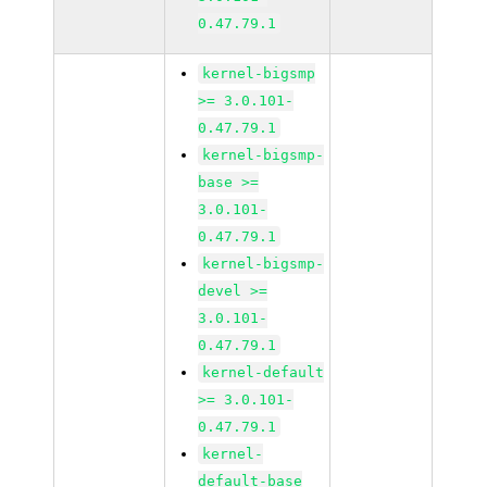
0.47.79.1
kernel-bigsmp
>= 3.0.101-
0.47.79.1
kernel-bigsmp-
base >=
3.0.101-
0.47.79.1
kernel-bigsmp-
devel >=
3.0.101-
0.47.79.1
kernel-default
>= 3.0.101-
0.47.79.1
kernel-
default-base