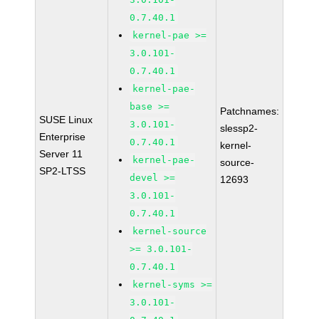
0.7.40.1
kernel-pae >=
3.0.101-
0.7.40.1
kernel-pae-
base >=
Patchnames:
SUSE Linux
3.0.101-
slessp2-
Enterprise
0.7.40.1
kernel-
Server 11
kernel-pae-
source-
SP2-LTSS
devel >=
12693
3.0.101-
0.7.40.1
kernel-source
>= 3.0.101-
0.7.40.1
kernel-syms >=
3.0.101-