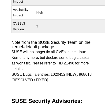
Impact
Availability
High
Impact
CVSSv3
3
Version
Note from the SUSE Security Team on the
kernel-default package
SUSE will no longer fix all CVEs in the Linux
Kernel anymore, but declare some bug classes
as won't fix. Please refer to
TID 21496
for more
details.
SUSE Bugzilla entries:
1020452
[NEW],
968013
[RESOLVED / FIXED]
SUSE Security Advisories: