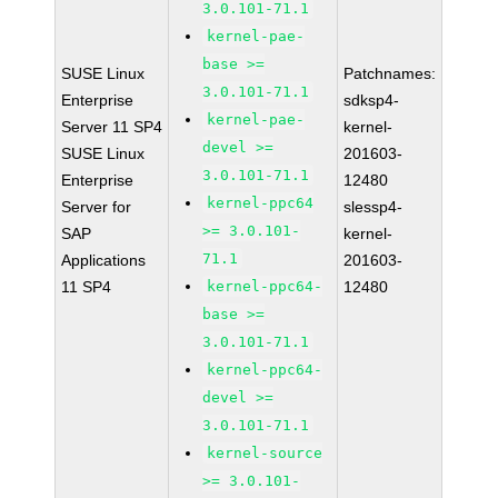
3.0.101-71.1
kernel-pae-
base >=
SUSE Linux
Patchnames:
3.0.101-71.1
Enterprise
sdksp4-
kernel-pae-
Server 11 SP4
kernel-
devel >=
SUSE Linux
201603-
3.0.101-71.1
Enterprise
12480
kernel-ppc64
Server for
slessp4-
>= 3.0.101-
SAP
kernel-
71.1
Applications
201603-
11 SP4
kernel-ppc64-
12480
base >=
3.0.101-71.1
kernel-ppc64-
devel >=
3.0.101-71.1
kernel-source
>= 3.0.101-