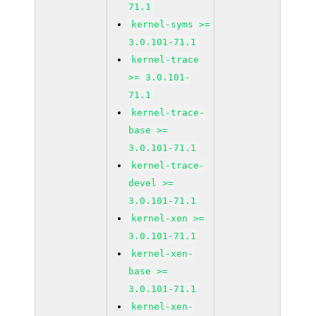
71.1
kernel-syms >=
3.0.101-71.1
kernel-trace
>= 3.0.101-
71.1
kernel-trace-
base >=
3.0.101-71.1
kernel-trace-
devel >=
3.0.101-71.1
kernel-xen >=
3.0.101-71.1
kernel-xen-
base >=
3.0.101-71.1
kernel-xen-