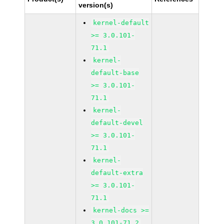
version(s)
kernel-default
>= 3.0.101-
71.1
kernel-
default-base
>= 3.0.101-
71.1
kernel-
default-devel
>= 3.0.101-
71.1
kernel-
default-extra
>= 3.0.101-
71.1
kernel-docs >=
3.0.101-71.2