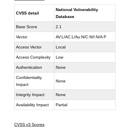
National Vulnerability
CVSS detail
Database
Base Score
2.1
Vector
AV:L/AC:L/Au:N/C:N/I:N/A:P
Access Vector
Local
Access Complexity
Low
Authentication
None
Confidentiality
None
Impact
Integrity Impact
None
Availability Impact
Partial
CVSS v3 Scores