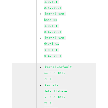
3.0.101-
0.47.79.1
kernel-xen-
base >=
3.0.101-
0.47.79.1
kernel-xen-
devel >=
3.0.101-
0.47.79.1
kernel-default
>= 3.0.101-
71.1
kernel-
default-base
>= 3.0.101-
71.1