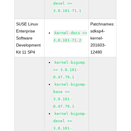
devel >=
3.0.101-71.1
SUSE Linux
Patchnames:
Enterprise
sdksp4-
kernel-docs >=
Software
kernel-
3.0.101-71.2
Development
201603-
Kit 11 SP4
12480
kernel-bigsmp
>= 3.0.101-
0.47.79.1
kernel-bigsmp-
base >=
3.0.101-
0.47.79.1
kernel-bigsmp-
devel >=
3.0.101-