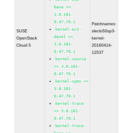
base >=
3.0.101-
0.47.79.1
Patchnames:
kernel-ec2-
SUSE
sleclo50sp3-
devel >=
OpenStack
kernel-
3.0.101-
Cloud 5
20160414-
0.47.79.1
12537
kernel-source
>= 3.0.101-
0.47.79.1
kernel-syms >=
3.0.101-
0.47.79.1
kernel-trace
>= 3.0.101-
0.47.79.1
kernel-trace-