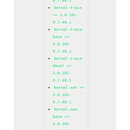
0.7.40.1
kernel-trace
>= 3.0.101-
0.7.40.1
kernel-trace-
base >=
3.0.101-
0.7.40.1
kernel-trace-
devel >=
3.0.101-
0.7.40.1
kernel-xen >=
3.0.101-
0.7.40.1
kernel-xen-
base >=
3.0.101-