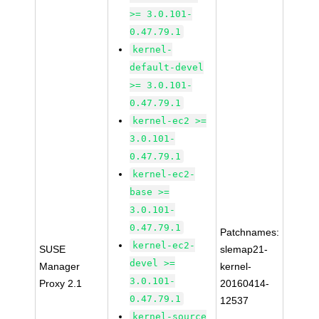
>= 3.0.101-
0.47.79.1
kernel-
default-devel
>= 3.0.101-
0.47.79.1
kernel-ec2 >=
3.0.101-
0.47.79.1
kernel-ec2-
base >=
3.0.101-
0.47.79.1
Patchnames:
kernel-ec2-
SUSE
slemap21-
devel >=
Manager
kernel-
3.0.101-
Proxy 2.1
20160414-
0.47.79.1
12537
kernel-source