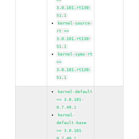
3.0.101.rt130-
51.1
kernel-source-
rt >=
3.0.101.rt130-
51.1
kernel-syms-rt
>=
3.0.101.rt130-
51.1
kernel-default
>= 3.0.101-
0.7.40.1
kernel-
default-base
>= 3.0.101-
0.7.40.1