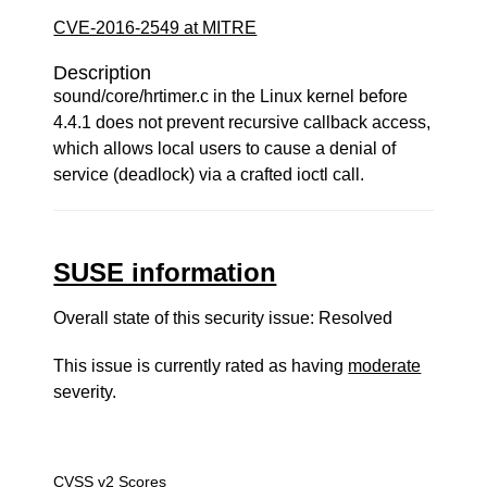
CVE-2016-2549 at MITRE
Description
sound/core/hrtimer.c in the Linux kernel before
4.4.1 does not prevent recursive callback access,
which allows local users to cause a denial of
service (deadlock) via a crafted ioctl call.
SUSE information
Overall state of this security issue: Resolved
This issue is currently rated as having
moderate
severity.
CVSS v2 Scores