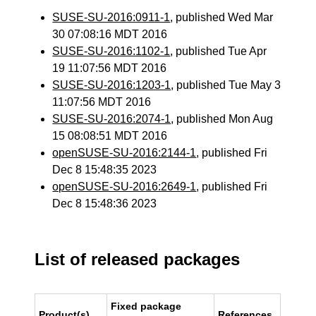
SUSE-SU-2016:0911-1
, published Wed Mar
30 07:08:16 MDT 2016
SUSE-SU-2016:1102-1
, published Tue Apr
19 11:07:56 MDT 2016
SUSE-SU-2016:1203-1
, published Tue May 3
11:07:56 MDT 2016
SUSE-SU-2016:2074-1
, published Mon Aug
15 08:08:51 MDT 2016
openSUSE-SU-2016:2144-1
, published Fri
Dec 8 15:48:35 2023
openSUSE-SU-2016:2649-1
, published Fri
Dec 8 15:48:36 2023
List of released packages
Fixed package
Product(s)
References