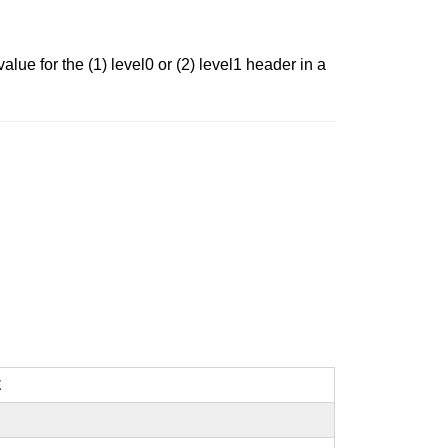
lue for the (1) level0 or (2) level1 header in a
E