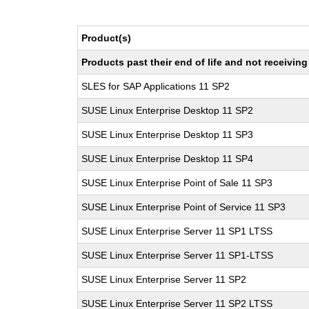
Product(s)
Products past their end of life and not receivi
SLES for SAP Applications 11 SP2
SUSE Linux Enterprise Desktop 11 SP2
SUSE Linux Enterprise Desktop 11 SP3
SUSE Linux Enterprise Desktop 11 SP4
SUSE Linux Enterprise Point of Sale 11 SP3
SUSE Linux Enterprise Point of Service 11 SP3
SUSE Linux Enterprise Server 11 SP1 LTSS
SUSE Linux Enterprise Server 11 SP1-LTSS
SUSE Linux Enterprise Server 11 SP2
SUSE Linux Enterprise Server 11 SP2 LTSS