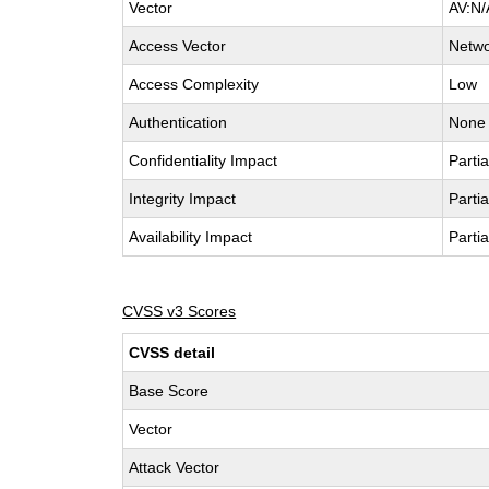
Vector
AV:N/
Access Vector
Netw
Access Complexity
Low
Authentication
None
Confidentiality Impact
Partia
Integrity Impact
Partia
Availability Impact
Partia
CVSS v3 Scores
CVSS detail
Base Score
Vector
Attack Vector