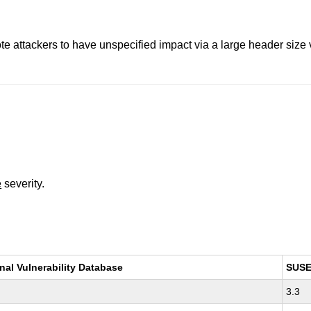
e attackers to have unspecified impact via a large header size va
e
severity.
nal Vulnerability Database
SUS
3.3