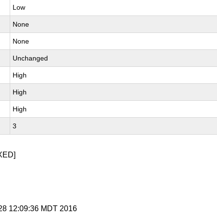
Low
None
None
Unchanged
High
High
High
3
XED]
l 28 12:09:36 MDT 2016