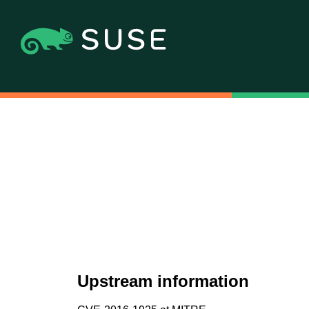
Upstream information