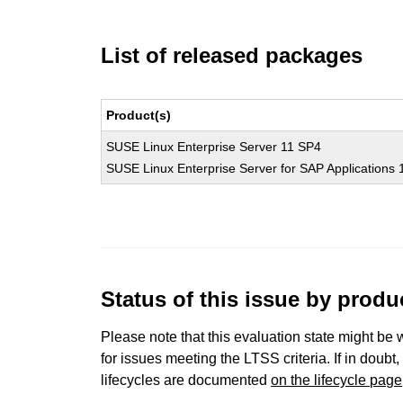
List of released packages
Product(s)
SUSE Linux Enterprise Server 11 SP4
SUSE Linux Enterprise Server for SAP Applications
Status of this issue by prod
Please note that this evaluation state might be 
for issues meeting the LTSS criteria. If in doubt,
lifecycles are documented
on the lifecycle page