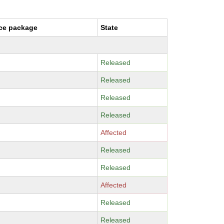
ce package
State
Released
Released
Released
Released
Affected
Released
Released
Affected
Released
Released