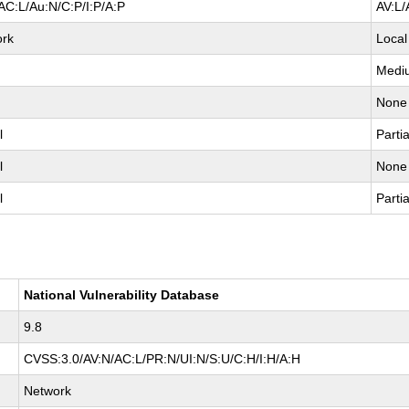
AC:L/Au:N/C:P/I:P/A:P
AV:L/
ork
Local
Medi
None
l
Partia
l
None
l
Partia
National Vulnerability Database
9.8
CVSS:3.0/AV:N/AC:L/PR:N/UI:N/S:U/C:H/I:H/A:H
Network