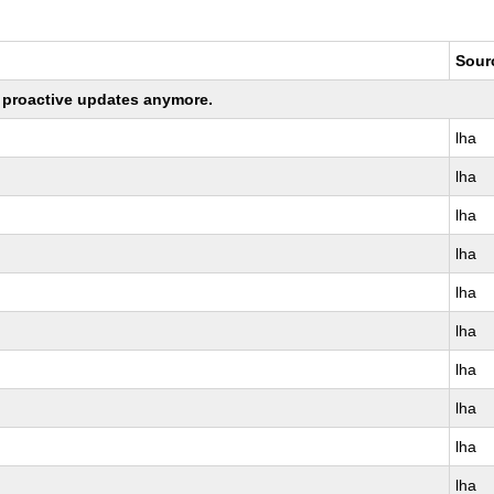
Sour
ng proactive updates anymore.
lha
lha
lha
lha
lha
lha
lha
lha
lha
lha