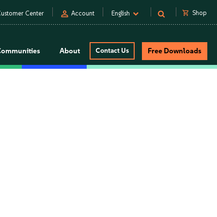
person
shopping_cart
Shop
ustomer Center
Account
English
Communities
About
Contact Us
Free Downloads