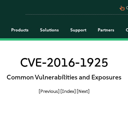
pan_tool_alt
C
Products
Solutions
Support
Partners
CVE-2016-1925
Common Vulnerabilities and Exposures
[Previous]
[Index]
[Next]