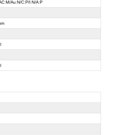
AC:M/Au:N/C:P/I:N/A:P
um
l
l