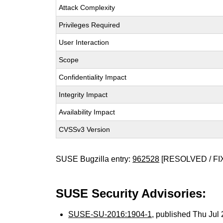
Attack Complexity
Privileges Required
User Interaction
Scope
Confidentiality Impact
Integrity Impact
Availability Impact
CVSSv3 Version
SUSE Bugzilla entry:
962528
[RESOLVED / FI
SUSE Security Advisories:
SUSE-SU-2016:1904-1
, published Thu Ju