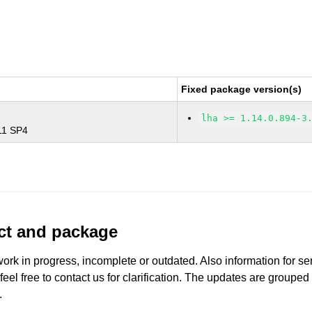
Fixed package version(s)
lha >= 1.14.0.894-3
 11 SP4
uct and package
work in progress, incomplete or outdated. Also information for s
 feel free to contact us for clarification. The updates are grouped
.