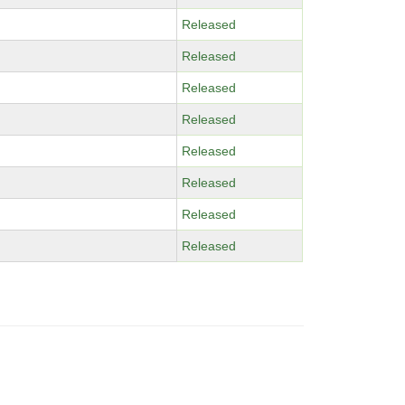
Released
Released
Released
Released
Released
Released
Released
Released