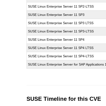
SUSE Linux Enterprise Server 11 SP2-LTSS
SUSE Linux Enterprise Server 11 SP3
SUSE Linux Enterprise Server 11 SP3 LTSS
SUSE Linux Enterprise Server 11 SP3-LTSS
SUSE Linux Enterprise Server 11 SP4
SUSE Linux Enterprise Server 11 SP4 LTSS
SUSE Linux Enterprise Server 11 SP4-LTSS
SUSE Linux Enterprise Server for SAP Applications
SUSE Timeline for this CVE