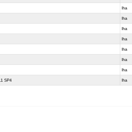
lha
lha
lha
lha
lha
lha
lha
 11 SP4
lha