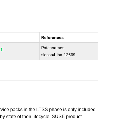
References
Patchnames:
.1
slessp4-lha-12669
ervice packs in the LTSS phase is only included
 by state of their lifecycle. SUSE product