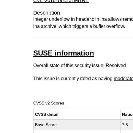
CVE-2016-1925 at MITRE
Description
Integer underflow in header.c in lha allows remot
lha archive, which triggers a buffer overflow.
SUSE information
Overall state of this security issue: Resolved
This issue is currently rated as having
moderat
CVSS v2 Scores
CVSS detail
Natio
Base Score
7.5