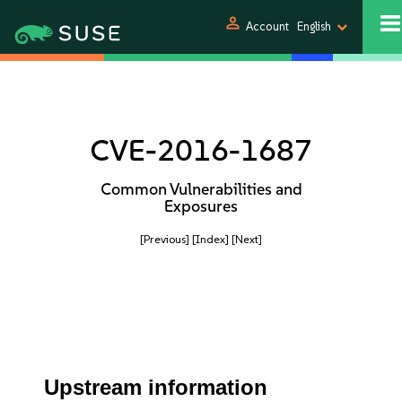
person
Account
English
CVE-2016-1687
Common Vulnerabilities and
Exposures
[Previous]
[Index]
[Next]
Upstream information