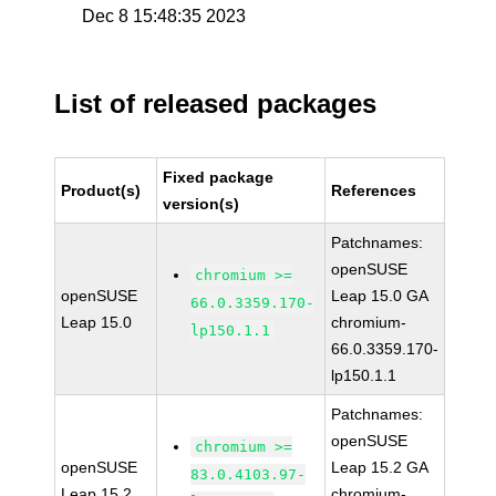
Dec 8 15:48:35 2023
List of released packages
Fixed package
Product(s)
References
version(s)
Patchnames:
openSUSE
chromium >=
openSUSE
Leap 15.0 GA
66.0.3359.170-
Leap 15.0
chromium-
lp150.1.1
66.0.3359.170-
lp150.1.1
Patchnames:
openSUSE
chromium >=
openSUSE
Leap 15.2 GA
83.0.4103.97-
Leap 15.2
chromium-