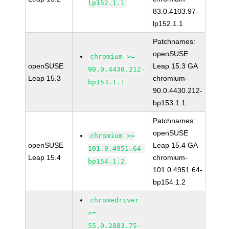
lp152.1.1
83.0.4103.97-
lp152.1.1
Patchnames:
openSUSE
chromium >=
openSUSE
Leap 15.3 GA
90.0.4430.212-
Leap 15.3
chromium-
bp153.1.1
90.0.4430.212-
bp153.1.1
Patchnames:
openSUSE
chromium >=
openSUSE
Leap 15.4 GA
101.0.4951.64-
Leap 15.4
chromium-
bp154.1.2
101.0.4951.64-
bp154.1.2
chromedriver
>=
55.0.2883.75-