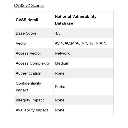
CVSS v2 Scores
National Vulnerability
CVSS detail
Database
Base Score
4.3
Vector
AV:N/AC:M/Au:N/C:P/I:N/A:N
Access Vector
Network
Access Complexity
Medium
Authentication
None
Confidentiality
Partial
Impact
Integrity Impact
None
Availability Impact
None