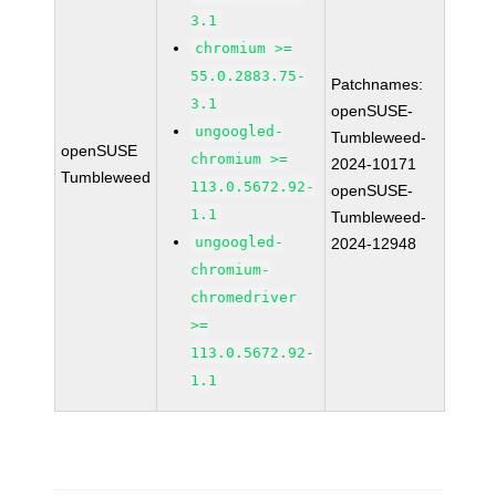
3.1
chromium >=
55.0.2883.75-
Patchnames:
3.1
openSUSE-
ungoogled-
Tumbleweed-
openSUSE
chromium >=
2024-10171
Tumbleweed
113.0.5672.92-
openSUSE-
1.1
Tumbleweed-
ungoogled-
2024-12948
chromium-
chromedriver
>=
113.0.5672.92-
1.1