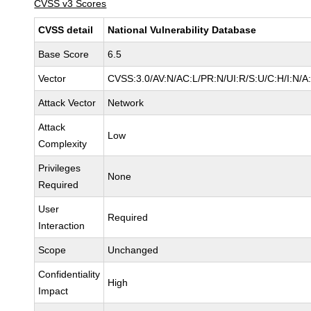
CVSS v3 Scores
CVSS detail
National Vulnerability Database
Base Score
6.5
Vector
CVSS:3.0/AV:N/AC:L/PR:N/UI:R/S:U/C:H/I:N/A
Attack Vector
Network
Attack
Low
Complexity
Privileges
None
Required
User
Required
Interaction
Scope
Unchanged
Confidentiality
High
Impact