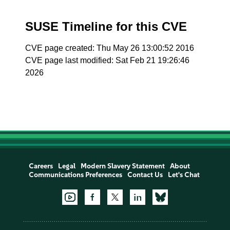
SUSE Timeline for this CVE
CVE page created: Thu May 26 13:00:52 2016
CVE page last modified: Sat Feb 21 19:26:46
2026
Careers
Legal
Modern Slavery Statement
About
Communications Preferences
Contact Us
Let's Chat