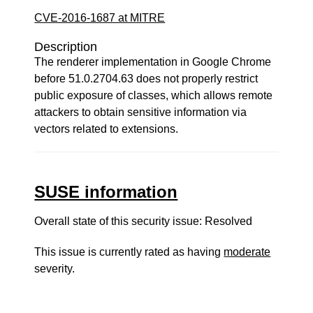
CVE-2016-1687 at MITRE
Description
The renderer implementation in Google Chrome
before 51.0.2704.63 does not properly restrict
public exposure of classes, which allows remote
attackers to obtain sensitive information via
vectors related to extensions.
SUSE information
Overall state of this security issue: Resolved
This issue is currently rated as having
moderate
severity.