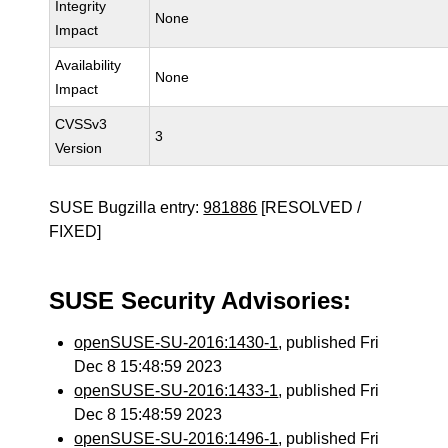
Integrity
None
Impact
Availability
None
Impact
CVSSv3
3
Version
SUSE Bugzilla entry:
981886
[RESOLVED /
FIXED]
SUSE Security Advisories:
openSUSE-SU-2016:1430-1
, published Fri
Dec 8 15:48:59 2023
openSUSE-SU-2016:1433-1
, published Fri
Dec 8 15:48:59 2023
openSUSE-SU-2016:1496-1
, published Fri