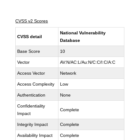
CVSS v2 Scores
National Vulnerability
CVSS detail
Database
Base Score
10
Vector
AV:N/AC:L/Au:N/C:C/I:C/A:C
Access Vector
Network
Access Complexity
Low
Authentication
None
Confidentiality
Complete
Impact
Integrity Impact
Complete
Availability Impact
Complete