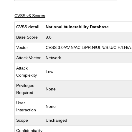
CVSS v3 Scores
CVSS detail
National Vulnerability Database
Base Score
9.8
Vector
CVSS:3.0/AV:N/AC:L/PR:N/UI:N/S:U/C:H/I:H/A
Attack Vector
Network
Attack
Low
Complexity
Privileges
None
Required
User
None
Interaction
Scope
Unchanged
Confidentiality