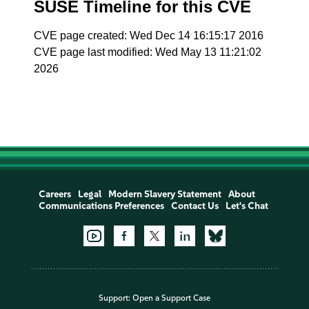
SUSE Timeline for this CVE
CVE page created: Wed Dec 14 16:15:17 2016
CVE page last modified: Wed May 13 11:21:02
2026
Careers
Legal
Modern Slavery Statement
About
Communications Preferences
Contact Us
Let's Chat
Support:
Open a Support Case