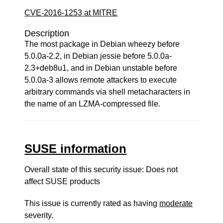
CVE-2016-1253 at MITRE
Description
The most package in Debian wheezy before
5.0.0a-2.2, in Debian jessie before 5.0.0a-
2.3+deb8u1, and in Debian unstable before
5.0.0a-3 allows remote attackers to execute
arbitrary commands via shell metacharacters in
the name of an LZMA-compressed file.
SUSE information
Overall state of this security issue: Does not
affect SUSE products
This issue is currently rated as having
moderate
severity.