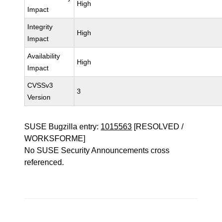
High
Impact
Integrity
High
Impact
Availability
High
Impact
CVSSv3
3
Version
SUSE Bugzilla entry:
1015563
[RESOLVED /
WORKSFORME]
No SUSE Security Announcements cross
referenced.