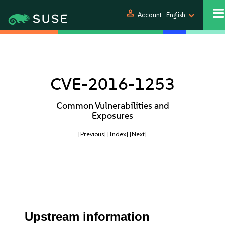
person
Account
English
CVE-2016-1253
Common Vulnerabilities and
Exposures
[Previous]
[Index]
[Next]
Upstream information