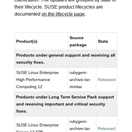
their lifecycle. SUSE product lifecycles are
documented
on the lifecycle page
.
Source
Product(s)
State
package
Products under general support and receiving all
security fixes.
SUSE Linux Enterprise
rubygem-
High Performance
archive-tar-
Released
Computing 12
minitar
Products under Long Term Service Pack support
and receiving important and critical security
fixes.
rubygem-
SUSE Linux Enterprise
archive-tar-
Released