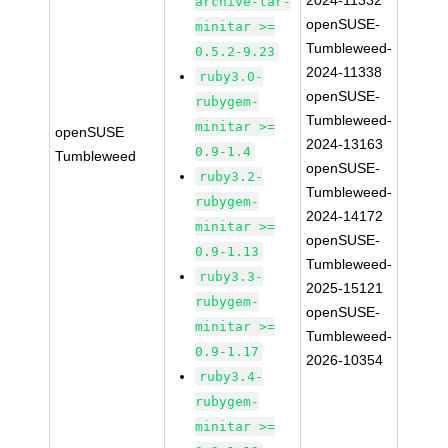
2024-11332
archive-tar-
openSUSE-
minitar >=
Tumbleweed-
0.5.2-9.23
2024-11338
ruby3.0-
openSUSE-
rubygem-
Tumbleweed-
minitar >=
openSUSE
2024-13163
0.9-1.4
Tumbleweed
openSUSE-
ruby3.2-
Tumbleweed-
rubygem-
2024-14172
minitar >=
openSUSE-
0.9-1.13
Tumbleweed-
ruby3.3-
2025-15121
rubygem-
openSUSE-
minitar >=
Tumbleweed-
0.9-1.17
2026-10354
ruby3.4-
rubygem-
minitar >=