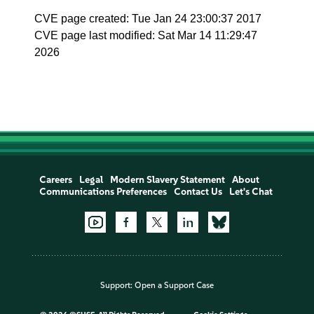
CVE page created: Tue Jan 24 23:00:37 2017
CVE page last modified: Sat Mar 14 11:29:47
2026
Careers
Legal
Modern Slavery Statement
About
Communications Preferences
Contact Us
Let's Chat
Support:
Open a Support Case