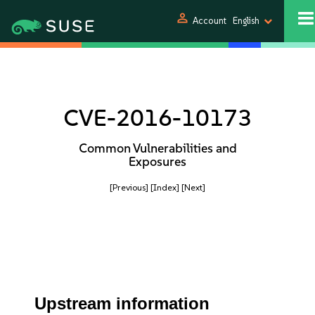
person
Account
English
CVE-2016-10173
Common Vulnerabilities and
Exposures
[Previous]
[Index]
[Next]
Upstream information