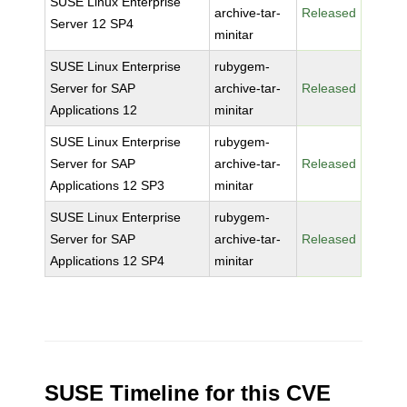
SUSE Linux Enterprise
archive-tar-
Released
Server 12 SP4
minitar
SUSE Linux Enterprise
rubygem-
Server for SAP
archive-tar-
Released
Applications 12
minitar
SUSE Linux Enterprise
rubygem-
Server for SAP
archive-tar-
Released
Applications 12 SP3
minitar
SUSE Linux Enterprise
rubygem-
Server for SAP
archive-tar-
Released
Applications 12 SP4
minitar
SUSE Timeline for this CVE