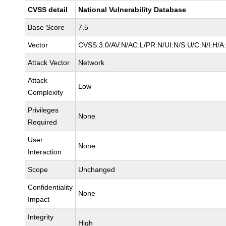
CVSS detail
National Vulnerability Database
Base Score
7.5
Vector
CVSS:3.0/AV:N/AC:L/PR:N/UI:N/S:U/C:N/I:H/A
Attack Vector
Network
Attack
Low
Complexity
Privileges
None
Required
User
None
Interaction
Scope
Unchanged
Confidentiality
None
Impact
Integrity
High