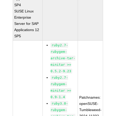
SP4
SUSE Linux
Enterprise
Server for SAP
Applications 12
SP5
ruby2.7-
rubygem-
archive-tar-
minitar >=
0.5.2-9.23
ruby2.7-
rubygem-
minitar >=
0.9-1.4
Patchnames:
ruby3.0-
openSUSE-
Tumbleweed-
rubygem-