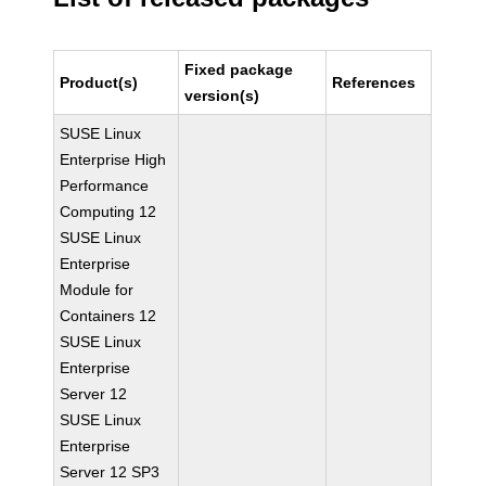
Fixed package
Product(s)
References
version(s)
SUSE Linux
Enterprise High
Performance
Computing 12
SUSE Linux
Enterprise
Module for
Containers 12
SUSE Linux
Enterprise
Server 12
SUSE Linux
Enterprise
Server 12 SP3