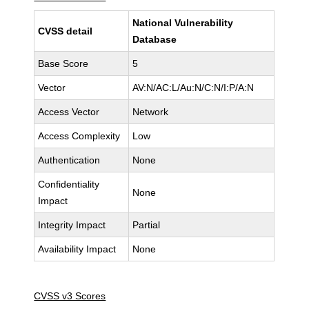
National Vulnerability
CVSS detail
Database
Base Score
5
Vector
AV:N/AC:L/Au:N/C:N/I:P/A:N
Access Vector
Network
Access Complexity
Low
Authentication
None
Confidentiality
None
Impact
Integrity Impact
Partial
Availability Impact
None
CVSS v3 Scores