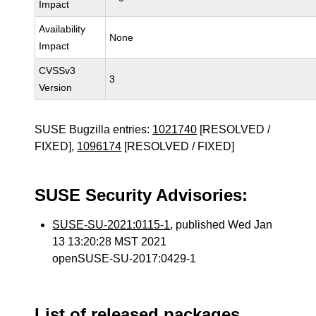
Impact
Availability
None
Impact
CVSSv3
3
Version
SUSE Bugzilla entries:
1021740
[RESOLVED /
FIXED],
1096174
[RESOLVED / FIXED]
SUSE Security Advisories:
SUSE-SU-2021:0115-1
, published Wed Jan
13 13:20:28 MST 2021
openSUSE-SU-2017:0429-1
List of released packages