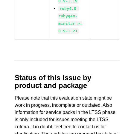
0.9-1.19
ruby4.0-
rubygem-
minitar >=
0.9-1.21
Status of this issue by
product and package
Please note that this evaluation state might be
work in progress, incomplete or outdated. Also
information for service packs in the LTSS phase
is only included for issues meeting the LTSS
criteria. If in doubt, feel free to contact us for
clarification. The updates are grouped by state of