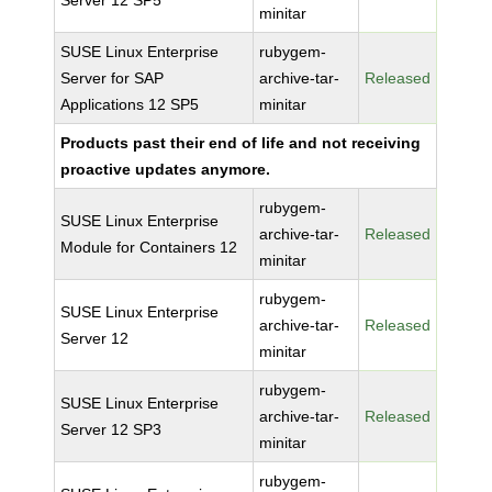
Server 12 SP5
minitar
SUSE Linux Enterprise
rubygem-
Server for SAP
archive-tar-
Released
Applications 12 SP5
minitar
Products past their end of life and not receiving
proactive updates anymore.
rubygem-
SUSE Linux Enterprise
archive-tar-
Released
Module for Containers 12
minitar
rubygem-
SUSE Linux Enterprise
archive-tar-
Released
Server 12
minitar
rubygem-
SUSE Linux Enterprise
archive-tar-
Released
Server 12 SP3
minitar
rubygem-