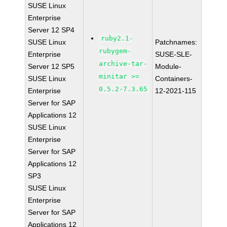
SUSE Linux
Enterprise
Server 12 SP4
ruby2.1-
SUSE Linux
Patchnames:
rubygem-
Enterprise
SUSE-SLE-
archive-tar-
Server 12 SP5
Module-
minitar >=
SUSE Linux
Containers-
0.5.2-7.3.65
Enterprise
12-2021-115
Server for SAP
Applications 12
SUSE Linux
Enterprise
Server for SAP
Applications 12
SP3
SUSE Linux
Enterprise
Server for SAP
Applications 12