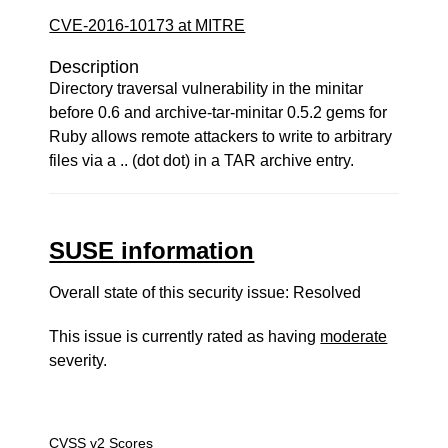
CVE-2016-10173 at MITRE
Description
Directory traversal vulnerability in the minitar
before 0.6 and archive-tar-minitar 0.5.2 gems for
Ruby allows remote attackers to write to arbitrary
files via a .. (dot dot) in a TAR archive entry.
SUSE information
Overall state of this security issue: Resolved
This issue is currently rated as having
moderate
severity.
CVSS v2 Scores