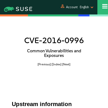
person
Account
English
CVE-2016-0996
Common Vulnerabilities and
Exposures
[Previous]
[Index]
[Next]
Upstream information