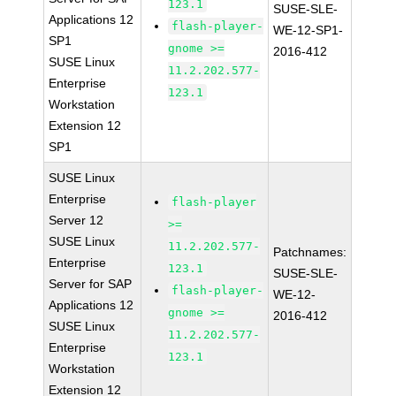
123.1
SUSE-SLE-
Applications 12
flash-player-
WE-12-SP1-
SP1
gnome >=
2016-412
SUSE Linux
11.2.202.577-
Enterprise
123.1
Workstation
Extension 12
SP1
SUSE Linux
Enterprise
flash-player
Server 12
>=
SUSE Linux
11.2.202.577-
Patchnames:
Enterprise
123.1
SUSE-SLE-
Server for SAP
flash-player-
WE-12-
Applications 12
gnome >=
2016-412
SUSE Linux
11.2.202.577-
Enterprise
123.1
Workstation
Extension 12