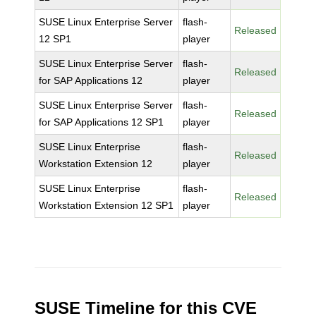
SUSE Linux Enterprise Server
flash-
Released
12 SP1
player
SUSE Linux Enterprise Server
flash-
Released
for SAP Applications 12
player
SUSE Linux Enterprise Server
flash-
Released
for SAP Applications 12 SP1
player
SUSE Linux Enterprise
flash-
Released
Workstation Extension 12
player
SUSE Linux Enterprise
flash-
Released
Workstation Extension 12 SP1
player
SUSE Timeline for this CVE