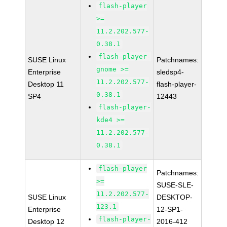
flash-player
>=
11.2.202.577-
0.38.1
flash-player-
SUSE Linux
Patchnames:
gnome >=
Enterprise
sledsp4-
11.2.202.577-
Desktop 11
flash-player-
0.38.1
SP4
12443
flash-player-
kde4 >=
11.2.202.577-
0.38.1
flash-player
Patchnames:
>=
SUSE-SLE-
11.2.202.577-
SUSE Linux
DESKTOP-
123.1
Enterprise
12-SP1-
flash-player-
Desktop 12
2016-412