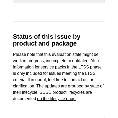
Status of this issue by
product and package
Please note that this evaluation state might be
work in progress, incomplete or outdated. Also
information for service packs in the LTSS phase
is only included for issues meeting the LTSS
criteria. If in doubt, feel free to contact us for
clarification. The updates are grouped by state of
their lifecycle. SUSE product lifecycles are
documented
on the lifecycle page
.