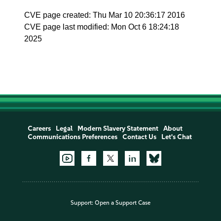
CVE page created: Thu Mar 10 20:36:17 2016
CVE page last modified: Mon Oct 6 18:24:18
2025
Careers
Legal
Modern Slavery Statement
About
Communications Preferences
Contact Us
Let's Chat
Support:
Open a Support Case