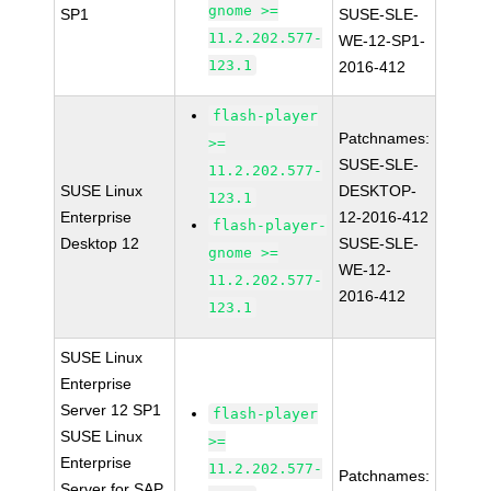
gnome >=
SP1
SUSE-SLE-
11.2.202.577-
WE-12-SP1-
123.1
2016-412
flash-player
Patchnames:
>=
SUSE-SLE-
11.2.202.577-
SUSE Linux
DESKTOP-
123.1
Enterprise
12-2016-412
flash-player-
Desktop 12
SUSE-SLE-
gnome >=
WE-12-
11.2.202.577-
2016-412
123.1
SUSE Linux
Enterprise
Server 12 SP1
flash-player
SUSE Linux
>=
Enterprise
11.2.202.577-
Patchnames:
Server for SAP