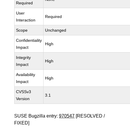
Required
User
Required
Interaction
Scope
Unchanged
Confidentiality
High
Impact
Integrity
High
Impact
Availability
High
Impact
CVSSv3
3.1
Version
SUSE Bugzilla entry:
970547
[RESOLVED /
FIXED]