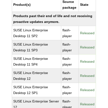
Source
Product(s)
State
package
Products past their end of life and not receiving
proactive updates anymore.
SUSE Linux Enterprise
flash-
Released
Desktop 11 SP2
player
SUSE Linux Enterprise
flash-
Released
Desktop 11 SP3
player
SUSE Linux Enterprise
flash-
Released
Desktop 11 SP4
player
SUSE Linux Enterprise
flash-
Released
Desktop 12
player
SUSE Linux Enterprise
flash-
Released
Desktop 12 SP1
player
SUSE Linux Enterprise Server
flash-
Released
12
player