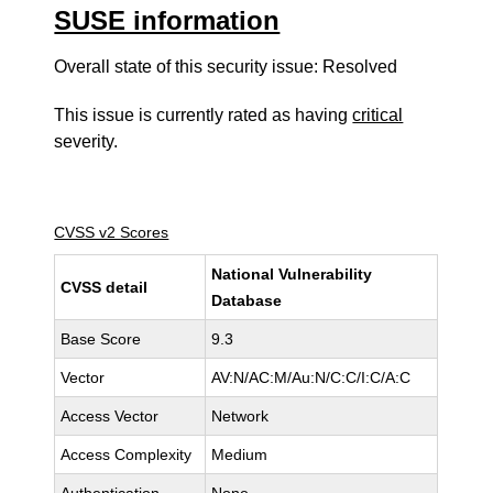
SUSE information
Overall state of this security issue: Resolved
This issue is currently rated as having
critical
severity.
CVSS v2 Scores
National Vulnerability
CVSS detail
Database
Base Score
9.3
Vector
AV:N/AC:M/Au:N/C:C/I:C/A:C
Access Vector
Network
Access Complexity
Medium