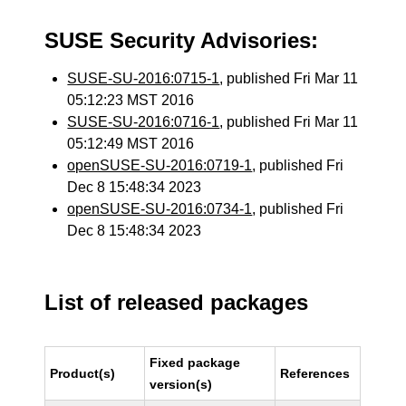
SUSE Security Advisories:
SUSE-SU-2016:0715-1
, published Fri Mar 11
05:12:23 MST 2016
SUSE-SU-2016:0716-1
, published Fri Mar 11
05:12:49 MST 2016
openSUSE-SU-2016:0719-1
, published Fri
Dec 8 15:48:34 2023
openSUSE-SU-2016:0734-1
, published Fri
Dec 8 15:48:34 2023
List of released packages
Fixed package
Product(s)
References
version(s)