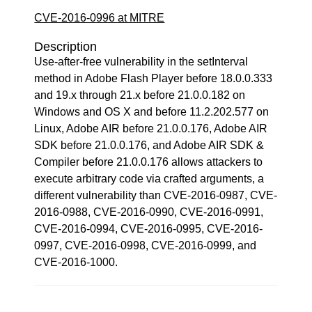
CVE-2016-0996 at MITRE
Description
Use-after-free vulnerability in the setInterval
method in Adobe Flash Player before 18.0.0.333
and 19.x through 21.x before 21.0.0.182 on
Windows and OS X and before 11.2.202.577 on
Linux, Adobe AIR before 21.0.0.176, Adobe AIR
SDK before 21.0.0.176, and Adobe AIR SDK &
Compiler before 21.0.0.176 allows attackers to
execute arbitrary code via crafted arguments, a
different vulnerability than CVE-2016-0987, CVE-
2016-0988, CVE-2016-0990, CVE-2016-0991,
CVE-2016-0994, CVE-2016-0995, CVE-2016-
0997, CVE-2016-0998, CVE-2016-0999, and
CVE-2016-1000.