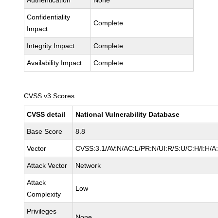
Authentication
None
Confidentiality
Complete
Impact
Integrity Impact
Complete
Availability Impact
Complete
CVSS v3 Scores
CVSS detail
National Vulnerability Database
Base Score
8.8
Vector
CVSS:3.1/AV:N/AC:L/PR:N/UI:R/S:U/C:H/I:H/A
Attack Vector
Network
Attack
Low
Complexity
Privileges
None