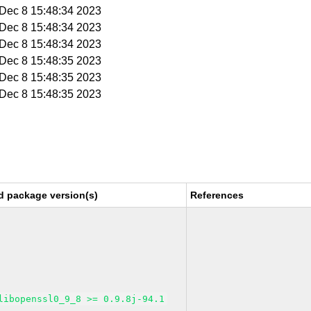
i Dec 8 15:48:34 2023
i Dec 8 15:48:34 2023
i Dec 8 15:48:34 2023
i Dec 8 15:48:35 2023
i Dec 8 15:48:35 2023
i Dec 8 15:48:35 2023
d package version(s)
References
libopenssl0_9_8 >= 0.9.8j-94.1