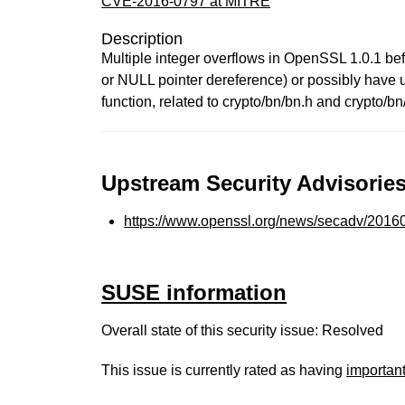
CVE-2016-0797 at MITRE
Description
Multiple integer overflows in OpenSSL 1.0.1 bef
or NULL pointer dereference) or possibly have u
function, related to crypto/bn/bn.h and crypto/bn
Upstream Security Advisories
https://www.openssl.org/news/secadv/20160
SUSE information
Overall state of this security issue: Resolved
This issue is currently rated as having
importan