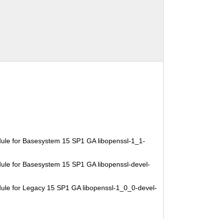
ule for Basesystem 15 SP1 GA libopenssl-1_1-
ule for Basesystem 15 SP1 GA libopenssl-devel-
ule for Legacy 15 SP1 GA libopenssl-1_0_0-devel-