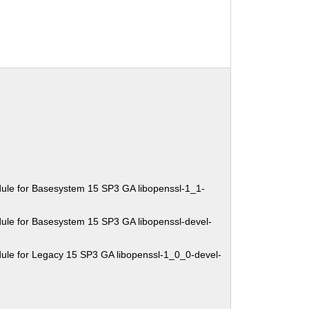
ule for Basesystem 15 SP3 GA libopenssl-1_1-
ule for Basesystem 15 SP3 GA libopenssl-devel-
ule for Legacy 15 SP3 GA libopenssl-1_0_0-devel-