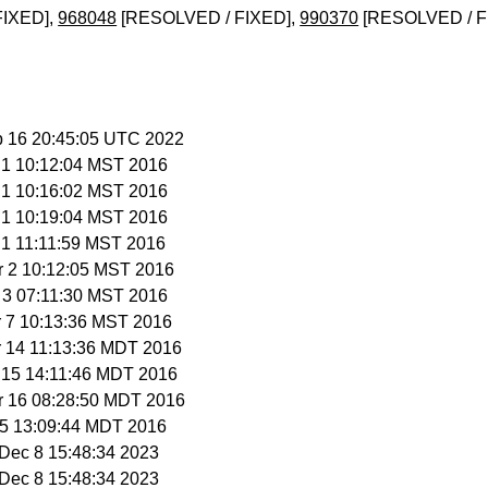
FIXED],
968048
[RESOLVED / FIXED],
990370
[RESOLVED / F
b 16 20:45:05 UTC 2022
r 1 10:12:04 MST 2016
r 1 10:16:02 MST 2016
r 1 10:19:04 MST 2016
r 1 11:11:59 MST 2016
r 2 10:12:05 MST 2016
r 3 07:11:30 MST 2016
r 7 10:13:36 MST 2016
r 14 11:13:36 MDT 2016
r 15 14:11:46 MDT 2016
r 16 08:28:50 MDT 2016
 15 13:09:44 MDT 2016
i Dec 8 15:48:34 2023
i Dec 8 15:48:34 2023