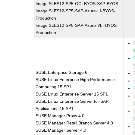
Image SLES12-SP5-OCI-BYOS-SAP-BYOS
Image SLES12-SP5-SAP-Azure-LI-BYOS-
Production
Image SLES12-SP5-SAP-Azure-VLI-BYOS-
Production
SUSE Enterprise Storage 6
SUSE Linux Enterprise High Performance
Computing 15 SP1
SUSE Linux Enterprise Server 15 SP1
SUSE Linux Enterprise Server for SAP
Applications 15 SP1
SUSE Manager Proxy 4.0
SUSE Manager Retail Branch Server 4.0
SUSE Manager Server 4.0