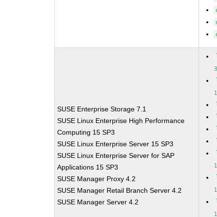
SUSE Enterprise Storage 7.1
SUSE Linux Enterprise High Performance
Computing 15 SP3
SUSE Linux Enterprise Server 15 SP3
SUSE Linux Enterprise Server for SAP
Applications 15 SP3
SUSE Manager Proxy 4.2
SUSE Manager Retail Branch Server 4.2
SUSE Manager Server 4.2