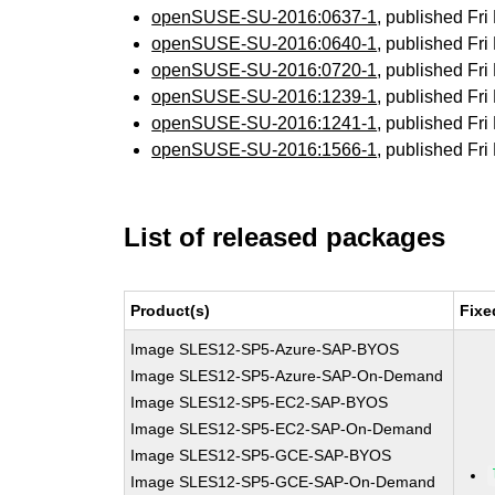
openSUSE-SU-2016:0637-1
, published Fr
openSUSE-SU-2016:0640-1
, published Fr
openSUSE-SU-2016:0720-1
, published Fr
openSUSE-SU-2016:1239-1
, published Fr
openSUSE-SU-2016:1241-1
, published Fr
openSUSE-SU-2016:1566-1
, published Fr
List of released packages
Product(s)
Fixe
Image SLES12-SP5-Azure-SAP-BYOS
Image SLES12-SP5-Azure-SAP-On-Demand
Image SLES12-SP5-EC2-SAP-BYOS
Image SLES12-SP5-EC2-SAP-On-Demand
Image SLES12-SP5-GCE-SAP-BYOS
Image SLES12-SP5-GCE-SAP-On-Demand