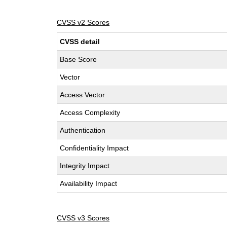
CVSS v2 Scores
CVSS detail
Base Score
Vector
Access Vector
Access Complexity
Authentication
Confidentiality Impact
Integrity Impact
Availability Impact
CVSS v3 Scores