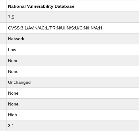
National Vulnerability Database
7.5
CVSS:3.1/AV:N/AC:L/PR:N/UI:N/S:U/C:N/I:N/A:H
Network
Low
None
None
Unchanged
None
None
High
3.1