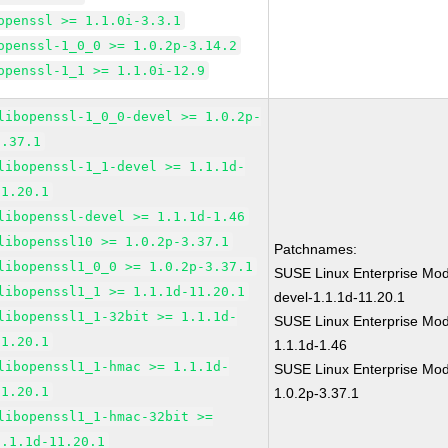
openssl >= 1.1.0i-3.3.1
openssl-1_0_0 >= 1.0.2p-3.14.2
openssl-1_1 >= 1.1.0i-12.9
libopenssl-1_0_0-devel >= 1.0.2p-
3.37.1
libopenssl-1_1-devel >= 1.1.1d-
11.20.1
libopenssl-devel >= 1.1.1d-1.46
libopenssl10 >= 1.0.2p-3.37.1
Patchnames:
libopenssl1_0_0 >= 1.0.2p-3.37.1
SUSE Linux Enterprise Mod
libopenssl1_1 >= 1.1.1d-11.20.1
devel-1.1.1d-11.20.1
libopenssl1_1-32bit >= 1.1.1d-
SUSE Linux Enterprise Mod
11.20.1
1.1.1d-1.46
libopenssl1_1-hmac >= 1.1.1d-
SUSE Linux Enterprise Mod
11.20.1
1.0.2p-3.37.1
libopenssl1_1-hmac-32bit >=
1.1.1d-11.20.1