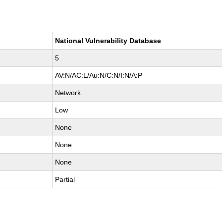
National Vulnerability Database
5
AV:N/AC:L/Au:N/C:N/I:N/A:P
Network
Low
None
None
None
Partial