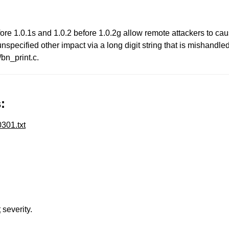
ore 1.0.1s and 1.0.2 before 1.0.2g allow remote attackers to ca
nspecified other impact via a long digit string that is mishand
/bn_print.c.
:
301.txt
t
severity.