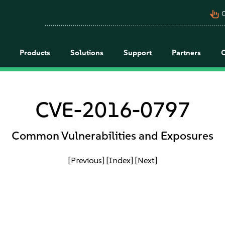
pan_tool_alt
C
Products
Solutions
Support
Partners
CVE-2016-0797
Common Vulnerabilities and Exposures
[Previous]
[Index]
[Next]