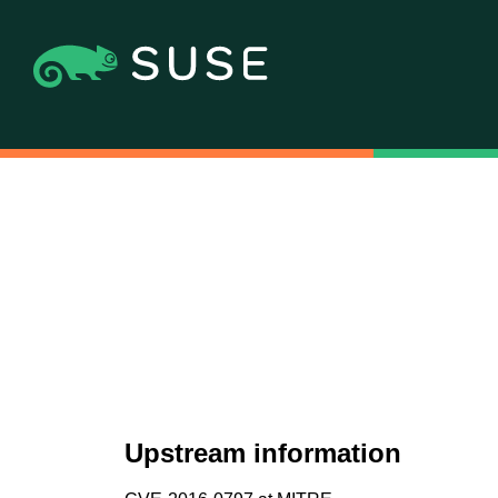
Upstream information