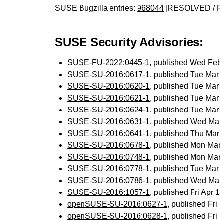
SUSE Bugzilla entries:
968044
[RESOLVED / 
SUSE Security Advisories:
SUSE-FU-2022:0445-1
, published Wed Fe
SUSE-SU-2016:0617-1
, published Tue Ma
SUSE-SU-2016:0620-1
, published Tue Ma
SUSE-SU-2016:0621-1
, published Tue Ma
SUSE-SU-2016:0624-1
, published Tue Ma
SUSE-SU-2016:0631-1
, published Wed Ma
SUSE-SU-2016:0641-1
, published Thu Ma
SUSE-SU-2016:0678-1
, published Mon Ma
SUSE-SU-2016:0748-1
, published Mon Ma
SUSE-SU-2016:0778-1
, published Tue Ma
SUSE-SU-2016:0786-1
, published Wed Ma
SUSE-SU-2016:1057-1
, published Fri Apr
openSUSE-SU-2016:0627-1
, published Fr
openSUSE-SU-2016:0628-1
, published Fr