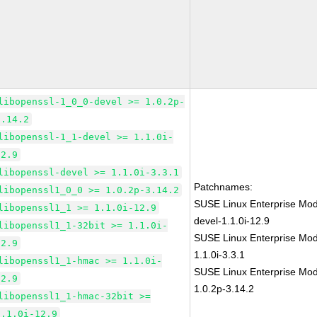
libopenssl-1_0_0-devel >= 1.0.2p-
3.14.2
libopenssl-1_1-devel >= 1.1.0i-
12.9
libopenssl-devel >= 1.1.0i-3.3.1
Patchnames:
libopenssl1_0_0 >= 1.0.2p-3.14.2
SUSE Linux Enterprise Mod
libopenssl1_1 >= 1.1.0i-12.9
devel-1.1.0i-12.9
libopenssl1_1-32bit >= 1.1.0i-
SUSE Linux Enterprise Mod
12.9
1.1.0i-3.3.1
libopenssl1_1-hmac >= 1.1.0i-
SUSE Linux Enterprise Mod
12.9
1.0.2p-3.14.2
libopenssl1_1-hmac-32bit >=
1.1.0i-12.9