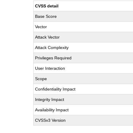
CVSS detail
Base Score
Vector
Attack Vector
Attack Complexity
Privileges Required
User Interaction
Scope
Confidentiality Impact
Integrity Impact
Availability Impact
CVSSv3 Version