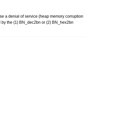
use a denial of service (heap memory corruption
led by the (1) BN_dec2bn or (2) BN_hex2bn