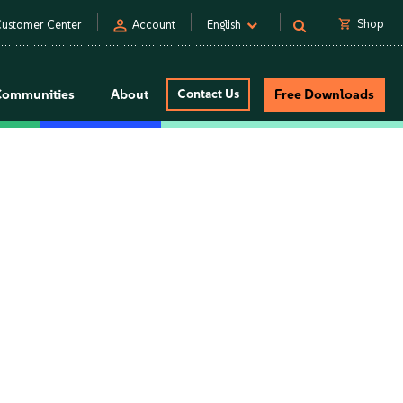
person
shopping_cart
Shop
ustomer Center
Account
English
Communities
About
Contact Us
Free Downloads