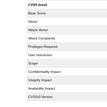
CVSS detail
Base Score
Vector
Attack Vector
Attack Complexity
Privileges Required
User Interaction
Scope
Confidentiality Impact
Integrity Impact
Availability Impact
CVSSv3 Version