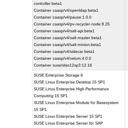
controller:beta1
Container caasp/v4/openldap:beta1
Container caasp/v4/pause:1.0.0
Container caasp/v4/pv-recycler-node:8.25
Container caasp/v4/salt-api:beta1
Container caasp/v4/salt-master:beta1
Container caasp/v4/salt-minion:beta1
Container caasp/v4/sidecar:beta1
Container caasp/v4/velum:4.0.0
Container suse/sles12sp3:12.16
SUSE Enterprise Storage 6
SUSE Linux Enterprise Desktop 15 SP1
SUSE Linux Enterprise High Performance
Computing 15 SP1
SUSE Linux Enterprise Module for Basesystem
15 SP1
SUSE Linux Enterprise Server 15 SP1
SUSE Linux Enterprise Server for SAP