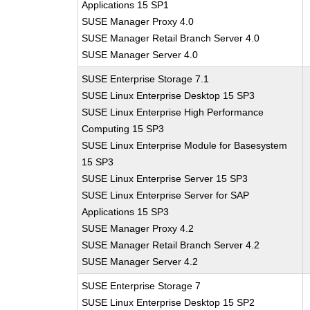
Applications 15 SP1
SUSE Manager Proxy 4.0
SUSE Manager Retail Branch Server 4.0
SUSE Manager Server 4.0
SUSE Enterprise Storage 7.1
SUSE Linux Enterprise Desktop 15 SP3
SUSE Linux Enterprise High Performance
Computing 15 SP3
SUSE Linux Enterprise Module for Basesystem
15 SP3
SUSE Linux Enterprise Server 15 SP3
SUSE Linux Enterprise Server for SAP
Applications 15 SP3
SUSE Manager Proxy 4.2
SUSE Manager Retail Branch Server 4.2
SUSE Manager Server 4.2
SUSE Enterprise Storage 7
SUSE Linux Enterprise Desktop 15 SP2