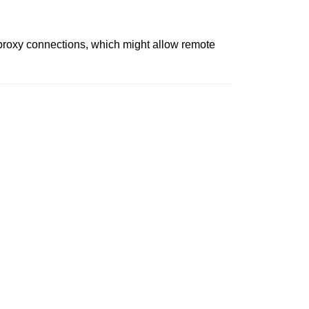
d proxy connections, which might allow remote