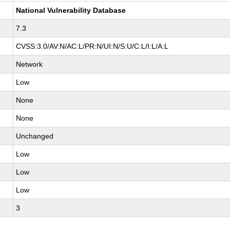
National Vulnerability Database
7.3
CVSS:3.0/AV:N/AC:L/PR:N/UI:N/S:U/C:L/I:L/A:L
Network
Low
None
None
Unchanged
Low
Low
Low
3