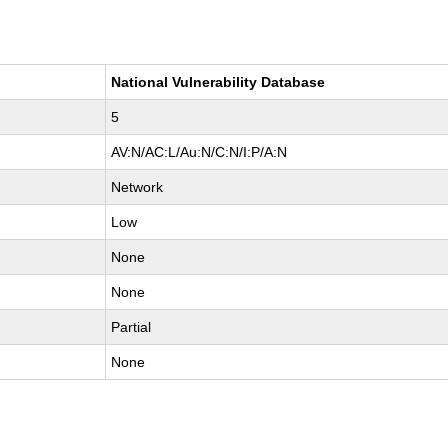
National Vulnerability Database
5
AV:N/AC:L/Au:N/C:N/I:P/A:N
Network
Low
None
None
Partial
None