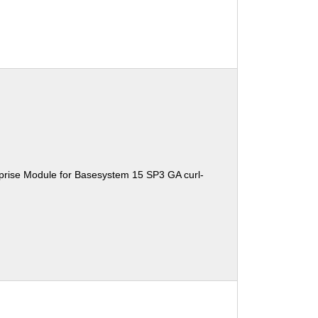
prise Module for Basesystem 15 SP3 GA curl-