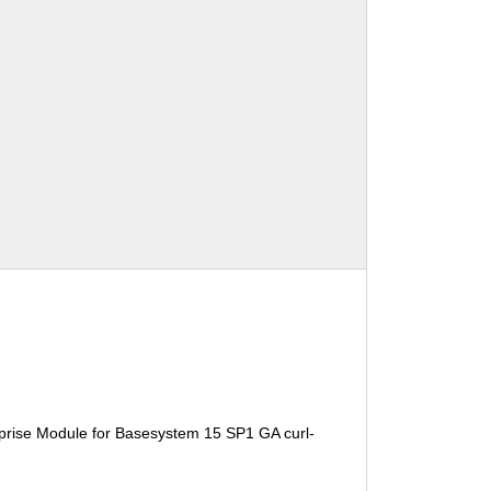
prise Module for Basesystem 15 SP1 GA curl-