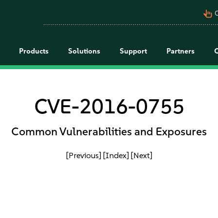
pan_tool_alt
C
Products
Solutions
Support
Partners
CVE-2016-0755
Common Vulnerabilities and Exposures
[Previous]
[Index]
[Next]