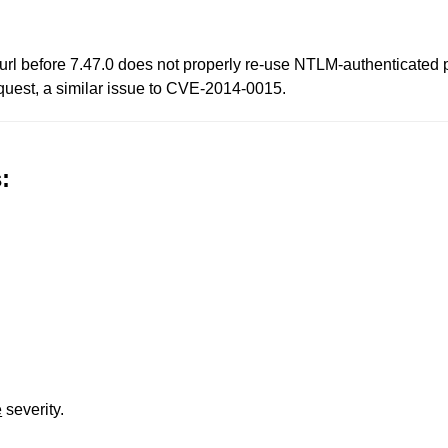
ibcurl before 7.47.0 does not properly re-use NTLM-authenticate
equest, a similar issue to CVE-2014-0015.
:
e
severity.