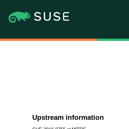
Upstream information