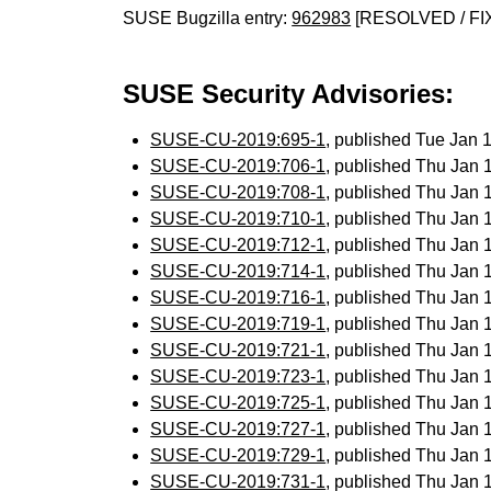
SUSE Bugzilla entry:
962983
[RESOLVED / FI
SUSE Security Advisories:
SUSE-CU-2019:695-1
, published Tue Jan
SUSE-CU-2019:706-1
, published Thu Jan
SUSE-CU-2019:708-1
, published Thu Jan
SUSE-CU-2019:710-1
, published Thu Jan
SUSE-CU-2019:712-1
, published Thu Jan
SUSE-CU-2019:714-1
, published Thu Jan
SUSE-CU-2019:716-1
, published Thu Jan
SUSE-CU-2019:719-1
, published Thu Jan
SUSE-CU-2019:721-1
, published Thu Jan
SUSE-CU-2019:723-1
, published Thu Jan
SUSE-CU-2019:725-1
, published Thu Jan
SUSE-CU-2019:727-1
, published Thu Jan
SUSE-CU-2019:729-1
, published Thu Jan
SUSE-CU-2019:731-1
, published Thu Jan