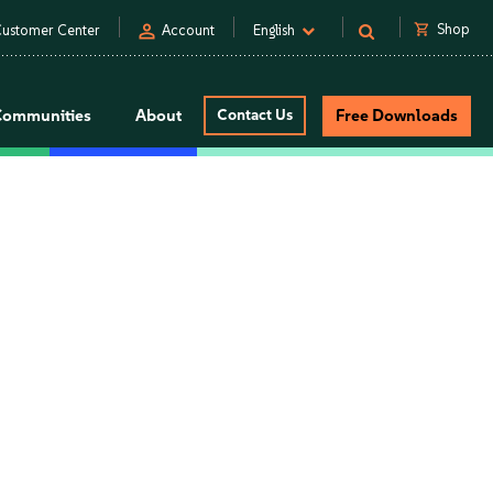
person
shopping_cart
Shop
ustomer Center
Account
English
Communities
About
Contact Us
Free Downloads