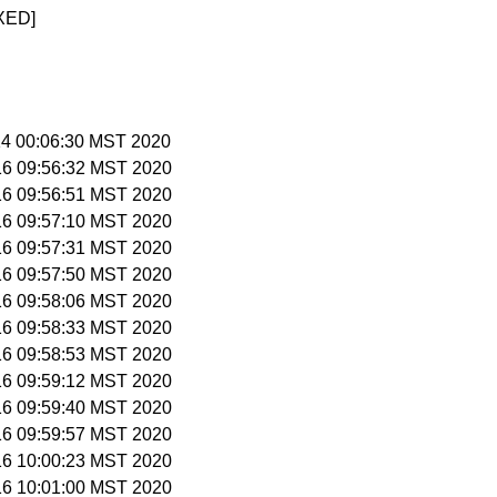
XED]
 14 00:06:30 MST 2020
 16 09:56:32 MST 2020
 16 09:56:51 MST 2020
 16 09:57:10 MST 2020
 16 09:57:31 MST 2020
 16 09:57:50 MST 2020
 16 09:58:06 MST 2020
 16 09:58:33 MST 2020
 16 09:58:53 MST 2020
 16 09:59:12 MST 2020
 16 09:59:40 MST 2020
 16 09:59:57 MST 2020
 16 10:00:23 MST 2020
 16 10:01:00 MST 2020