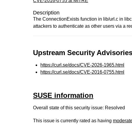
CVE-2016-0755 at MITRE
Description
The ConnectionExists function in lib/url.c in l
attackers to authenticate as other users via a r
Upstream Security Advisories
https://curl.se/docs/CVE-2026-1965.html
https://curl.se/docs/CVE-2016-0755.html
SUSE information
Overall state of this security issue: Resolved
This issue is currently rated as having
moderat