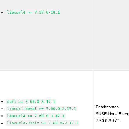
libcurl4 >= 7.37.0-18.1
curl >= 7.60.0-3.17.1
Patchnames:
libcurl-devel >= 7.60.0-3.17.1
SUSE Linux Enter
libcurl4 >= 7.60.0-3.17.1
7.60.0-3.17.1
libcurl4-32bit >= 7.60.0-3.17.1