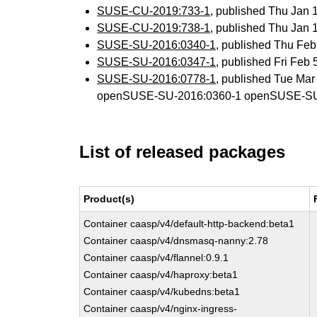
SUSE-CU-2019:733-1
, published Thu Jan
SUSE-CU-2019:738-1
, published Thu Jan
SUSE-SU-2016:0340-1
, published Thu Fe
SUSE-SU-2016:0347-1
, published Fri Feb
SUSE-SU-2016:0778-1
, published Tue Ma
openSUSE-SU-2016:0360-1 openSUSE-SU
List of released packages
Product(s)
Container caasp/v4/default-http-backend:beta1
Container caasp/v4/dnsmasq-nanny:2.78
Container caasp/v4/flannel:0.9.1
Container caasp/v4/haproxy:beta1
Container caasp/v4/kubedns:beta1
Container caasp/v4/nginx-ingress-