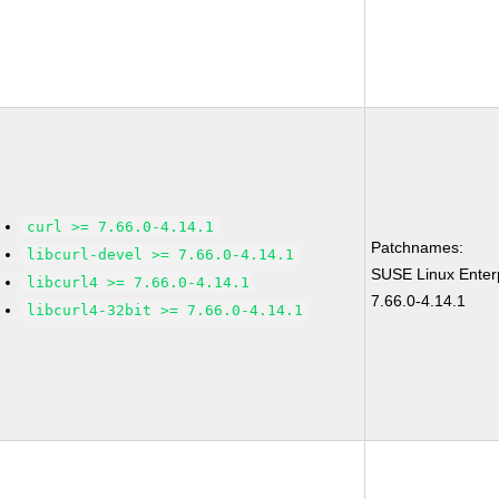
curl >= 7.66.0-4.14.1
Patchnames:
libcurl-devel >= 7.66.0-4.14.1
SUSE Linux Enter
libcurl4 >= 7.66.0-4.14.1
7.66.0-4.14.1
libcurl4-32bit >= 7.66.0-4.14.1