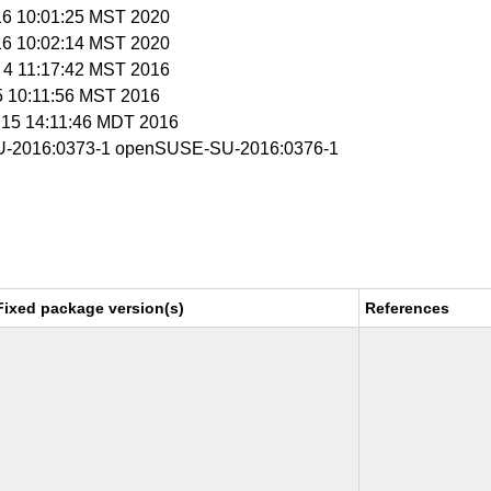
 16 10:01:25 MST 2020
 16 10:02:14 MST 2020
b 4 11:17:42 MST 2016
 5 10:11:56 MST 2016
r 15 14:11:46 MDT 2016
-2016:0373-1 openSUSE-SU-2016:0376-1
Fixed package version(s)
References