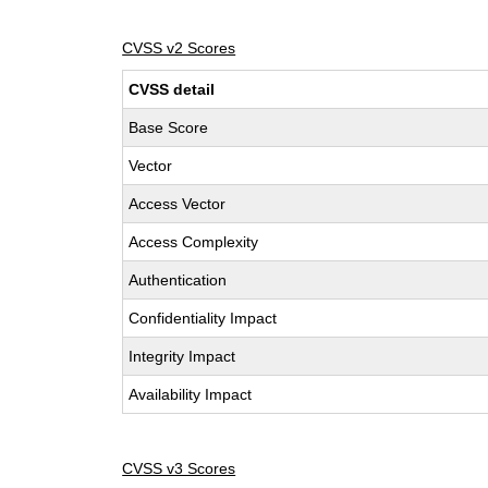
CVSS v2 Scores
CVSS detail
Base Score
Vector
Access Vector
Access Complexity
Authentication
Confidentiality Impact
Integrity Impact
Availability Impact
CVSS v3 Scores