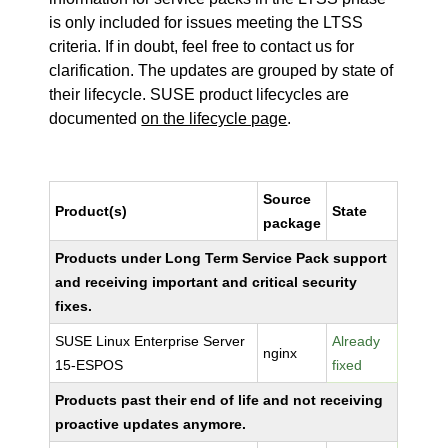
is only included for issues meeting the LTSS
criteria. If in doubt, feel free to contact us for
clarification. The updates are grouped by state of
their lifecycle. SUSE product lifecycles are
documented
on the lifecycle page
.
Source
Product(s)
State
package
Products under Long Term Service Pack support
and receiving important and critical security
fixes.
SUSE Linux Enterprise Server
Already
nginx
15-ESPOS
fixed
Products past their end of life and not receiving
proactive updates anymore.