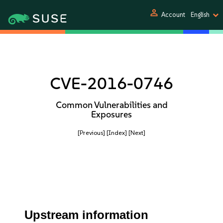
person
Account
English
CVE-2016-0746
Common Vulnerabilities and
Exposures
[Previous]
[Index]
[Next]
Upstream information