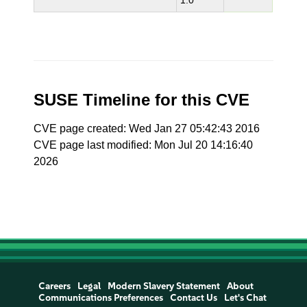
1.0
SUSE Timeline for this CVE
CVE page created: Wed Jan 27 05:42:43 2016
CVE page last modified: Mon Jul 20 14:16:40
2026
Careers
Legal
Modern Slavery Statement
About
Communications Preferences
Contact Us
Let's Chat