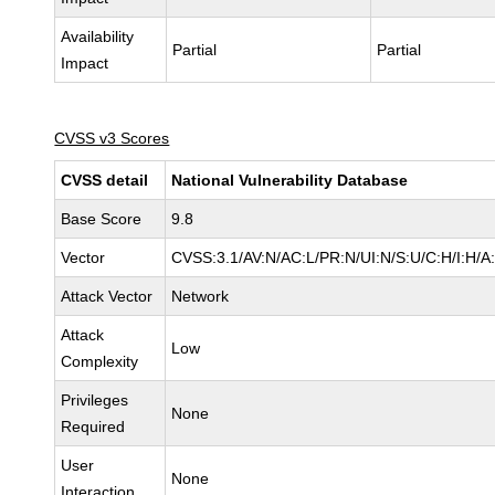
Availability
Partial
Partial
Impact
CVSS v3 Scores
CVSS detail
National Vulnerability Database
Base Score
9.8
Vector
CVSS:3.1/AV:N/AC:L/PR:N/UI:N/S:U/C:H/I:H/A
Attack Vector
Network
Attack
Low
Complexity
Privileges
None
Required
User
None
Interaction