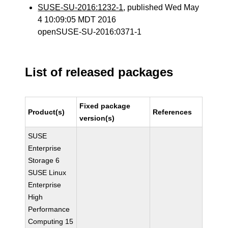
SUSE-SU-2016:1232-1
, published Wed May
4 10:09:05 MDT 2016
openSUSE-SU-2016:0371-1
List of released packages
Fixed package
Product(s)
References
version(s)
SUSE
Enterprise
Storage 6
SUSE Linux
Enterprise
High
Performance
Computing 15