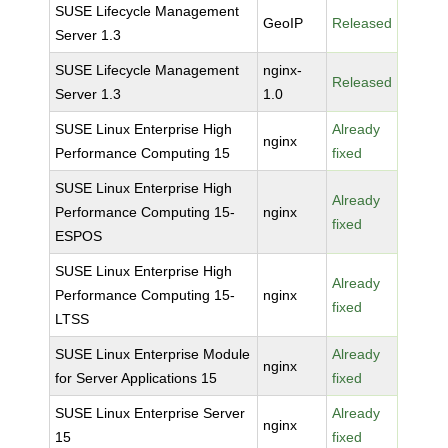
SUSE Lifecycle Management
GeoIP
Released
Server 1.3
SUSE Lifecycle Management
nginx-
Released
Server 1.3
1.0
SUSE Linux Enterprise High
Already
nginx
Performance Computing 15
fixed
SUSE Linux Enterprise High
Already
Performance Computing 15-
nginx
fixed
ESPOS
SUSE Linux Enterprise High
Already
Performance Computing 15-
nginx
fixed
LTSS
SUSE Linux Enterprise Module
Already
nginx
for Server Applications 15
fixed
SUSE Linux Enterprise Server
Already
nginx
15
fixed