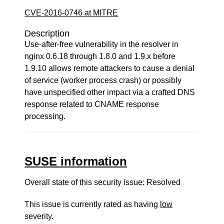
CVE-2016-0746 at MITRE
Description
Use-after-free vulnerability in the resolver in
nginx 0.6.18 through 1.8.0 and 1.9.x before
1.9.10 allows remote attackers to cause a denial
of service (worker process crash) or possibly
have unspecified other impact via a crafted DNS
response related to CNAME response
processing.
SUSE information
Overall state of this security issue: Resolved
This issue is currently rated as having
low
severity.