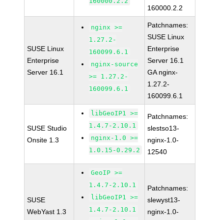
160000.2.2
160000.2.2
Patchnames:
nginx >=
SUSE Linux
1.27.2-
SUSE Linux
Enterprise
160099.6.1
Enterprise
Server 16.1
nginx-source
Server 16.1
GA nginx-
>= 1.27.2-
1.27.2-
160099.6.1
160099.6.1
libGeoIP1 >=
Patchnames:
1.4.7-2.10.1
SUSE Studio
slestso13-
nginx-1.0 >=
Onsite 1.3
nginx-1.0-
1.0.15-0.29.2
12540
GeoIP >=
1.4.7-2.10.1
Patchnames:
libGeoIP1 >=
SUSE
slewyst13-
1.4.7-2.10.1
WebYast 1.3
nginx-1.0-