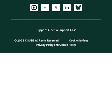
Support:
Open a Support Case
©
2026 ©SUSE, All Rights Reserved
Cookie Settings
Privacy Policy
and
Cookie Policy