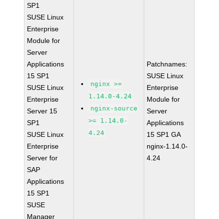
SP1
SUSE Linux
Enterprise
Module for
Server
Applications
Patchnames:
15 SP1
SUSE Linux
nginx >=
SUSE Linux
Enterprise
1.14.0-4.24
Enterprise
Module for
nginx-source
Server 15
Server
>= 1.14.0-
SP1
Applications
4.24
SUSE Linux
15 SP1 GA
Enterprise
nginx-1.14.0-
Server for
4.24
SAP
Applications
15 SP1
SUSE
Manager