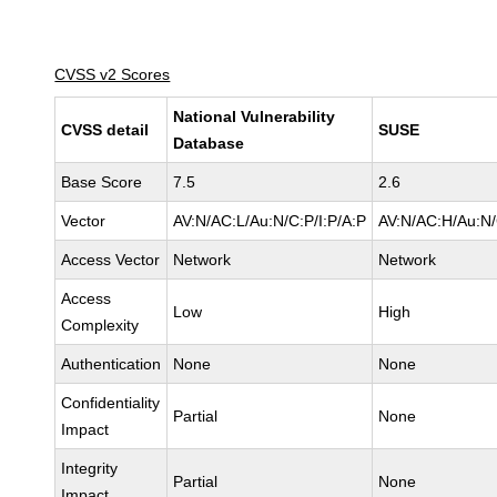
CVSS v2 Scores
National Vulnerability
CVSS detail
SUSE
Database
Base Score
7.5
2.6
Vector
AV:N/AC:L/Au:N/C:P/I:P/A:P
AV:N/AC:H/Au:N/
Access Vector
Network
Network
Access
Low
High
Complexity
Authentication
None
None
Confidentiality
Partial
None
Impact
Integrity
Partial
None
Impact