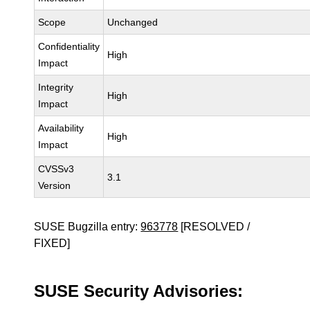
Scope
Unchanged
Confidentiality
High
Impact
Integrity
High
Impact
Availability
High
Impact
CVSSv3
3.1
Version
SUSE Bugzilla entry:
963778
[RESOLVED /
FIXED]
SUSE Security Advisories: