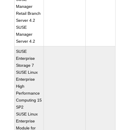
Manager
Retail Branch
Server 4.2
SUSE
Manager
Server 4.2
SUSE
Enterprise
Storage 7
SUSE Linux
Enterprise
High
Performance
Computing 15
SP2
SUSE Linux
Enterprise
Module for