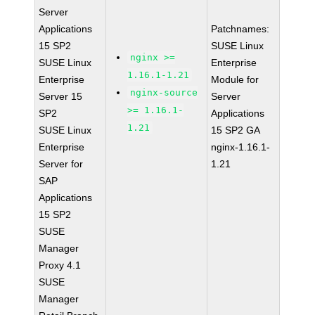
Server
Applications
Patchnames:
15 SP2
SUSE Linux
nginx >=
SUSE Linux
Enterprise
1.16.1-1.21
Enterprise
Module for
nginx-source
Server 15
Server
>= 1.16.1-
SP2
Applications
1.21
SUSE Linux
15 SP2 GA
Enterprise
nginx-1.16.1-
Server for
1.21
SAP
Applications
15 SP2
SUSE
Manager
Proxy 4.1
SUSE
Manager