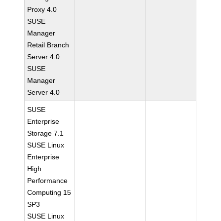
Proxy 4.0
SUSE
Manager
Retail Branch
Server 4.0
SUSE
Manager
Server 4.0
SUSE
Enterprise
Storage 7.1
SUSE Linux
Enterprise
High
Performance
Computing 15
SP3
SUSE Linux