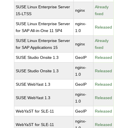
SUSE Linux Enterprise Server
Already
nginx
15-LTSS
fixed
SUSE Linux Enterprise Server
nginx-
Released
for SAP All-in-One 11 SP4
1.0
SUSE Linux Enterprise Server
Already
nginx
for SAP Applications 15
fixed
SUSE Studio Onsite 1.3
GeoIP
Released
nginx-
SUSE Studio Onsite 1.3
Released
1.0
SUSE WebYast 1.3
GeoIP
Released
nginx-
SUSE WebYast 1.3
Released
1.0
WebYaST for SLE-11
GeoIP
Released
nginx-
WebYaST for SLE-11
Released