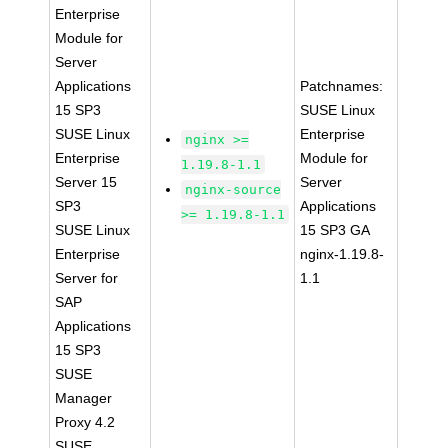
Enterprise
Module for
Server
Applications
Patchnames:
15 SP3
SUSE Linux
SUSE Linux
Enterprise
nginx >=
Enterprise
Module for
1.19.8-1.1
Server 15
Server
nginx-source
SP3
Applications
>= 1.19.8-1.1
SUSE Linux
15 SP3 GA
Enterprise
nginx-1.19.8-
Server for
1.1
SAP
Applications
15 SP3
SUSE
Manager
Proxy 4.2
SUSE