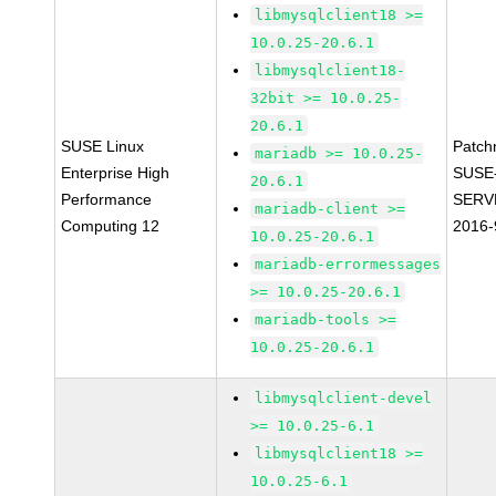
libmysqlclient18 >=
10.0.25-20.6.1
libmysqlclient18-
32bit >= 10.0.25-
20.6.1
SUSE Linux
Patch
mariadb >= 10.0.25-
Enterprise High
SUSE
20.6.1
Performance
SERV
mariadb-client >=
Computing 12
2016-
10.0.25-20.6.1
mariadb-errormessages
>= 10.0.25-20.6.1
mariadb-tools >=
10.0.25-20.6.1
libmysqlclient-devel
>= 10.0.25-6.1
libmysqlclient18 >=
10.0.25-6.1