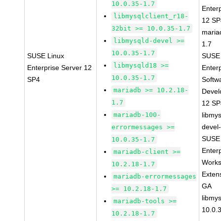
10.0.35-1.7
Enter
libmysqlclient_r18-
12 S
32bit >= 10.0.35-1.7
maria
libmysqld-devel >=
1.7
10.0.35-1.7
SUSE Linux
SUSE 
libmysqld18 >=
Enterprise Server 12
Enter
10.0.35-1.7
SP4
Softw
mariadb >= 10.2.18-
Devel
1.7
12 S
mariadb-100-
libmys
devel
errormessages >=
SUSE 
10.0.35-1.7
Enter
mariadb-client >=
Works
10.2.18-1.7
Exten
mariadb-errormessages
GA
>= 10.2.18-1.7
libmys
mariadb-tools >=
10.0.
10.2.18-1.7