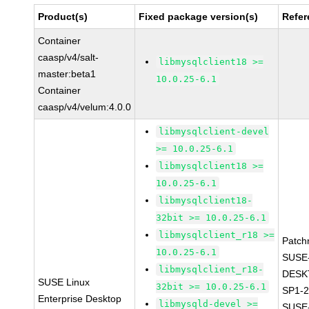
Product(s)
Fixed package version(s)
Refer
Container
caasp/v4/salt-
libmysqlclient18 >=
master:beta1
10.0.25-6.1
Container
caasp/v4/velum:4.0.0
libmysqlclient-devel
>= 10.0.25-6.1
libmysqlclient18 >=
10.0.25-6.1
libmysqlclient18-
32bit >= 10.0.25-6.1
libmysqlclient_r18 >=
Patch
10.0.25-6.1
SUSE
libmysqlclient_r18-
DESK
SUSE Linux
32bit >= 10.0.25-6.1
SP1-2
Enterprise Desktop
libmysqld-devel >=
SUSE