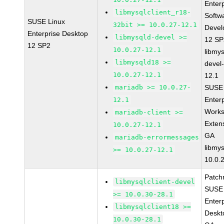
Enter
libmysqlclient_r18-
Softw
SUSE Linux
32bit >= 10.0.27-12.1
Devel
Enterprise Desktop
libmysqld-devel >=
12 S
12 SP2
10.0.27-12.1
libmys
libmysqld18 >=
devel
10.0.27-12.1
12.1
mariadb >= 10.0.27-
SUSE 
Enter
12.1
Works
mariadb-client >=
Exten
10.0.27-12.1
GA
mariadb-errormessages
libmys
>= 10.0.27-12.1
10.0.
Patch
libmysqlclient-devel
SUSE 
>= 10.0.30-28.1
Enter
libmysqlclient18 >=
Deskt
10.0.30-28.1