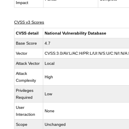
Impact
CVSS v3 Scores
CVSS detail
National Vulnerability Database
Base Score
4.7
Vector
CVSS:3.0/AV:L/AC:H/PR:L/UI:N/S:U/C:N/I:N/A
Attack Vector
Local
Attack
High
Complexity
Privileges
Low
Required
User
None
Interaction
Scope
Unchanged