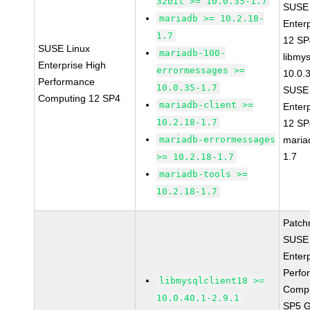
32bit >= 10.0.35-1.7
SUSE 
mariadb >= 10.2.18-
Enter
1.7
12 S
SUSE Linux
mariadb-100-
libmys
Enterprise High
errormessages >=
10.0.
Performance
10.0.35-1.7
SUSE 
Computing 12 SP4
mariadb-client >=
Enter
10.2.18-1.7
12 S
mariadb-errormessages
maria
1.7
>= 10.2.18-1.7
mariadb-tools >=
10.2.18-1.7
Patch
SUSE 
Enter
Perfo
libmysqlclient18 >=
Compu
10.0.40.1-2.9.1
SP5 