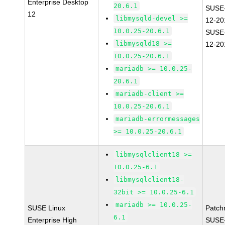
Enterprise Desktop
20.6.1
SUSE
12
libmysqld-devel >=
12-20
10.0.25-20.6.1
SUSE
libmysqld18 >=
12-20
10.0.25-20.6.1
mariadb >= 10.0.25-
20.6.1
mariadb-client >=
10.0.25-20.6.1
mariadb-errormessages
>= 10.0.25-20.6.1
libmysqlclient18 >=
10.0.25-6.1
libmysqlclient18-
32bit >= 10.0.25-6.1
mariadb >= 10.0.25-
SUSE Linux
Patch
6.1
Enterprise High
SUSE