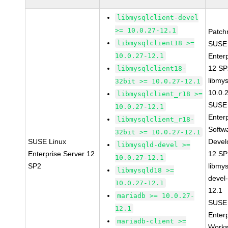
libmysqlclient-devel
>= 10.0.27-12.1
Patch
libmysqlclient18 >=
SUSE 
10.0.27-12.1
Enter
12 S
libmysqlclient18-
libmys
32bit >= 10.0.27-12.1
10.0.
libmysqlclient_r18 >=
SUSE 
10.0.27-12.1
Enter
libmysqlclient_r18-
Softw
32bit >= 10.0.27-12.1
SUSE Linux
Devel
libmysqld-devel >=
Enterprise Server 12
12 S
10.0.27-12.1
SP2
libmys
libmysqld18 >=
devel
10.0.27-12.1
12.1
mariadb >= 10.0.27-
SUSE 
12.1
Enter
mariadb-client >=
Works