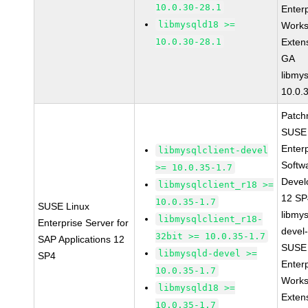
10.0.30-28.1
Enter
libmysqld18 >=
Works
10.0.30-28.1
Exten
GA
libmys
10.0.
Patch
SUSE 
Enter
libmysqlclient-devel
Softw
>= 10.0.35-1.7
Devel
libmysqlclient_r18 >=
12 S
10.0.35-1.7
SUSE Linux
libmys
libmysqlclient_r18-
Enterprise Server for
devel
32bit >= 10.0.35-1.7
SAP Applications 12
SUSE 
libmysqld-devel >=
SP4
Enter
10.0.35-1.7
Works
libmysqld18 >=
Exten
10.0.35-1.7