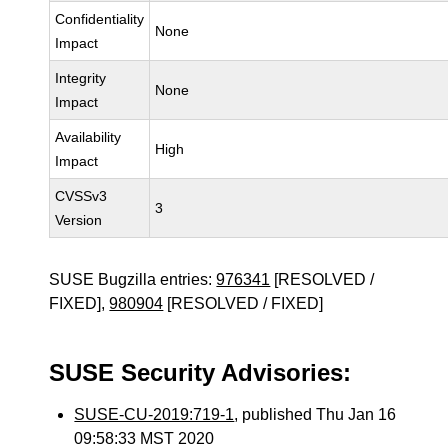
Confidentiality
None
Impact
Integrity
None
Impact
Availability
High
Impact
CVSSv3
3
Version
SUSE Bugzilla entries:
976341
[RESOLVED /
FIXED],
980904
[RESOLVED / FIXED]
SUSE Security Advisories:
SUSE-CU-2019:719-1
, published Thu Jan 16
09:58:33 MST 2020