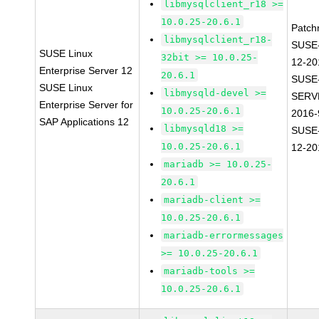
libmysqlclient_r18 >=
10.0.25-20.6.1
Patch
libmysqlclient_r18-
SUSE
SUSE Linux
32bit >= 10.0.25-
12-20
Enterprise Server 12
20.6.1
SUSE
SUSE Linux
libmysqld-devel >=
SERV
Enterprise Server for
10.0.25-20.6.1
2016-
SAP Applications 12
libmysqld18 >=
SUSE
10.0.25-20.6.1
12-20
mariadb >= 10.0.25-
20.6.1
mariadb-client >=
10.0.25-20.6.1
mariadb-errormessages
>= 10.0.25-20.6.1
mariadb-tools >=
10.0.25-20.6.1