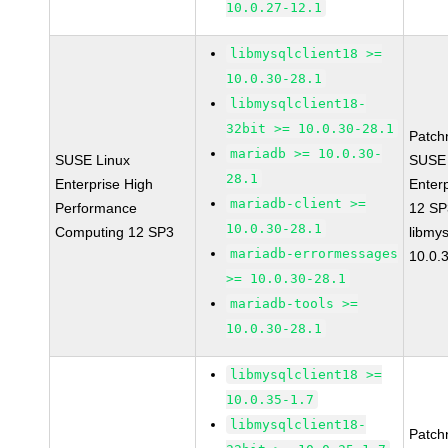
10.0.27-12.1
libmysqlclient18 >=
10.0.30-28.1
libmysqlclient18-
32bit >= 10.0.30-28.1
Patch
mariadb >= 10.0.30-
SUSE Linux
SUSE 
28.1
Enterprise High
Enter
mariadb-client >=
Performance
12 S
10.0.30-28.1
Computing 12 SP3
libmys
mariadb-errormessages
10.0.
>= 10.0.30-28.1
mariadb-tools >=
10.0.30-28.1
libmysqlclient18 >=
10.0.35-1.7
libmysqlclient18-
Patch