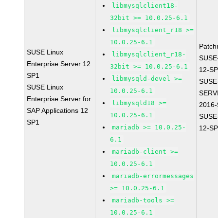
libmysqlclient18-
32bit >= 10.0.25-6.1
libmysqlclient_r18 >=
10.0.25-6.1
Patch
SUSE Linux
libmysqlclient_r18-
SUSE
Enterprise Server 12
32bit >= 10.0.25-6.1
12-SP
SP1
libmysqld-devel >=
SUSE
SUSE Linux
10.0.25-6.1
SERV
Enterprise Server for
libmysqld18 >=
2016-
SAP Applications 12
10.0.25-6.1
SUSE
SP1
mariadb >= 10.0.25-
12-SP
6.1
mariadb-client >=
10.0.25-6.1
mariadb-errormessages
>= 10.0.25-6.1
mariadb-tools >=
10.0.25-6.1