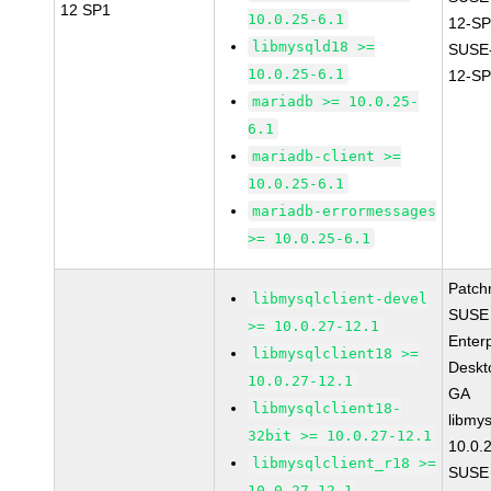
12 SP1
10.0.25-6.1
12-SP
libmysqld18 >=
SUSE
10.0.25-6.1
12-SP
mariadb >= 10.0.25-
6.1
mariadb-client >=
10.0.25-6.1
mariadb-errormessages
>= 10.0.25-6.1
Patch
libmysqlclient-devel
SUSE 
>= 10.0.27-12.1
Enter
libmysqlclient18 >=
Deskt
10.0.27-12.1
GA
libmysqlclient18-
libmys
32bit >= 10.0.27-12.1
10.0.
libmysqlclient_r18 >=
SUSE 
10.0.27-12.1