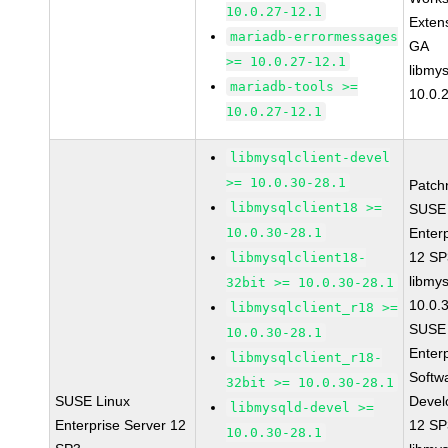
10.0.27-12.1
Exten
mariadb-errormessages
GA
>= 10.0.27-12.1
libmys
mariadb-tools >=
10.0.
10.0.27-12.1
libmysqlclient-devel
>= 10.0.30-28.1
Patch
libmysqlclient18 >=
SUSE 
10.0.30-28.1
Enter
12 S
libmysqlclient18-
libmys
32bit >= 10.0.30-28.1
10.0.
libmysqlclient_r18 >=
SUSE 
10.0.30-28.1
Enter
libmysqlclient_r18-
Softw
32bit >= 10.0.30-28.1
SUSE Linux
Devel
libmysqld-devel >=
Enterprise Server 12
12 S
10.0.30-28.1