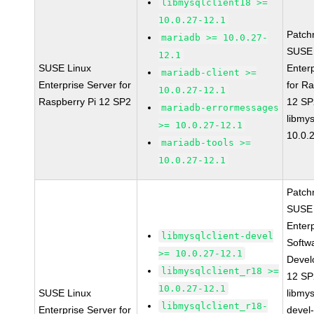
libmysqlclient18 >=
10.0.27-12.1
Patch
mariadb >= 10.0.27-
SUSE 
12.1
SUSE Linux
Enter
mariadb-client >=
Enterprise Server for
for R
10.0.27-12.1
Raspberry Pi 12 SP2
12 S
mariadb-errormessages
libmys
>= 10.0.27-12.1
10.0.
mariadb-tools >=
10.0.27-12.1
Patch
SUSE 
Enter
libmysqlclient-devel
Softw
>= 10.0.27-12.1
Devel
libmysqlclient_r18 >=
12 S
10.0.27-12.1
SUSE Linux
libmys
libmysqlclient_r18-
Enterprise Server for
devel