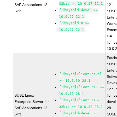
32bit >= 10.0.27-12.1
SAP Applications 12
12.1
libmysqld-devel >=
SP2
SUSE 
10.0.27-12.1
Enter
libmysqld18 >=
Works
10.0.27-12.1
Exten
GA
libmys
10.0.
Patch
SUSE 
Enter
libmysqlclient-devel
Softw
>= 10.0.30-28.1
Devel
libmysqlclient_r18 >=
12 S
10.0.30-28.1
SUSE Linux
libmys
libmysqlclient_r18-
Enterprise Server for
devel
32bit >= 10.0.30-28.1
SAP Applications 12
28.1
libmysqld-devel >=
SP3
SUSE 