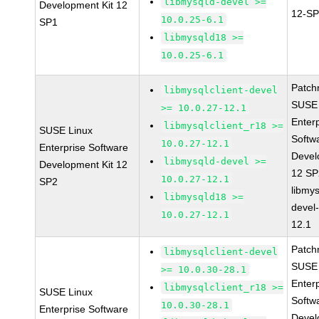
libmysqld-devel >=
Development Kit 12
12-SP
10.0.25-6.1
SP1
libmysqld18 >=
10.0.25-6.1
Patch
libmysqlclient-devel
SUSE 
>= 10.0.27-12.1
Enter
libmysqlclient_r18 >=
SUSE Linux
Softw
10.0.27-12.1
Enterprise Software
Devel
libmysqld-devel >=
Development Kit 12
12 S
10.0.27-12.1
SP2
libmys
libmysqld18 >=
devel
10.0.27-12.1
12.1
Patch
libmysqlclient-devel
SUSE 
>= 10.0.30-28.1
Enter
libmysqlclient_r18 >=
SUSE Linux
Softw
10.0.30-28.1
Enterprise Software
Devel