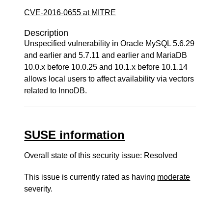
CVE-2016-0655 at MITRE
Description
Unspecified vulnerability in Oracle MySQL 5.6.29
and earlier and 5.7.11 and earlier and MariaDB
10.0.x before 10.0.25 and 10.1.x before 10.1.14
allows local users to affect availability via vectors
related to InnoDB.
SUSE information
Overall state of this security issue: Resolved
This issue is currently rated as having
moderate
severity.