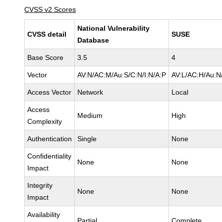
CVSS v2 Scores
National Vulnerability
CVSS detail
SUSE
Database
Base Score
3.5
4
Vector
AV:N/AC:M/Au:S/C:N/I:N/A:P
AV:L/AC:H/Au:N
Access Vector
Network
Local
Access
Medium
High
Complexity
Authentication
Single
None
Confidentiality
None
None
Impact
Integrity
None
None
Impact
Availability
Partial
Complete