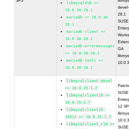
SP3
libmys
libmysqld18 >=
devel
10.0.30-28.1
28.1
mariadb >= 10.0.30-
SUSE 
28.1
Enter
mariadb-client >=
Works
10.0.30-28.1
Exten
mariadb-errormessages
GA
>= 10.0.30-28.1
libmys
mariadb-tools >=
10.0.
10.0.30-28.1
libmysqlclient-devel
Patch
>= 10.0.35-1.7
SUSE 
libmysqlclient18 >=
Enter
10.0.35-1.7
12 S
libmysqlclient18-
libmys
32bit >= 10.0.35-1.7
10.0.
libmysqlclient_r18 >=
SUSE 