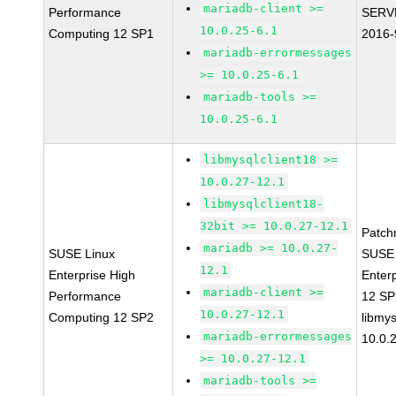
mariadb-client >=
Performance
SERV
10.0.25-6.1
Computing 12 SP1
2016-
mariadb-errormessages
>= 10.0.25-6.1
mariadb-tools >=
10.0.25-6.1
libmysqlclient18 >=
10.0.27-12.1
libmysqlclient18-
32bit >= 10.0.27-12.1
Patch
mariadb >= 10.0.27-
SUSE Linux
SUSE 
12.1
Enterprise High
Enter
mariadb-client >=
Performance
12 S
10.0.27-12.1
Computing 12 SP2
libmys
mariadb-errormessages
10.0.
>= 10.0.27-12.1
mariadb-tools >=