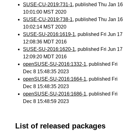
SUSE-CU-2019:731-1
, published Thu Jan 16
10:01:00 MST 2020
SUSE-CU-2019:738-1
, published Thu Jan 16
10:02:14 MST 2020
SUSE-SU-2016:1619-1
, published Fri Jun 17
12:08:36 MDT 2016
SUSE-SU-2016:1620-1
, published Fri Jun 17
12:09:20 MDT 2016
openSUSE-SU-2016:1332-1
, published Fri
Dec 8 15:48:35 2023
openSUSE-SU-2016:1664-1
, published Fri
Dec 8 15:48:35 2023
openSUSE-SU-2016:1686-1
, published Fri
Dec 8 15:48:59 2023
List of released packages