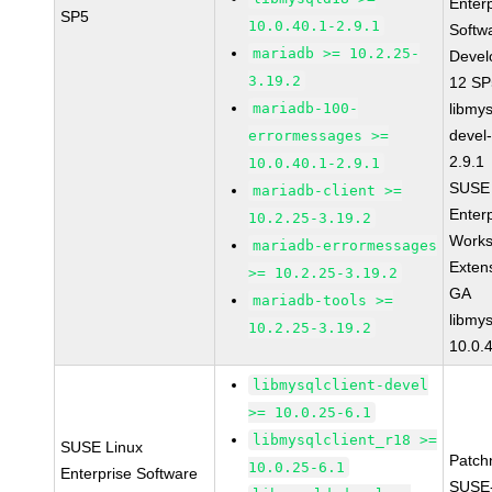
Enter
SP5
10.0.40.1-2.9.1
Softw
mariadb >= 10.2.25-
Devel
3.19.2
12 S
mariadb-100-
libmys
devel
errormessages >=
2.9.1
10.0.40.1-2.9.1
SUSE 
mariadb-client >=
Enter
10.2.25-3.19.2
Works
mariadb-errormessages
Exten
>= 10.2.25-3.19.2
GA
mariadb-tools >=
libmys
10.2.25-3.19.2
10.0.
libmysqlclient-devel
>= 10.0.25-6.1
libmysqlclient_r18 >=
SUSE Linux
Patch
10.0.25-6.1
Enterprise Software
SUSE