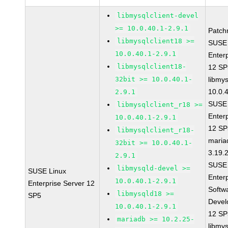
libmysqlclient-devel
>= 10.0.40.1-2.9.1
Patch
libmysqlclient18 >=
SUSE 
10.0.40.1-2.9.1
Enter
libmysqlclient18-
12 S
32bit >= 10.0.40.1-
libmys
10.0.
2.9.1
SUSE 
libmysqlclient_r18 >=
Enter
10.0.40.1-2.9.1
12 S
libmysqlclient_r18-
maria
32bit >= 10.0.40.1-
3.19.
2.9.1
SUSE 
libmysqld-devel >=
SUSE Linux
Enter
10.0.40.1-2.9.1
Enterprise Server 12
Softw
libmysqld18 >=
SP5
Devel
10.0.40.1-2.9.1
12 S
mariadb >= 10.2.25-
libmys