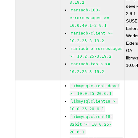
3.19.2
devel
mariadb-100-
2.9.1
errormessages >=
SUSE 
10.0.40.1-2.9.1
Enter
mariadb-client >=
Works
10.2.25-3.19.2
Exten
mariadb-errormessages
GA
>= 10.2.25-3.19.2
libmys
mariadb-tools >=
10.0.
10.2.25-3.19.2
libmysqlclient-devel
>= 10.0.25-20.6.1
libmysqlclient18 >=
10.0.25-20.6.1
libmysqlclient18-
32bit >= 10.0.25-
20.6.1