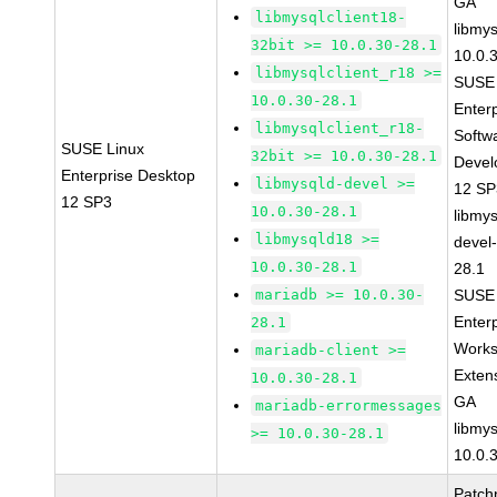
GA
libmysqlclient18-
libmys
32bit >= 10.0.30-28.1
10.0.
libmysqlclient_r18 >=
SUSE 
10.0.30-28.1
Enter
libmysqlclient_r18-
Softw
SUSE Linux
32bit >= 10.0.30-28.1
Devel
Enterprise Desktop
libmysqld-devel >=
12 S
12 SP3
10.0.30-28.1
libmys
libmysqld18 >=
devel
10.0.30-28.1
28.1
mariadb >= 10.0.30-
SUSE 
Enter
28.1
Works
mariadb-client >=
Exten
10.0.30-28.1
GA
mariadb-errormessages
libmys
>= 10.0.30-28.1
10.0.
Patch