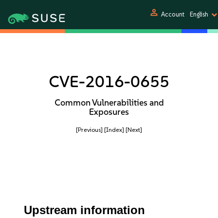
person
Account
English
CVE-2016-0655
Common Vulnerabilities and
Exposures
[Previous]
[Index]
[Next]
Upstream information