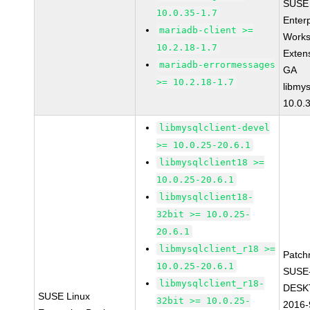
SUSE 
10.0.35-1.7
Enter
mariadb-client >=
Works
10.2.18-1.7
Exten
mariadb-errormessages
GA
>= 10.2.18-1.7
libmys
10.0.
libmysqlclient-devel
>= 10.0.25-20.6.1
libmysqlclient18 >=
10.0.25-20.6.1
libmysqlclient18-
32bit >= 10.0.25-
20.6.1
libmysqlclient_r18 >=
Patch
10.0.25-20.6.1
SUSE
libmysqlclient_r18-
DESK
SUSE Linux
32bit >= 10.0.25-
2016-