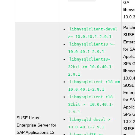
GA
libmys
10.0.
Patch
libmysqlclient-devel
SUSE 
>= 10.0.40.1-2.9.1
Enter
libmysqlclient18 >=
for S
10.0.40.1-2.9.1
Applic
libmysqlclient18-
SP5 
32bit >= 10.0.40.1-
libmys
2.9.1
10.0.
libmysqlclient_r18 >=
SUSE 
10.0.40.1-2.9.1
Enter
libmysqlclient_r18-
for S
32bit >= 10.0.40.1-
Applic
2.9.1
SP5 G
SUSE Linux
libmysqld-devel >=
10.2.
Enterprise Server for
10.0.40.1-2.9.1
SUSE 
SAP Applications 12
libmysqld18 >=