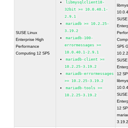
libmysqlclient18-
libmys
32bit >= 10.0.40.1-
10.0.
2.9.1
SUSE 
mariadb >= 10.2.25-
Enter
3.19.2
SUSE Linux
Perfo
mariadb-100-
Enterprise High
Compu
errormessages >=
Performance
SP5 G
10.0.40.1-2.9.1
Computing 12 SP5
10.2.
mariadb-client >=
SUSE 
10.2.25-3.19.2
Enter
mariadb-errormessages
12 S
libmys
>= 10.2.25-3.19.2
10.0.
mariadb-tools >=
SUSE 
10.2.25-3.19.2
Enter
12 S
maria
3.19.