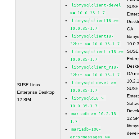
libmysqlclient-devel
SUSE 
>= 10.0.35-1.7
Enter
libmysqlclient18 >=
Deskt
10.0.35-1.7
GA
libmysqlclient18-
libmys
10.0.
32bit >= 10.0.35-1.7
SUSE 
libmysqlclient_r18 >=
Enter
10.0.35-1.7
Deskt
libmysqlclient_r18-
GA ma
32bit >= 10.0.35-1.7
10.2.
libmysqld-devel >=
SUSE Linux
SUSE 
10.0.35-1.7
Enterprise Desktop
Enter
libmysqld18 >=
12 SP4
Softw
10.0.35-1.7
Devel
mariadb >= 10.2.18-
12 S
1.7
libmys
mariadb-100-
devel
errormessages >=