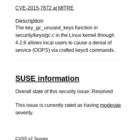
CVE-2015-7872 at MITRE
Description
The key_gc_unused_keys function in
security/keys/gc.c in the Linux kernel through
4.2.6 allows local users to cause a denial of
service (OOPS) via crafted keyctl commands.
SUSE information
Overall state of this security issue: Resolved
This issue is currently rated as having
moderate
severity.
CVSS v2 Scores