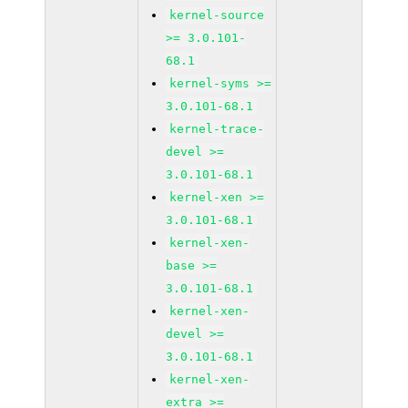
kernel-source
>= 3.0.101-
68.1
kernel-syms >=
3.0.101-68.1
kernel-trace-
devel >=
3.0.101-68.1
kernel-xen >=
3.0.101-68.1
kernel-xen-
base >=
3.0.101-68.1
kernel-xen-
devel >=
3.0.101-68.1
kernel-xen-
extra >=