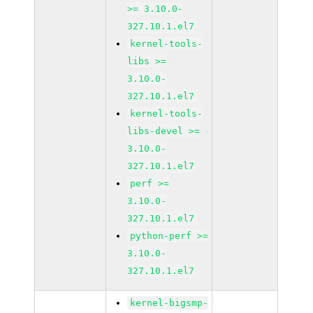
>= 3.10.0-
327.10.1.el7
kernel-tools-
libs >=
3.10.0-
327.10.1.el7
kernel-tools-
libs-devel >=
3.10.0-
327.10.1.el7
perf >=
3.10.0-
327.10.1.el7
python-perf >=
3.10.0-
327.10.1.el7
kernel-bigsmp-