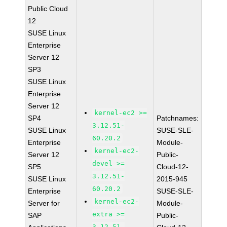
Public Cloud
12
SUSE Linux
Enterprise
Server 12
SP3
SUSE Linux
Enterprise
Server 12
kernel-ec2 >=
SP4
Patchnames:
3.12.51-
SUSE Linux
SUSE-SLE-
60.20.2
Enterprise
Module-
kernel-ec2-
Server 12
Public-
devel >=
SP5
Cloud-12-
3.12.51-
SUSE Linux
2015-945
60.20.2
Enterprise
SUSE-SLE-
kernel-ec2-
Server for
Module-
extra >=
SAP
Public-
3.12.51-