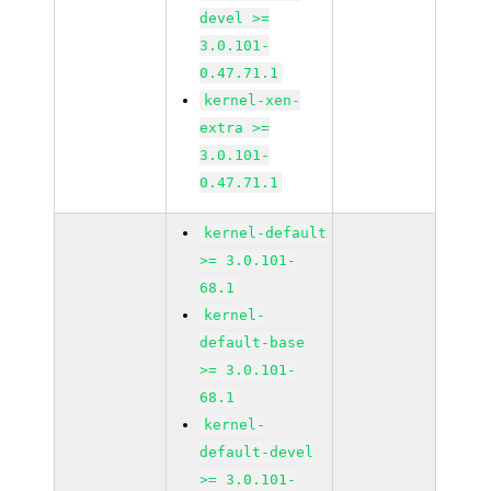
devel >=
3.0.101-
0.47.71.1
kernel-xen-
extra >=
3.0.101-
0.47.71.1
kernel-default
>= 3.0.101-
68.1
kernel-
default-base
>= 3.0.101-
68.1
kernel-
default-devel
>= 3.0.101-