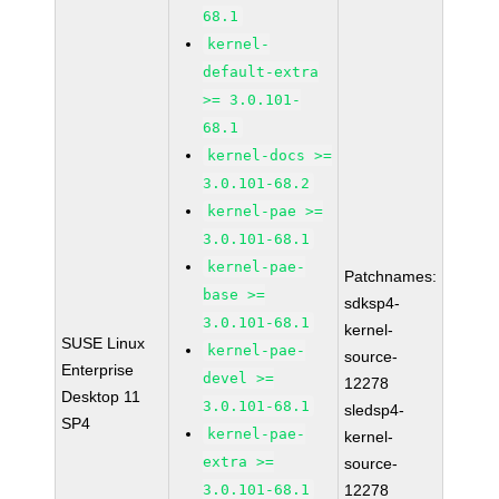
68.1
kernel-
default-extra
>= 3.0.101-
68.1
kernel-docs >=
3.0.101-68.2
kernel-pae >=
3.0.101-68.1
kernel-pae-
Patchnames:
base >=
sdksp4-
3.0.101-68.1
kernel-
SUSE Linux
kernel-pae-
source-
Enterprise
devel >=
12278
Desktop 11
3.0.101-68.1
sledsp4-
SP4
kernel-pae-
kernel-
extra >=
source-
3.0.101-68.1
12278