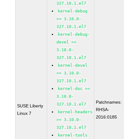
327.10.1.el7
kernel-debug
>= 3.10.0-
327.10.1.el7
kernel-debug-
devel >=
3.10.0-
327.10.1.el7
kernel-devel
>= 3.10.0-
327.10.1.el7
kernel-doc >=
3.10.0-
Patchnames:
327.10.1.el7
SUSE Liberty
RHSA-
kernel-headers
Linux 7
2016:0185
>= 3.10.0-
327.10.1.el7
kernel-tools