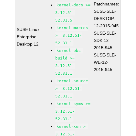
Patchnames:
kernel-docs >=
SUSE-SLE-
3.12.51-
DESKTOP-
52.31.5
12-2015-945
kernel-macros
SUSE Linux
SUSE-SLE-
>= 3.12.51-
Enterprise
SDK-12-
52.31.1
Desktop 12
2015-945
kernel-obs-
SUSE-SLE-
build >=
WE-12-
3.12.51-
2015-945
52.31.1
kernel-source
>= 3.12.51-
52.31.1
kernel-syms >=
3.12.51-
52.31.1
kernel-xen >=
3.12.51-