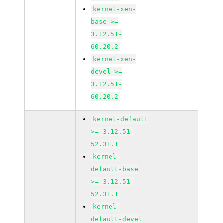
kernel-xen-
base >=
3.12.51-
60.20.2
kernel-xen-
devel >=
3.12.51-
60.20.2
kernel-default
>= 3.12.51-
52.31.1
kernel-
default-base
>= 3.12.51-
52.31.1
kernel-
default-devel