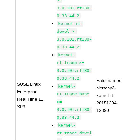
>=
3.0.101.rt130-
0.33.44.2
kernel-rt-
devel >=
3.0.101.rt130-
0.33.44.2
kernel-
rt_trace >=
3.0.101.rt130-
0.33.44.2
Patchnames:
SUSE Linux
kernel-
slertesp3-
Enterprise
rt_trace-base
kernel-rt-
Real Time 11
>=
20151204-
SP3
3.0.101.rt130-
12390
0.33.44.2
kernel-
rt_trace-devel