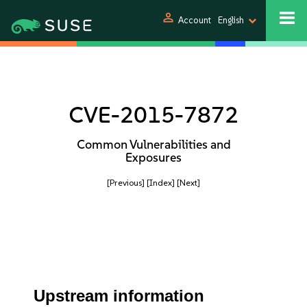
person
Account
English
CVE-2015-7872
Common Vulnerabilities and
Exposures
[Previous]
[Index]
[Next]
Upstream information