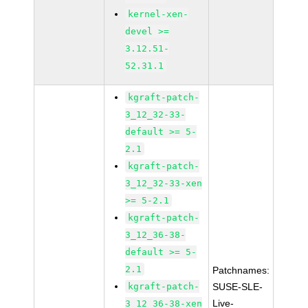
kernel-xen-
devel >=
3.12.51-
52.31.1
kgraft-patch-
3_12_32-33-
default >= 5-
2.1
kgraft-patch-
3_12_32-33-xen
>= 5-2.1
kgraft-patch-
3_12_36-38-
default >= 5-
2.1
Patchnames:
kgraft-patch-
SUSE-SLE-
Live-
3_12_36-38-xen