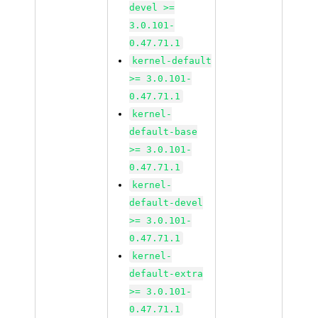
devel >=
3.0.101-
0.47.71.1
kernel-default
>= 3.0.101-
0.47.71.1
kernel-
default-base
>= 3.0.101-
0.47.71.1
kernel-
default-devel
>= 3.0.101-
0.47.71.1
kernel-
default-extra
>= 3.0.101-
0.47.71.1