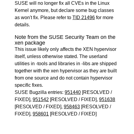
SUSE will no longer fix all CVEs in the Linux
Kernel anymore, but declare some bug classes
as won't fix. Please refer to
TID 21496
for more
details.
Note from the SUSE Security Team on the
xen package
This issue likely only affects the XEN hypervisor
itself, unless otherwise stated. The userland
utilities in -tools and libraries in -libs are shipped
together with the xen hypervisor as they are built
from one source and do not contain hypervisor
specific fixes.
SUSE Bugzilla entries:
951440
[RESOLVED /
FIXED],
951542
[RESOLVED / FIXED],
951638
[RESOLVED / FIXED],
958463
[RESOLVED /
FIXED],
958601
[RESOLVED / FIXED]