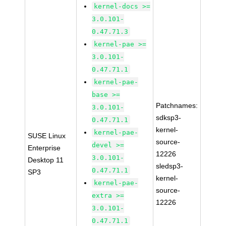
kernel-docs >=
3.0.101-
0.47.71.3
kernel-pae >=
3.0.101-
0.47.71.1
kernel-pae-
base >=
Patchnames:
3.0.101-
sdksp3-
0.47.71.1
kernel-
kernel-pae-
SUSE Linux
source-
devel >=
Enterprise
12226
3.0.101-
Desktop 11
sledsp3-
0.47.71.1
SP3
kernel-
kernel-pae-
source-
extra >=
12226
3.0.101-
0.47.71.1