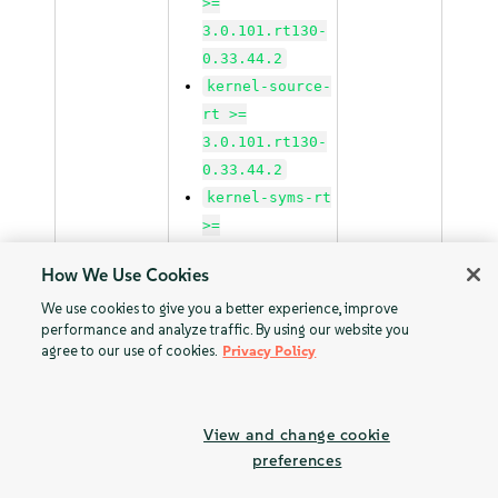
>=
3.0.101.rt130-
0.33.44.2
kernel-source-
rt >=
3.0.101.rt130-
0.33.44.2
kernel-syms-rt
>=
3.0.101.rt130-
How We Use Cookies
0.33.44.1
We use cookies to give you a better experience, improve
performance and analyze traffic. By using our website you
kernel-rt >=
agree to our use of cookies.
Privacy Policy
3.0.101.rt130-
48.1
kernel-rt-base
View and change cookie
>=
preferences
3.0.101.rt130-