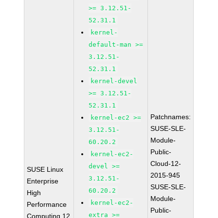
>= 3.12.51-
52.31.1
kernel-
default-man >=
3.12.51-
52.31.1
kernel-devel
>= 3.12.51-
52.31.1
Patchnames:
kernel-ec2 >=
SUSE-SLE-
3.12.51-
Module-
60.20.2
Public-
kernel-ec2-
Cloud-12-
devel >=
SUSE Linux
2015-945
3.12.51-
Enterprise
SUSE-SLE-
60.20.2
High
Module-
kernel-ec2-
Performance
Public-
extra >=
Computing 12