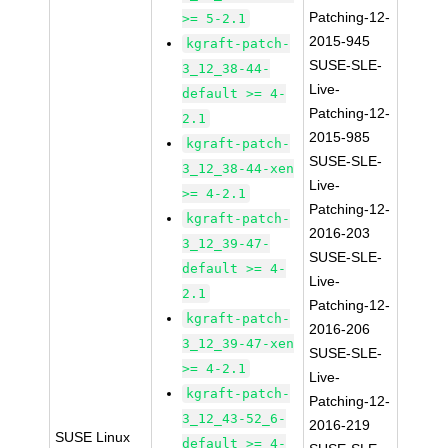
Patching-12-
>= 5-2.1
2015-945
kgraft-patch-
SUSE-SLE-
3_12_38-44-
Live-
default >= 4-
Patching-12-
2.1
2015-985
kgraft-patch-
SUSE-SLE-
3_12_38-44-xen
Live-
>= 4-2.1
Patching-12-
kgraft-patch-
2016-203
3_12_39-47-
SUSE-SLE-
default >= 4-
Live-
2.1
Patching-12-
kgraft-patch-
2016-206
3_12_39-47-xen
SUSE-SLE-
>= 4-2.1
Live-
kgraft-patch-
Patching-12-
3_12_43-52_6-
2016-219
SUSE Linux
default >= 4-