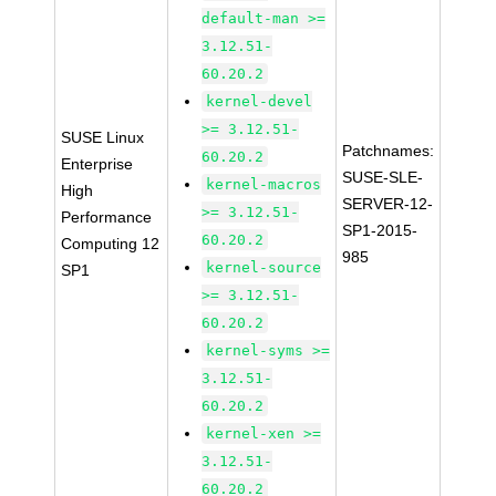
default-man >=
3.12.51-
60.20.2
kernel-devel
>= 3.12.51-
SUSE Linux
Patchnames:
60.20.2
Enterprise
SUSE-SLE-
kernel-macros
High
SERVER-12-
>= 3.12.51-
Performance
SP1-2015-
60.20.2
Computing 12
985
kernel-source
SP1
>= 3.12.51-
60.20.2
kernel-syms >=
3.12.51-
60.20.2
kernel-xen >=
3.12.51-
60.20.2