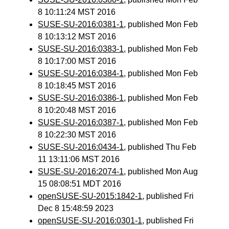
8 10:11:24 MST 2016
SUSE-SU-2016:0381-1
, published Mon Feb
8 10:13:12 MST 2016
SUSE-SU-2016:0383-1
, published Mon Feb
8 10:17:00 MST 2016
SUSE-SU-2016:0384-1
, published Mon Feb
8 10:18:45 MST 2016
SUSE-SU-2016:0386-1
, published Mon Feb
8 10:20:48 MST 2016
SUSE-SU-2016:0387-1
, published Mon Feb
8 10:22:30 MST 2016
SUSE-SU-2016:0434-1
, published Thu Feb
11 13:11:06 MST 2016
SUSE-SU-2016:2074-1
, published Mon Aug
15 08:08:51 MDT 2016
openSUSE-SU-2015:1842-1
, published Fri
Dec 8 15:48:59 2023
openSUSE-SU-2016:0301-1
, published Fri