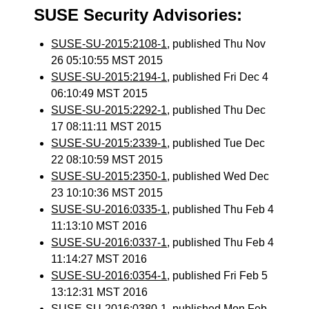
SUSE Security Advisories:
SUSE-SU-2015:2108-1
, published Thu Nov
26 05:10:55 MST 2015
SUSE-SU-2015:2194-1
, published Fri Dec 4
06:10:49 MST 2015
SUSE-SU-2015:2292-1
, published Thu Dec
17 08:11:11 MST 2015
SUSE-SU-2015:2339-1
, published Tue Dec
22 08:10:59 MST 2015
SUSE-SU-2015:2350-1
, published Wed Dec
23 10:10:36 MST 2015
SUSE-SU-2016:0335-1
, published Thu Feb 4
11:13:10 MST 2016
SUSE-SU-2016:0337-1
, published Thu Feb 4
11:14:27 MST 2016
SUSE-SU-2016:0354-1
, published Fri Feb 5
13:12:31 MST 2016
SUSE-SU-2016:0380-1
, published Mon Feb