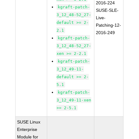
2016-224
kgraft-patch-
SUSE-SLE-
3_12_48-52_27-
Live-
default >= 2-
Patching-12-
2.1
2016-249
kgraft-patch-
3_12_48-52_27-
xen >= 2-2.1
kgraft-patch-
3_12_49-11-
default >= 2-
5.1
kgraft-patch-
3_12_49-11-xen
>= 2-5.1
SUSE Linux
Enterprise
Module for