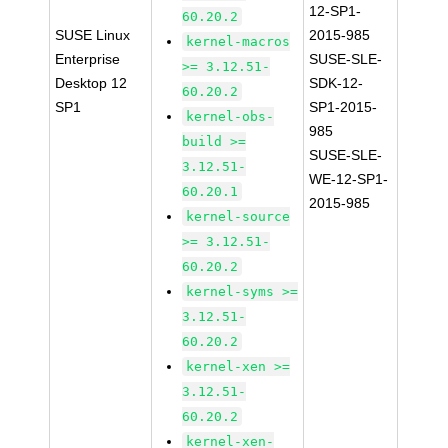
12-SP1-
60.20.2
SUSE Linux
2015-985
kernel-macros
Enterprise
SUSE-SLE-
>= 3.12.51-
Desktop 12
SDK-12-
60.20.2
SP1
SP1-2015-
kernel-obs-
985
build >=
SUSE-SLE-
3.12.51-
WE-12-SP1-
60.20.1
2015-985
kernel-source
>= 3.12.51-
60.20.2
kernel-syms >=
3.12.51-
60.20.2
kernel-xen >=
3.12.51-
60.20.2
kernel-xen-