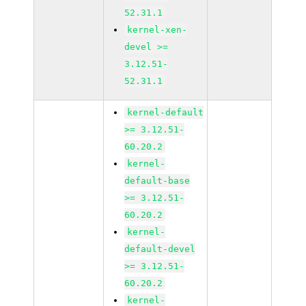
52.31.1
kernel-xen-
devel >=
3.12.51-
52.31.1
kernel-default
>= 3.12.51-
60.20.2
kernel-
default-base
>= 3.12.51-
60.20.2
kernel-
default-devel
>= 3.12.51-
60.20.2
kernel-