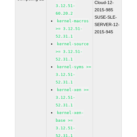
Cloud-12-
3.12.51-
2015-985
60.20.2
SUSE-SLE-
kernel-macros
SERVER-12-
>= 3.12.51-
2015-945
52.31.1
kernel-source
>= 3.12.51-
52.31.1
kernel-syms >=
3.12.51-
52.31.1
kernel-xen >=
3.12.51-
52.31.1
kernel-xen-
base >=
3.12.51-
52.31.1