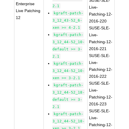
SUSE-SLE-
Enterprise
2.1
Live-
Live Patching
kgraft-patch-
Patching-12-
12
3_12_43-52_6-
2016-220
xen >= 4-2.1
SUSE-SLE-
kgraft-patch-
Live-
Patching-12-
3_12_44-52_10-
2016-221
default >= 3-
SUSE-SLE-
2.1
Live-
kgraft-patch-
Patching-12-
3_12_44-52_10-
2016-222
xen >= 3-2.1
SUSE-SLE-
kgraft-patch-
Live-
3_12_44-52_18-
Patching-12-
default >= 3-
2016-223
2.1
SUSE-SLE-
kgraft-patch-
Live-
3_12_44-52_18-
Patching-12-
xen >= 3-2.1