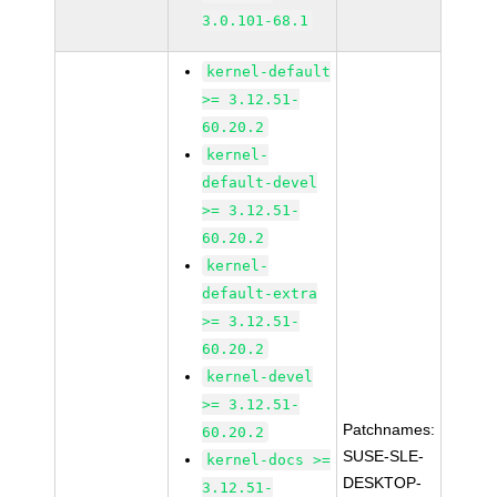
3.0.101-68.1
kernel-default
>= 3.12.51-
60.20.2
kernel-
default-devel
>= 3.12.51-
60.20.2
kernel-
default-extra
>= 3.12.51-
60.20.2
kernel-devel
>= 3.12.51-
Patchnames:
60.20.2
SUSE-SLE-
kernel-docs >=
DESKTOP-
3.12.51-