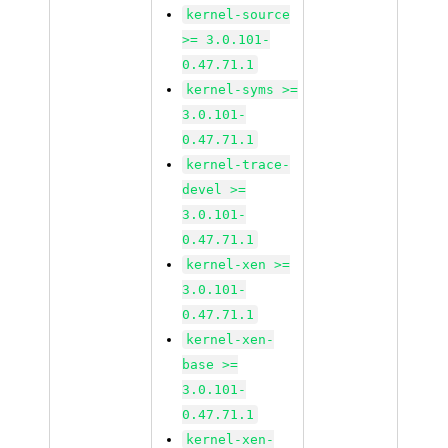
kernel-source
>= 3.0.101-
0.47.71.1
kernel-syms >=
3.0.101-
0.47.71.1
kernel-trace-
devel >=
3.0.101-
0.47.71.1
kernel-xen >=
3.0.101-
0.47.71.1
kernel-xen-
base >=
3.0.101-
0.47.71.1
kernel-xen-