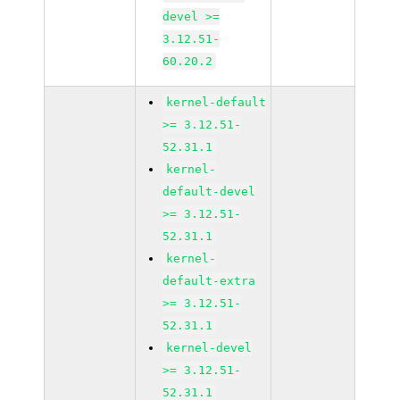
devel >=
3.12.51-
60.20.2
kernel-default
>= 3.12.51-
52.31.1
kernel-
default-devel
>= 3.12.51-
52.31.1
kernel-
default-extra
>= 3.12.51-
52.31.1
kernel-devel
>= 3.12.51-
52.31.1