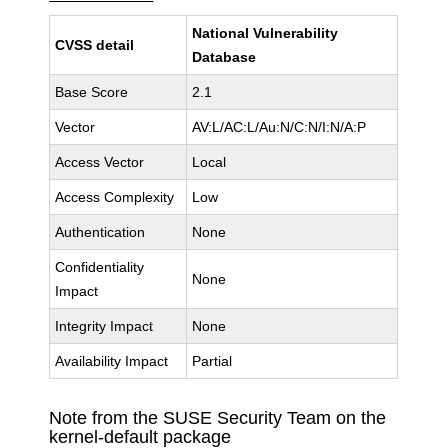
National Vulnerability
CVSS detail
Database
Base Score
2.1
Vector
AV:L/AC:L/Au:N/C:N/I:N/A:P
Access Vector
Local
Access Complexity
Low
Authentication
None
Confidentiality
None
Impact
Integrity Impact
None
Availability Impact
Partial
Note from the SUSE Security Team on the
kernel-default package