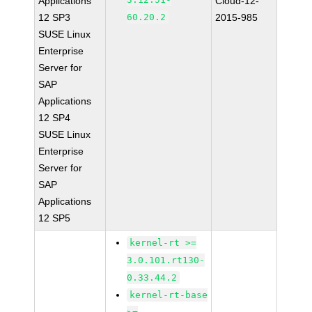
Applications
Cloud-12-
12 SP3
60.20.2
2015-985
SUSE Linux
Enterprise
Server for
SAP
Applications
12 SP4
SUSE Linux
Enterprise
Server for
SAP
Applications
12 SP5
kernel-rt >=
3.0.101.rt130-
0.33.44.2
kernel-rt-base