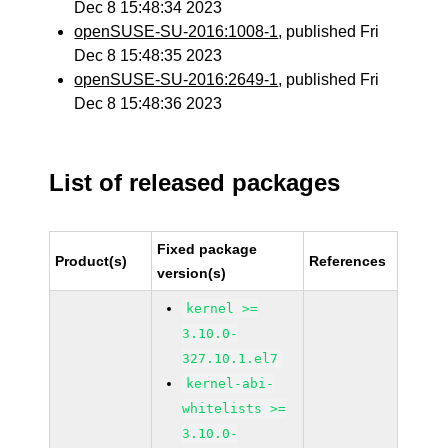
Dec 8 15:48:34 2023
openSUSE-SU-2016:1008-1
, published Fri
Dec 8 15:48:35 2023
openSUSE-SU-2016:2649-1
, published Fri
Dec 8 15:48:36 2023
List of released packages
Fixed package
Product(s)
References
version(s)
kernel >=
3.10.0-
327.10.1.el7
kernel-abi-
whitelists >=
3.10.0-