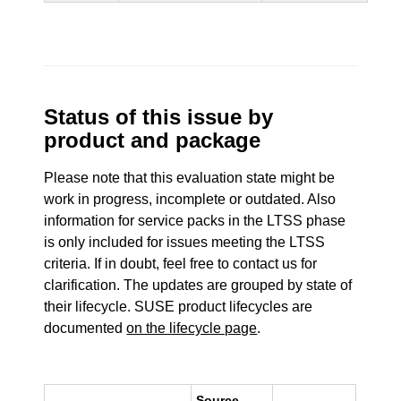
Status of this issue by
product and package
Please note that this evaluation state might be
work in progress, incomplete or outdated. Also
information for service packs in the LTSS phase
is only included for issues meeting the LTSS
criteria. If in doubt, feel free to contact us for
clarification. The updates are grouped by state of
their lifecycle. SUSE product lifecycles are
documented
on the lifecycle page
.
Source