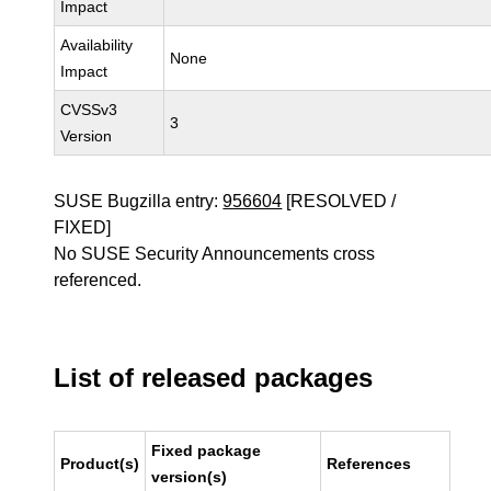
Impact
Availability
None
Impact
CVSSv3
3
Version
SUSE Bugzilla entry:
956604
[RESOLVED /
FIXED]
No SUSE Security Announcements cross
referenced.
List of released packages
Fixed package
Product(s)
References
version(s)