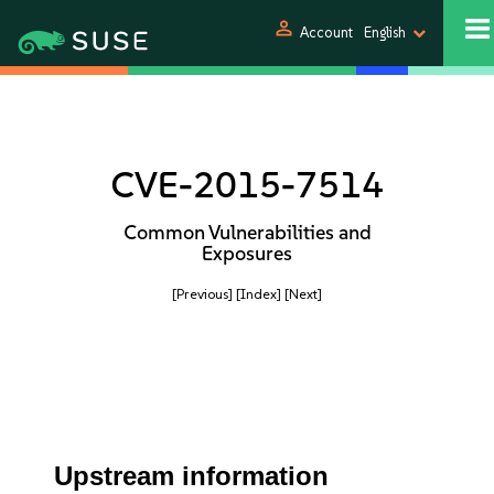
person
Account
English
CVE-2015-7514
Common Vulnerabilities and
Exposures
[Previous]
[Index]
[Next]
Upstream information