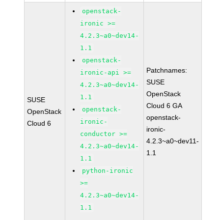
openstack-
ironic >=
4.2.3~a0~dev14-
1.1
openstack-
Patchnames:
ironic-api >=
SUSE
4.2.3~a0~dev14-
OpenStack
1.1
SUSE
Cloud 6 GA
openstack-
OpenStack
openstack-
ironic-
Cloud 6
ironic-
conductor >=
4.2.3~a0~dev11-
4.2.3~a0~dev14-
1.1
1.1
python-ironic
>=
4.2.3~a0~dev14-
1.1