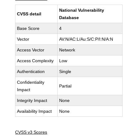
National Vulnerability
CVSS detail
Database
Base Score
4
Vector
AV:N/AC:L/Au:S/C:P/I:N/A:N
Access Vector
Network
Access Complexity
Low
Authentication
Single
Confidentiality
Partial
Impact
Integrity Impact
None
Availability Impact
None
CVSS v3 Scores