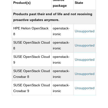
Product(s)
State
package
Products past their end of life and not receiving
proactive updates anymore.
HPE Helion OpenStack
openstack-
Unsupported
8
ironic
SUSE OpenStack Cloud
openstack-
Unsupported
8
ironic
SUSE OpenStack Cloud
openstack-
Unsupported
9
ironic
SUSE OpenStack Cloud
openstack-
Unsupported
Crowbar 8
ironic
SUSE OpenStack Cloud
openstack-
Unsupported
Crowbar 9
ironic