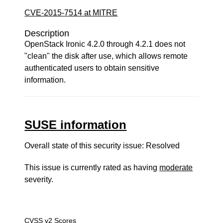
CVE-2015-7514 at MITRE
Description
OpenStack Ironic 4.2.0 through 4.2.1 does not
"clean" the disk after use, which allows remote
authenticated users to obtain sensitive
information.
SUSE information
Overall state of this security issue: Resolved
This issue is currently rated as having
moderate
severity.
CVSS v2 Scores