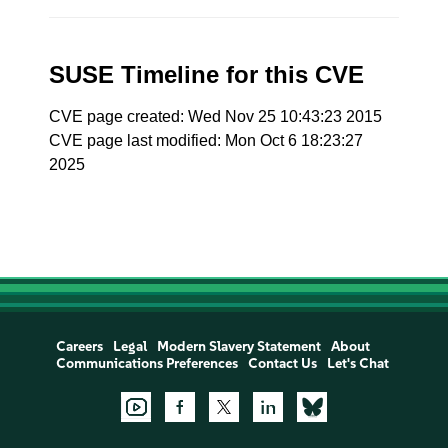
SUSE Timeline for this CVE
CVE page created: Wed Nov 25 10:43:23 2015
CVE page last modified: Mon Oct 6 18:23:27
2025
Careers
Legal
Modern Slavery Statement
About
Communications Preferences
Contact Us
Let's Chat