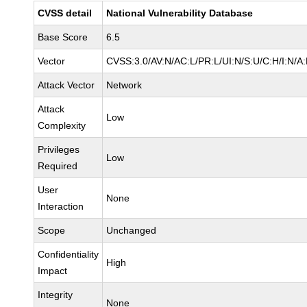
CVSS detail
National Vulnerability Database
Base Score
6.5
Vector
CVSS:3.0/AV:N/AC:L/PR:L/UI:N/S:U/C:H/I:N/A
Attack Vector
Network
Attack
Low
Complexity
Privileges
Low
Required
User
None
Interaction
Scope
Unchanged
Confidentiality
High
Impact
Integrity
None