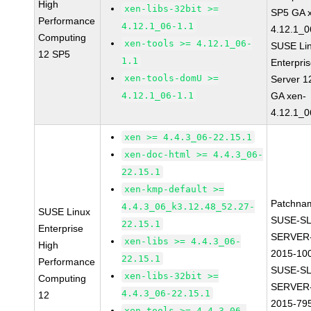
High
xen-libs-32bit >=
SP5 GA 
Performance
4.12.1_06-1.1
4.12.1_0
Computing
xen-tools >= 4.12.1_06-
SUSE Li
12 SP5
1.1
Enterpri
xen-tools-domU >=
Server 1
4.12.1_06-1.1
GA xen-
4.12.1_0
xen >= 4.4.3_06-22.15.1
xen-doc-html >= 4.4.3_06-
22.15.1
xen-kmp-default >=
Patchna
4.4.3_06_k3.12.48_52.27-
SUSE Linux
SUSE-SL
22.15.1
Enterprise
SERVER-
xen-libs >= 4.4.3_06-
High
2015-10
22.15.1
Performance
SUSE-SL
xen-libs-32bit >=
Computing
SERVER-
4.4.3_06-22.15.1
12
2015-79
xen-tools >= 4.4.3_06-