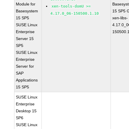
Module for
Basesys
xen-tools-domU >=
Basesystem
15 SP5 
4.17.0_06-150500.1.10
15 SP5
xen-libs-
SUSE Linux
4.17.0_0
Enterprise
150500.
Server 15
SP5
SUSE Linux
Enterprise
Server for
SAP
Applications
15 SP5
SUSE Linux
Enterprise
Desktop 15
SP6
SUSE Linux