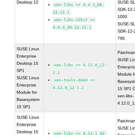
Desktop 12
SUSE-SL
xen-libs >= 4.4.3_06-
SDK-12-
22.15.1
1000
xen-libs-32bit >=
SUSE-SL
4.4.3_06-22.15.1
SDK-12-
795
SUSE Linux
Patchna
Enterprise
SUSE Li
Desktop 15
xen-libs >= 4.12.0_12-
Enterpri
SP1
1.1
Module f
SUSE Linux
xen-tools-domU >=
Basesys
Enterprise
4.12.0_12-1.1
15 SP1 
Module for
xen-libs-
Basesystem
4.12.0_1
15 SP1
SUSE Linux
Patchna
Enterprise
SUSE Li
Desktop 15
xen-libs >= 4.13.1_02-