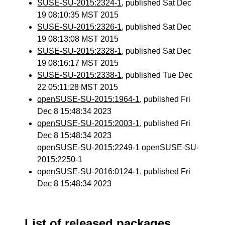
SUSE-SU-2015:2324-1
, published Sat Dec
19 08:10:35 MST 2015
SUSE-SU-2015:2326-1
, published Sat Dec
19 08:13:08 MST 2015
SUSE-SU-2015:2328-1
, published Sat Dec
19 08:16:17 MST 2015
SUSE-SU-2015:2338-1
, published Tue Dec
22 05:11:28 MST 2015
openSUSE-SU-2015:1964-1
, published Fri
Dec 8 15:48:34 2023
openSUSE-SU-2015:2003-1
, published Fri
Dec 8 15:48:34 2023
openSUSE-SU-2015:2249-1 openSUSE-SU-
2015:2250-1
openSUSE-SU-2016:0124-1
, published Fri
Dec 8 15:48:34 2023
List of released packages