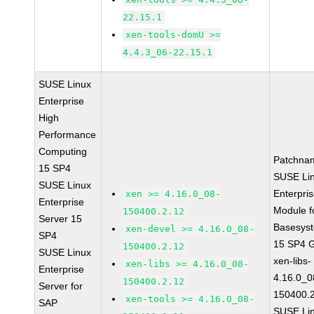
22.15.1
xen-tools-domU >=
4.4.3_06-22.15.1
SUSE Linux
Enterprise
High
Performance
Computing
Patchna
15 SP4
SUSE Li
SUSE Linux
Enterpri
xen >= 4.16.0_08-
Enterprise
Module f
150400.2.12
Server 15
Basesys
xen-devel >= 4.16.0_08-
SP4
15 SP4 
150400.2.12
SUSE Linux
xen-libs-
xen-libs >= 4.16.0_08-
Enterprise
4.16.0_0
150400.2.12
Server for
150400.
xen-tools >= 4.16.0_08-
SAP
SUSE Li