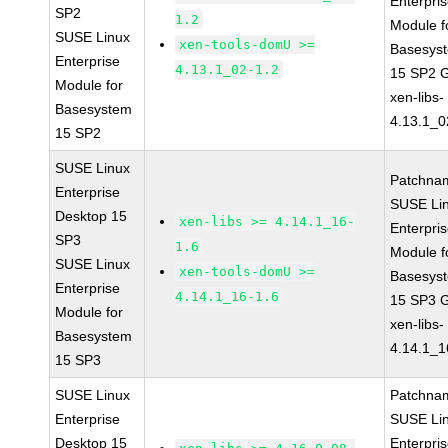
Enterpri
SP2
1.2
Module f
SUSE Linux
xen-tools-domU >=
Basesys
Enterprise
4.13.1_02-1.2
15 SP2 
Module for
xen-libs-
Basesystem
4.13.1_0
15 SP2
SUSE Linux
Patchna
Enterprise
SUSE Li
Desktop 15
xen-libs >= 4.14.1_16-
Enterpri
SP3
1.6
Module f
SUSE Linux
xen-tools-domU >=
Basesys
Enterprise
4.14.1_16-1.6
15 SP3 
Module for
xen-libs-
Basesystem
4.14.1_1
15 SP3
SUSE Linux
Patchna
Enterprise
SUSE Li
Desktop 15
Enterpri