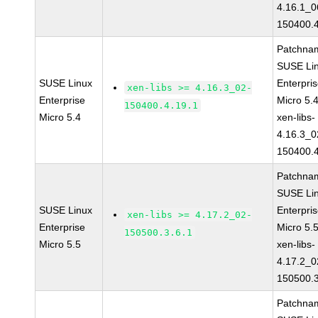
4.16.1_0
150400.4
Patchna
SUSE Li
SUSE Linux
Enterpri
xen-libs >= 4.16.3_02-
Enterprise
Micro 5.
150400.4.19.1
Micro 5.4
xen-libs-
4.16.3_0
150400.4
Patchna
SUSE Li
SUSE Linux
Enterpri
xen-libs >= 4.17.2_02-
Enterprise
Micro 5.
150500.3.6.1
Micro 5.5
xen-libs-
4.17.2_0
150500.3
Patchna