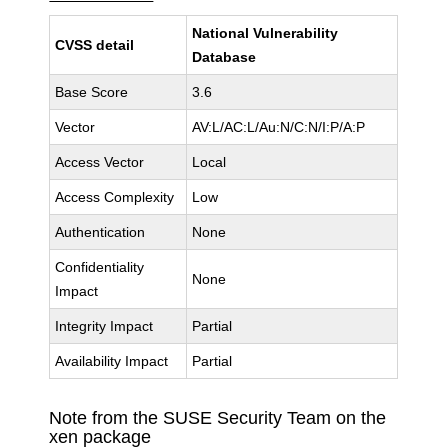
National Vulnerability
CVSS detail
Database
Base Score
3.6
Vector
AV:L/AC:L/Au:N/C:N/I:P/A:P
Access Vector
Local
Access Complexity
Low
Authentication
None
Confidentiality
None
Impact
Integrity Impact
Partial
Availability Impact
Partial
Note from the SUSE Security Team on the
xen package