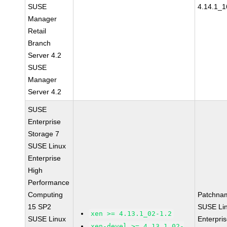
SUSE
4.14.1_1
Manager
Retail
Branch
Server 4.2
SUSE
Manager
Server 4.2
SUSE
Enterprise
Storage 7
SUSE Linux
Enterprise
High
Performance
Computing
Patchna
15 SP2
SUSE Li
xen >= 4.13.1_02-1.2
SUSE Linux
Enterpri
xen-devel >= 4.13.1_02-