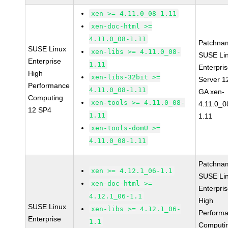
xen >= 4.11.0_08-1.11
xen-doc-html >=
4.11.0_08-1.11
Patchna
SUSE Linux
xen-libs >= 4.11.0_08-
SUSE Li
Enterprise
1.11
Enterpri
High
xen-libs-32bit >=
Server 1
Performance
4.11.0_08-1.11
GA xen-
Computing
xen-tools >= 4.11.0_08-
4.11.0_0
12 SP4
1.11
1.11
xen-tools-domU >=
4.11.0_08-1.11
Patchna
xen >= 4.12.1_06-1.1
SUSE Li
xen-doc-html >=
Enterpri
4.12.1_06-1.1
High
SUSE Linux
xen-libs >= 4.12.1_06-
Perform
Enterprise
1.1
Computi