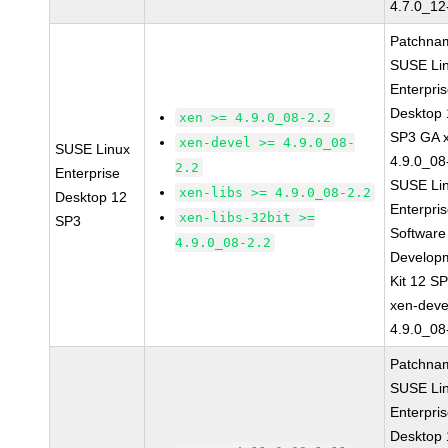
4.7.0_12
Patchna
SUSE Li
Enterpri
Desktop 
xen >= 4.9.0_08-2.2
SP3 GA 
xen-devel >= 4.9.0_08-
SUSE Linux
4.9.0_08
2.2
Enterprise
SUSE Li
xen-libs >= 4.9.0_08-2.2
Desktop 12
Enterpri
xen-libs-32bit >=
SP3
Software
4.9.0_08-2.2
Develop
Kit 12 S
xen-deve
4.9.0_08
Patchna
SUSE Li
Enterpri
Desktop 