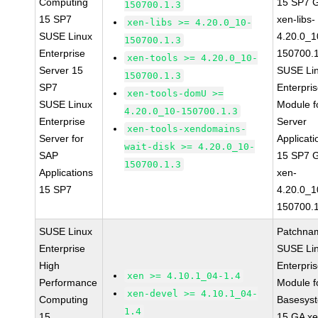
Computing
15 SP7 
150700.1.3
15 SP7
xen-libs-
xen-libs >= 4.20.0_10-
SUSE Linux
4.20.0_1
150700.1.3
Enterprise
150700.1
xen-tools >= 4.20.0_10-
Server 15
SUSE Li
150700.1.3
SP7
Enterpri
xen-tools-domU >=
SUSE Linux
Module f
4.20.0_10-150700.1.3
Enterprise
Server
xen-tools-xendomains-
Server for
Applicati
wait-disk >= 4.20.0_10-
SAP
15 SP7 
150700.1.3
Applications
xen-
15 SP7
4.20.0_1
150700.1
SUSE Linux
Patchna
Enterprise
SUSE Li
High
Enterpri
xen >= 4.10.1_04-1.4
Performance
Module f
xen-devel >= 4.10.1_04-
Computing
Basesys
1.4
15
15 GA xe