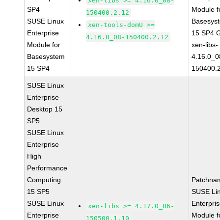
xen-libs >= 4.16.0_08-
SP4
Module f
150400.2.12
SUSE Linux
Basesys
xen-tools-domU >=
Enterprise
15 SP4 
4.16.0_08-150400.2.12
Module for
xen-libs-
Basesystem
4.16.0_0
15 SP4
150400.
SUSE Linux
Enterprise
Desktop 15
SP5
SUSE Linux
Enterprise
High
Performance
Computing
Patchna
15 SP5
SUSE Li
SUSE Linux
Enterpri
xen-libs >= 4.17.0_06-
Enterprise
Module f
150500.1.10