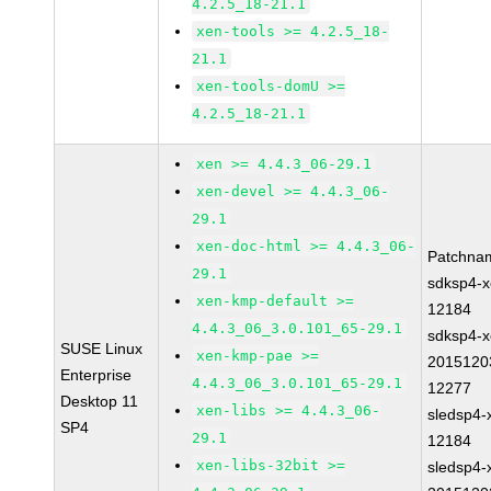
4.2.5_18-21.1
xen-tools >= 4.2.5_18-
21.1
xen-tools-domU >=
4.2.5_18-21.1
xen >= 4.4.3_06-29.1
xen-devel >= 4.4.3_06-
29.1
xen-doc-html >= 4.4.3_06-
Patchna
29.1
sdksp4-x
xen-kmp-default >=
12184
4.4.3_06_3.0.101_65-29.1
sdksp4-x
SUSE Linux
xen-kmp-pae >=
2015120
Enterprise
4.4.3_06_3.0.101_65-29.1
12277
Desktop 11
xen-libs >= 4.4.3_06-
sledsp4-
SP4
29.1
12184
xen-libs-32bit >=
sledsp4-