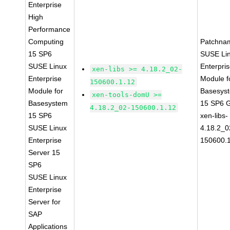
Enterprise
High
Performance
Computing
Patchna
15 SP6
SUSE Li
SUSE Linux
Enterpri
xen-libs >= 4.18.2_02-
Enterprise
Module f
150600.1.12
Module for
Basesys
xen-tools-domU >=
Basesystem
15 SP6 
4.18.2_02-150600.1.12
15 SP6
xen-libs-
SUSE Linux
4.18.2_0
Enterprise
150600.
Server 15
SP6
SUSE Linux
Enterprise
Server for
SAP
Applications