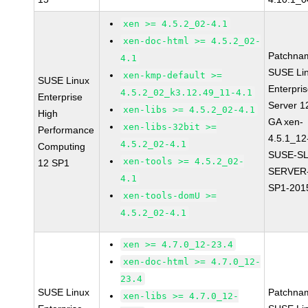
xen >= 4.5.2_02-4.1
xen-doc-html >= 4.5.2_02-
Patchna
4.1
SUSE Li
xen-kmp-default >=
SUSE Linux
Enterpri
4.5.2_02_k3.12.49_11-4.1
Enterprise
Server 1
xen-libs >= 4.5.2_02-4.1
High
GA xen-
xen-libs-32bit >=
Performance
4.5.1_12
4.5.2_02-4.1
Computing
SUSE-SL
xen-tools >= 4.5.2_02-
12 SP1
SERVER-
4.1
SP1-201
xen-tools-domU >=
4.5.2_02-4.1
xen >= 4.7.0_12-23.4
xen-doc-html >= 4.7.0_12-
23.4
SUSE Linux
Patchna
xen-libs >= 4.7.0_12-