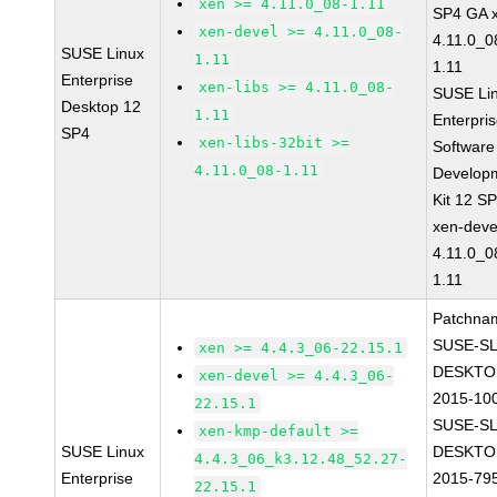
xen >= 4.11.0_08-1.11
SP4 GA 
xen-devel >= 4.11.0_08-
4.11.0_0
SUSE Linux
1.11
1.11
Enterprise
xen-libs >= 4.11.0_08-
SUSE Li
Desktop 12
1.11
Enterpri
SP4
xen-libs-32bit >=
Software
4.11.0_08-1.11
Develop
Kit 12 S
xen-deve
4.11.0_0
1.11
Patchna
SUSE-SL
xen >= 4.4.3_06-22.15.1
DESKTO
xen-devel >= 4.4.3_06-
2015-10
22.15.1
SUSE-SL
xen-kmp-default >=
SUSE Linux
DESKTO
4.4.3_06_k3.12.48_52.27-
Enterprise
2015-79
22.15.1