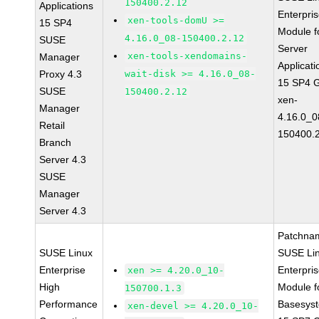
150400.2.12
Applications
Enterpri
xen-tools-domU >=
15 SP4
Module f
4.16.0_08-150400.2.12
SUSE
Server
xen-tools-xendomains-
Manager
Applicati
Proxy 4.3
wait-disk >= 4.16.0_08-
15 SP4 
SUSE
150400.2.12
xen-
Manager
4.16.0_0
Retail
150400.
Branch
Server 4.3
SUSE
Manager
Server 4.3
Patchna
SUSE Linux
SUSE Li
Enterprise
Enterpri
xen >= 4.20.0_10-
High
Module f
150700.1.3
Performance
Basesys
xen-devel >= 4.20.0_10-