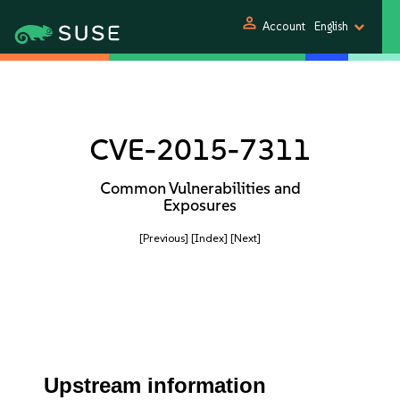
person
Account
English
CVE-2015-7311
Common Vulnerabilities and
Exposures
[Previous]
[Index]
[Next]
Upstream information