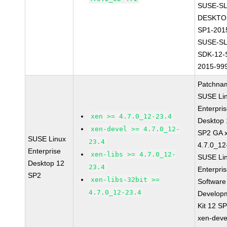
SUSE-SL
DESKTO
SP1-201
SUSE-SL
SDK-12-
2015-99
Patchna
SUSE Li
Enterpri
xen >= 4.7.0_12-23.4
Desktop 
xen-devel >= 4.7.0_12-
SP2 GA 
SUSE Linux
23.4
4.7.0_12
Enterprise
xen-libs >= 4.7.0_12-
SUSE Li
Desktop 12
23.4
Enterpri
SP2
xen-libs-32bit >=
Software
4.7.0_12-23.4
Develop
Kit 12 S
xen-deve