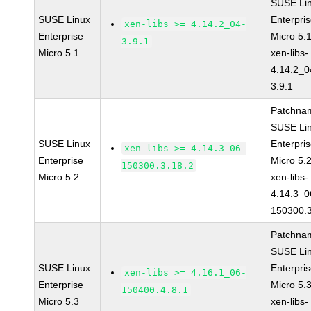
SUSE Li
SUSE Linux
Enterpri
xen-libs >= 4.14.2_04-
Enterprise
Micro 5.
3.9.1
Micro 5.1
xen-libs-
4.14.2_0
3.9.1
Patchna
SUSE Li
SUSE Linux
Enterpri
xen-libs >= 4.14.3_06-
Enterprise
Micro 5.
150300.3.18.2
Micro 5.2
xen-libs-
4.14.3_0
150300.3
Patchna
SUSE Li
SUSE Linux
Enterpri
xen-libs >= 4.16.1_06-
Enterprise
Micro 5.
150400.4.8.1
Micro 5.3
xen-libs-