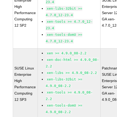
Enterprise
SUSE Li
23.4
High
Enterpri
xen-libs-32bit >=
Performance
Server 1
4.7.0_12-23.4
Computing
GA xen-
xen-tools >= 4.7.0_12-
12 SP2
4.7.0_12
23.4
xen-tools-domU >=
4.7.0_12-23.4
xen >= 4.9.0_08-2.2
xen-doc-html >= 4.9.0_08-
2.2
SUSE Linux
Patchna
xen-libs >= 4.9.0_08-2.2
Enterprise
SUSE Li
xen-libs-32bit >=
High
Enterpri
4.9.0_08-2.2
Performance
Server 1
xen-tools >= 4.9.0_08-
Computing
GA xen-
2.2
12 SP3
4.9.0_08
xen-tools-domU >=
4.9.0_08-2.2