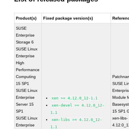
Product(s)
Fixed package version(s)
Referen
SUSE
Enterprise
Storage 6
SUSE Linux
Enterprise
High
Performance
Computing
Patchna
15 SP1
SUSE Li
SUSE Linux
Enterpri
Enterprise
Module f
xen >= 4.12.0_12-1.1
Server 15
Basesys
xen-devel >= 4.12.0_12-
SP1
15 SP1 
1.1
SUSE Linux
xen-libs-
xen-libs >= 4.12.0_12-
Enterprise
4.12.0_1
1.1