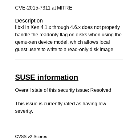
CVE-2015-7311 at MITRE
Description
libxl in Xen 4.1.x through 4.6.x does not properly
handle the readonly flag on disks when using the
qemu-xen device model, which allows local
guest users to write to a read-only disk image.
SUSE information
Overall state of this security issue: Resolved
This issue is currently rated as having
low
severity.
CVSS v2 Scores