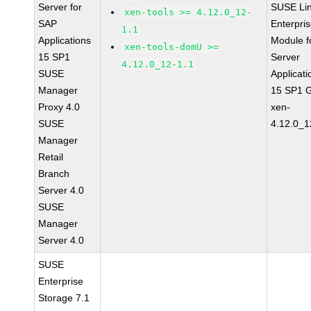
Server for
SUSE Li
xen-tools >= 4.12.0_12-
SAP
Enterpri
1.1
Applications
Module f
xen-tools-domU >=
15 SP1
Server
4.12.0_12-1.1
SUSE
Applicati
Manager
15 SP1 
Proxy 4.0
xen-
SUSE
4.12.0_1
Manager
Retail
Branch
Server 4.0
SUSE
Manager
Server 4.0
SUSE
Enterprise
Storage 7.1