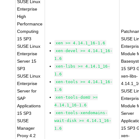
SUSE Linux
Enterprise
High
Performance
Computing
Patchna
15 SP3
SUSE Li
xen >= 4.14.1_16-1.6
SUSE Linux
Enterpri
xen-devel >= 4.14.1_16-
Enterprise
Module f
1.6
Server 15
Basesys
xen-libs >= 4.14.1_16-
SP3
15 SP3 
1.6
SUSE Linux
xen-libs-
xen-tools >= 4.14.1_16-
Enterprise
4.14.1_1
1.6
Server for
SUSE Li
xen-tools-domU >=
SAP
Enterpri
4.14.1_16-1.6
Applications
Module f
xen-tools-xendomains-
15 SP3
Server
SUSE
wait-disk >= 4.14.1_16-
Applicati
Manager
15 SP3 
1.6
Proxy 4.2
xen-