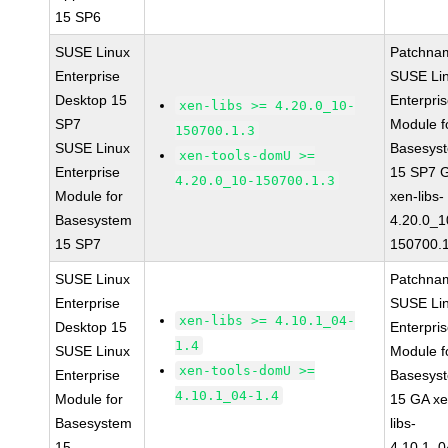
15 SP6
SUSE Linux
Patchna
Enterprise
SUSE Li
Desktop 15
Enterpri
xen-libs >= 4.20.0_10-
SP7
Module f
150700.1.3
SUSE Linux
Basesys
xen-tools-domU >=
Enterprise
15 SP7 
4.20.0_10-150700.1.3
Module for
xen-libs-
Basesystem
4.20.0_1
15 SP7
150700.1
SUSE Linux
Patchna
Enterprise
SUSE Li
xen-libs >= 4.10.1_04-
Desktop 15
Enterpri
1.4
SUSE Linux
Module f
xen-tools-domU >=
Enterprise
Basesys
4.10.1_04-1.4
Module for
15 GA xe
Basesystem
libs-
15
4.10.1_0