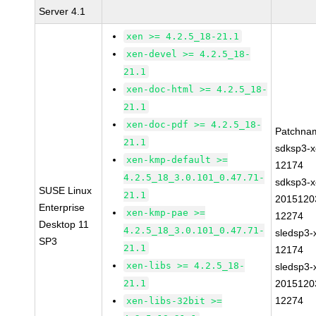
Server 4.1
xen >= 4.2.5_18-21.1
xen-devel >= 4.2.5_18-
21.1
xen-doc-html >= 4.2.5_18-
21.1
xen-doc-pdf >= 4.2.5_18-
Patchna
21.1
sdksp3-x
xen-kmp-default >=
12174
4.2.5_18_3.0.101_0.47.71-
sdksp3-x
SUSE Linux
21.1
2015120
Enterprise
xen-kmp-pae >=
12274
Desktop 11
4.2.5_18_3.0.101_0.47.71-
sledsp3-
SP3
21.1
12174
xen-libs >= 4.2.5_18-
sledsp3-
21.1
2015120
12274
xen-libs-32bit >=