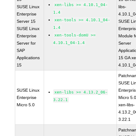
xen-libs >= 4.10.1_04-
SUSE Linux
libs-
1.4
Enterprise
4.10.1_0
xen-tools >= 4.10.1_04-
Server 15
SUSE Li
1.4
SUSE Linux
Enterpri
xen-tools-domU >=
Enterprise
Module f
4.10.1_04-1.4
Server for
Server
SAP
Applicati
Applications
15 GA xe
15
4.10.1_0
Patchna
SUSE Li
SUSE Linux
Enterpri
xen-libs >= 4.13.2_06-
Enterprise
Micro 5.
3.22.1
Micro 5.0
xen-libs-
4.13.2_0
3.22.1
Patchna