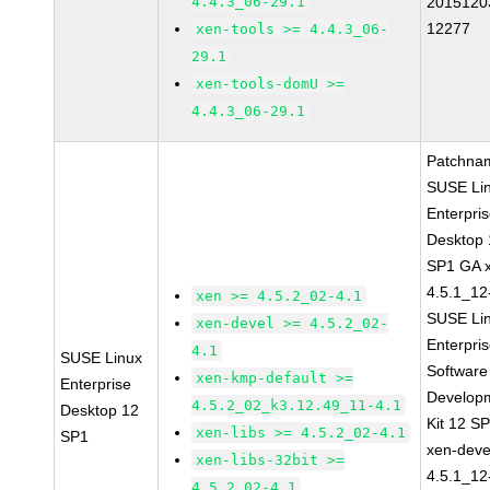
4.4.3_06-29.1
2015120
12277
xen-tools >= 4.4.3_06-
29.1
xen-tools-domU >=
4.4.3_06-29.1
Patchna
SUSE Li
Enterpri
Desktop 
SP1 GA 
4.5.1_12
xen >= 4.5.2_02-4.1
SUSE Li
xen-devel >= 4.5.2_02-
Enterpri
4.1
SUSE Linux
Software
xen-kmp-default >=
Enterprise
Develop
4.5.2_02_k3.12.49_11-4.1
Desktop 12
Kit 12 S
xen-libs >= 4.5.2_02-4.1
SP1
xen-deve
xen-libs-32bit >=
4.5.1_12
4.5.2_02-4.1