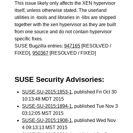
This issue likely only affects the XEN hypervisor
itself, unless otherwise stated. The userland
utilities in -tools and libraries in -libs are shipped
together with the xen hypervisor as they are built
from one source and do not contain hypervisor
specific fixes.
SUSE Bugzilla entries:
947165
[RESOLVED /
FIXED],
950367
[RESOLVED / FIXED]
SUSE Security Advisories:
SUSE-SU-2015:1853-1
, published Fri Oct 30
10:13:48 MDT 2015
SUSE-SU-2015:1894-1
, published Tue Nov 3
03:12:05 MST 2015
SUSE-SU-2015:1908-1
, published Wed Nov
4 09:13:13 MST 2015