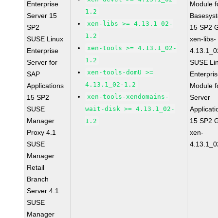
Enterprise
Module f
1.2
Server 15
Basesys
xen-libs >= 4.13.1_02-
SP2
15 SP2 
1.2
SUSE Linux
xen-libs-
xen-tools >= 4.13.1_02-
Enterprise
4.13.1_0
1.2
Server for
SUSE Li
xen-tools-domU >=
SAP
Enterpri
4.13.1_02-1.2
Applications
Module f
xen-tools-xendomains-
15 SP2
Server
SUSE
wait-disk >= 4.13.1_02-
Applicati
Manager
15 SP2 
1.2
Proxy 4.1
xen-
SUSE
4.13.1_0
Manager
Retail
Branch
Server 4.1
SUSE
Manager