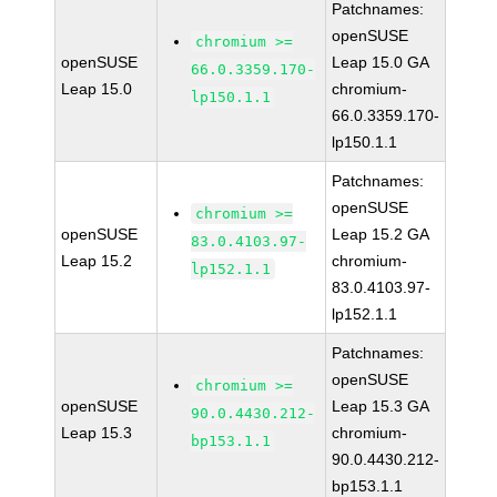
Patchnames:
openSUSE
chromium >=
openSUSE
Leap 15.0 GA
66.0.3359.170-
Leap 15.0
chromium-
lp150.1.1
66.0.3359.170-
lp150.1.1
Patchnames:
openSUSE
chromium >=
openSUSE
Leap 15.2 GA
83.0.4103.97-
Leap 15.2
chromium-
lp152.1.1
83.0.4103.97-
lp152.1.1
Patchnames:
openSUSE
chromium >=
openSUSE
Leap 15.3 GA
90.0.4430.212-
Leap 15.3
chromium-
bp153.1.1
90.0.4430.212-
bp153.1.1