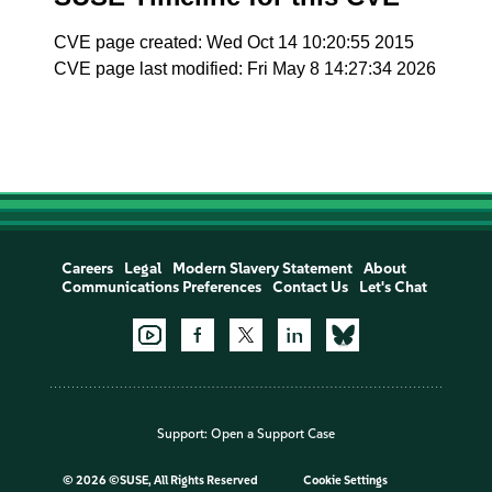
CVE page created: Wed Oct 14 10:20:55 2015
CVE page last modified: Fri May 8 14:27:34 2026
Careers
Legal
Modern Slavery Statement
About
Communications Preferences
Contact Us
Let's Chat
Support:
Open a Support Case
©
2026 ©SUSE, All Rights Reserved
Cookie Settings