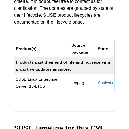
criteria. If in doubt, feel free to contact us for
clarification. The updates are grouped by state of
their lifecycle. SUSE product lifecycles are
documented
on the lifecycle page
.
Source
Product(s)
State
package
Products past their end of life and not receiving
proactive updates anymore.
SUSE Linux Enterprise
ffmpeg
Analysis
Server 15-LTSS
SUSE Timeline for this CVE