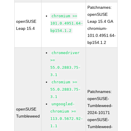
Patchnames:
openSUSE
chromium >=
openSUSE
Leap 15.4 GA
101.0.4951.64-
Leap 15.4
chromium-
bp154.1.2
101.0.4951.64-
bp154.1.2
chromedriver
>=
55.0.2883.75-
3.1
chromium >=
55.0.2883.75-
Patchnames:
3.1
openSUSE-
ungoogled-
Tumbleweed-
openSUSE
chromium >=
2024-10171
Tumbleweed
113.0.5672.92-
openSUSE-
1.1
Tumbleweed-