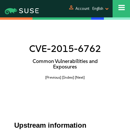
person
Account
English
CVE-2015-6762
Common Vulnerabilities and
Exposures
[Previous]
[Index]
[Next]
Upstream information