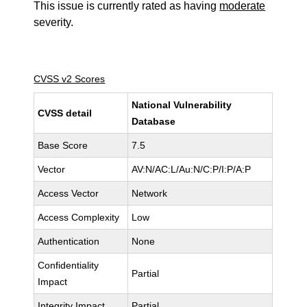
This issue is currently rated as having
moderate
severity.
CVSS v2 Scores
National Vulnerability
CVSS detail
Database
Base Score
7.5
Vector
AV:N/AC:L/Au:N/C:P/I:P/A:P
Access Vector
Network
Access Complexity
Low
Authentication
None
Confidentiality
Partial
Impact
Integrity Impact
Partial