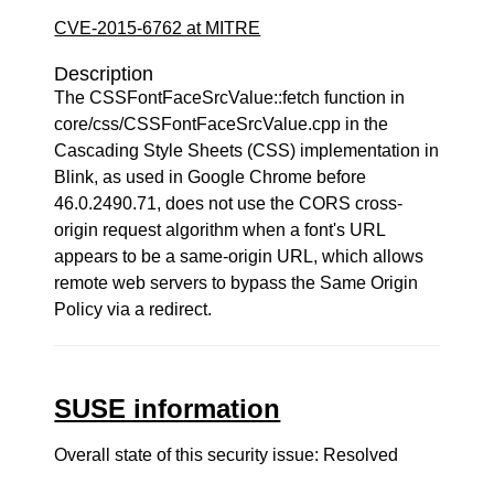
CVE-2015-6762 at MITRE
Description
The CSSFontFaceSrcValue::fetch function in
core/css/CSSFontFaceSrcValue.cpp in the
Cascading Style Sheets (CSS) implementation in
Blink, as used in Google Chrome before
46.0.2490.71, does not use the CORS cross-
origin request algorithm when a font's URL
appears to be a same-origin URL, which allows
remote web servers to bypass the Same Origin
Policy via a redirect.
SUSE information
Overall state of this security issue: Resolved