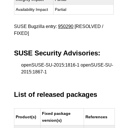
Availability Impact
Partial
SUSE Bugzilla entry:
950290
[RESOLVED /
FIXED]
SUSE Security Advisories:
openSUSE-SU-2015:1816-1 openSUSE-SU-
2015:1867-1
List of released packages
Fixed package
Product(s)
References
version(s)