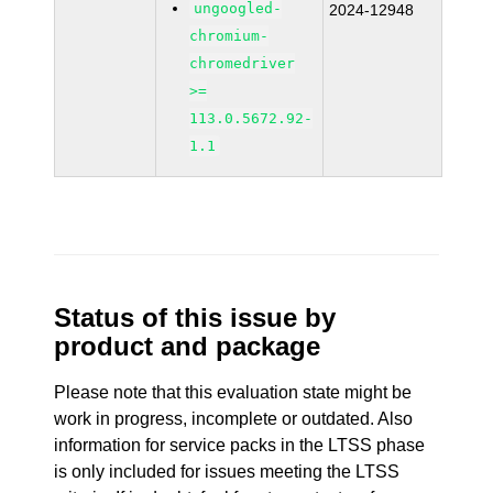
ungoogled-
2024-12948
chromium-
chromedriver
>=
113.0.5672.92-
1.1
Status of this issue by
product and package
Please note that this evaluation state might be
work in progress, incomplete or outdated. Also
information for service packs in the LTSS phase
is only included for issues meeting the LTSS