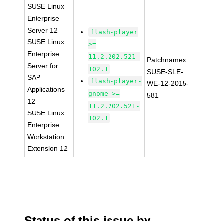
SUSE Linux
Enterprise
Server 12
flash-player
SUSE Linux
>=
Enterprise
11.2.202.521-
Patchnames:
Server for
102.1
SUSE-SLE-
SAP
flash-player-
WE-12-2015-
Applications
gnome >=
581
12
11.2.202.521-
SUSE Linux
102.1
Enterprise
Workstation
Extension 12
Status of this issue by