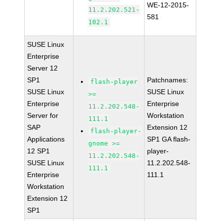
WE-12-2015-
11.2.202.521-
581
102.1
SUSE Linux
Enterprise
Server 12
SP1
Patchnames:
flash-player
SUSE Linux
SUSE Linux
>=
Enterprise
Enterprise
11.2.202.548-
Server for
Workstation
111.1
SAP
Extension 12
flash-player-
Applications
SP1 GA flash-
gnome >=
12 SP1
player-
11.2.202.548-
SUSE Linux
11.2.202.548-
111.1
Enterprise
111.1
Workstation
Extension 12
SP1