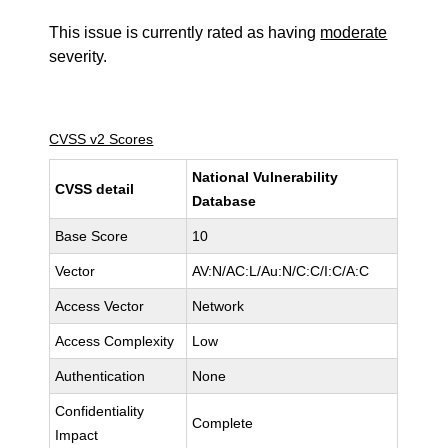
This issue is currently rated as having
moderate
severity.
CVSS v2 Scores
National Vulnerability
CVSS detail
Database
Base Score
10
Vector
AV:N/AC:L/Au:N/C:C/I:C/A:C
Access Vector
Network
Access Complexity
Low
Authentication
None
Confidentiality
Complete
Impact