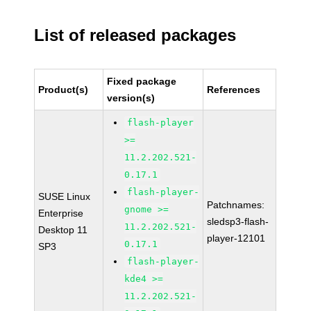
List of released packages
Fixed package
Product(s)
References
version(s)
flash-player
>=
11.2.202.521-
0.17.1
flash-player-
SUSE Linux
Patchnames:
gnome >=
Enterprise
sledsp3-flash-
11.2.202.521-
Desktop 11
player-12101
0.17.1
SP3
flash-player-
kde4 >=
11.2.202.521-