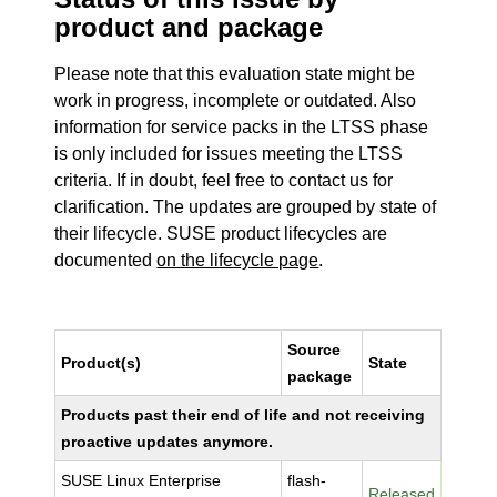
product and package
Please note that this evaluation state might be
work in progress, incomplete or outdated. Also
information for service packs in the LTSS phase
is only included for issues meeting the LTSS
criteria. If in doubt, feel free to contact us for
clarification. The updates are grouped by state of
their lifecycle. SUSE product lifecycles are
documented
on the lifecycle page
.
Source
Product(s)
State
package
Products past their end of life and not receiving
proactive updates anymore.
SUSE Linux Enterprise
flash-
Released