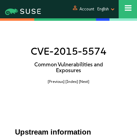
person
Account
English
CVE-2015-5574
Common Vulnerabilities and
Exposures
[Previous]
[Index]
[Next]
Upstream information