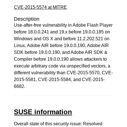
CVE-2015-5574 at MITRE
Description
Use-after-free vulnerability in Adobe Flash Player
before 18.0.0.241 and 19.x before 19.0.0.185 on
Windows and OS X and before 11.2.202.521 on
Linux, Adobe AIR before 19.0.0.190, Adobe AIR
SDK before 19.0.0.190, and Adobe AIR SDK &
Compiler before 19.0.0.190 allows attackers to
execute arbitrary code via unspecified vectors, a
different vulnerability than CVE-2015-5570, CVE-
2015-5581, CVE-2015-5584, and CVE-2015-
6682.
SUSE information
Overall state of this security issue: Resolved