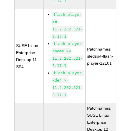
0.17.1
flash-player
>=
11.2.202.521-
0.17.1
flash-player-
SUSE Linux
Patchnames:
gnome >=
Enterprise
sledsp4-flash-
11.2.202.521-
Desktop 11
player-12101
0.17.1
SP4
flash-player-
kde4 >=
11.2.202.521-
0.17.1
Patchnames:
SUSE Linux
Enterprise
Desktop 12