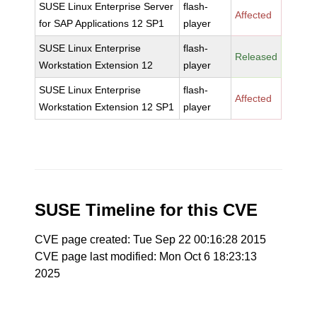
SUSE Linux Enterprise Server
flash-
Affected
for SAP Applications 12 SP1
player
SUSE Linux Enterprise
flash-
Released
Workstation Extension 12
player
SUSE Linux Enterprise
flash-
Affected
Workstation Extension 12 SP1
player
SUSE Timeline for this CVE
CVE page created: Tue Sep 22 00:16:28 2015
CVE page last modified: Mon Oct 6 18:23:13
2025