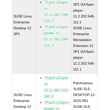
flash-player
SP1 GA flash-
>=
player-
11.2.202.548-
SUSE Linux
11.2.202.548-
111.1
Enterprise
111.1
flash-player-
Desktop 12
SUSE Linux
gnome >=
SP1
Enterprise
11.2.202.548-
Workstation
111.1
Extension 12
SP1 GA flash-
player-
11.2.202.548-
111.1
flash-player
Patchnames:
>=
SUSE-SLE-
11.2.202.521-
SUSE Linux
DESKTOP-12-
102.1
Enterprise
2015-581
flash-player-
Desktop 12
SUSE-SLE-
gnome >=