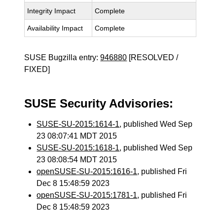
Integrity Impact
Complete
Availability Impact
Complete
SUSE Bugzilla entry:
946880
[RESOLVED /
FIXED]
SUSE Security Advisories:
SUSE-SU-2015:1614-1
, published Wed Sep
23 08:07:41 MDT 2015
SUSE-SU-2015:1618-1
, published Wed Sep
23 08:08:54 MDT 2015
openSUSE-SU-2015:1616-1
, published Fri
Dec 8 15:48:59 2023
openSUSE-SU-2015:1781-1
, published Fri
Dec 8 15:48:59 2023