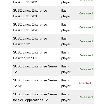
Desktop 11 SP2
player
SUSE Linux Enterprise
flash-
Released
Desktop 11 SP3
player
SUSE Linux Enterprise
flash-
Released
Desktop 11 SP4
player
SUSE Linux Enterprise
flash-
Released
Desktop 12
player
SUSE Linux Enterprise
flash-
Released
Desktop 12 SP1
player
SUSE Linux Enterprise Server
flash-
Released
12
player
SUSE Linux Enterprise Server
flash-
Affected
12 SP1
player
SUSE Linux Enterprise Server
flash-
Released
for SAP Applications 12
player