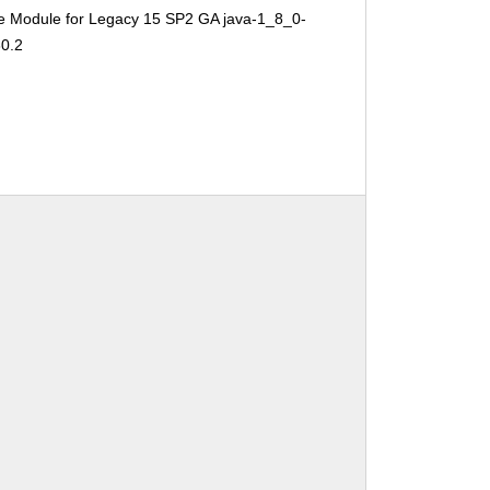
e Module for Legacy 15 SP2 GA java-1_8_0-
30.2