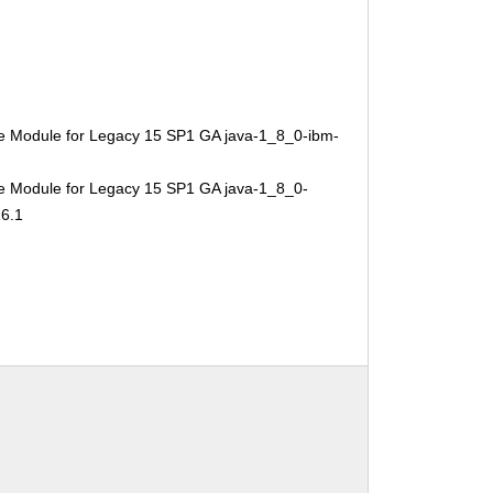
e Module for Legacy 15 SP1 GA java-1_8_0-ibm-
e Module for Legacy 15 SP1 GA java-1_8_0-
16.1