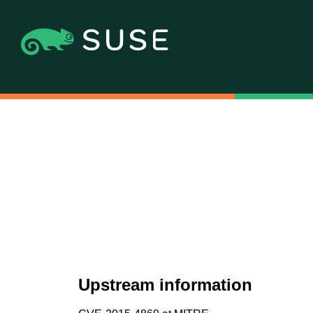
Upstream information