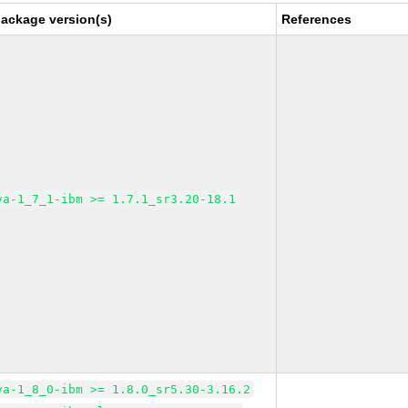
package version(s)
References
va-1_7_1-ibm >= 1.7.1_sr3.20-18.1
va-1_8_0-ibm >= 1.8.0_sr5.30-3.16.2