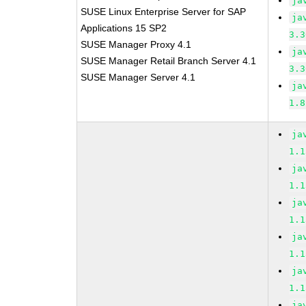
ja
SUSE Linux Enterprise Server for SAP
ja
Applications 15 SP2
3.3
SUSE Manager Proxy 4.1
ja
SUSE Manager Retail Branch Server 4.1
3.3
SUSE Manager Server 4.1
ja
1.8
ja
1.1
ja
1.1
ja
1.1
ja
1.1
ja
1.1
ja