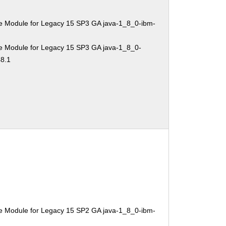
e Module for Legacy 15 SP3 GA java-1_8_0-ibm-
e Module for Legacy 15 SP3 GA java-1_8_0-
48.1
e Module for Legacy 15 SP2 GA java-1_8_0-ibm-