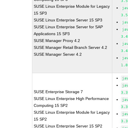
3.5
SUSE Linux Enterprise Module for Legacy
ja
15 SP3
3.5
SUSE Linux Enterprise Server 15 SP3
ja
SUSE Linux Enterprise Server for SAP
ja
Applications 15 SP3
3.4
SUSE Manager Proxy 4.2
ja
SUSE Manager Retail Branch Server 4.2
3.4
SUSE Manager Server 4.2
ja
1.8
ja
ja
SUSE Enterprise Storage 7
3.3
SUSE Linux Enterprise High Performance
ja
Computing 15 SP2
3.3
SUSE Linux Enterprise Module for Legacy
ja
15 SP2
3.3
SUSE Linux Enterprise Server 15 SP2