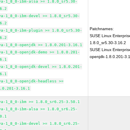
va-1_8_0-ibm-alsa >= 1.8.0_sr5.30-
6.2
va-1_8_0-ibm-devel >= 1.8.0_sr5.30-
6.2
Patchnames:
va-1_8_0-ibm-plugin >= 1.8.0_sr5.30-
SUSE Linux Enterpris
6.2
1.8.0_sr5.30-3.16.2
va-1_8_0-openjdk >= 1.8.0.201-3.16.1
SUSE Linux Enterpris
va-1_8_0-openjdk-demo >= 1.8.0.201-
openjdk-1.8.0.201-3.
6.1
va-1_8_0-openjdk-devel >= 1.8.0.201-
6.1
va-1_8_0-openjdk-headless >=
.0.201-3.16.1
va-1_8_0-ibm >= 1.8.0_sr6.25-3.50.1
va-1_8_0-ibm-alsa >= 1.8.0_sr6.25-
0.1
va-1_8_0-ibm-devel >= 1.8.0_sr6.25-