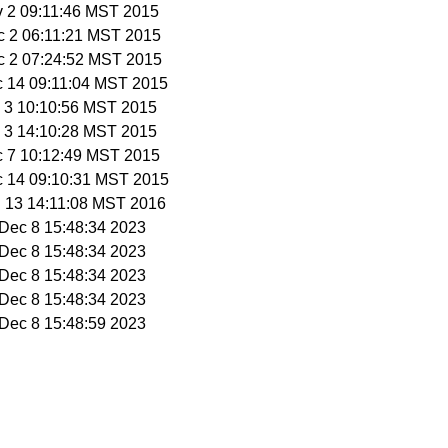
v 2 09:11:46 MST 2015
c 2 06:11:21 MST 2015
c 2 07:24:52 MST 2015
c 14 09:11:04 MST 2015
c 3 10:10:56 MST 2015
c 3 14:10:28 MST 2015
c 7 10:12:49 MST 2015
c 14 09:10:31 MST 2015
n 13 14:11:08 MST 2016
i Dec 8 15:48:34 2023
i Dec 8 15:48:34 2023
i Dec 8 15:48:34 2023
i Dec 8 15:48:34 2023
i Dec 8 15:48:59 2023