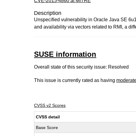
CVE-2015-4860 at MITRE
Description
Unspecified vulnerability in Oracle Java SE 6u1
and availability via vectors related to RMI, a d
SUSE information
Overall state of this security issue: Resolved
This issue is currently rated as having
moderat
CVSS v2 Scores
CVSS detail
Base Score