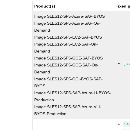
Product(s)
Fixed 
Image SLES12-SP5-Azure-SAP-BYOS
Image SLES12-SP5-Azure-SAP-On-
Demand
Image SLES12-SP5-EC2-SAP-BYOS
Image SLES12-SP5-EC2-SAP-On-
Demand
Image SLES12-SP5-GCE-SAP-BYOS
ja
Image SLES12-SP5-GCE-SAP-On-
Demand
Image SLES12-SP5-OCI-BYOS-SAP-
BYOS
Image SLES12-SP5-SAP-Azure-LI-BYOS-
Production
Image SLES12-SP5-SAP-Azure-VLI-
BYOS-Production
ja