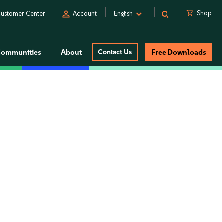
person
shopping_cart
Shop
ustomer Center
Account
English
Communities
About
Contact Us
Free Downloads