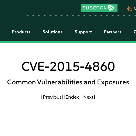
pan_tool_alt
C
Products
Solutions
Support
Partners
CVE-2015-4860
Common Vulnerabilities and Exposures
[Previous]
[Index]
[Next]