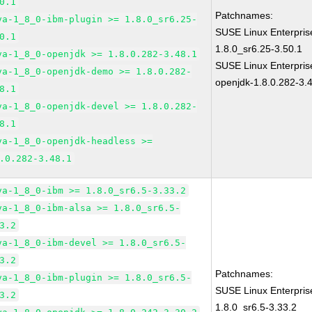
0.1
Patchnames:
va-1_8_0-ibm-plugin >= 1.8.0_sr6.25-
SUSE Linux Enterpris
0.1
1.8.0_sr6.25-3.50.1
va-1_8_0-openjdk >= 1.8.0.282-3.48.1
SUSE Linux Enterpris
va-1_8_0-openjdk-demo >= 1.8.0.282-
openjdk-1.8.0.282-3.
8.1
va-1_8_0-openjdk-devel >= 1.8.0.282-
8.1
va-1_8_0-openjdk-headless >=
.0.282-3.48.1
va-1_8_0-ibm >= 1.8.0_sr6.5-3.33.2
va-1_8_0-ibm-alsa >= 1.8.0_sr6.5-
3.2
va-1_8_0-ibm-devel >= 1.8.0_sr6.5-
3.2
Patchnames:
va-1_8_0-ibm-plugin >= 1.8.0_sr6.5-
SUSE Linux Enterpris
3.2
1.8.0_sr6.5-3.33.2