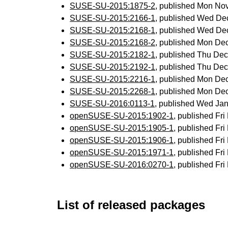
SUSE-SU-2015:1875-2
, published Mon No
SUSE-SU-2015:2166-1
, published Wed De
SUSE-SU-2015:2168-1
, published Wed De
SUSE-SU-2015:2168-2
, published Mon De
SUSE-SU-2015:2182-1
, published Thu De
SUSE-SU-2015:2192-1
, published Thu De
SUSE-SU-2015:2216-1
, published Mon De
SUSE-SU-2015:2268-1
, published Mon De
SUSE-SU-2016:0113-1
, published Wed Ja
openSUSE-SU-2015:1902-1
, published Fr
openSUSE-SU-2015:1905-1
, published Fr
openSUSE-SU-2015:1906-1
, published Fr
openSUSE-SU-2015:1971-1
, published Fr
openSUSE-SU-2016:0270-1
, published Fr
List of released packages