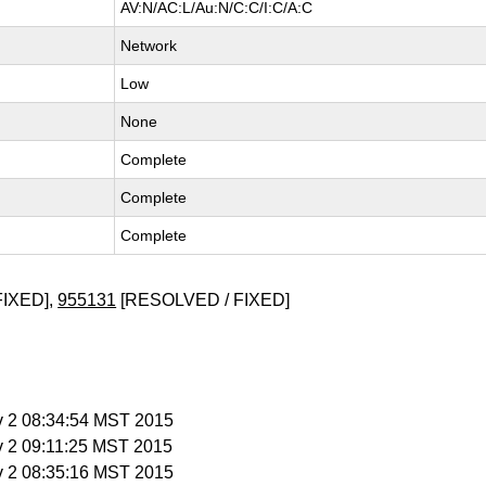
AV:N/AC:L/Au:N/C:C/I:C/A:C
Network
Low
None
Complete
Complete
Complete
FIXED],
955131
[RESOLVED / FIXED]
v 2 08:34:54 MST 2015
v 2 09:11:25 MST 2015
v 2 08:35:16 MST 2015