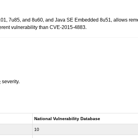
01, 7u85, and 8u60, and Java SE Embedded 8u51, allows remote at
ifferent vulnerability than CVE-2015-4883.
e
severity.
National Vulnerability Database
10