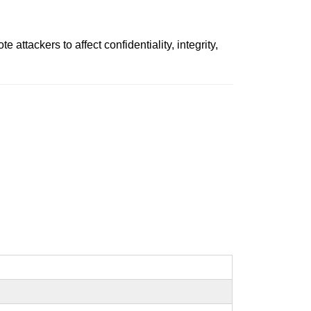
tackers to affect confidentiality, integrity,