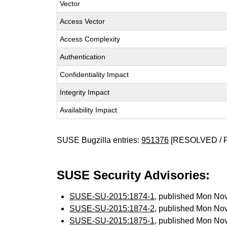
Vector
Access Vector
Access Complexity
Authentication
Confidentiality Impact
Integrity Impact
Availability Impact
SUSE Bugzilla entries:
951376
[RESOLVED / 
SUSE Security Advisories:
SUSE-SU-2015:1874-1
, published Mon No
SUSE-SU-2015:1874-2
, published Mon No
SUSE-SU-2015:1875-1
, published Mon No