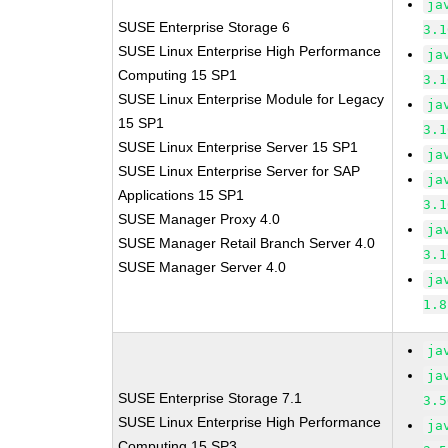
ja
SUSE Enterprise Storage 6
3.1
SUSE Linux Enterprise High Performance
ja
Computing 15 SP1
3.1
SUSE Linux Enterprise Module for Legacy
ja
15 SP1
3.1
SUSE Linux Enterprise Server 15 SP1
ja
SUSE Linux Enterprise Server for SAP
ja
Applications 15 SP1
3.1
SUSE Manager Proxy 4.0
ja
SUSE Manager Retail Branch Server 4.0
3.1
SUSE Manager Server 4.0
ja
1.8
ja
ja
SUSE Enterprise Storage 7.1
3.5
SUSE Linux Enterprise High Performance
ja
Computing 15 SP3