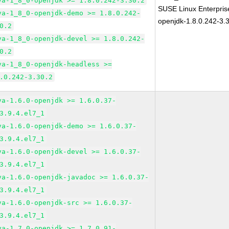
va-1_8_0-openjdk >= 1.8.0.242-3.30.2
SUSE Linux Enterpris
va-1_8_0-openjdk-demo >= 1.8.0.242-
openjdk-1.8.0.242-3.
0.2
va-1_8_0-openjdk-devel >= 1.8.0.242-
0.2
va-1_8_0-openjdk-headless >=
.0.242-3.30.2
va-1.6.0-openjdk >= 1.6.0.37-
3.9.4.el7_1
va-1.6.0-openjdk-demo >= 1.6.0.37-
3.9.4.el7_1
va-1.6.0-openjdk-devel >= 1.6.0.37-
3.9.4.el7_1
va-1.6.0-openjdk-javadoc >= 1.6.0.37-
3.9.4.el7_1
va-1.6.0-openjdk-src >= 1.6.0.37-
3.9.4.el7_1
va-1.7.0-openjdk >= 1.7.0.91-