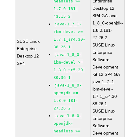
Enterprise
headless >=
Desktop 12
1.7.0.181-
SP4 GA java-
43.15.2
1_8_0-openjdk-
java-1_7_1-
1.8.0.181-
ibm-devel >=
27.26.2
1.7.1_sr4.30-
SUSE Linux
SUSE Linux
38.26.1
Enterprise
Enterprise
java-1_8_0-
Desktop 12
Software
ibm-devel >=
SP4
Development
1.8.0_sr5.20-
Kit 12 SP4 GA
30.36.1
java-1_7_1-
java-1_8_0-
ibm-devel-
openjdk >=
1.7.1_sr4.30-
1.8.0.181-
38.26.1
27.26.2
SUSE Linux
java-1_8_0-
Enterprise
openjdk-
Software
headless >=
Development