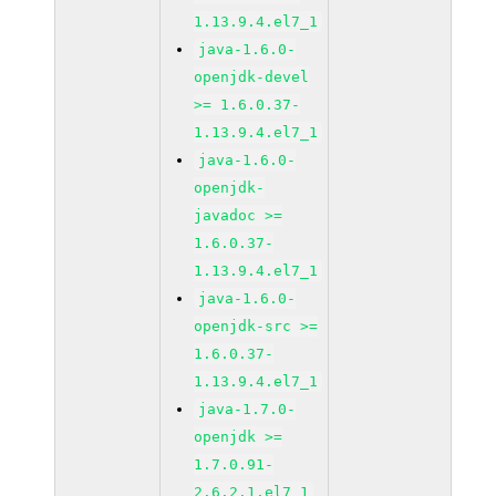
1.13.9.4.el7_1
java-1.6.0-
openjdk-devel
>= 1.6.0.37-
1.13.9.4.el7_1
java-1.6.0-
openjdk-
javadoc >=
1.6.0.37-
1.13.9.4.el7_1
java-1.6.0-
openjdk-src >=
1.6.0.37-
1.13.9.4.el7_1
java-1.7.0-
openjdk >=
1.7.0.91-
2.6.2.1.el7_1