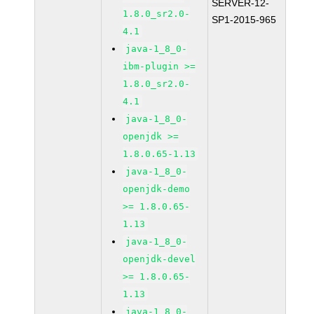
SERVER-12-
1.8.0_sr2.0-
SP1-2015-965
4.1
java-1_8_0-
ibm-plugin >=
1.8.0_sr2.0-
4.1
java-1_8_0-
openjdk >=
1.8.0.65-1.13
java-1_8_0-
openjdk-demo
>= 1.8.0.65-
1.13
java-1_8_0-
openjdk-devel
>= 1.8.0.65-
1.13
java-1_8_0-