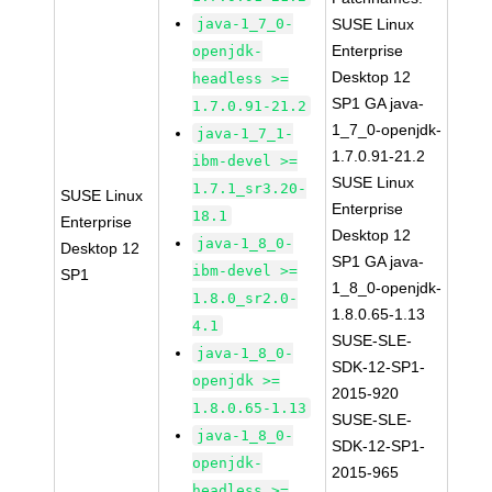
java-1_7_0-
SUSE Linux
Enterprise
openjdk-
Desktop 12
headless >=
SP1 GA java-
1.7.0.91-21.2
1_7_0-openjdk-
java-1_7_1-
1.7.0.91-21.2
ibm-devel >=
SUSE Linux
1.7.1_sr3.20-
SUSE Linux
Enterprise
18.1
Enterprise
Desktop 12
java-1_8_0-
Desktop 12
SP1 GA java-
ibm-devel >=
SP1
1_8_0-openjdk-
1.8.0_sr2.0-
1.8.0.65-1.13
4.1
SUSE-SLE-
java-1_8_0-
SDK-12-SP1-
openjdk >=
2015-920
1.8.0.65-1.13
SUSE-SLE-
java-1_8_0-
SDK-12-SP1-
openjdk-
2015-965
headless >=