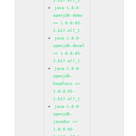
2.b17.el7_1
java-1.8.0-
openjdk-demo
>= 1.8.0.65-
2.b17.el7_1
java-1.8.0-
openjdk-devel
>= 1.8.0.65-
2.b17.el7_1
java-1.8.0-
openjdk-
headless >=
1.8.0.65-
2.b17.el7_1
java-1.8.0-
openjdk-
javadoc >=
1.8.0.65-