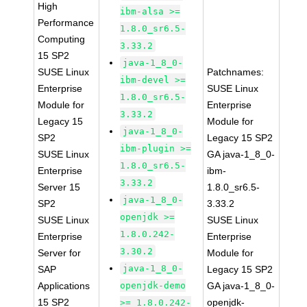
High
ibm-alsa >=
Performance
1.8.0_sr6.5-
Computing
3.33.2
15 SP2
java-1_8_0-
SUSE Linux
Patchnames:
ibm-devel >=
Enterprise
SUSE Linux
1.8.0_sr6.5-
Module for
Enterprise
3.33.2
Legacy 15
Module for
java-1_8_0-
SP2
Legacy 15 SP2
ibm-plugin >=
SUSE Linux
GA java-1_8_0-
1.8.0_sr6.5-
Enterprise
ibm-
3.33.2
Server 15
1.8.0_sr6.5-
java-1_8_0-
SP2
3.33.2
openjdk >=
SUSE Linux
SUSE Linux
1.8.0.242-
Enterprise
Enterprise
3.30.2
Server for
Module for
java-1_8_0-
SAP
Legacy 15 SP2
Applications
openjdk-demo
GA java-1_8_0-
15 SP2
openjdk-
>= 1.8.0.242-