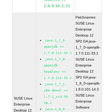
1.8.0.65-1.13
Patchnames:
SUSE Linux
Enterprise
Desktop 12
java-1_7_0-
SP2 GA java-
openjdk >=
1_7_0-openjdk-
1.7.0.111-33.1
1.7.0.111-33.1
java-1_7_0-
SUSE Linux
Enterprise
openjdk-
Desktop 12
headless >=
SP2 GA java-
1.7.0.111-33.1
1_8_0-openjdk-
java-1_7_1-
1.8.0.101-14.3
ibm-devel >=
SUSE Linux
1.7.1_sr3.50-
SUSE Linux
Enterprise
28.2
Enterprise
Software
java-1_8_0-
Desktop 12