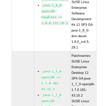
SUSE Linux
java-1_8_0-
Enterprise
openjdk-
Software
headless >=
Development
1.8.0.131-26.3
Kit 12 SP3 GA
java-1_8_0-
ibm-devel-
1.8.0_sr4.5-
29.1
Patchnames:
SUSE Linux
Enterprise
java-1_7_0-
Desktop 12
openjdk >=
SP4 GA java-
1.7.0.181-
1_7_0-openjdk-
43.15.2
1.7.0.181-
java-1_7_0-
43.15.2
openjdk-
SUSE Linux