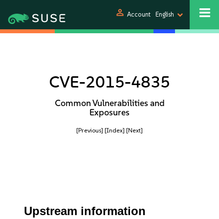
person
Account
English
CVE-2015-4835
Common Vulnerabilities and
Exposures
[Previous]
[Index]
[Next]
Upstream information