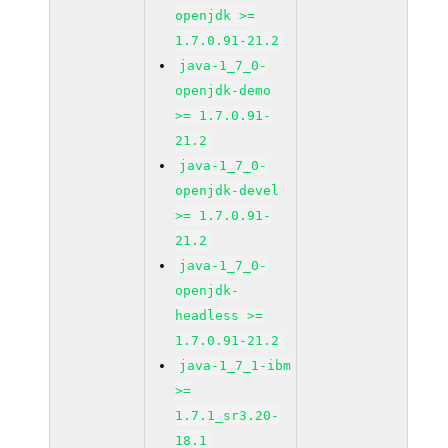
openjdk >=
1.7.0.91-21.2
java-1_7_0-
openjdk-demo
>= 1.7.0.91-
21.2
java-1_7_0-
openjdk-devel
>= 1.7.0.91-
21.2
java-1_7_0-
openjdk-
headless >=
1.7.0.91-21.2
java-1_7_1-ibm
>=
1.7.1_sr3.20-
18.1