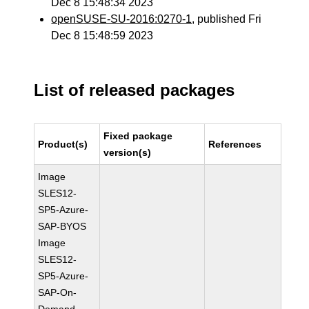
Dec 8 15:48:34 2023
openSUSE-SU-2016:0270-1
, published Fri
Dec 8 15:48:59 2023
List of released packages
Fixed package
Product(s)
References
version(s)
Image
SLES12-
SP5-Azure-
SAP-BYOS
Image
SLES12-
SP5-Azure-
SAP-On-