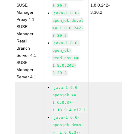
SUSE
1.8.0.242-
3.30.2
Manager
3.30.2
java-1_8_0-
Proxy 4.1
openjdk-devel
SUSE
>= 1.8.0.242-
Manager
3.30.2
Retail
java-1_8_0-
Branch
openjdk-
Server 4.1
headless >=
SUSE
1.8.0.242-
Manager
3.30.2
Server 4.1
java-1.6.0-
openjdk >=
1.6.0.37-
1.13.9.4.el7_1
java-1.6.0-
openjdk-demo
>= 1.6.0.37-