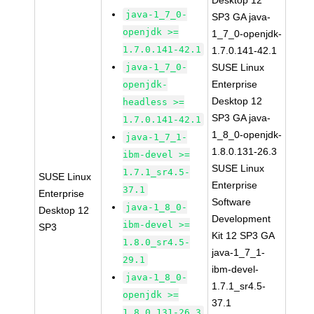
Desktop 12
java-1_7_0-
SP3 GA java-
openjdk >=
1_7_0-openjdk-
1.7.0.141-42.1
1.7.0.141-42.1
java-1_7_0-
SUSE Linux
Enterprise
openjdk-
Desktop 12
headless >=
SP3 GA java-
1.7.0.141-42.1
1_8_0-openjdk-
java-1_7_1-
1.8.0.131-26.3
ibm-devel >=
SUSE Linux
1.7.1_sr4.5-
SUSE Linux
Enterprise
37.1
Enterprise
Software
java-1_8_0-
Desktop 12
Development
ibm-devel >=
SP3
Kit 12 SP3 GA
1.8.0_sr4.5-
java-1_7_1-
29.1
ibm-devel-
java-1_8_0-
1.7.1_sr4.5-
openjdk >=
37.1
1.8.0.131-26.3