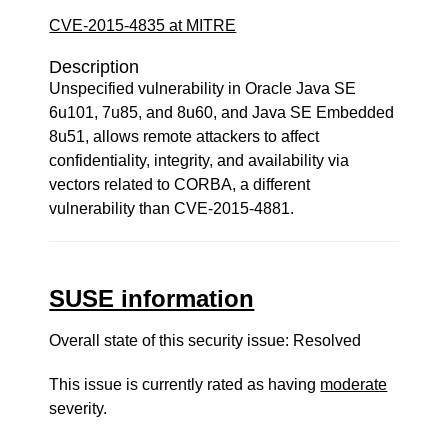
CVE-2015-4835 at MITRE
Description
Unspecified vulnerability in Oracle Java SE
6u101, 7u85, and 8u60, and Java SE Embedded
8u51, allows remote attackers to affect
confidentiality, integrity, and availability via
vectors related to CORBA, a different
vulnerability than CVE-2015-4881.
SUSE information
Overall state of this security issue: Resolved
This issue is currently rated as having
moderate
severity.