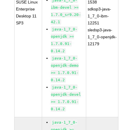
java-1_7_0-
SUSE Linux
1538
ibm-devel >=
Enterprise
sdksp3-java-
1.7.0_sr9.20-
Desktop 11
1_7_0-ibm-
42.1
SP3
12251
java-1_7_0-
sledsp3-java-
openjdk >=
1_7_0-openjdk-
1.7.0.91-
12179
0.14.2
java-1_7_0-
openjdk-demo
>= 1.7.0.91-
0.14.2
java-1_7_0-
openjdk-devel
>= 1.7.0.91-
0.14.2
java-1_7_0-
openjdk >=