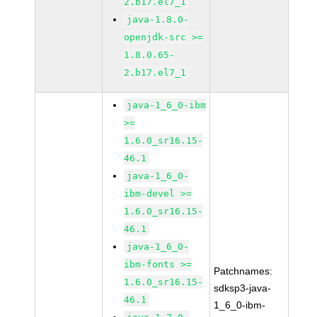
2.b17.el7_1
java-1.8.0-
openjdk-src >=
1.8.0.65-
2.b17.el7_1
java-1_6_0-ibm
>=
1.6.0_sr16.15-
46.1
java-1_6_0-
ibm-devel >=
1.6.0_sr16.15-
46.1
java-1_6_0-
ibm-fonts >=
Patchnames:
1.6.0_sr16.15-
sdksp3-java-
46.1
1_6_0-ibm-