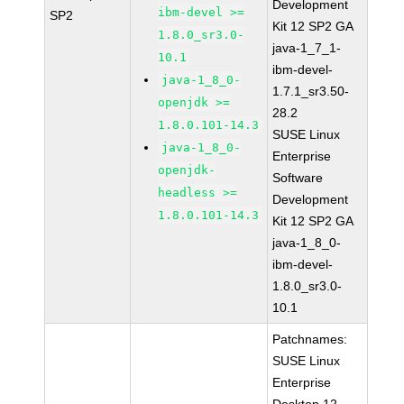
Development
ibm-devel >=
SP2
Kit 12 SP2 GA
1.8.0_sr3.0-
java-1_7_1-
10.1
ibm-devel-
java-1_8_0-
1.7.1_sr3.50-
openjdk >=
28.2
1.8.0.101-14.3
SUSE Linux
java-1_8_0-
Enterprise
openjdk-
Software
headless >=
Development
1.8.0.101-14.3
Kit 12 SP2 GA
java-1_8_0-
ibm-devel-
1.8.0_sr3.0-
10.1
Patchnames:
SUSE Linux
Enterprise