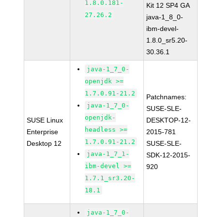
1.8.0.181-
Kit 12 SP4 GA
27.26.2
java-1_8_0-
ibm-devel-
1.8.0_sr5.20-
30.36.1
java-1_7_0-
openjdk >=
1.7.0.91-21.2
Patchnames:
java-1_7_0-
SUSE-SLE-
openjdk-
SUSE Linux
DESKTOP-12-
headless >=
Enterprise
2015-781
1.7.0.91-21.2
Desktop 12
SUSE-SLE-
java-1_7_1-
SDK-12-2015-
ibm-devel >=
920
1.7.1_sr3.20-
18.1
java-1_7_0-