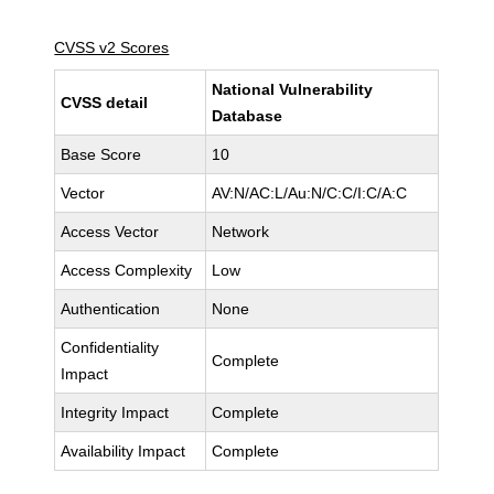
CVSS v2 Scores
National Vulnerability
CVSS detail
Database
Base Score
10
Vector
AV:N/AC:L/Au:N/C:C/I:C/A:C
Access Vector
Network
Access Complexity
Low
Authentication
None
Confidentiality
Complete
Impact
Integrity Impact
Complete
Availability Impact
Complete