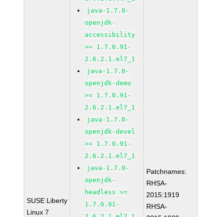
java-1.7.0-
openjdk-
accessibility
>= 1.7.0.91-
2.6.2.1.el7_1
java-1.7.0-
openjdk-demo
>= 1.7.0.91-
2.6.2.1.el7_1
java-1.7.0-
openjdk-devel
>= 1.7.0.91-
2.6.2.1.el7_1
java-1.7.0-
Patchnames:
openjdk-
RHSA-
headless >=
2015:1919
SUSE Liberty
1.7.0.91-
RHSA-
Linux 7
2.6.2.1.el7_1