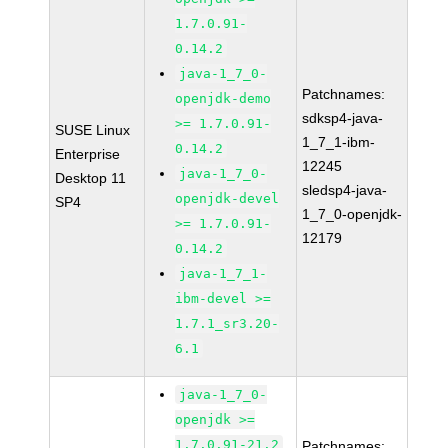
1.7.0.91-
0.14.2
java-1_7_0-
Patchnames:
openjdk-demo
sdksp4-java-
>= 1.7.0.91-
SUSE Linux
1_7_1-ibm-
0.14.2
Enterprise
12245
java-1_7_0-
Desktop 11
sledsp4-java-
openjdk-devel
SP4
1_7_0-openjdk-
>= 1.7.0.91-
12179
0.14.2
java-1_7_1-
ibm-devel >=
1.7.1_sr3.20-
6.1
java-1_7_0-
openjdk >=
1.7.0.91-21.2
Patchnames: