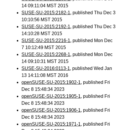
14 09:11:04 MST 2015
SUSE-SU-2015:2182-1
, published Thu Dec 3
10:10:56 MST 2015
SUSE-SU-2015:2192-1
, published Thu Dec 3
14:10:28 MST 2015
SUSE-SU-2015:2216-1
, published Mon Dec
7 10:12:49 MST 2015
SUSE-SU-2015:2268-1
, published Mon Dec
14 09:10:31 MST 2015
SUSE-SU-2016:0113-1
, published Wed Jan
13 14:11:08 MST 2016
openSUSE-SU-2015:1902-1
, published Fri
Dec 8 15:48:34 2023
openSUSE-SU-2015:1905-1
, published Fri
Dec 8 15:48:34 2023
openSUSE-SU-2015:1906-1
, published Fri
Dec 8 15:48:34 2023
openSUSE-SU-2015:1971-1
, published Fri