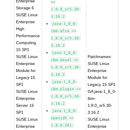
Enterprise
>=
Storage 6
1.8.0_sr5.30-
SUSE Linux
3.16.2
Enterprise
java-1_8_0-
High
ibm-alsa >=
Performance
1.8.0_sr5.30-
Computing
3.16.2
15 SP1
java-1_8_0-
SUSE Linux
Patchnames:
ibm-devel >=
Enterprise
SUSE Linux
1.8.0_sr5.30-
Module for
Enterprise
3.16.2
Legacy 15
Module for
java-1_8_0-
SP1
Legacy 15 SP1
ibm-plugin >=
SUSE Linux
GA java-1_8_0-
1.8.0_sr5.30-
Enterprise
ibm-
3.16.2
Server 15
1.8.0_sr5.30-
java-1_8_0-
SP1
3.16.2
openjdk >=
SUSE Linux
SUSE Linux
1.8.0.201-
Enterprise
Enterprise