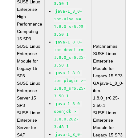
SUSE Linux
3.50.1
Enterprise
java-1_8_0-
High
ibm-alsa >=
Performance
1.8.0_sr6.25-
Computing
3.50.1
15 SP3
java-1_8_0-
SUSE Linux
Patchnames:
ibm-devel >=
Enterprise
SUSE Linux
1.8.0_sr6.25-
Module for
Enterprise
3.50.1
Legacy 15
Module for
java-1_8_0-
SP3
Legacy 15 SP3
ibm-plugin >=
SUSE Linux
GA java-1_8_0-
1.8.0_sr6.25-
Enterprise
ibm-
3.50.1
Server 15
1.8.0_sr6.25-
java-1_8_0-
SP3
3.50.1
openjdk >=
SUSE Linux
SUSE Linux
1.8.0.282-
Enterprise
Enterprise
3.48.1
Server for
Module for
java-1_8_0-
SAP
Legacy 15 SP3