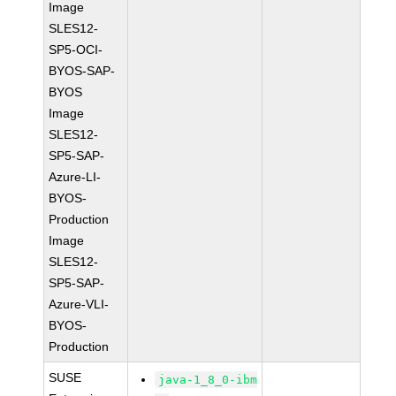
Image
SLES12-
SP5-OCI-
BYOS-SAP-
BYOS
Image
SLES12-
SP5-SAP-
Azure-LI-
BYOS-
Production
Image
SLES12-
SP5-SAP-
Azure-VLI-
BYOS-
Production
SUSE
java-1_8_0-ibm