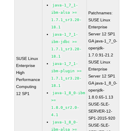
java-1_7_1-
ibm-alsa >=
Patchnames:
1.7.1_sr3.20-
SUSE Linux
Enterprise
18.1
Server 12 SP1
java-1_7_1-
GA java-1_7_0-
ibm-jdbc >=
openjdk-
1.7.1_sr3.20-
1.7.0.91-21.2
18.1
SUSE Linux
SUSE Linux
java-1_7_1-
Enterprise
Enterprise
ibm-plugin >=
High
Server 12 SP1
1.7.1_sr3.20-
Performance
GA java-1_8_0-
18.1
Computing
openjdk-
java-1_8_0-ibm
12 SP1
1.8.0.65-1.13
>=
SUSE-SLE-
1.8.0_sr2.0-
SERVER-12-
4.1
SP1-2015-920
java-1_8_0-
SUSE-SLE-
ibm-alsa >=