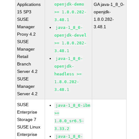
Applications
openjdk-demo
GA java-1_8_0-
15 SP3
openjdk-
>= 1.8.0.282-
SUSE
1.8.0.282-
3.48.1
Manager
3.48.1
java-1_8_0-
Proxy 4.2
openjdk-devel
SUSE
>= 1.8.0.282-
Manager
3.48.1
Retail
java-1_8_0-
Branch
openjdk-
Server 4.2
headless >=
SUSE
1.8.0.282-
Manager
3.48.1
Server 4.2
SUSE
java-1_8_0-ibm
Enterprise
>=
Storage 7
1.8.0_sr6.5-
SUSE Linux
3.33.2
Enterprise
java-1_8_0-