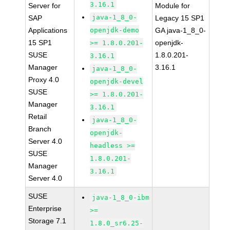
3.16.1
Server for
Module for
java-1_8_0-
SAP
Legacy 15 SP1
Applications
openjdk-demo
GA java-1_8_0-
15 SP1
openjdk-
>= 1.8.0.201-
SUSE
1.8.0.201-
3.16.1
Manager
3.16.1
java-1_8_0-
Proxy 4.0
openjdk-devel
SUSE
>= 1.8.0.201-
Manager
3.16.1
Retail
java-1_8_0-
Branch
openjdk-
Server 4.0
headless >=
SUSE
1.8.0.201-
Manager
3.16.1
Server 4.0
SUSE
java-1_8_0-ibm
Enterprise
>=
Storage 7.1
1.8.0_sr6.25-