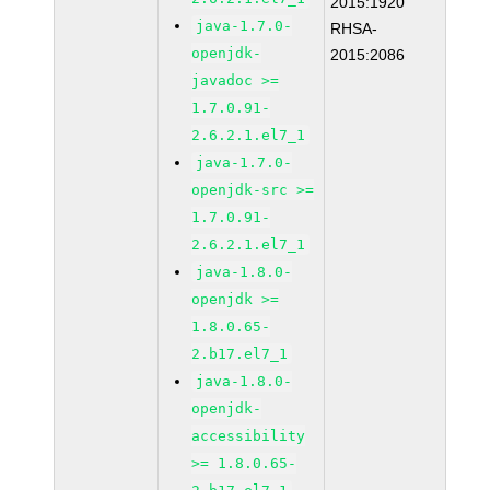
2015:1920
java-1.7.0-
RHSA-
openjdk-
2015:2086
javadoc >=
1.7.0.91-
2.6.2.1.el7_1
java-1.7.0-
openjdk-src >=
1.7.0.91-
2.6.2.1.el7_1
java-1.8.0-
openjdk >=
1.8.0.65-
2.b17.el7_1
java-1.8.0-
openjdk-
accessibility
>= 1.8.0.65-