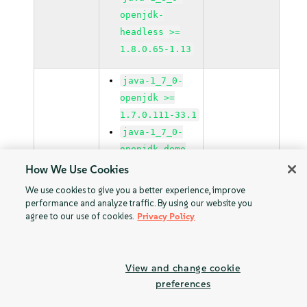
openjdk-
headless >=
1.8.0.65-1.13
java-1_7_0-
openjdk >=
1.7.0.111-33.1
java-1_7_0-
openjdk-demo
>= 1.7.0.111-
How We Use Cookies
33.1
We use cookies to give you a better experience, improve
java-1_7_0-
performance and analyze traffic. By using our website you
agree to our use of cookies.
Privacy Policy
openjdk-devel
>= 1.7.0.111-
33.1
View and change cookie
java-1_7_0-
preferences
openjdk-
headless >=