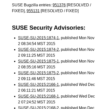
SUSE Bugzilla entries:
951376
[RESOLVED /
FIXED],
955131
[RESOLVED / FIXED]
SUSE Security Advisories:
SUSE-SU-2015:1874-1
, published Mon Nov
2 08:34:54 MST 2015
SUSE-SU-2015:1874-2
, published Mon Nov
2 09:11:25 MST 2015
SUSE-SU-2015:1875-1
, published Mon Nov
2 08:35:16 MST 2015
SUSE-SU-2015:1875-2
, published Mon Nov
2 09:11:46 MST 2015
SUSE-SU-2015:2166-1
, published Wed Dec
2 06:11:21 MST 2015
SUSE-SU-2015:2168-1
, published Wed Dec
2 07:24:52 MST 2015
SUSE-SU-2015:2168-2
, published Mon Dec