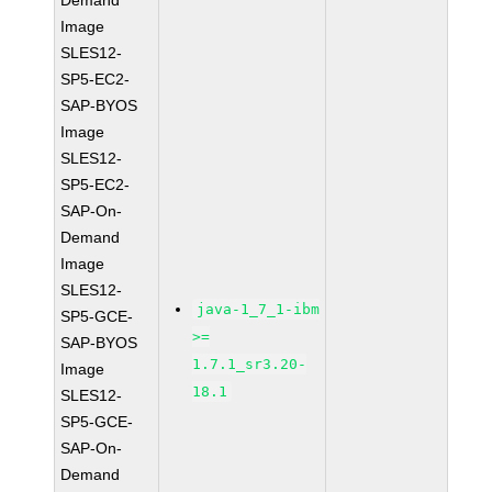
Demand
Image
SLES12-
SP5-EC2-
SAP-BYOS
Image
SLES12-
SP5-EC2-
SAP-On-
Demand
Image
SLES12-
java-1_7_1-ibm
SP5-GCE-
>=
SAP-BYOS
1.7.1_sr3.20-
Image
18.1
SLES12-
SP5-GCE-
SAP-On-
Demand