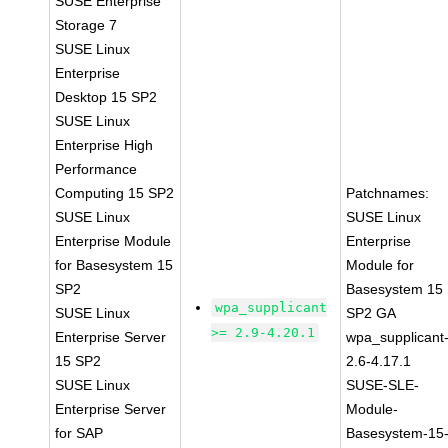
SUSE Enterprise
Storage 7
SUSE Linux
Enterprise
Desktop 15 SP2
SUSE Linux
Enterprise High
Performance
Computing 15 SP2
Patchnames:
SUSE Linux
SUSE Linux
Enterprise Module
Enterprise
for Basesystem 15
Module for
SP2
Basesystem 15
wpa_supplicant
SUSE Linux
SP2 GA
>= 2.9-4.20.1
Enterprise Server
wpa_supplicant
15 SP2
2.6-4.17.1
SUSE Linux
SUSE-SLE-
Enterprise Server
Module-
for SAP
Basesystem-15