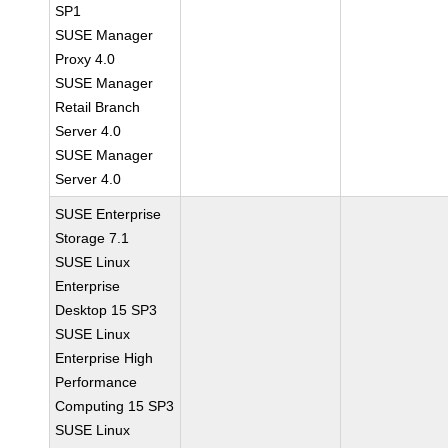
SP1
SUSE Manager
Proxy 4.0
SUSE Manager
Retail Branch
Server 4.0
SUSE Manager
Server 4.0
SUSE Enterprise
Storage 7.1
SUSE Linux
Enterprise
Desktop 15 SP3
SUSE Linux
Enterprise High
Performance
Computing 15 SP3
SUSE Linux