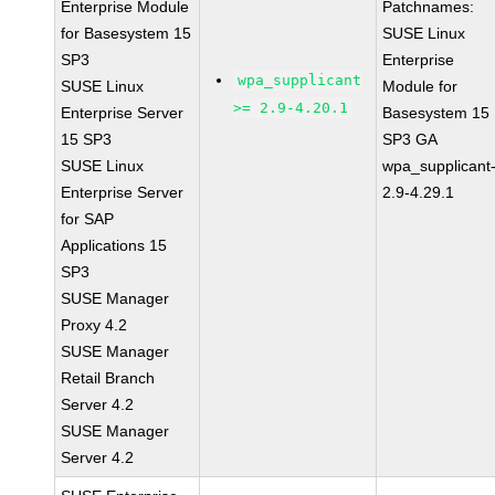
Enterprise Module
Patchnames:
for Basesystem 15
SUSE Linux
SP3
Enterprise
wpa_supplicant
SUSE Linux
Module for
>= 2.9-4.20.1
Enterprise Server
Basesystem 15
15 SP3
SP3 GA
SUSE Linux
wpa_supplicant
Enterprise Server
2.9-4.29.1
for SAP
Applications 15
SP3
SUSE Manager
Proxy 4.2
SUSE Manager
Retail Branch
Server 4.2
SUSE Manager
Server 4.2