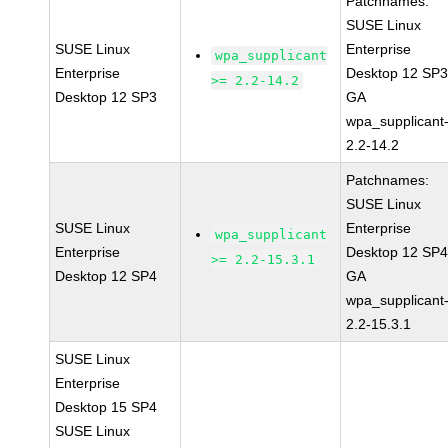
Patchnames:
SUSE Linux
SUSE Linux
Enterprise
wpa_supplicant
Enterprise
Desktop 12 SP
>= 2.2-14.2
Desktop 12 SP3
GA
wpa_supplicant
2.2-14.2
Patchnames:
SUSE Linux
SUSE Linux
Enterprise
wpa_supplicant
Enterprise
Desktop 12 SP
>= 2.2-15.3.1
Desktop 12 SP4
GA
wpa_supplicant
2.2-15.3.1
SUSE Linux
Enterprise
Desktop 15 SP4
SUSE Linux