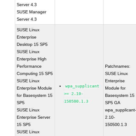
Server 4.3
SUSE Manager
Server 4.3
SUSE Linux
Enterprise
Desktop 15 SP5
SUSE Linux
Enterprise High
Performance
Patchnames:
Computing 15 SP5
SUSE Linux
SUSE Linux
Enterprise
wpa_supplicant
Enterprise Module
Module for
>= 2.10-
for Basesystem 15
Basesystem 15
150500.1.3
SP5
SP5 GA
SUSE Linux
wpa_supplicant
Enterprise Server
2.10-
15 SP5
150500.1.3
SUSE Linux