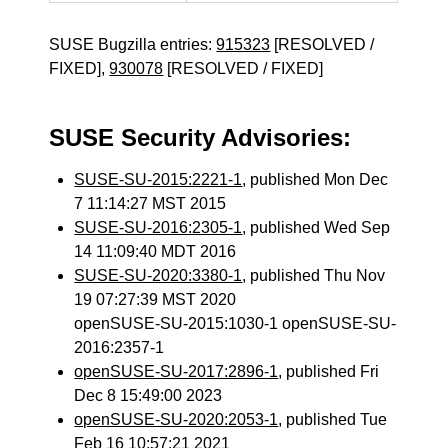
SUSE Bugzilla entries:
915323
[RESOLVED /
FIXED],
930078
[RESOLVED / FIXED]
SUSE Security Advisories:
SUSE-SU-2015:2221-1
, published Mon Dec
7 11:14:27 MST 2015
SUSE-SU-2016:2305-1
, published Wed Sep
14 11:09:40 MDT 2016
SUSE-SU-2020:3380-1
, published Thu Nov
19 07:27:39 MST 2020
openSUSE-SU-2015:1030-1 openSUSE-SU-
2016:2357-1
openSUSE-SU-2017:2896-1
, published Fri
Dec 8 15:49:00 2023
openSUSE-SU-2020:2053-1
, published Tue
Feb 16 10:57:21 2021