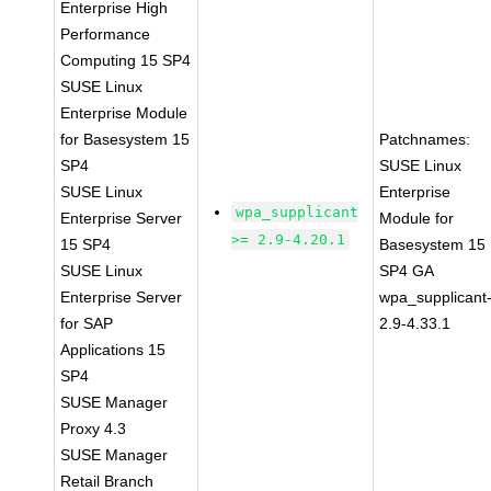
Enterprise High
Performance
Computing 15 SP4
SUSE Linux
Enterprise Module
for Basesystem 15
Patchnames:
SP4
SUSE Linux
SUSE Linux
Enterprise
wpa_supplicant
Enterprise Server
Module for
>= 2.9-4.20.1
15 SP4
Basesystem 15
SUSE Linux
SP4 GA
Enterprise Server
wpa_supplicant
for SAP
2.9-4.33.1
Applications 15
SP4
SUSE Manager
Proxy 4.3
SUSE Manager
Retail Branch