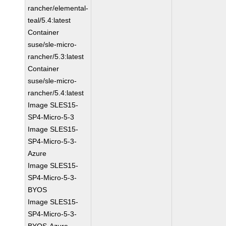
rancher/elemental-
teal/5.4:latest
Container
suse/sle-micro-
rancher/5.3:latest
Container
suse/sle-micro-
rancher/5.4:latest
Image SLES15-
SP4-Micro-5-3
Image SLES15-
SP4-Micro-5-3-
Azure
Image SLES15-
SP4-Micro-5-3-
BYOS
Image SLES15-
SP4-Micro-5-3-