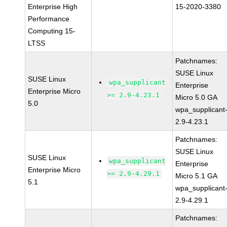
Enterprise High
15-2020-3380
Performance
Computing 15-
LTSS
Patchnames:
SUSE Linux
SUSE Linux
wpa_supplicant
Enterprise
Enterprise Micro
>= 2.9-4.23.1
Micro 5.0 GA
5.0
wpa_supplicant
2.9-4.23.1
Patchnames:
SUSE Linux
SUSE Linux
wpa_supplicant
Enterprise
Enterprise Micro
>= 2.9-4.29.1
Micro 5.1 GA
5.1
wpa_supplicant
2.9-4.29.1
Patchnames: