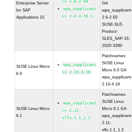
>= 2.6-2.50
Enterprise Server
GA
wpa_supplicant
for SAP
wpa_supplicant
>= 2.9-4.20.1
Applications 15
2.6-2.50
SUSE-SLE-
Product-
SLES_SAP-15-
2020-3380
Patchnames:
SUSE Linux
wpa_supplicant
SUSE Linux Micro
Micro 6.0 GA
>= 2.10-4.18
6.0
wpa_supplicant
2.10-4.18
Patchnames:
SUSE Linux
wpa_supplicant
SUSE Linux Micro
Micro 6.1 GA
>= 2.11-
6.1
wpa_supplicant
slfo.1.1_1.2
2.11-
slfo.1.1_1.2