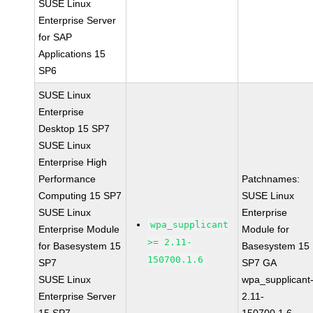
SUSE Linux
Enterprise Server
for SAP
Applications 15
SP6
SUSE Linux
Enterprise
Desktop 15 SP7
SUSE Linux
Enterprise High
Performance
Patchnames:
Computing 15 SP7
SUSE Linux
SUSE Linux
Enterprise
wpa_supplicant
Enterprise Module
Module for
>= 2.11-
for Basesystem 15
Basesystem 15
150700.1.6
SP7
SP7 GA
SUSE Linux
wpa_supplicant
Enterprise Server
2.11-