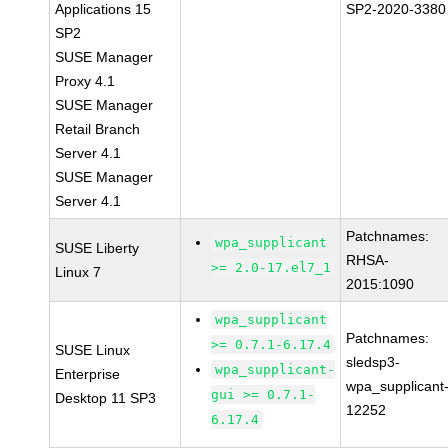
Applications 15
SP2-2020-3380
SP2
SUSE Manager
Proxy 4.1
SUSE Manager
Retail Branch
Server 4.1
SUSE Manager
Server 4.1
Patchnames:
wpa_supplicant
SUSE Liberty
RHSA-
>= 2.0-17.el7_1
Linux 7
2015:1090
wpa_supplicant
Patchnames:
>= 0.7.1-6.17.4
SUSE Linux
sledsp3-
wpa_supplicant-
Enterprise
wpa_supplicant
gui >= 0.7.1-
Desktop 11 SP3
12252
6.17.4