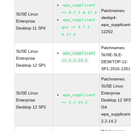
wpa_supplicant
Patchnames:
>= 0.7.1-6.17.4
SUSE Linux
sledsp4-
wpa_supplicant-
Enterprise
wpa_supplicant
gui >= 0.7.1-
Desktop 11 SP4
12252
6.17.4
Patchnames:
SUSE Linux
wpa_supplicant
SUSE-SLE-
Enterprise
>= 2.2-14.2
DESKTOP-12-
Desktop 12 SP1
SP1-2016-1351
Patchnames:
SUSE Linux
SUSE Linux
Enterprise
wpa_supplicant
Enterprise
Desktop 12 SP
>= 2.2-14.2
Desktop 12 SP2
GA
wpa_supplicant
2.2-14.2