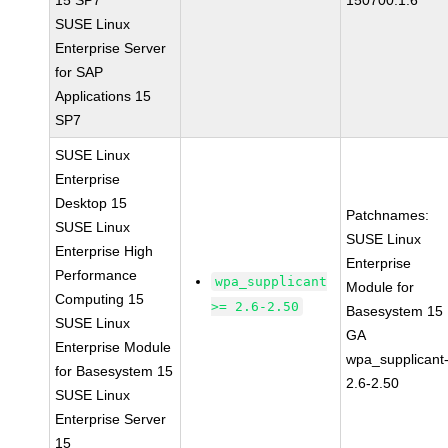
15 SP7
150700.1.6
SUSE Linux
Enterprise Server
for SAP
Applications 15
SP7
SUSE Linux
Enterprise
Desktop 15
Patchnames:
SUSE Linux
SUSE Linux
Enterprise High
Enterprise
Performance
wpa_supplicant
Module for
Computing 15
>= 2.6-2.50
Basesystem 15
SUSE Linux
GA
Enterprise Module
wpa_supplicant
for Basesystem 15
2.6-2.50
SUSE Linux
Enterprise Server
15