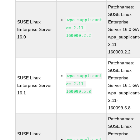
Patchnames:
SUSE Linux
wpa_supplicant
SUSE Linux
Enterprise
>= 2.11-
Enterprise Server
Server 16.0 GA
160000.2.2
16.0
wpa_supplicant
2.11-
160000.2.2
Patchnames:
SUSE Linux
wpa_supplicant
SUSE Linux
Enterprise
>= 2.11-
Enterprise Server
Server 16.1 GA
160099.5.8
16.1
wpa_supplicant
2.11-
160099.5.8
Patchnames:
SUSE Linux
SUSE Linux
Enterprise
wpa_supplicant