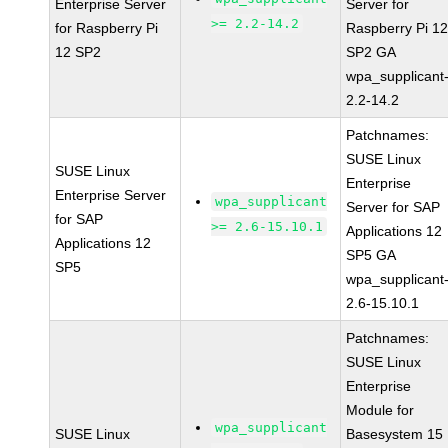
Enterprise Server
Server for
>= 2.2-14.2
for Raspberry Pi
Raspberry Pi 1
12 SP2
SP2 GA
wpa_supplicant
2.2-14.2
Patchnames:
SUSE Linux
SUSE Linux
Enterprise
Enterprise Server
wpa_supplicant
Server for SAP
for SAP
>= 2.6-15.10.1
Applications 12
Applications 12
SP5 GA
SP5
wpa_supplicant
2.6-15.10.1
Patchnames:
SUSE Linux
Enterprise
Module for
wpa_supplicant
SUSE Linux
Basesystem 15