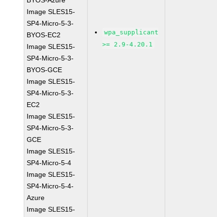
BYOS-Azure
Image SLES15-
SP4-Micro-5-3-
wpa_supplicant
BYOS-EC2
>= 2.9-4.20.1
Image SLES15-
SP4-Micro-5-3-
BYOS-GCE
Image SLES15-
SP4-Micro-5-3-
EC2
Image SLES15-
SP4-Micro-5-3-
GCE
Image SLES15-
SP4-Micro-5-4
Image SLES15-
SP4-Micro-5-4-
Azure
Image SLES15-