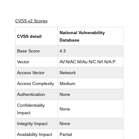
CVSS v2 Scores
National Vulnerability
CVSS detail
Database
Base Score
4.3
Vector
AV:N/AC:M/Au:N/C:N/I:N/A:P
Access Vector
Network
Access Complexity
Medium
Authentication
None
Confidentiality
None
Impact
Integrity Impact
None
Availability Impact
Partial