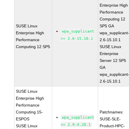
Enterprise High
Performance
Computing 12
SUSE Linux
SP5 GA
wpa_supplicant
Enterprise High
wpa_supplicant
>= 2.6-15.10.1
Performance
2.6-15.10.1
Computing 12 SP5
SUSE Linux
Enterprise
Server 12 SP5
GA
wpa_supplicant
2.6-15.10.1
SUSE Linux
Enterprise High
Performance
Computing 15-
Patchnames:
wpa_supplicant
ESPOS
SUSE-SLE-
>= 2.9-4.20.1
SUSE Linux
Product-HPC-