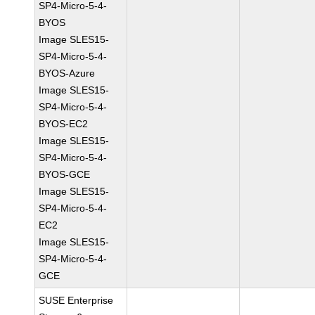
SP4-Micro-5-4-
BYOS
Image SLES15-
SP4-Micro-5-4-
BYOS-Azure
Image SLES15-
SP4-Micro-5-4-
BYOS-EC2
Image SLES15-
SP4-Micro-5-4-
BYOS-GCE
Image SLES15-
SP4-Micro-5-4-
EC2
Image SLES15-
SP4-Micro-5-4-
GCE
SUSE Enterprise