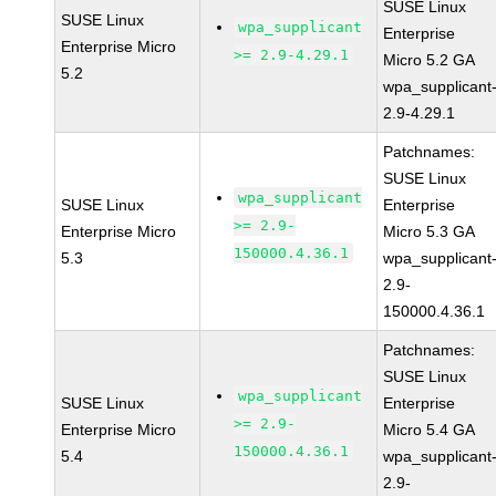
SUSE Linux
SUSE Linux
wpa_supplicant
Enterprise
Enterprise Micro
>= 2.9-4.29.1
Micro 5.2 GA
5.2
wpa_supplicant
2.9-4.29.1
Patchnames:
SUSE Linux
wpa_supplicant
SUSE Linux
Enterprise
>= 2.9-
Enterprise Micro
Micro 5.3 GA
150000.4.36.1
5.3
wpa_supplicant
2.9-
150000.4.36.1
Patchnames:
SUSE Linux
wpa_supplicant
SUSE Linux
Enterprise
>= 2.9-
Enterprise Micro
Micro 5.4 GA
150000.4.36.1
5.4
wpa_supplicant
2.9-