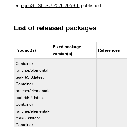
openSUSE-SU-2020:2059-1
, published
List of released packages
Fixed package
Product(s)
References
version(s)
Container
rancher/elemental-
teal-rt/5.3:latest
Container
rancher/elemental-
teal-rt/5.4:latest
Container
rancher/elemental-
teal/5.3:latest
Container