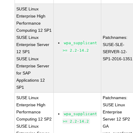
SUSE Linux
Enterprise High
Performance
Computing 12 SP1
SUSE Linux
Patchnames:
wpa_supplicant
Enterprise Server
SUSE-SLE-
>= 2.2-14.2
12 SP1
SERVER-12-
SUSE Linux
SP1-2016-1351
Enterprise Server
for SAP
Applications 12
SP1
SUSE Linux
Patchnames:
Enterprise High
SUSE Linux
Performance
Enterprise
wpa_supplicant
Computing 12 SP2
Server 12 SP2
>= 2.2-14.2
SUSE Linux
GA