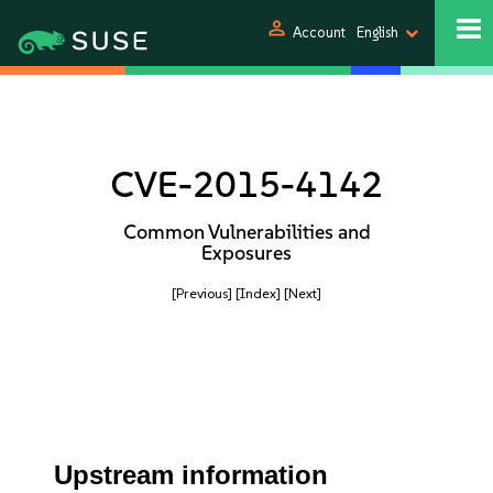
person
Account
English
CVE-2015-4142
Common Vulnerabilities and
Exposures
[Previous]
[Index]
[Next]
Upstream information