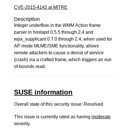
CVE-2015-4142 at MITRE
Description
Integer underflow in the WMM Action frame
parser in hostapd 0.5.5 through 2.4 and
wpa_supplicant 0.7.0 through 2.4, when used for
AP mode MLME/SME functionality, allows
remote attackers to cause a denial of service
(crash) via a crafted frame, which triggers an out-
of-bounds read.
SUSE information
Overall state of this security issue: Resolved
This issue is currently rated as having
moderate
severity.