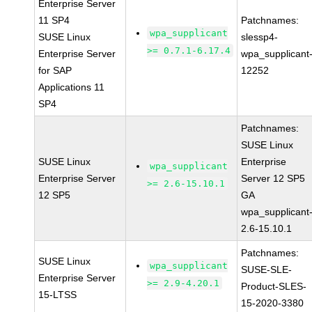
Enterprise Server
11 SP4
Patchnames:
wpa_supplicant
SUSE Linux
slessp4-
>= 0.7.1-6.17.4
Enterprise Server
wpa_supplicant
for SAP
12252
Applications 11
SP4
Patchnames:
SUSE Linux
SUSE Linux
Enterprise
wpa_supplicant
Enterprise Server
Server 12 SP5
>= 2.6-15.10.1
12 SP5
GA
wpa_supplicant
2.6-15.10.1
Patchnames:
SUSE Linux
wpa_supplicant
SUSE-SLE-
Enterprise Server
>= 2.9-4.20.1
Product-SLES-
15-LTSS
15-2020-3380