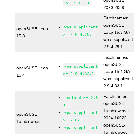
openSUSE-
lp152.8.3.1
2020-2059
Patchnames:
openSUSE
wpa_supplicant
openSUSE Leap
Leap 15.3 GA
>= 2.9-4.29.1
15.3
wpa_supplicant
2.9-4.29.1
Patchnames:
openSUSE
wpa_supplicant
openSUSE Leap
Leap 15.4 GA
>= 2.9-4.33.1
15.4
wpa_supplicant
2.9-4.33.1
Patchnames:
hostapd >= 2.6-
openSUSE-
1.1
Tumbleweed-
wpa_supplicant
openSUSE
2024-10022
>= 2.6-1.1
Tumbleweed
openSUSE-
wpa_supplicant-
Tumbleweed-