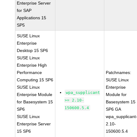
Enterprise Server
for SAP
Applications 15
SP5
SUSE Linux
Enterprise
Desktop 15 SP6
SUSE Linux
Enterprise High
Performance
Patchnames:
Computing 15 SP6
SUSE Linux
SUSE Linux
Enterprise
wpa_supplicant
Enterprise Module
Module for
>= 2.10-
for Basesystem 15
Basesystem 15
150600.5.4
SP6
SP6 GA
SUSE Linux
wpa_supplicant
Enterprise Server
2.10-
15 SP6
150600.5.4