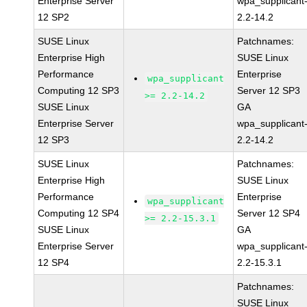
Enterprise Server
wpa_supplicant
12 SP2
2.2-14.2
SUSE Linux
Patchnames:
Enterprise High
SUSE Linux
Performance
Enterprise
wpa_supplicant
Computing 12 SP3
Server 12 SP3
>= 2.2-14.2
SUSE Linux
GA
Enterprise Server
wpa_supplicant
12 SP3
2.2-14.2
SUSE Linux
Patchnames:
Enterprise High
SUSE Linux
Performance
Enterprise
wpa_supplicant
Computing 12 SP4
Server 12 SP4
>= 2.2-15.3.1
SUSE Linux
GA
Enterprise Server
wpa_supplicant
12 SP4
2.2-15.3.1
Patchnames:
SUSE Linux