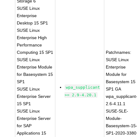
Storage 6
SUSE Linux
Enterprise
Desktop 15 SP1
SUSE Linux
Enterprise High
Performance
Computing 15 SP1
Patchnames:
SUSE Linux
SUSE Linux
Enterprise Module
Enterprise
for Basesystem 15
Module for
SP1
Basesystem 15
wpa_supplicant
SUSE Linux
SP1 GA
>= 2.9-4.20.1
Enterprise Server
wpa_supplicant
15 SP1
2.6-4.11.1
SUSE Linux
SUSE-SLE-
Enterprise Server
Module-
for SAP
Basesystem-15
Applications 15
SP1-2020-3380