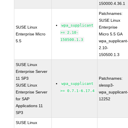
150000.4.36.1
Patchnames:
SUSE Linux
wpa_supplicant
SUSE Linux
Enterprise
>= 2.10-
Enterprise Micro
Micro 5.5 GA
150500.1.3
5.5
wpa_supplicant
2.10-
150500.1.3
SUSE Linux
Enterprise Server
11 SP3
Patchnames:
wpa_supplicant
SUSE Linux
slessp3-
>= 0.7.1-6.17.4
Enterprise Server
wpa_supplicant
for SAP
12252
Applications 11
SP3
SUSE Linux