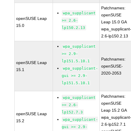
Patchnames:
wpa_supplicant
openSUSE
openSUSE Leap
>= 2.6-
Leap 15.0 GA
15.0
lp150.2.13
wpa_supplicant
2.6-lp150.2.13
wpa_supplicant
>= 2.9-
Patchnames:
lp151.5.10.1
openSUSE Leap
openSUSE-
wpa_supplicant-
15.1
2020-2053
gui >= 2.9-
lp151.5.10.1
Patchnames:
wpa_supplicant
openSUSE
>= 2.6-
Leap 15.2 GA
lp152.7.3
openSUSE Leap
wpa_supplicant
wpa_supplicant-
15.2
2.6-lp152.7.1
gui >= 2.9-