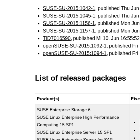
SUSE-SU-2015:1042-1
, published Thu Ju
SUSE-SU-2015:1045-1
, published Thu Ju
SUSE-SU-2015:1156-1
, published Mon Ju
SUSE-SU-2015:1157-1
, published Mon Ju
TID7016590
, published Mi 10. Jun 16:55:
openSUSE-SU-2015:1092-1
, published Fr
openSUSE-SU-2015:1094-1
, published Fr
List of released packages
Product(s)
Fix
SUSE Enterprise Storage 6
SUSE Linux Enterprise High Performance
Computing 15 SP1
SUSE Linux Enterprise Server 15 SP1
SUSE Linux Enterprise Server for SAP