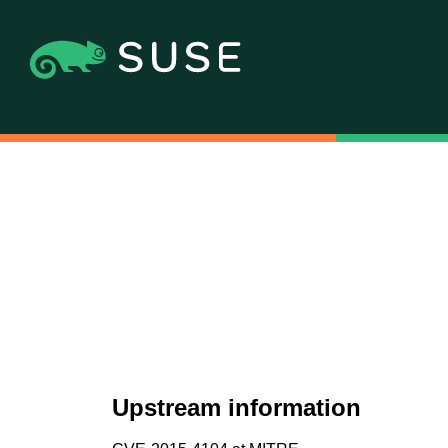
Upstream information