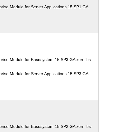
rise Module for Server Applications 15 SP1 GA
1
prise Module for Basesystem 15 SP3 GA xen-libs-
rise Module for Server Applications 15 SP3 GA
6
prise Module for Basesystem 15 SP2 GA xen-libs-