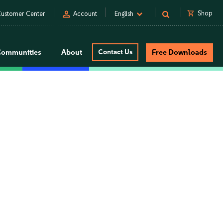
person
shopping_cart
Shop
ustomer Center
Account
English
Communities
About
Contact Us
Free Downloads