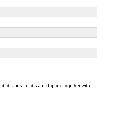
nd libraries in -libs are shipped together with