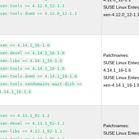
xen-tools >= 4.12.0_12-1.1
SUSE Linux Enterp
xen-tools-domU >= 4.12.0_12-1.1
xen-4.12.0_12-1.
xen >= 4.14.1_16-1.6
xen-devel >= 4.14.1_16-1.6
Patchnames:
xen-libs >= 4.14.1_16-1.6
SUSE Linux Enter
xen-tools >= 4.14.1_16-1.6
4.14.1_16-1.6
xen-tools-domU >= 4.14.1_16-1.6
SUSE Linux Enterp
xen-tools-xendomains-wait-disk >=
xen-4.14.1_16-1.
4.14.1_16-1.6
xen >= 4.13.1_02-1.2
xen-devel >= 4.13.1_02-1.2
Patchnames:
xen-libs >= 4.13.1_02-1.2
SUSE Linux Enter
xen-tools >= 4.13.1_02-1.2