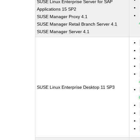
SUSE Linux Enterprise Server for SAP
Applications 15 SP2
SUSE Manager Proxy 4.1
SUSE Manager Retail Branch Server 4.1
SUSE Manager Server 4.1
SUSE Linux Enterprise Desktop 11 SP3