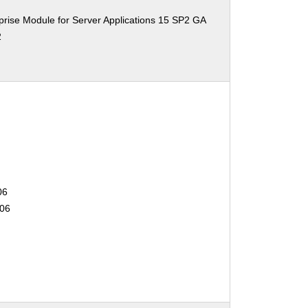
rise Module for Server Applications 15 SP2 GA
2
06
506