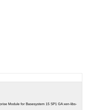
prise Module for Basesystem 15 SP1 GA xen-libs-