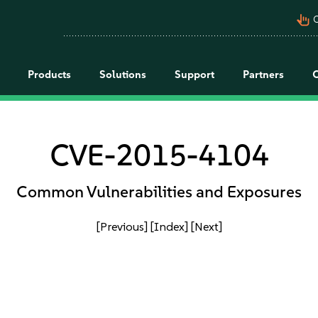
pan_tool_alt
C
Products
Solutions
Support
Partners
CVE-2015-4104
Common Vulnerabilities and Exposures
[Previous]
[Index]
[Next]