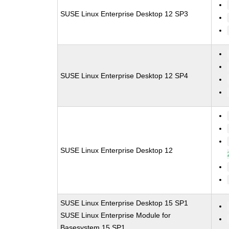
SUSE Linux Enterprise Desktop 12 SP3
SUSE Linux Enterprise Desktop 12 SP4
SUSE Linux Enterprise Desktop 12
SUSE Linux Enterprise Desktop 15 SP1
SUSE Linux Enterprise Module for
Basesystem 15 SP1