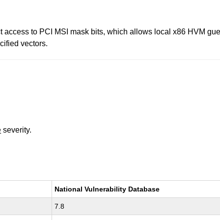
ict access to PCI MSI mask bits, which allows local x86 HVM gues
ified vectors.
e
severity.
National Vulnerability Database
7.8