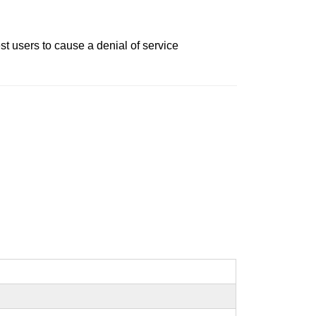
t users to cause a denial of service