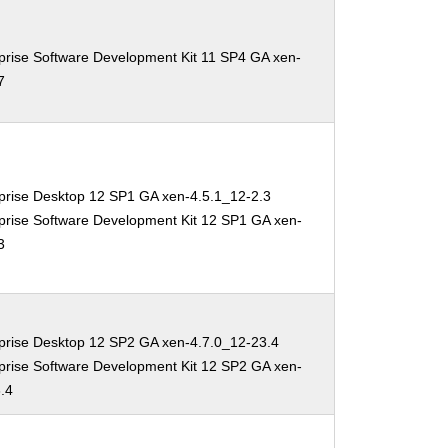
prise Software Development Kit 11 SP4 GA xen-
7
prise Desktop 12 SP1 GA xen-4.5.1_12-2.3
prise Software Development Kit 12 SP1 GA xen-
3
prise Desktop 12 SP2 GA xen-4.7.0_12-23.4
prise Software Development Kit 12 SP2 GA xen-
.4