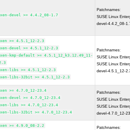
Patchnames:
xen-devel >= 4.4.2_08-1.7
SUSE Linux Enter
devel-4.4.2_08-1.
xen >= 4.5.1_12-2.3
xen-devel >= 4.5.1_12-2.3
Patchnames:
xen-kmp-default >= 4.5.1_12_k3.12.49_11-
SUSE Linux Enter
2.3
SUSE Linux Enter
xen-libs >= 4.5.1_12-2.3
devel-4.5.1_12-2.
xen-libs-32bit >= 4.5.1_12-2.3
xen >= 4.7.0_12-23.4
Patchnames:
xen-devel >= 4.7.0_12-23.4
SUSE Linux Enter
xen-libs >= 4.7.0_12-23.4
SUSE Linux Enter
xen-libs-32bit >= 4.7.0_12-23.4
devel-4.7.0_12-23
xen >= 4.9.0_08-2.2
Patchnames: