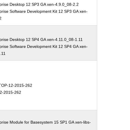
prise Desktop 12 SP3 GA xen-4.9.0_08-2.2
prise Software Development Kit 12 SP3 GA xen-
2
prise Desktop 12 SP4 GA xen-4.11.0_08-1.11
prise Software Development Kit 12 SP4 GA xen-
.11
OP-12-2015-262
2-2015-262
prise Module for Basesystem 15 SP1 GA xen-libs-