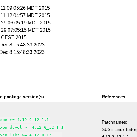
n 11 09:05:26 MDT 2015
n 11 12:04:57 MDT 2015
n 29 06:05:19 MDT 2015
n 29 07:05:15 MDT 2015
52 CEST 2015
i Dec 8 15:48:33 2023
i Dec 8 15:48:33 2023
ed package version(s)
References
xen >= 4.12.0_12-1.1
Patchnames:
xen-devel >= 4.12.0_12-1.1
SUSE Linux Enter
xen-libs >= 4.12.0_12-1.1
4.12.0_12-1.1