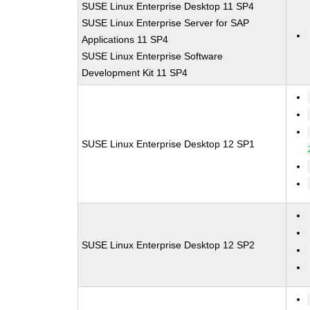
SUSE Linux Enterprise Desktop 11 SP4
SUSE Linux Enterprise Server for SAP
Applications 11 SP4
SUSE Linux Enterprise Software
Development Kit 11 SP4
SUSE Linux Enterprise Desktop 12 SP1
SUSE Linux Enterprise Desktop 12 SP2