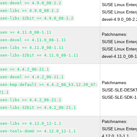
xen-devel >= 4.9.0_08-2.2
SUSE Linux Enter
xen-libs >= 4.9.0_08-2.2
SUSE Linux Enter
xen-libs-32bit >= 4.9.0_08-2.2
devel-4.9.0_08-2.
xen >= 4.11.0_08-1.11
Patchnames:
xen-devel >= 4.11.0_08-1.11
SUSE Linux Enter
xen-libs >= 4.11.0_08-1.11
SUSE Linux Enter
xen-libs-32bit >= 4.11.0_08-1.11
devel-4.11.0_08-1
xen >= 4.4.2_06-21.1
xen-devel >= 4.4.2_06-21.1
Patchnames:
xen-kmp-default >= 4.4.2_06_k3.12.39_47-
SUSE-SLE-DESKT
21.1
SUSE-SLE-SDK-1
xen-libs >= 4.4.2_06-21.1
xen-libs-32bit >= 4.4.2_06-21.1
Patchnames:
xen-libs >= 4.12.0_12-1.1
SUSE Linux Enter
xen-tools-domU >= 4.12.0_12-1.1
4.12.0_12-1.1