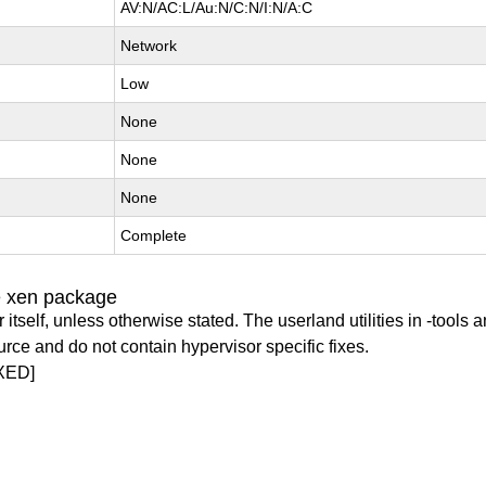
AV:N/AC:L/Au:N/C:N/I:N/A:C
Network
Low
None
None
None
Complete
e xen package
itself, unless otherwise stated. The userland utilities in -tools a
urce and do not contain hypervisor specific fixes.
XED]