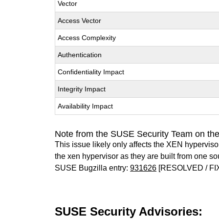
Vector
Access Vector
Access Complexity
Authentication
Confidentiality Impact
Integrity Impact
Availability Impact
Note from the SUSE Security Team on th
This issue likely only affects the XEN hypervisor 
the xen hypervisor as they are built from one so
SUSE Bugzilla entry:
931626
[RESOLVED / FI
SUSE Security Advisories: