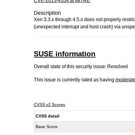
CVE-2015-4104 at MITRE
Description
Xen 3.3.x through 4.5.x does not properly restr
(unexpected interrupt and host crash) via unspec
SUSE information
Overall state of this security issue: Resolved
This issue is currently rated as having
moderat
CVSS v2 Scores
CVSS detail
Base Score