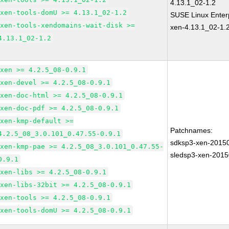
4.13.1_02-1.2
xen-tools-domU >= 4.13.1_02-1.2
SUSE Linux Enterp
xen-tools-xendomains-wait-disk >=
xen-4.13.1_02-1.
4.13.1_02-1.2
xen >= 4.2.5_08-0.9.1
xen-devel >= 4.2.5_08-0.9.1
xen-doc-html >= 4.2.5_08-0.9.1
xen-doc-pdf >= 4.2.5_08-0.9.1
xen-kmp-default >=
Patchnames:
4.2.5_08_3.0.101_0.47.55-0.9.1
sdksp3-xen-2015
xen-kmp-pae >= 4.2.5_08_3.0.101_0.47.55-
sledsp3-xen-201
0.9.1
xen-libs >= 4.2.5_08-0.9.1
xen-libs-32bit >= 4.2.5_08-0.9.1
xen-tools >= 4.2.5_08-0.9.1
xen-tools-domU >= 4.2.5_08-0.9.1