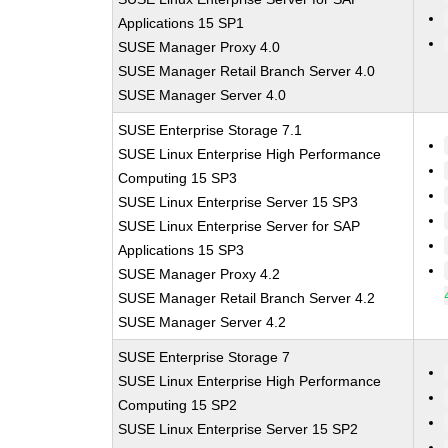
Applications 15 SP1
SUSE Manager Proxy 4.0
SUSE Manager Retail Branch Server 4.0
SUSE Manager Server 4.0
SUSE Enterprise Storage 7.1
SUSE Linux Enterprise High Performance
Computing 15 SP3
SUSE Linux Enterprise Server 15 SP3
SUSE Linux Enterprise Server for SAP
Applications 15 SP3
SUSE Manager Proxy 4.2
SUSE Manager Retail Branch Server 4.2
SUSE Manager Server 4.2
SUSE Enterprise Storage 7
SUSE Linux Enterprise High Performance
Computing 15 SP2
SUSE Linux Enterprise Server 15 SP2