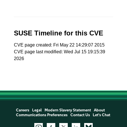
SUSE Timeline for this CVE
CVE page created: Fri May 22 14:29:07 2015
CVE page last modified: Wed Jul 15 19:15:39
2026
Careers
Legal
Modern Slavery Statement
About
Communications Preferences
Contact Us
Let's Chat