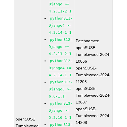
Django >=
4.2.11-2.1
python311-
Django4 >=
4.2.14-1.1
python312-
Patchnames:
Django >=
openSUSE-
4.2.11-2.1
Tumbleweed-2024-
python312-
10066
Django4 >=
openSUSE-
Tumbleweed-2024-
4.2.14-1.1
11205
python312-
openSUSE-
Django6 >=
Tumbleweed-2024-
6.0-1.1
13887
python313-
openSUSE-
Django >=
Tumbleweed-2024-
5.2.16-1.1
openSUSE
14208
python313-
Tumbleweed