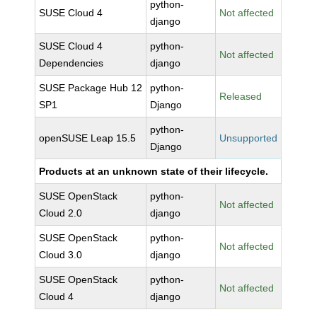
python-
SUSE Cloud 4
Not affected
django
SUSE Cloud 4
python-
Not affected
Dependencies
django
SUSE Package Hub 12
python-
Released
SP1
Django
python-
openSUSE Leap 15.5
Unsupported
Django
Products at an unknown state of their lifecycle.
SUSE OpenStack
python-
Not affected
Cloud 2.0
django
SUSE OpenStack
python-
Not affected
Cloud 3.0
django
SUSE OpenStack
python-
Not affected
Cloud 4
django