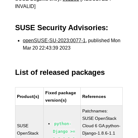
INVALID]
SUSE Security Advisories:
openSUSE-SU-2023:0077-1
, published Mon
Mar 20 22:43:39 2023
List of released packages
Fixed package
Product(s)
References
version(s)
Patchnames:
SUSE OpenStack
python-
SUSE
Cloud 6 GA python-
Django >=
OpenStack
Django-1.8.6-1.1