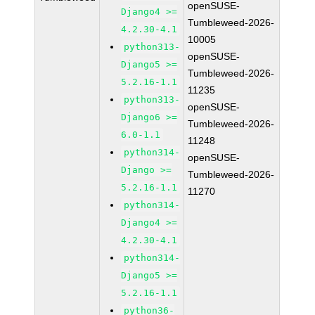
openSUSE-
Django4 >=
Tumbleweed-2026-
4.2.30-4.1
10005
python313-
openSUSE-
Django5 >=
Tumbleweed-2026-
5.2.16-1.1
11235
python313-
openSUSE-
Django6 >=
Tumbleweed-2026-
6.0-1.1
11248
python314-
openSUSE-
Django >=
Tumbleweed-2026-
5.2.16-1.1
11270
python314-
Django4 >=
4.2.30-4.1
python314-
Django5 >=
5.2.16-1.1
python36-