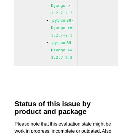
Django >=
3.2.7-2.3
python38-
Django >=
3.2.7-2.3
python39-
Django >=
3.2.7-2.3
Status of this issue by
product and package
Please note that this evaluation state might be
work in progress, incomplete or outdated. Also