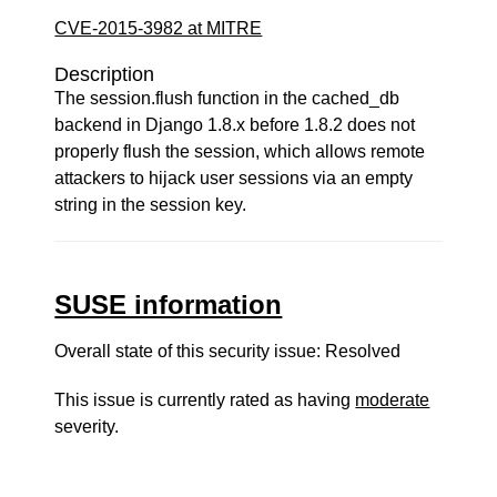
CVE-2015-3982 at MITRE
Description
The session.flush function in the cached_db
backend in Django 1.8.x before 1.8.2 does not
properly flush the session, which allows remote
attackers to hijack user sessions via an empty
string in the session key.
SUSE information
Overall state of this security issue: Resolved
This issue is currently rated as having
moderate
severity.