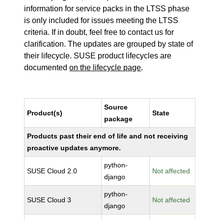
information for service packs in the LTSS phase
is only included for issues meeting the LTSS
criteria. If in doubt, feel free to contact us for
clarification. The updates are grouped by state of
their lifecycle. SUSE product lifecycles are
documented
on the lifecycle page
.
Source
Product(s)
State
package
Products past their end of life and not receiving
proactive updates anymore.
python-
SUSE Cloud 2.0
Not affected
django
python-
SUSE Cloud 3
Not affected
django