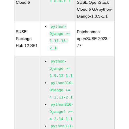
1.8.9-1.1
Cloud 6
SUSE OpenStack
Cloud 6 GA python-
Django-1.8.9-1.1
python-
SUSE
Patchnames:
Django >=
Package
openSUSE-2023-
1.11.15-
Hub 12 SP1
77
2.1
python-
Django >=
1.9.12-1.1
python310-
Django >=
4.2.11-2.1
python310-
Django4 >=
4.2.14-1.1
python311-