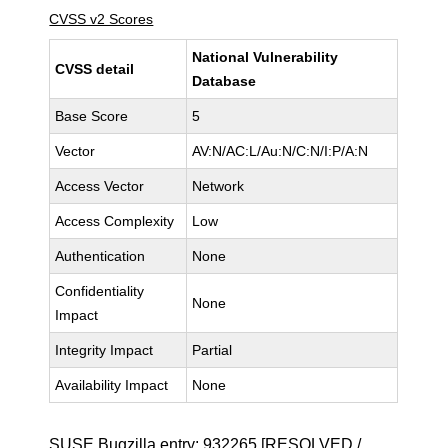
CVSS v2 Scores
National Vulnerability
CVSS detail
Database
Base Score
5
Vector
AV:N/AC:L/Au:N/C:N/I:P/A:N
Access Vector
Network
Access Complexity
Low
Authentication
None
Confidentiality
None
Impact
Integrity Impact
Partial
Availability Impact
None
SUSE Bugzilla entry:
932265
[RESOLVED /