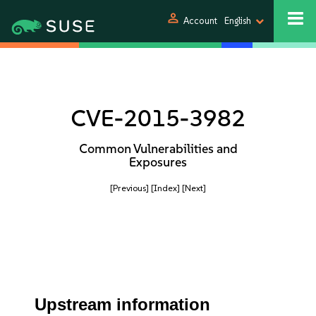
person
Account
English
CVE-2015-3982
Common Vulnerabilities and
Exposures
[Previous]
[Index]
[Next]
Upstream information