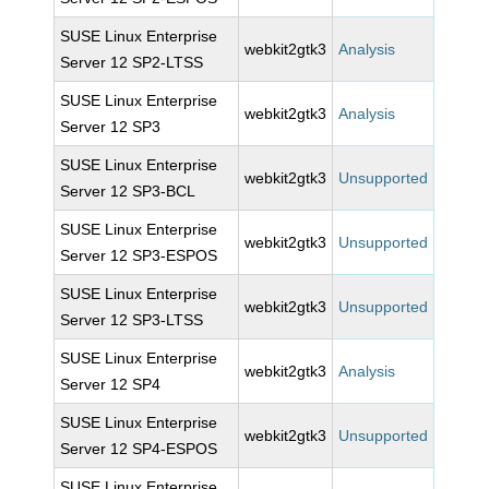
SUSE Linux Enterprise
webkit2gtk3
Analysis
Server 12 SP2-LTSS
SUSE Linux Enterprise
webkit2gtk3
Analysis
Server 12 SP3
SUSE Linux Enterprise
webkit2gtk3
Unsupported
Server 12 SP3-BCL
SUSE Linux Enterprise
webkit2gtk3
Unsupported
Server 12 SP3-ESPOS
SUSE Linux Enterprise
webkit2gtk3
Unsupported
Server 12 SP3-LTSS
SUSE Linux Enterprise
webkit2gtk3
Analysis
Server 12 SP4
SUSE Linux Enterprise
webkit2gtk3
Unsupported
Server 12 SP4-ESPOS
SUSE Linux Enterprise