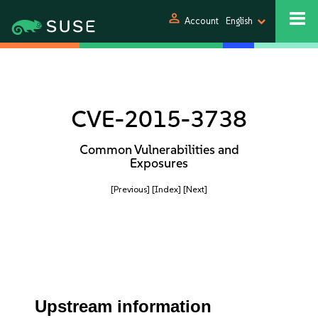
person
Account
English
CVE-2015-3738
Common Vulnerabilities and
Exposures
[Previous]
[Index]
[Next]
Upstream information