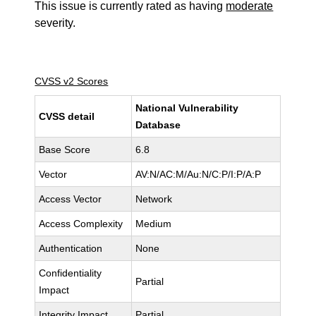
This issue is currently rated as having
moderate
severity.
CVSS v2 Scores
National Vulnerability
CVSS detail
Database
Base Score
6.8
Vector
AV:N/AC:M/Au:N/C:P/I:P/A:P
Access Vector
Network
Access Complexity
Medium
Authentication
None
Confidentiality
Partial
Impact
Integrity Impact
Partial