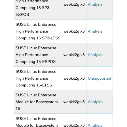
High Performance
webkit2gtk3
Analysis
Computing 15 SP3-
ESPOS
SUSE Linux Enterprise
High Performance
webkit2gtk3
Analysis
Computing 15 SP3-LTSS
SUSE Linux Enterprise
High Performance
webkit2gtk3
Analysis
Computing 15-ESPOS
SUSE Linux Enterprise
High Performance
webkit2gtk3
Unsupported
Computing 15-LTSS
SUSE Linux Enterprise
Module for Basesystem
webkit2gtk3
Analysis
15
SUSE Linux Enterprise
Module for Basesystem
webkit2gtk3
Analysis