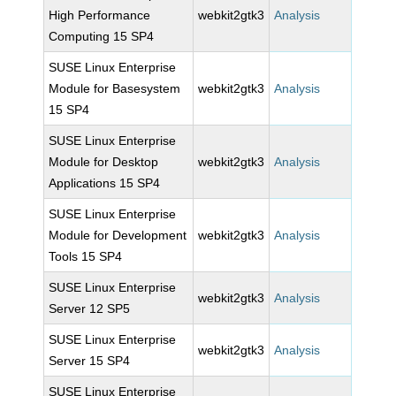
High Performance
webkit2gtk3
Analysis
Computing 15 SP4
SUSE Linux Enterprise
Module for Basesystem
webkit2gtk3
Analysis
15 SP4
SUSE Linux Enterprise
Module for Desktop
webkit2gtk3
Analysis
Applications 15 SP4
SUSE Linux Enterprise
Module for Development
webkit2gtk3
Analysis
Tools 15 SP4
SUSE Linux Enterprise
webkit2gtk3
Analysis
Server 12 SP5
SUSE Linux Enterprise
webkit2gtk3
Analysis
Server 15 SP4
SUSE Linux Enterprise