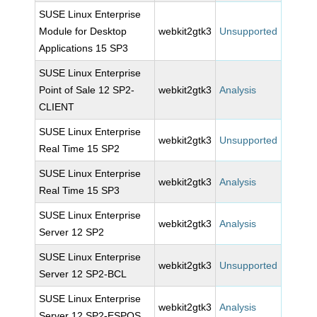
SUSE Linux Enterprise
Module for Desktop
webkit2gtk3
Unsupported
Applications 15 SP3
SUSE Linux Enterprise
Point of Sale 12 SP2-
webkit2gtk3
Analysis
CLIENT
SUSE Linux Enterprise
webkit2gtk3
Unsupported
Real Time 15 SP2
SUSE Linux Enterprise
webkit2gtk3
Analysis
Real Time 15 SP3
SUSE Linux Enterprise
webkit2gtk3
Analysis
Server 12 SP2
SUSE Linux Enterprise
webkit2gtk3
Unsupported
Server 12 SP2-BCL
SUSE Linux Enterprise
webkit2gtk3
Analysis
Server 12 SP2-ESPOS