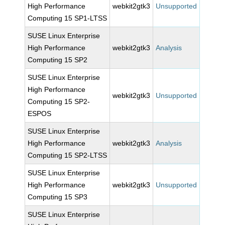
High Performance
webkit2gtk3
Unsupported
Computing 15 SP1-LTSS
SUSE Linux Enterprise
High Performance
webkit2gtk3
Analysis
Computing 15 SP2
SUSE Linux Enterprise
High Performance
webkit2gtk3
Unsupported
Computing 15 SP2-
ESPOS
SUSE Linux Enterprise
High Performance
webkit2gtk3
Analysis
Computing 15 SP2-LTSS
SUSE Linux Enterprise
High Performance
webkit2gtk3
Unsupported
Computing 15 SP3
SUSE Linux Enterprise