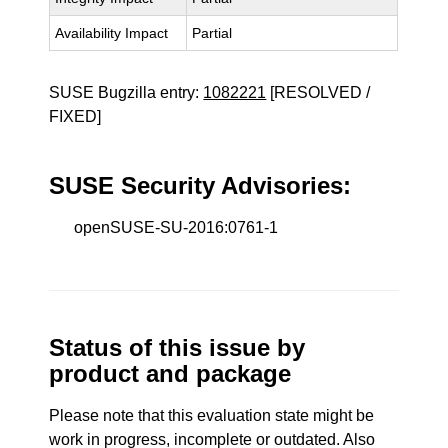
Availability Impact
Partial
SUSE Bugzilla entry:
1082221
[RESOLVED /
FIXED]
SUSE Security Advisories:
openSUSE-SU-2016:0761-1
Status of this issue by
product and package
Please note that this evaluation state might be
work in progress, incomplete or outdated. Also