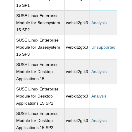
15 SP1
SUSE Linux Enterprise
Module for Basesystem
webkit2gtk3
Analysis
15 SP2
SUSE Linux Enterprise
Module for Basesystem
webkit2gtk3
Unsupported
15 SP3
SUSE Linux Enterprise
Module for Desktop
webkit2gtk3
Analysis
Applications 15
SUSE Linux Enterprise
Module for Desktop
webkit2gtk3
Analysis
Applications 15 SP1
SUSE Linux Enterprise
Module for Desktop
webkit2gtk3
Analysis
Applications 15 SP2