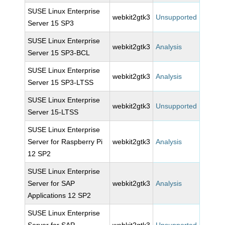
SUSE Linux Enterprise
webkit2gtk3
Unsupported
Server 15 SP3
SUSE Linux Enterprise
webkit2gtk3
Analysis
Server 15 SP3-BCL
SUSE Linux Enterprise
webkit2gtk3
Analysis
Server 15 SP3-LTSS
SUSE Linux Enterprise
webkit2gtk3
Unsupported
Server 15-LTSS
SUSE Linux Enterprise
Server for Raspberry Pi
webkit2gtk3
Analysis
12 SP2
SUSE Linux Enterprise
Server for SAP
webkit2gtk3
Analysis
Applications 12 SP2
SUSE Linux Enterprise