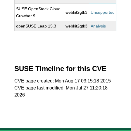
SUSE OpenStack Cloud
webkit2gtk3
Unsupported
Crowbar 9
openSUSE Leap 15.3
webkit2gtk3
Analysis
SUSE Timeline for this CVE
CVE page created: Mon Aug 17 03:15:18 2015
CVE page last modified: Mon Jul 27 11:20:18
2026