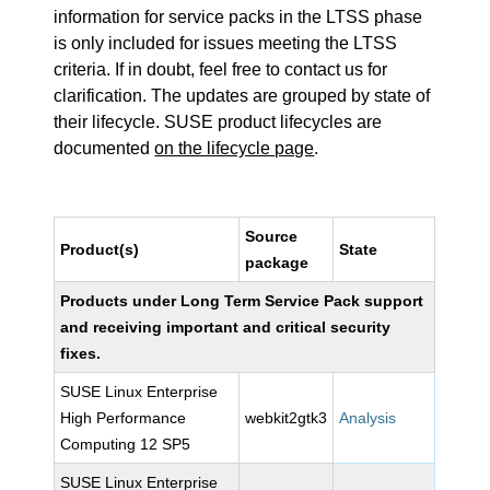
information for service packs in the LTSS phase
is only included for issues meeting the LTSS
criteria. If in doubt, feel free to contact us for
clarification. The updates are grouped by state of
their lifecycle. SUSE product lifecycles are
documented
on the lifecycle page
.
Source
Product(s)
State
package
Products under Long Term Service Pack support
and receiving important and critical security
fixes.
SUSE Linux Enterprise
High Performance
webkit2gtk3
Analysis
Computing 12 SP5
SUSE Linux Enterprise