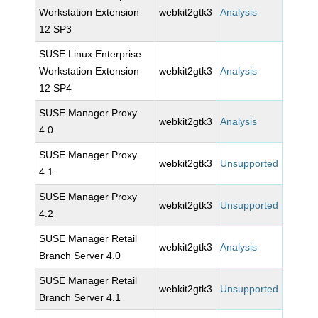
Workstation Extension
webkit2gtk3
Analysis
12 SP3
SUSE Linux Enterprise
Workstation Extension
webkit2gtk3
Analysis
12 SP4
SUSE Manager Proxy
webkit2gtk3
Analysis
4.0
SUSE Manager Proxy
webkit2gtk3
Unsupported
4.1
SUSE Manager Proxy
webkit2gtk3
Unsupported
4.2
SUSE Manager Retail
webkit2gtk3
Analysis
Branch Server 4.0
SUSE Manager Retail
webkit2gtk3
Unsupported
Branch Server 4.1