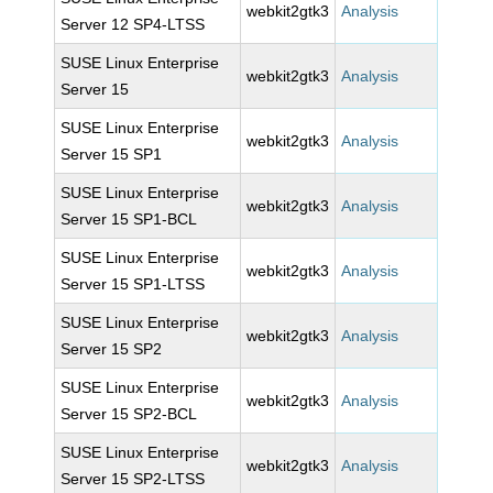
webkit2gtk3
Analysis
Server 12 SP4-LTSS
SUSE Linux Enterprise
webkit2gtk3
Analysis
Server 15
SUSE Linux Enterprise
webkit2gtk3
Analysis
Server 15 SP1
SUSE Linux Enterprise
webkit2gtk3
Analysis
Server 15 SP1-BCL
SUSE Linux Enterprise
webkit2gtk3
Analysis
Server 15 SP1-LTSS
SUSE Linux Enterprise
webkit2gtk3
Analysis
Server 15 SP2
SUSE Linux Enterprise
webkit2gtk3
Analysis
Server 15 SP2-BCL
SUSE Linux Enterprise
webkit2gtk3
Analysis
Server 15 SP2-LTSS