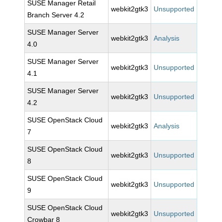
SUSE Manager Retail
webkit2gtk3
Unsupported
Branch Server 4.2
SUSE Manager Server
webkit2gtk3
Analysis
4.0
SUSE Manager Server
webkit2gtk3
Unsupported
4.1
SUSE Manager Server
webkit2gtk3
Unsupported
4.2
SUSE OpenStack Cloud
webkit2gtk3
Analysis
7
SUSE OpenStack Cloud
webkit2gtk3
Unsupported
8
SUSE OpenStack Cloud
webkit2gtk3
Unsupported
9
SUSE OpenStack Cloud
webkit2gtk3
Unsupported
Crowbar 8