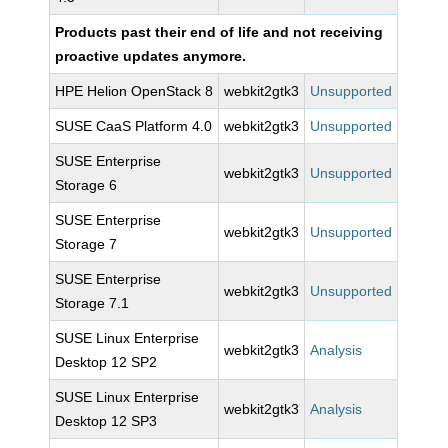
Products past their end of life and not receiving
proactive updates anymore.
HPE Helion OpenStack 8
webkit2gtk3
Unsupported
SUSE CaaS Platform 4.0
webkit2gtk3
Unsupported
SUSE Enterprise
webkit2gtk3
Unsupported
Storage 6
SUSE Enterprise
webkit2gtk3
Unsupported
Storage 7
SUSE Enterprise
webkit2gtk3
Unsupported
Storage 7.1
SUSE Linux Enterprise
webkit2gtk3
Analysis
Desktop 12 SP2
SUSE Linux Enterprise
webkit2gtk3
Analysis
Desktop 12 SP3