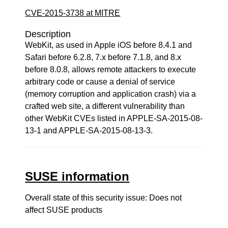
CVE-2015-3738 at MITRE
Description
WebKit, as used in Apple iOS before 8.4.1 and
Safari before 6.2.8, 7.x before 7.1.8, and 8.x
before 8.0.8, allows remote attackers to execute
arbitrary code or cause a denial of service
(memory corruption and application crash) via a
crafted web site, a different vulnerability than
other WebKit CVEs listed in APPLE-SA-2015-08-
13-1 and APPLE-SA-2015-08-13-3.
SUSE information
Overall state of this security issue: Does not
affect SUSE products