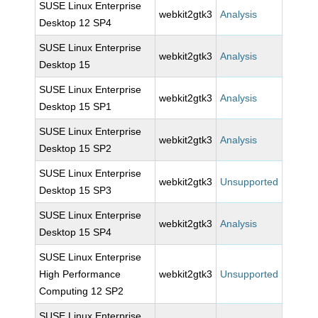
SUSE Linux Enterprise
webkit2gtk3
Analysis
Desktop 12 SP4
SUSE Linux Enterprise
webkit2gtk3
Analysis
Desktop 15
SUSE Linux Enterprise
webkit2gtk3
Analysis
Desktop 15 SP1
SUSE Linux Enterprise
webkit2gtk3
Analysis
Desktop 15 SP2
SUSE Linux Enterprise
webkit2gtk3
Unsupported
Desktop 15 SP3
SUSE Linux Enterprise
webkit2gtk3
Analysis
Desktop 15 SP4
SUSE Linux Enterprise
High Performance
webkit2gtk3
Unsupported
Computing 12 SP2
SUSE Linux Enterprise