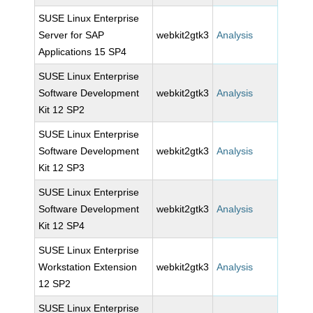
SUSE Linux Enterprise
Server for SAP
webkit2gtk3
Analysis
Applications 15 SP4
SUSE Linux Enterprise
Software Development
webkit2gtk3
Analysis
Kit 12 SP2
SUSE Linux Enterprise
Software Development
webkit2gtk3
Analysis
Kit 12 SP3
SUSE Linux Enterprise
Software Development
webkit2gtk3
Analysis
Kit 12 SP4
SUSE Linux Enterprise
Workstation Extension
webkit2gtk3
Analysis
12 SP2
SUSE Linux Enterprise