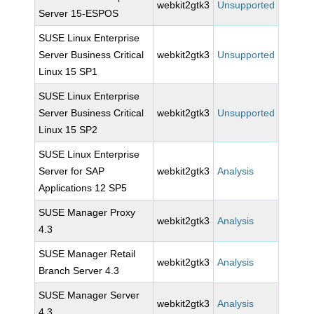
webkit2gtk3
Unsupported
Server 15-ESPOS
SUSE Linux Enterprise
Server Business Critical
webkit2gtk3
Unsupported
Linux 15 SP1
SUSE Linux Enterprise
Server Business Critical
webkit2gtk3
Unsupported
Linux 15 SP2
SUSE Linux Enterprise
Server for SAP
webkit2gtk3
Analysis
Applications 12 SP5
SUSE Manager Proxy
webkit2gtk3
Analysis
4.3
SUSE Manager Retail
webkit2gtk3
Analysis
Branch Server 4.3
SUSE Manager Server
webkit2gtk3
Analysis
4.3