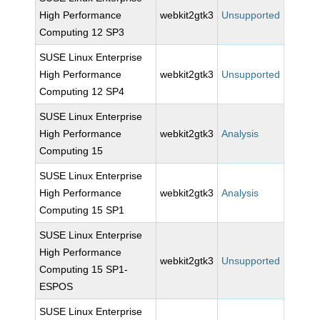
High Performance
webkit2gtk3
Unsupported
Computing 12 SP3
SUSE Linux Enterprise
High Performance
webkit2gtk3
Unsupported
Computing 12 SP4
SUSE Linux Enterprise
High Performance
webkit2gtk3
Analysis
Computing 15
SUSE Linux Enterprise
High Performance
webkit2gtk3
Analysis
Computing 15 SP1
SUSE Linux Enterprise
High Performance
webkit2gtk3
Unsupported
Computing 15 SP1-
ESPOS
SUSE Linux Enterprise