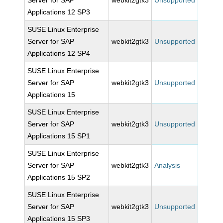
Server for SAP
webkit2gtk3
Unsupported
Applications 12 SP3
SUSE Linux Enterprise
Server for SAP
webkit2gtk3
Unsupported
Applications 12 SP4
SUSE Linux Enterprise
Server for SAP
webkit2gtk3
Unsupported
Applications 15
SUSE Linux Enterprise
Server for SAP
webkit2gtk3
Unsupported
Applications 15 SP1
SUSE Linux Enterprise
Server for SAP
webkit2gtk3
Analysis
Applications 15 SP2
SUSE Linux Enterprise
Server for SAP
webkit2gtk3
Unsupported
Applications 15 SP3