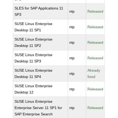
SLES for SAP Applications 11
ntp
Released
SP3
SUSE Linux Enterprise
ntp
Released
Desktop 11 SP1
SUSE Linux Enterprise
ntp
Released
Desktop 11 SP2
SUSE Linux Enterprise
ntp
Released
Desktop 11 SP3
SUSE Linux Enterprise
Already
ntp
Desktop 11 SP4
fixed
SUSE Linux Enterprise
ntp
Released
Desktop 12
SUSE Linux Enterprise
Enterprise Server 11 SP1 for
ntp
Released
SAP Enterprise Search