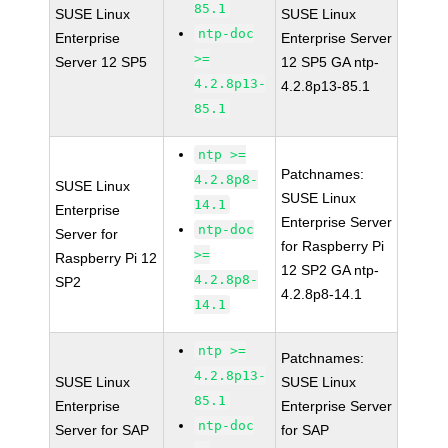
85.1
SUSE Linux
SUSE Linux
ntp-doc
Enterprise
Enterprise Server
>=
Server 12 SP5
12 SP5 GA ntp-
4.2.8p13-
4.2.8p13-85.1
85.1
ntp >=
Patchnames:
4.2.8p8-
SUSE Linux
SUSE Linux
14.1
Enterprise
Enterprise Server
ntp-doc
Server for
for Raspberry Pi
>=
Raspberry Pi 12
12 SP2 GA ntp-
4.2.8p8-
SP2
4.2.8p8-14.1
14.1
ntp >=
Patchnames:
4.2.8p13-
SUSE Linux
SUSE Linux
85.1
Enterprise
Enterprise Server
ntp-doc
Server for SAP
for SAP