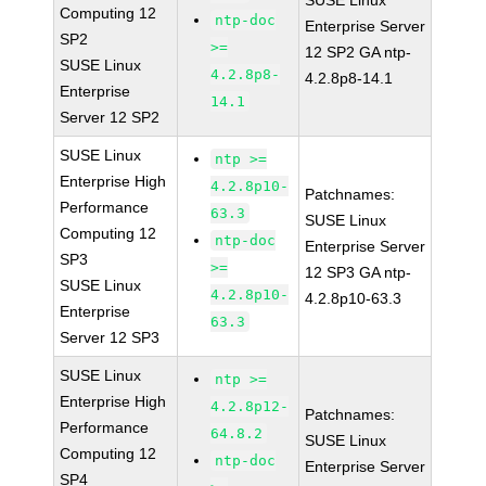
SUSE Linux
Computing 12
ntp-doc
Enterprise Server
SP2
>=
12 SP2 GA ntp-
SUSE Linux
4.2.8p8-
4.2.8p8-14.1
Enterprise
14.1
Server 12 SP2
SUSE Linux
ntp >=
Enterprise High
4.2.8p10-
Patchnames:
Performance
63.3
SUSE Linux
Computing 12
ntp-doc
Enterprise Server
SP3
>=
12 SP3 GA ntp-
SUSE Linux
4.2.8p10-
4.2.8p10-63.3
Enterprise
63.3
Server 12 SP3
SUSE Linux
ntp >=
Enterprise High
4.2.8p12-
Patchnames:
Performance
64.8.2
SUSE Linux
Computing 12
ntp-doc
Enterprise Server
SP4