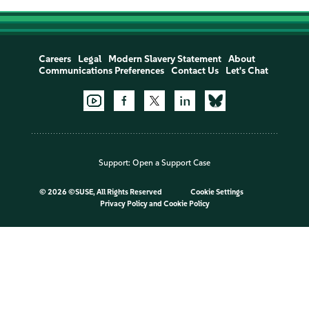
Careers
Legal
Modern Slavery Statement
About
Communications Preferences
Contact Us
Let's Chat
Support:
Open a Support Case
©
2026 ©SUSE, All Rights Reserved
Cookie Settings
Privacy Policy
and
Cookie Policy