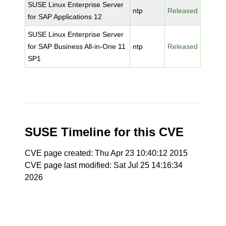
SUSE Linux Enterprise Server
ntp
Released
for SAP Applications 12
SUSE Linux Enterprise Server
for SAP Business All-in-One 11
ntp
Released
SP1
SUSE Timeline for this CVE
CVE page created: Thu Apr 23 10:40:12 2015
CVE page last modified: Sat Jul 25 14:16:34
2026