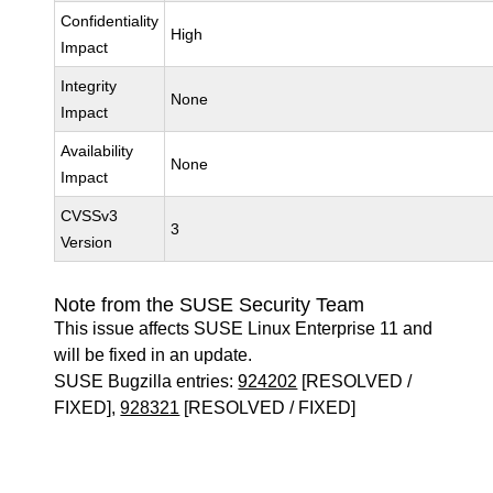
Confidentiality
High
Impact
Integrity
None
Impact
Availability
None
Impact
CVSSv3
3
Version
Note from the SUSE Security Team
This issue affects SUSE Linux Enterprise 11 and
will be fixed in an update.
SUSE Bugzilla entries:
924202
[RESOLVED /
FIXED],
928321
[RESOLVED / FIXED]