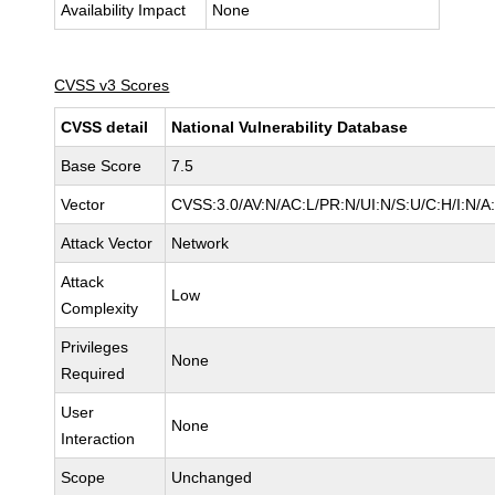
Availability Impact
None
CVSS v3 Scores
CVSS detail
National Vulnerability Database
Base Score
7.5
Vector
CVSS:3.0/AV:N/AC:L/PR:N/UI:N/S:U/C:H/I:N/A
Attack Vector
Network
Attack
Low
Complexity
Privileges
None
Required
User
None
Interaction
Scope
Unchanged