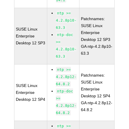
ntp >=
Patchnames:
4.2.8p10-
SUSE Linux
63.3
SUSE Linux
Enterprise
ntp-doc
Enterprise
Desktop 12 SP3
>=
Desktop 12 SP3
GA ntp-4.2.8p10-
4.2.8p10-
63.3
63.3
ntp >=
Patchnames:
4.2.8p12-
SUSE Linux
64.8.2
SUSE Linux
Enterprise
ntp-doc
Enterprise
Desktop 12 SP4
>=
Desktop 12 SP4
GA ntp-4.2.8p12-
4.2.8p12-
64.8.2
64.8.2
ntp >=