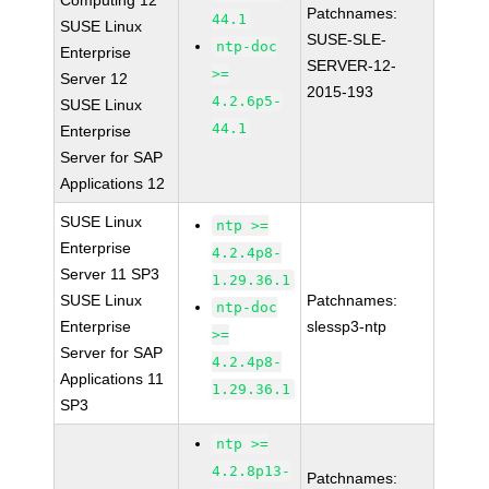
Computing 12
Patchnames:
44.1
SUSE Linux
SUSE-SLE-
ntp-doc
Enterprise
SERVER-12-
>=
Server 12
2015-193
4.2.6p5-
SUSE Linux
44.1
Enterprise
Server for SAP
Applications 12
SUSE Linux
ntp >=
Enterprise
4.2.4p8-
Server 11 SP3
1.29.36.1
SUSE Linux
Patchnames:
ntp-doc
Enterprise
slessp3-ntp
>=
Server for SAP
4.2.4p8-
Applications 11
1.29.36.1
SP3
ntp >=
4.2.8p13-
Patchnames: