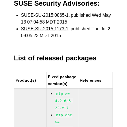
SUSE Security Advisories:
SUSE-SU-2015:0865-1
, published Wed May
13 07:04:58 MDT 2015
SUSE-SU-2015:1173-1
, published Thu Jul 2
09:05:23 MDT 2015
List of released packages
Fixed package
Product(s)
References
version(s)
ntp >=
4.2.6p5-
22.el7
ntp-doc
>=