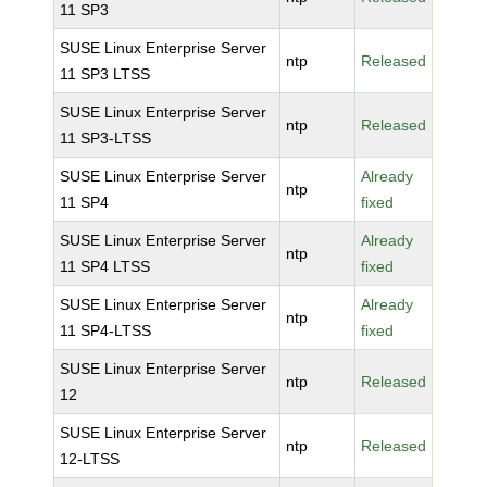
11 SP3
SUSE Linux Enterprise Server
ntp
Released
11 SP3 LTSS
SUSE Linux Enterprise Server
ntp
Released
11 SP3-LTSS
SUSE Linux Enterprise Server
Already
ntp
11 SP4
fixed
SUSE Linux Enterprise Server
Already
ntp
11 SP4 LTSS
fixed
SUSE Linux Enterprise Server
Already
ntp
11 SP4-LTSS
fixed
SUSE Linux Enterprise Server
ntp
Released
12
SUSE Linux Enterprise Server
ntp
Released
12-LTSS