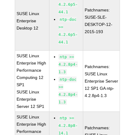
4.2.6p5-
Patchnames:
44.1
SUSE Linux
SUSE-SLE-
ntp-doc
Enterprise
DESKTOP-12-
>=
Desktop 12
2015-193
4.2.6p5-
44.1
SUSE Linux
ntp >=
Enterprise High
4.2.8p4-
Patchnames:
Performance
1.3
SUSE Linux
Computing 12
ntp-doc
Enterprise Server
SP1
>=
12 SP1 GA ntp-
SUSE Linux
4.2.8p4-
4.2.8p4-1.3
Enterprise
1.3
Server 12 SP1
SUSE Linux
ntp >=
Enterprise High
4.2.8p8-
Patchnames:
Performance
14.1