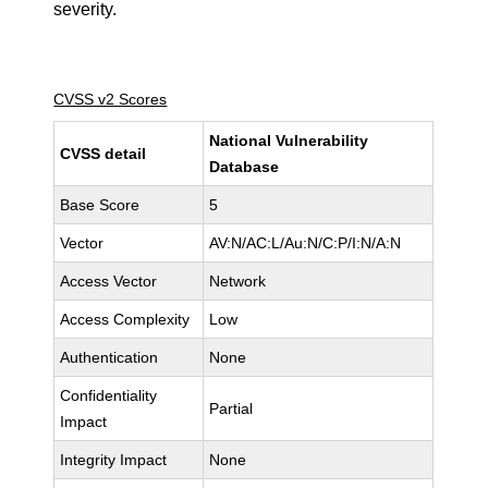
severity.
CVSS v2 Scores
National Vulnerability
CVSS detail
Database
Base Score
5
Vector
AV:N/AC:L/Au:N/C:P/I:N/A:N
Access Vector
Network
Access Complexity
Low
Authentication
None
Confidentiality
Partial
Impact
Integrity Impact
None