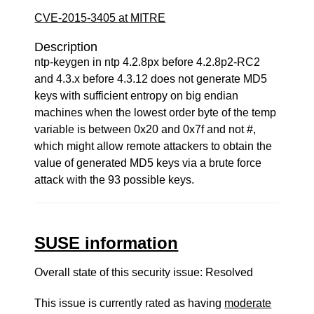
CVE-2015-3405 at MITRE
Description
ntp-keygen in ntp 4.2.8px before 4.2.8p2-RC2
and 4.3.x before 4.3.12 does not generate MD5
keys with sufficient entropy on big endian
machines when the lowest order byte of the temp
variable is between 0x20 and 0x7f and not #,
which might allow remote attackers to obtain the
value of generated MD5 keys via a brute force
attack with the 93 possible keys.
SUSE information
Overall state of this security issue: Resolved
This issue is currently rated as having
moderate