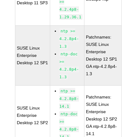
>=
Desktop 11 SP3
4.2.4p8-
1.29.36.1
ntp >=
Patchnames:
4.2.8p4-
SUSE Linux
1.3
SUSE Linux
Enterprise
ntp-doc
Enterprise
Desktop 12 SP1
>=
Desktop 12 SP1
GA ntp-4.2.8p4-
4.2.8p4-
1.3
1.3
ntp >=
Patchnames:
4.2.8p8-
SUSE Linux
14.1
SUSE Linux
Enterprise
ntp-doc
Enterprise
Desktop 12 SP2
>=
Desktop 12 SP2
GA ntp-4.2.8p8-
4.2.8p8-
14.1
14.1