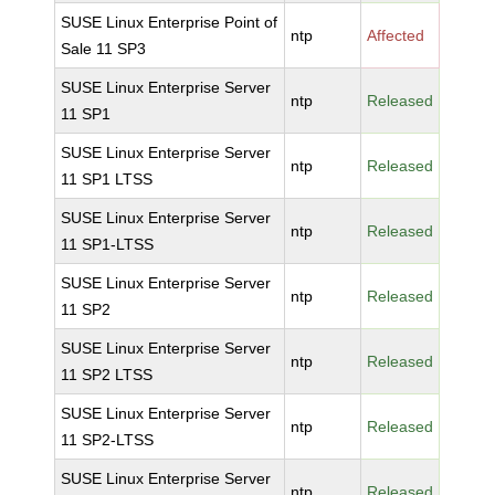
SUSE Linux Enterprise Point of
ntp
Affected
Sale 11 SP3
SUSE Linux Enterprise Server
ntp
Released
11 SP1
SUSE Linux Enterprise Server
ntp
Released
11 SP1 LTSS
SUSE Linux Enterprise Server
ntp
Released
11 SP1-LTSS
SUSE Linux Enterprise Server
ntp
Released
11 SP2
SUSE Linux Enterprise Server
ntp
Released
11 SP2 LTSS
SUSE Linux Enterprise Server
ntp
Released
11 SP2-LTSS
SUSE Linux Enterprise Server
ntp
Released