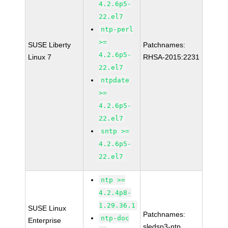
4.2.6p5-
22.el7
ntp-perl
>=
SUSE Liberty
Patchnames:
4.2.6p5-
Linux 7
RHSA-2015:2231
22.el7
ntpdate
>=
4.2.6p5-
22.el7
sntp >=
4.2.6p5-
22.el7
ntp >=
4.2.4p8-
1.29.36.1
SUSE Linux
Patchnames:
ntp-doc
Enterprise
sledsp3-ntp