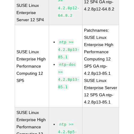
>=
12 SP4 GA ntp-
SUSE Linux
4.2.8p12-
4.2.8p12-64.8.2
Enterprise
64.8.2
Server 12 SP4
Patchnames:
SUSE Linux
ntp >=
Enterprise High
4.2.8p13-
SUSE Linux
Performance
85.1
Enterprise High
Computing 12
ntp-doc
Performance
SP5 GA ntp-
>=
Computing 12
4.2.8p13-85.1
4.2.8p13-
SP5
SUSE Linux
85.1
Enterprise Server
12 SP5 GA ntp-
4.2.8p13-85.1
SUSE Linux
Enterprise High
ntp >=
Performance
4.2.6p5-