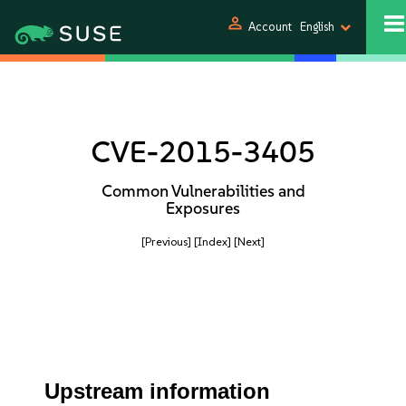
person
Account
English
CVE-2015-3405
Common Vulnerabilities and
Exposures
[Previous]
[Index]
[Next]
Upstream information