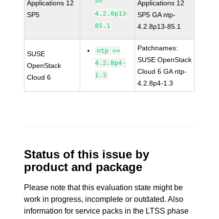
>=
Applications 12
Applications 12
4.2.8p13-
SP5
SP5 GA ntp-
85.1
4.2.8p13-85.1
Patchnames:
ntp >=
SUSE
SUSE OpenStack
4.2.8p4-
OpenStack
Cloud 6 GA ntp-
1.3
Cloud 6
4.2.8p4-1.3
Status of this issue by
product and package
Please note that this evaluation state might be
work in progress, incomplete or outdated. Also
information for service packs in the LTSS phase