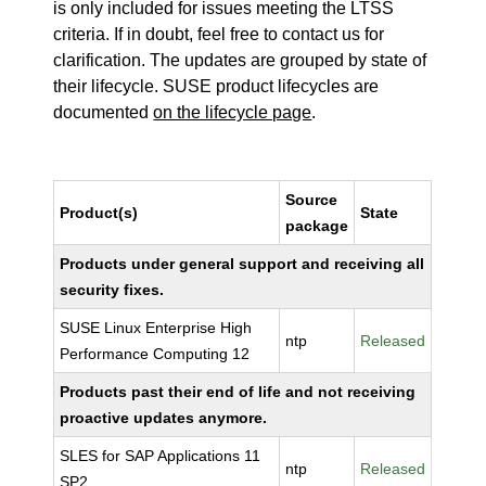
is only included for issues meeting the LTSS
criteria. If in doubt, feel free to contact us for
clarification. The updates are grouped by state of
their lifecycle. SUSE product lifecycles are
documented
on the lifecycle page
.
Source
Product(s)
State
package
Products under general support and receiving all
security fixes.
SUSE Linux Enterprise High
ntp
Released
Performance Computing 12
Products past their end of life and not receiving
proactive updates anymore.
SLES for SAP Applications 11
ntp
Released
SP2