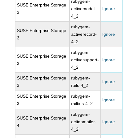
rubygem-
SUSE Enterprise Storage
activemodel-
Ignore
3
4_2
rubygem-
SUSE Enterprise Storage
activerecord-
Ignore
3
4_2
rubygem-
SUSE Enterprise Storage
activesupport-
Ignore
3
4_2
SUSE Enterprise Storage
rubygem-
Ignore
3
rails-4_2
SUSE Enterprise Storage
rubygem-
Ignore
3
railties-4_2
rubygem-
SUSE Enterprise Storage
actionmailer-
Ignore
4
4_2