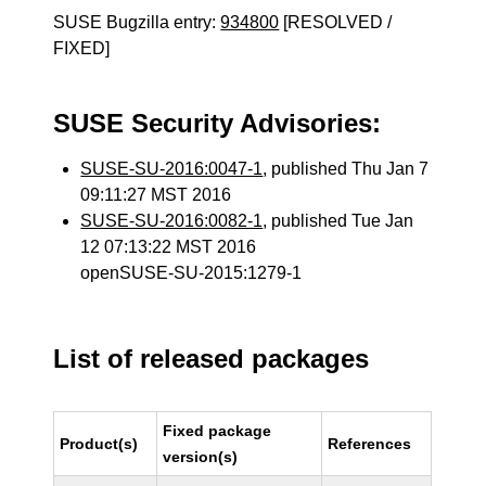
SUSE Bugzilla entry:
934800
[RESOLVED /
FIXED]
SUSE Security Advisories:
SUSE-SU-2016:0047-1
, published Thu Jan 7
09:11:27 MST 2016
SUSE-SU-2016:0082-1
, published Tue Jan
12 07:13:22 MST 2016
openSUSE-SU-2015:1279-1
List of released packages
Fixed package
Product(s)
References
version(s)