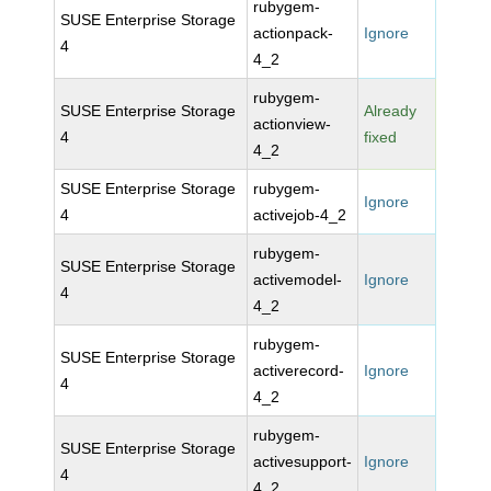
rubygem-
SUSE Enterprise Storage
actionpack-
Ignore
4
4_2
rubygem-
SUSE Enterprise Storage
Already
actionview-
4
fixed
4_2
SUSE Enterprise Storage
rubygem-
Ignore
4
activejob-4_2
rubygem-
SUSE Enterprise Storage
activemodel-
Ignore
4
4_2
rubygem-
SUSE Enterprise Storage
activerecord-
Ignore
4
4_2
rubygem-
SUSE Enterprise Storage
activesupport-
Ignore
4
4_2