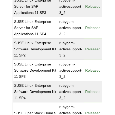
SUSE Linux Enterprise
rubygem-
Server for SAP
activesupport-
Released
Applications 11 SP3
3_2
SUSE Linux Enterprise
rubygem-
Server for SAP
activesupport-
Released
Applications 11 SP4
3_2
SUSE Linux Enterprise
rubygem-
Software Development Kit
activesupport-
Released
11 SP2
3_2
SUSE Linux Enterprise
rubygem-
Software Development Kit
activesupport-
Released
11 SP3
3_2
SUSE Linux Enterprise
rubygem-
Software Development Kit
activesupport-
Released
11 SP4
3_2
rubygem-
SUSE OpenStack Cloud 5
activesupport-
Released