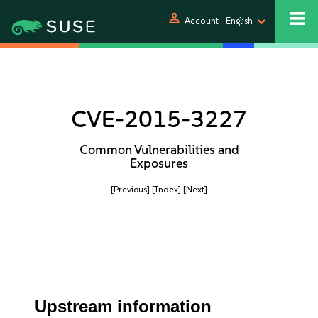
person
Account
English
CVE-2015-3227
Common Vulnerabilities and
Exposures
[Previous]
[Index]
[Next]
Upstream information