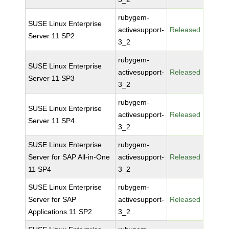
rubygem-
SUSE Linux Enterprise
activesupport-
Released
Server 11 SP2
3_2
rubygem-
SUSE Linux Enterprise
activesupport-
Released
Server 11 SP3
3_2
rubygem-
SUSE Linux Enterprise
activesupport-
Released
Server 11 SP4
3_2
SUSE Linux Enterprise
rubygem-
Server for SAP All-in-One
activesupport-
Released
11 SP4
3_2
SUSE Linux Enterprise
rubygem-
Server for SAP
activesupport-
Released
Applications 11 SP2
3_2