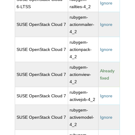
Ignore
6-LTSS
railties-4_2
rubygem-
SUSE OpenStack Cloud 7
actionmailer-
Ignore
4_2
rubygem-
SUSE OpenStack Cloud 7
actionpack-
Ignore
4_2
rubygem-
Already
SUSE OpenStack Cloud 7
actionview-
fixed
4_2
rubygem-
SUSE OpenStack Cloud 7
Ignore
activejob-4_2
rubygem-
SUSE OpenStack Cloud 7
activemodel-
Ignore
4_2