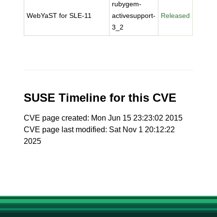
rubygem-
WebYaST for SLE-11
activesupport-
Released
3_2
SUSE Timeline for this CVE
CVE page created: Mon Jun 15 23:23:02 2015
CVE page last modified: Sat Nov 1 20:12:22
2025