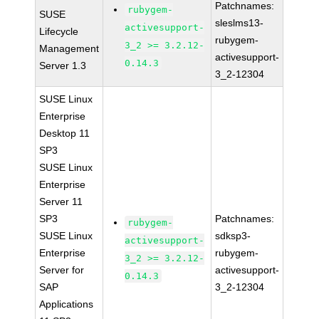
Patchnames:
rubygem-
SUSE
sleslms13-
activesupport-
Lifecycle
rubygem-
3_2 >= 3.2.12-
Management
activesupport-
0.14.3
Server 1.3
3_2-12304
SUSE Linux
Enterprise
Desktop 11
SP3
SUSE Linux
Enterprise
Server 11
SP3
Patchnames:
rubygem-
SUSE Linux
sdksp3-
activesupport-
Enterprise
rubygem-
3_2 >= 3.2.12-
Server for
activesupport-
0.14.3
SAP
3_2-12304
Applications