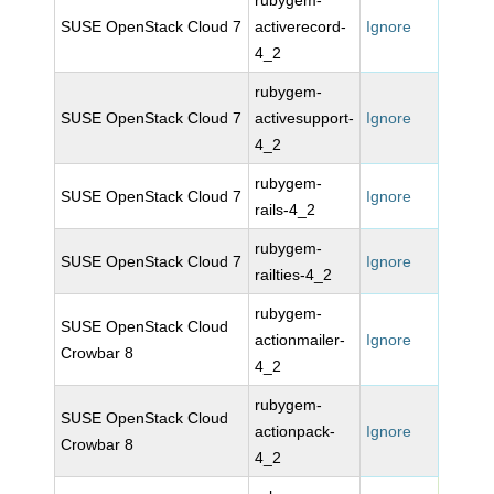
rubygem-
SUSE OpenStack Cloud 7
activerecord-
Ignore
4_2
rubygem-
SUSE OpenStack Cloud 7
activesupport-
Ignore
4_2
rubygem-
SUSE OpenStack Cloud 7
Ignore
rails-4_2
rubygem-
SUSE OpenStack Cloud 7
Ignore
railties-4_2
rubygem-
SUSE OpenStack Cloud
actionmailer-
Ignore
Crowbar 8
4_2
rubygem-
SUSE OpenStack Cloud
actionpack-
Ignore
Crowbar 8
4_2