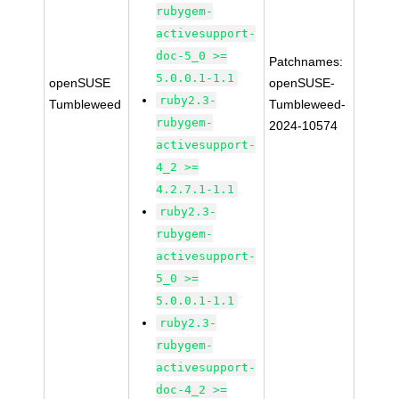
rubygem-
activesupport-
doc-5_0 >=
Patchnames:
5.0.0.1-1.1
openSUSE
openSUSE-
ruby2.3-
Tumbleweed
Tumbleweed-
rubygem-
2024-10574
activesupport-
4_2 >=
4.2.7.1-1.1
ruby2.3-
rubygem-
activesupport-
5_0 >=
5.0.0.1-1.1
ruby2.3-
rubygem-
activesupport-
doc-4_2 >=