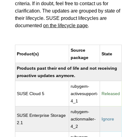
criteria. If in doubt, feel free to contact us for
clarification. The updates are grouped by state of
their lifecycle. SUSE product lifecycles are
documented
on the lifecycle page
.
Source
Product(s)
State
package
Products past their end of life and not receiving
proactive updates anymore.
rubygem-
SUSE Cloud 5
activesupport-
Released
4_1
rubygem-
SUSE Enterprise Storage
actionmailer-
Ignore
2.1
4_2