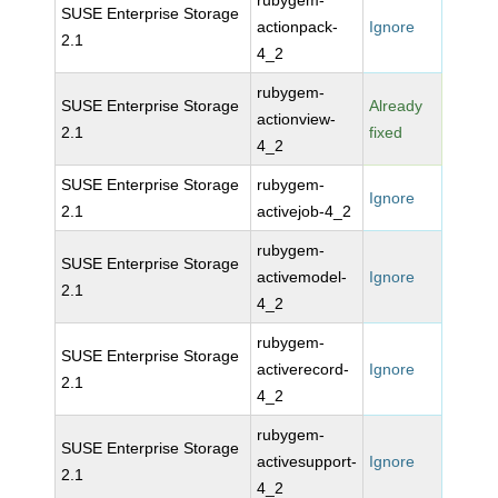
rubygem-
SUSE Enterprise Storage
actionpack-
Ignore
2.1
4_2
rubygem-
SUSE Enterprise Storage
Already
actionview-
2.1
fixed
4_2
SUSE Enterprise Storage
rubygem-
Ignore
2.1
activejob-4_2
rubygem-
SUSE Enterprise Storage
activemodel-
Ignore
2.1
4_2
rubygem-
SUSE Enterprise Storage
activerecord-
Ignore
2.1
4_2
rubygem-
SUSE Enterprise Storage
activesupport-
Ignore
2.1
4_2