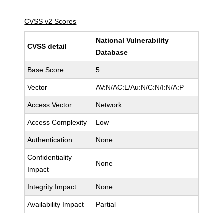
CVSS v2 Scores
National Vulnerability
CVSS detail
Database
Base Score
5
Vector
AV:N/AC:L/Au:N/C:N/I:N/A:P
Access Vector
Network
Access Complexity
Low
Authentication
None
Confidentiality
None
Impact
Integrity Impact
None
Availability Impact
Partial