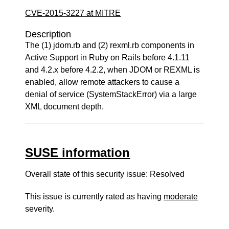
CVE-2015-3227 at MITRE
Description
The (1) jdom.rb and (2) rexml.rb components in
Active Support in Ruby on Rails before 4.1.11
and 4.2.x before 4.2.2, when JDOM or REXML is
enabled, allow remote attackers to cause a
denial of service (SystemStackError) via a large
XML document depth.
SUSE information
Overall state of this security issue: Resolved
This issue is currently rated as having
moderate
severity.