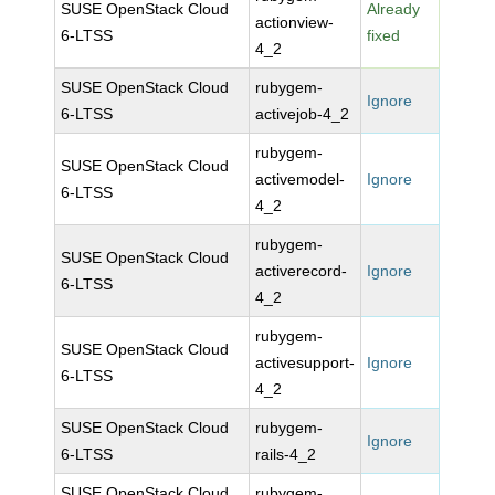
SUSE OpenStack Cloud
Already
actionview-
6-LTSS
fixed
4_2
SUSE OpenStack Cloud
rubygem-
Ignore
6-LTSS
activejob-4_2
rubygem-
SUSE OpenStack Cloud
activemodel-
Ignore
6-LTSS
4_2
rubygem-
SUSE OpenStack Cloud
activerecord-
Ignore
6-LTSS
4_2
rubygem-
SUSE OpenStack Cloud
activesupport-
Ignore
6-LTSS
4_2
SUSE OpenStack Cloud
rubygem-
Ignore
6-LTSS
rails-4_2
SUSE OpenStack Cloud
rubygem-