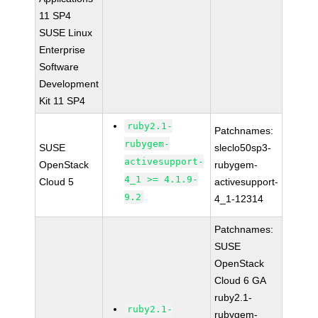
11 SP4
SUSE Linux
Enterprise
Software
Development
Kit 11 SP4
ruby2.1-
Patchnames:
rubygem-
SUSE
sleclo50sp3-
activesupport-
OpenStack
rubygem-
4_1 >= 4.1.9-
Cloud 5
activesupport-
9.2
4_1-12314
Patchnames:
SUSE
OpenStack
Cloud 6 GA
ruby2.1-
ruby2.1-
rubygem-