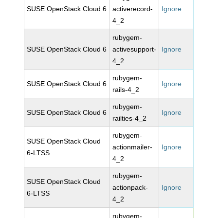
SUSE OpenStack Cloud 6
activerecord-
Ignore
4_2
rubygem-
SUSE OpenStack Cloud 6
activesupport-
Ignore
4_2
rubygem-
SUSE OpenStack Cloud 6
Ignore
rails-4_2
rubygem-
SUSE OpenStack Cloud 6
Ignore
railties-4_2
rubygem-
SUSE OpenStack Cloud
actionmailer-
Ignore
6-LTSS
4_2
rubygem-
SUSE OpenStack Cloud
actionpack-
Ignore
6-LTSS
4_2
rubygem-