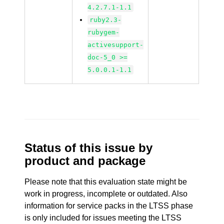
4.2.7.1-1.1
ruby2.3-
rubygem-
activesupport-
doc-5_0 >=
5.0.0.1-1.1
Status of this issue by
product and package
Please note that this evaluation state might be
work in progress, incomplete or outdated. Also
information for service packs in the LTSS phase
is only included for issues meeting the LTSS