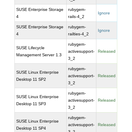
SUSE Enterprise Storage
rubygem-
Ignore
4
rails-4_2
SUSE Enterprise Storage
rubygem-
Ignore
4
railties-4_2
rubygem-
SUSE Lifecycle
activesupport-
Released
Management Server 1.3
3_2
rubygem-
SUSE Linux Enterprise
activesupport-
Released
Desktop 11 SP2
3_2
rubygem-
SUSE Linux Enterprise
activesupport-
Released
Desktop 11 SP3
3_2
rubygem-
SUSE Linux Enterprise
activesupport-
Released
Desktop 11 SP4
3_2