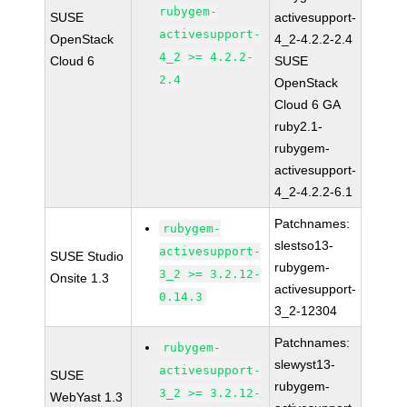
rubygem-
SUSE
activesupport-
activesupport-
OpenStack
4_2-4.2.2-2.4
4_2 >= 4.2.2-
Cloud 6
SUSE
2.4
OpenStack
Cloud 6 GA
ruby2.1-
rubygem-
activesupport-
4_2-4.2.2-6.1
Patchnames:
rubygem-
slestso13-
activesupport-
SUSE Studio
rubygem-
3_2 >= 3.2.12-
Onsite 1.3
activesupport-
0.14.3
3_2-12304
Patchnames:
rubygem-
slewyst13-
activesupport-
SUSE
rubygem-
3_2 >= 3.2.12-
WebYast 1.3