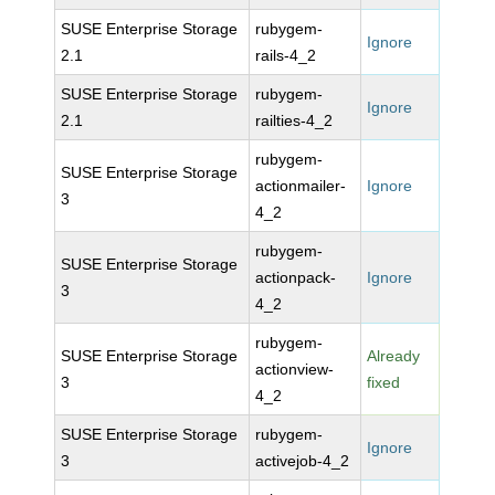
SUSE Enterprise Storage
rubygem-
Ignore
2.1
rails-4_2
SUSE Enterprise Storage
rubygem-
Ignore
2.1
railties-4_2
rubygem-
SUSE Enterprise Storage
actionmailer-
Ignore
3
4_2
rubygem-
SUSE Enterprise Storage
actionpack-
Ignore
3
4_2
rubygem-
SUSE Enterprise Storage
Already
actionview-
3
fixed
4_2
SUSE Enterprise Storage
rubygem-
Ignore
3
activejob-4_2