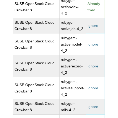
rubygem-
SUSE OpenStack Cloud
Already
actionview-
Crowbar 8
fixed
4_2
SUSE OpenStack Cloud
rubygem-
Ignore
Crowbar 8
activejob-4_2
rubygem-
SUSE OpenStack Cloud
activemodel-
Ignore
Crowbar 8
4_2
rubygem-
SUSE OpenStack Cloud
activerecord-
Ignore
Crowbar 8
4_2
rubygem-
SUSE OpenStack Cloud
activesupport-
Ignore
Crowbar 8
4_2
SUSE OpenStack Cloud
rubygem-
Ignore
Crowbar 8
rails-4_2