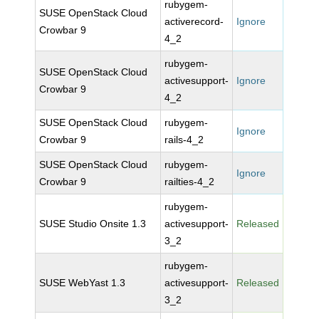
rubygem-
SUSE OpenStack Cloud
activerecord-
Ignore
Crowbar 9
4_2
rubygem-
SUSE OpenStack Cloud
activesupport-
Ignore
Crowbar 9
4_2
SUSE OpenStack Cloud
rubygem-
Ignore
Crowbar 9
rails-4_2
SUSE OpenStack Cloud
rubygem-
Ignore
Crowbar 9
railties-4_2
rubygem-
SUSE Studio Onsite 1.3
activesupport-
Released
3_2
rubygem-
SUSE WebYast 1.3
activesupport-
Released
3_2