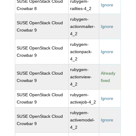
SUSE OpenStack Cloud
rubygem-
Ignore
Crowbar 8
railties-4_2
rubygem-
SUSE OpenStack Cloud
actionmailer-
Ignore
Crowbar 9
4_2
rubygem-
SUSE OpenStack Cloud
actionpack-
Ignore
Crowbar 9
4_2
rubygem-
SUSE OpenStack Cloud
Already
actionview-
Crowbar 9
fixed
4_2
SUSE OpenStack Cloud
rubygem-
Ignore
Crowbar 9
activejob-4_2
rubygem-
SUSE OpenStack Cloud
activemodel-
Ignore
Crowbar 9
4_2