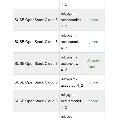
4_1
rubygem-
SUSE OpenStack Cloud 6
actionmailer-
Ignore
4_2
rubygem-
SUSE OpenStack Cloud 6
actionpack-
Ignore
4_2
rubygem-
Already
SUSE OpenStack Cloud 6
actionview-
fixed
4_2
rubygem-
SUSE OpenStack Cloud 6
Ignore
activejob-4_2
rubygem-
SUSE OpenStack Cloud 6
activemodel-
Ignore
4_2
rubygem-