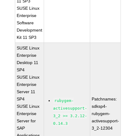
11 SP3
SUSE Linux
Enterprise
Software
Development
Kit 11 SP3
SUSE Linux
Enterprise
Desktop 11
SP4
SUSE Linux
Enterprise
Server 11
SP4
Patchnames:
rubygem-
SUSE Linux
sdksp4-
activesupport-
Enterprise
rubygem-
3_2 >= 3.2.12-
Server for
activesupport-
0.14.3
SAP
3_2-12304
Applications