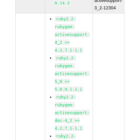
activesupport-
0.14.3
3_2-12304
ruby2.2-
rubygem-
activesupport-
4_2 >=
4.2.7.1-1.1
ruby2.2-
rubygem-
activesupport-
5_0 >=
5.0.0.1-1.1
ruby2.2-
rubygem-
activesupport-
doc-4_2 >=
4.2.7.1-1.1
ruby2.2-