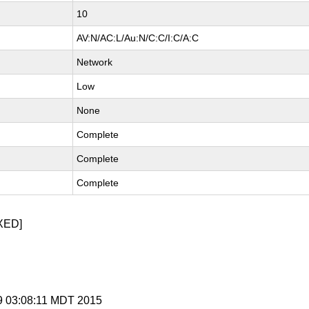
10
AV:N/AC:L/Au:N/C:C/I:C/A:C
Network
Low
None
Complete
Complete
Complete
XED]
 9 03:08:11 MDT 2015