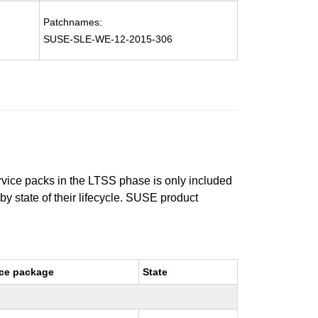
Patchnames:
SUSE-SLE-WE-12-2015-306
ervice packs in the LTSS phase is only included
 by state of their lifecycle. SUSE product
ce package
State