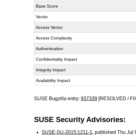
Base Score
Vector
Access Vector
Access Complexity
Authentication
Confidentiality Impact
Integrity Impact
Availability Impact
SUSE Bugzilla entry:
937339
[RESOLVED / FI
SUSE Security Advisories:
SUSE-SU-2015:1211-1
, published Thu Jul