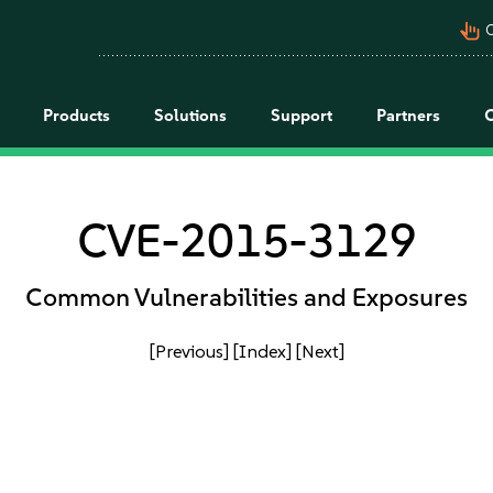
pan_tool_alt
C
Products
Solutions
Support
Partners
CVE-2015-3129
Common Vulnerabilities and Exposures
[Previous]
[Index]
[Next]