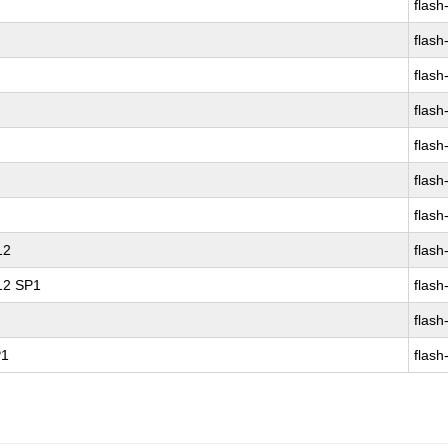
flash
flash
flash
flash
flash
flash
flash
12
flash
 12 SP1
flash
flash
P1
flash