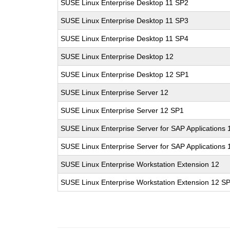
SUSE Linux Enterprise Desktop 11 SP2
SUSE Linux Enterprise Desktop 11 SP3
SUSE Linux Enterprise Desktop 11 SP4
SUSE Linux Enterprise Desktop 12
SUSE Linux Enterprise Desktop 12 SP1
SUSE Linux Enterprise Server 12
SUSE Linux Enterprise Server 12 SP1
SUSE Linux Enterprise Server for SAP Applications 
SUSE Linux Enterprise Server for SAP Applications
SUSE Linux Enterprise Workstation Extension 12
SUSE Linux Enterprise Workstation Extension 12 S