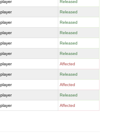
-player
Released
-player
Released
-player
Released
-player
Released
-player
Released
-player
Released
-player
Affected
-player
Released
-player
Affected
-player
Released
-player
Affected