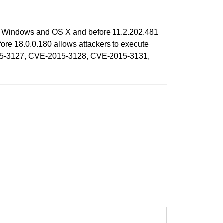
 on Windows and OS X and before 11.2.202.481
re 18.0.0.180 allows attackers to execute
-2015-3127, CVE-2015-3128, CVE-2015-3131,