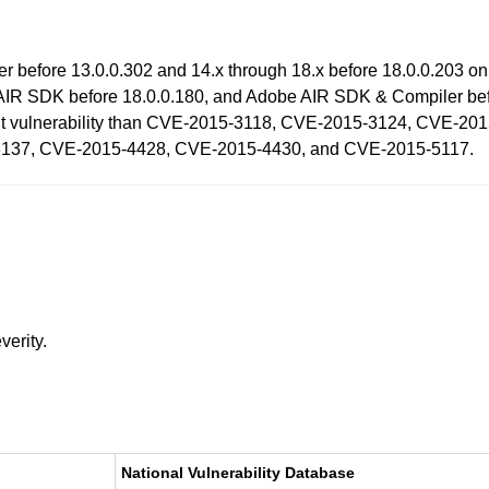
ayer before 13.0.0.302 and 14.x through 18.x before 18.0.0.203
AIR SDK before 18.0.0.180, and Adobe AIR SDK & Compiler befo
fferent vulnerability than CVE-2015-3118, CVE-2015-3124, CVE
137, CVE-2015-4428, CVE-2015-4430, and CVE-2015-5117.
verity.
National Vulnerability Database