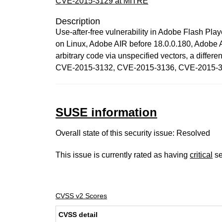
CVE-2015-3129 at MITRE
Description
Use-after-free vulnerability in Adobe Flash Pl
on Linux, Adobe AIR before 18.0.0.180, Adobe 
arbitrary code via unspecified vectors, a di
CVE-2015-3132, CVE-2015-3136, CVE-2015-3
SUSE information
Overall state of this security issue: Resolved
This issue is currently rated as having
critical
se
CVSS v2 Scores
CVSS detail