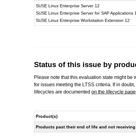
SUSE Linux Enterprise Server 12
SUSE Linux Enterprise Server for SAP Applications 
SUSE Linux Enterprise Workstation Extension 12
Status of this issue by prod
Please note that this evaluation state might be 
for issues meeting the LTSS criteria. If in doubt,
lifecycles are documented
on the lifecycle page
Product(s)
Products past their end of life and not receivi