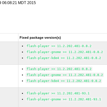
 9 06:08:21 MDT 2015
Fixed package version(s)
flash-player >= 11.2.202.481-0.8.2
flash-player-gnome >= 11.2.202.481-0.8.2
flash-player-kde4 >= 11.2.202.481-0.8.2
flash-player >= 11.2.202.481-0.8.2
flash-player-gnome >= 11.2.202.481-0.8.2
flash-player-kde4 >= 11.2.202.481-0.8.2
flash-player >= 11.2.202.481-93.1
flash-player-gnome >= 11.2.202.481-93.1