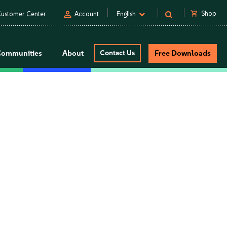
person
shopping_cart
Shop
ustomer Center
Account
English
Communities
About
Contact Us
Free Downloads