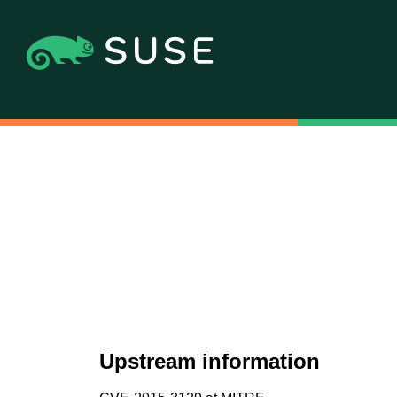
Upstream information