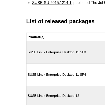
SUSE-SU-2015:1214-1
, published Thu Jul
List of released packages
Product(s)
SUSE Linux Enterprise Desktop 11 SP3
SUSE Linux Enterprise Desktop 11 SP4
SUSE Linux Enterprise Desktop 12