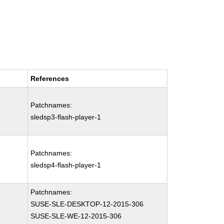
References
Patchnames:
sledsp3-flash-player-1
Patchnames:
sledsp4-flash-player-1
Patchnames:
SUSE-SLE-DESKTOP-12-2015-306
SUSE-SLE-WE-12-2015-306