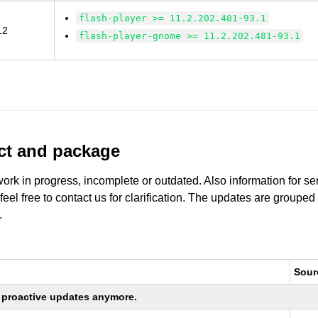
flash-player >= 11.2.202.481-93.1
12
flash-player-gnome >= 11.2.202.481-93.1
uct and package
work in progress, incomplete or outdated. Also information for s
 feel free to contact us for clarification. The updates are grouped
.
Sour
ng proactive updates anymore.