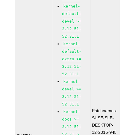
kernel-
default-
devel >=
3.12.51-
52.31.1
kernel-
default-
extra >=
3.12.51-
52.31.1
kernel-
devel >=
3.12.51-
52.31.1
Patchnames:
kernel-
SUSE-SLE-
docs >=
DESKTOP-
3.12.51-
12-2015-945
52.31.5