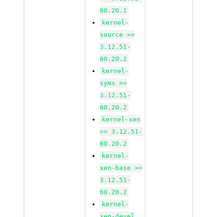
60.20.1
kernel-
source >=
3.12.51-
60.20.2
kernel-
syms >=
3.12.51-
60.20.2
kernel-xen
>= 3.12.51-
60.20.2
kernel-
xen-base >=
3.12.51-
60.20.2
kernel-
xen-devel