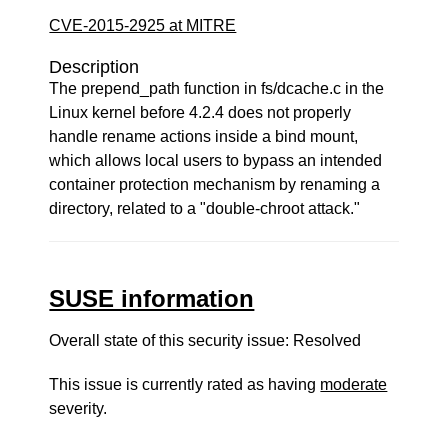
CVE-2015-2925 at MITRE
Description
The prepend_path function in fs/dcache.c in the
Linux kernel before 4.2.4 does not properly
handle rename actions inside a bind mount,
which allows local users to bypass an intended
container protection mechanism by renaming a
directory, related to a "double-chroot attack."
SUSE information
Overall state of this security issue: Resolved
This issue is currently rated as having
moderate
severity.