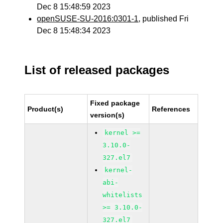
Dec 8 15:48:59 2023
openSUSE-SU-2016:0301-1
, published Fri
Dec 8 15:48:34 2023
List of released packages
Fixed package
Product(s)
References
version(s)
kernel >=
3.10.0-
327.el7
kernel-
abi-
whitelists
>= 3.10.0-
327.el7