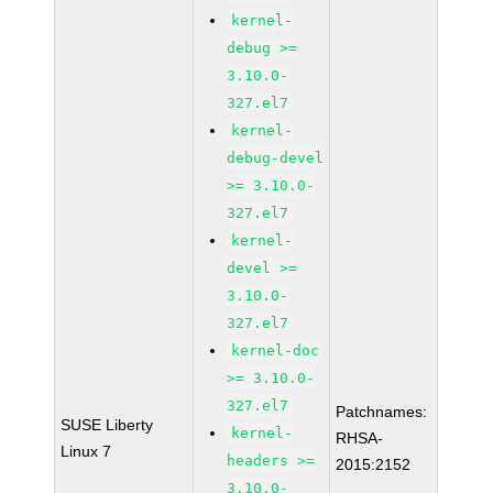
kernel-
debug >=
3.10.0-
327.el7
kernel-
debug-devel
>= 3.10.0-
327.el7
kernel-
devel >=
3.10.0-
327.el7
kernel-doc
>= 3.10.0-
327.el7
Patchnames:
SUSE Liberty
kernel-
RHSA-
Linux 7
headers >=
2015:2152
3.10.0-