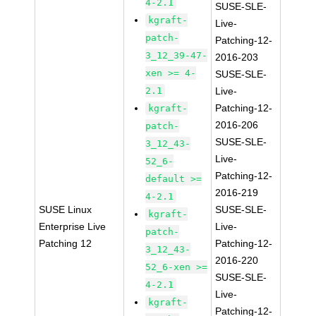
4-2.1
SUSE-SLE-
kgraft-
Live-
patch-
Patching-12-
3_12_39-47-
2016-203
xen >= 4-
SUSE-SLE-
2.1
Live-
Patching-12-
kgraft-
2016-206
patch-
SUSE-SLE-
3_12_43-
Live-
52_6-
Patching-12-
default >=
2016-219
4-2.1
SUSE Linux
SUSE-SLE-
kgraft-
Enterprise Live
Live-
patch-
Patching 12
Patching-12-
3_12_43-
2016-220
52_6-xen >=
SUSE-SLE-
4-2.1
Live-
kgraft-
Patching-12-