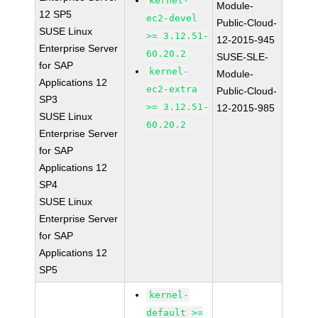
kernel-
Module-
12 SP5
ec2-devel
Public-Cloud-
SUSE Linux
>= 3.12.51-
12-2015-945
Enterprise Server
60.20.2
SUSE-SLE-
for SAP
kernel-
Module-
Applications 12
ec2-extra
Public-Cloud-
SP3
>= 3.12.51-
12-2015-985
SUSE Linux
60.20.2
Enterprise Server
for SAP
Applications 12
SP4
SUSE Linux
Enterprise Server
for SAP
Applications 12
SP5
kernel-
default >=