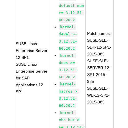
default-man
>= 3.12.51-
60.20.2
kernel-
Patchnames:
devel >=
SUSE-SLE-
3.12.51-
SUSE Linux
SDK-12-SP1-
60.20.2
Enterprise Server
2015-985
kernel-
12 SP1
SUSE-SLE-
docs >=
SUSE Linux
SERVER-12-
3.12.51-
Enterprise Server
SP1-2015-
60.20.2
for SAP
985
kernel-
Applications 12
SUSE-SLE-
macros >=
SP1
WE-12-SP1-
3.12.51-
2015-985
60.20.2
kernel-
obs-build
>= 3.12.51-