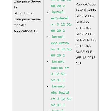
Enterprise Server
Public-Cloud-
60.20.2
12
12-2015-985
kernel-
SUSE Linux
SUSE-SLE-
ec2-devel
Enterprise Server
SDK-12-
>= 3.12.51-
for SAP
2015-945
60.20.2
Applications 12
SUSE-SLE-
kernel-
SERVER-12-
ec2-extra
2015-945
>= 3.12.51-
SUSE-SLE-
60.20.2
WE-12-2015-
kernel-
945
macros >=
3.12.51-
52.31.1
kernel-
obs-build
>= 3.12.51-
52.31.1