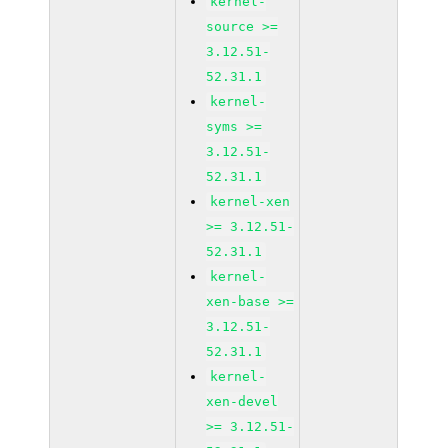
kernel-
source >=
3.12.51-
52.31.1
kernel-
syms >=
3.12.51-
52.31.1
kernel-xen
>= 3.12.51-
52.31.1
kernel-
xen-base >=
3.12.51-
52.31.1
kernel-
xen-devel
>= 3.12.51-