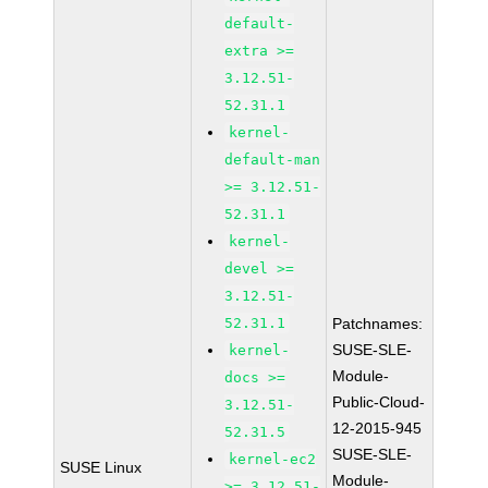
default-
extra >=
3.12.51-
52.31.1
kernel-
default-man
>= 3.12.51-
52.31.1
kernel-
devel >=
3.12.51-
52.31.1
Patchnames:
SUSE-SLE-
kernel-
Module-
docs >=
Public-Cloud-
3.12.51-
12-2015-945
52.31.5
SUSE-SLE-
kernel-ec2
SUSE Linux
Module-
>= 3.12.51-