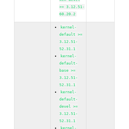
>= 3.12.51-
60.20.2
kernel-
default >=
3.12.51-
52.31.1
kernel-
default-
base >=
3.12.51-
52.31.1
kernel-
default-
devel >=
3.12.51-
52.31.1
kernel-