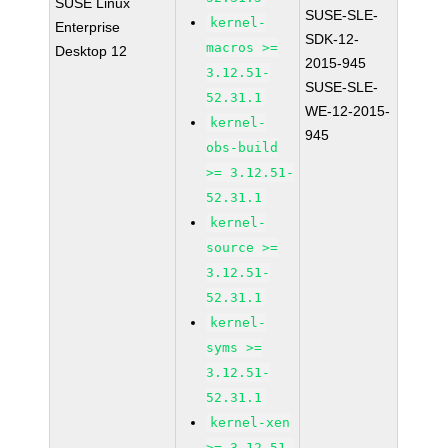
SUSE Linux
SUSE-SLE-
kernel-
Enterprise
SDK-12-
macros >=
Desktop 12
2015-945
3.12.51-
SUSE-SLE-
52.31.1
WE-12-2015-
kernel-
945
obs-build
>= 3.12.51-
52.31.1
kernel-
source >=
3.12.51-
52.31.1
kernel-
syms >=
3.12.51-
52.31.1
kernel-xen
>= 3.12.51-