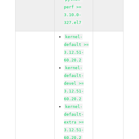
perf >=
3.10.0-
327.el7
kernel-
default >=
3.12.51-
60.20.2
kernel-
default-
devel >=
3.12.51-
60.20.2
kernel-
default-
extra >=
3.12.51-
60.20.2