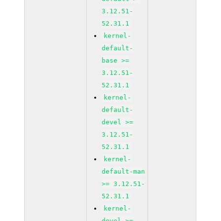
3.12.51-
52.31.1
kernel-
default-
base >=
3.12.51-
52.31.1
kernel-
default-
devel >=
3.12.51-
52.31.1
kernel-
default-man
>= 3.12.51-
52.31.1
kernel-
devel >=