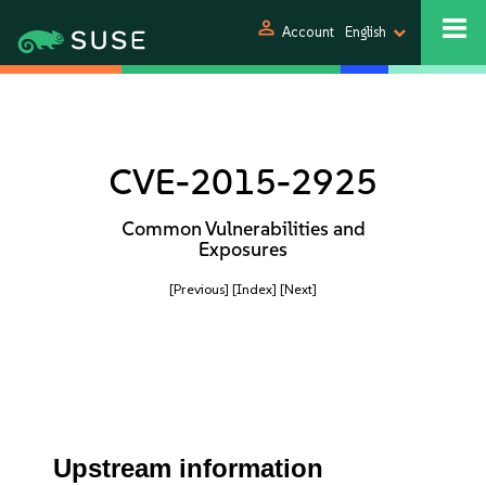
person
Account
English
CVE-2015-2925
Common Vulnerabilities and
Exposures
[Previous]
[Index]
[Next]
Upstream information