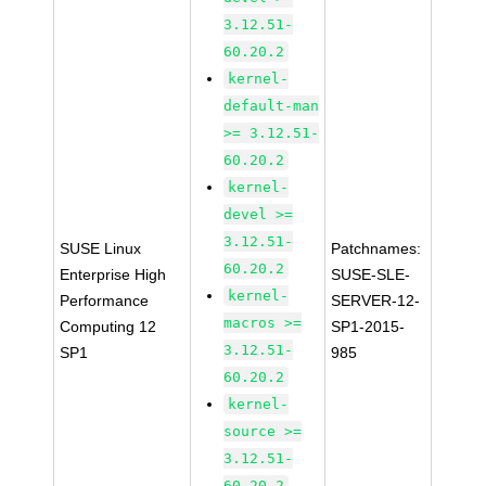
3.12.51-
60.20.2
kernel-
default-man
>= 3.12.51-
60.20.2
kernel-
devel >=
3.12.51-
SUSE Linux
Patchnames:
60.20.2
Enterprise High
SUSE-SLE-
kernel-
Performance
SERVER-12-
macros >=
Computing 12
SP1-2015-
3.12.51-
SP1
985
60.20.2
kernel-
source >=
3.12.51-
60.20.2