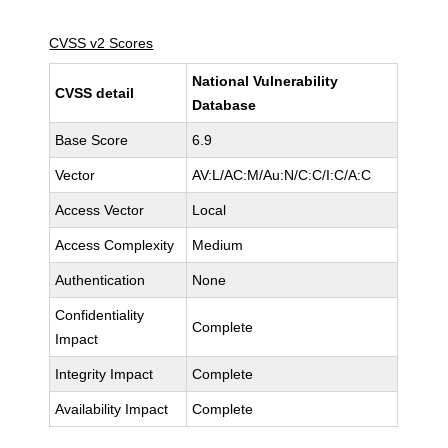
CVSS v2 Scores
National Vulnerability
CVSS detail
Database
Base Score
6.9
Vector
AV:L/AC:M/Au:N/C:C/I:C/A:C
Access Vector
Local
Access Complexity
Medium
Authentication
None
Confidentiality
Complete
Impact
Integrity Impact
Complete
Availability Impact
Complete