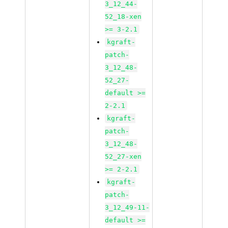
3_12_44-
52_18-xen
>= 3-2.1
kgraft-
patch-
3_12_48-
52_27-
default >=
2-2.1
kgraft-
patch-
3_12_48-
52_27-xen
>= 2-2.1
kgraft-
patch-
3_12_49-11-
default >=