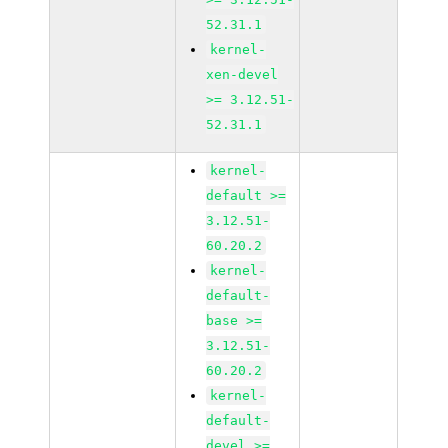
52.31.1
kernel-
xen-devel
>= 3.12.51-
52.31.1
kernel-
default >=
3.12.51-
60.20.2
kernel-
default-
base >=
3.12.51-
60.20.2
kernel-
default-
devel >=