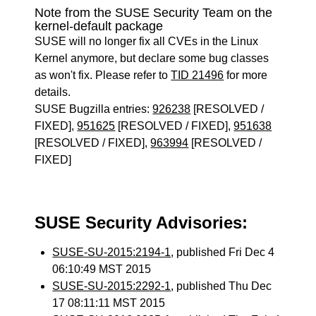
Note from the SUSE Security Team on the
kernel-default package
SUSE will no longer fix all CVEs in the Linux
Kernel anymore, but declare some bug classes
as won't fix. Please refer to
TID 21496
for more
details.
SUSE Bugzilla entries:
926238
[RESOLVED /
FIXED],
951625
[RESOLVED / FIXED],
951638
[RESOLVED / FIXED],
963994
[RESOLVED /
FIXED]
SUSE Security Advisories:
SUSE-SU-2015:2194-1
, published Fri Dec 4
06:10:49 MST 2015
SUSE-SU-2015:2292-1
, published Thu Dec
17 08:11:11 MST 2015