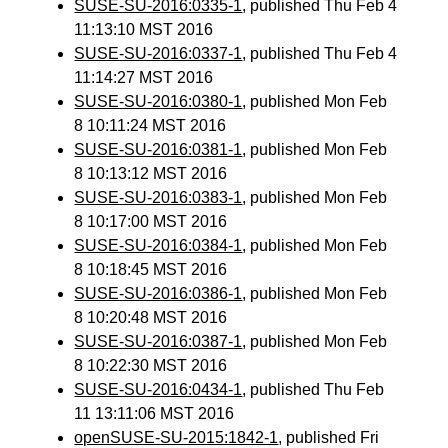
SUSE-SU-2016:0335-1
, published Thu Feb 4
11:13:10 MST 2016
SUSE-SU-2016:0337-1
, published Thu Feb 4
11:14:27 MST 2016
SUSE-SU-2016:0380-1
, published Mon Feb
8 10:11:24 MST 2016
SUSE-SU-2016:0381-1
, published Mon Feb
8 10:13:12 MST 2016
SUSE-SU-2016:0383-1
, published Mon Feb
8 10:17:00 MST 2016
SUSE-SU-2016:0384-1
, published Mon Feb
8 10:18:45 MST 2016
SUSE-SU-2016:0386-1
, published Mon Feb
8 10:20:48 MST 2016
SUSE-SU-2016:0387-1
, published Mon Feb
8 10:22:30 MST 2016
SUSE-SU-2016:0434-1
, published Thu Feb
11 13:11:06 MST 2016
openSUSE-SU-2015:1842-1
, published Fri