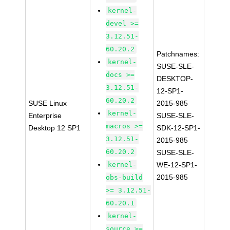
kernel-
devel >=
3.12.51-
60.20.2
Patchnames:
kernel-
SUSE-SLE-
docs >=
DESKTOP-
3.12.51-
12-SP1-
60.20.2
SUSE Linux
2015-985
kernel-
Enterprise
SUSE-SLE-
macros >=
Desktop 12 SP1
SDK-12-SP1-
3.12.51-
2015-985
60.20.2
SUSE-SLE-
kernel-
WE-12-SP1-
2015-985
obs-build
>= 3.12.51-
60.20.1
kernel-
source >=