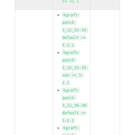
52.31.1
kgraft-
patch-
3_12_32-33-
default >=
5-2.1
kgraft-
patch-
3_12_32-33-
xen >= 5-
2.1
kgraft-
patch-
3_12_36-38-
default >=
5-2.1
kgraft-