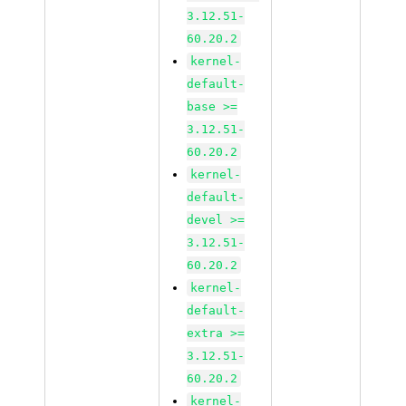
3.12.51-
60.20.2
kernel-
default-
base >=
3.12.51-
60.20.2
kernel-
default-
devel >=
3.12.51-
60.20.2
kernel-
default-
extra >=
3.12.51-
60.20.2
kernel-