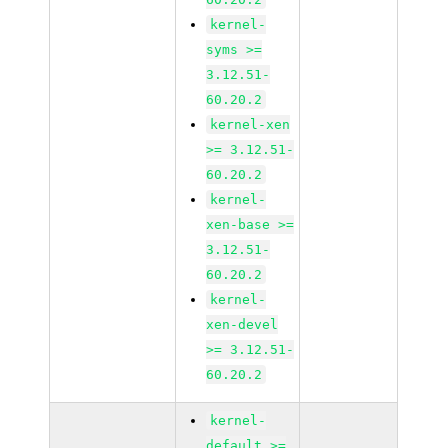
kernel-
syms >=
3.12.51-
60.20.2
kernel-xen
>= 3.12.51-
60.20.2
kernel-
xen-base >=
3.12.51-
60.20.2
kernel-
xen-devel
>= 3.12.51-
60.20.2
kernel-
default >=