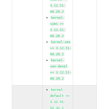
3.12.51-
60.20.2
kernel-
syms >=
3.12.51-
60.20.2
kernel-xen
>= 3.12.51-
60.20.2
kernel-
xen-devel
>= 3.12.51-
60.20.2
kernel-
default >=
3.12.51-
52.31.1