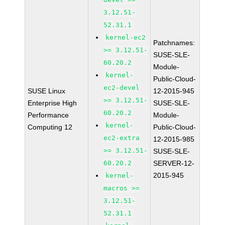
3.12.51-
52.31.1
kernel-ec2
Patchnames:
>= 3.12.51-
SUSE-SLE-
60.20.2
Module-
kernel-
Public-Cloud-
ec2-devel
SUSE Linux
12-2015-945
>= 3.12.51-
Enterprise High
SUSE-SLE-
60.20.2
Performance
Module-
kernel-
Computing 12
Public-Cloud-
ec2-extra
12-2015-985
>= 3.12.51-
SUSE-SLE-
60.20.2
SERVER-12-
2015-945
kernel-
macros >=
3.12.51-
52.31.1