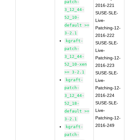
patch-
2016-221
3_12_44-
SUSE-SLE-
52_10-
Live-
default >=
Patching-12-
3-2.1
2016-222
kgraft-
SUSE-SLE-
patch-
Live-
3_12_44-
Patching-12-
52_10-xen
2016-223
>= 3-2.1
SUSE-SLE-
kgraft-
Live-
patch-
Patching-12-
2016-224
3_12_44-
SUSE-SLE-
52_18-
Live-
default >=
Patching-12-
3-2.1
2016-249
kgraft-
patch-