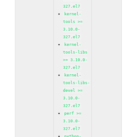
327.el7
kernel-
tools >=
3.10.0-
327.el7
kernel-
tools-libs
>= 3.10.0-
327.el7
kernel-
tools-libs-
devel >=
3.10.0-
327.el7
perf >=
3.10.0-
327.el7
python-