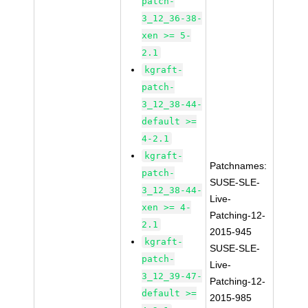
patch-
3_12_36-38-
xen >= 5-
2.1
kgraft-
patch-
3_12_38-44-
default >=
4-2.1
kgraft-
Patchnames:
patch-
SUSE-SLE-
3_12_38-44-
Live-
xen >= 4-
Patching-12-
2.1
2015-945
kgraft-
SUSE-SLE-
patch-
Live-
3_12_39-47-
Patching-12-
default >=
2015-985