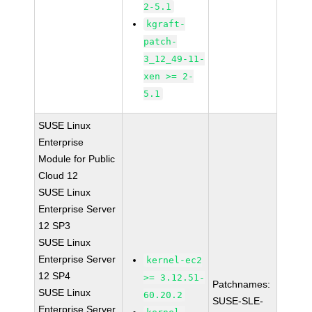
2-5.1
kgraft-
patch-
3_12_49-11-
xen >= 2-
5.1
SUSE Linux
Enterprise
Module for Public
Cloud 12
SUSE Linux
Enterprise Server
12 SP3
SUSE Linux
Enterprise Server
kernel-ec2
12 SP4
>= 3.12.51-
Patchnames:
SUSE Linux
60.20.2
SUSE-SLE-
Enterprise Server