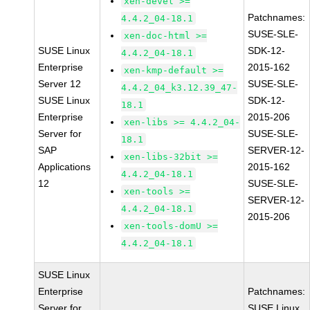
xen-devel >=
Patchnames:
4.4.2_04-18.1
SUSE-SLE-
xen-doc-html >=
SUSE Linux
SDK-12-
4.4.2_04-18.1
Enterprise
2015-162
xen-kmp-default >=
Server 12
SUSE-SLE-
4.4.2_04_k3.12.39_47-
SUSE Linux
SDK-12-
18.1
Enterprise
2015-206
xen-libs >= 4.4.2_04-
Server for
SUSE-SLE-
18.1
SAP
SERVER-12-
xen-libs-32bit >=
Applications
2015-162
4.4.2_04-18.1
12
SUSE-SLE-
xen-tools >=
SERVER-12-
4.4.2_04-18.1
2015-206
xen-tools-domU >=
4.4.2_04-18.1
SUSE Linux
Enterprise
Patchnames:
Server for
SUSE Linux