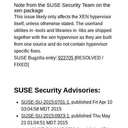
Note from the SUSE Security Team on the
xen package
This issue likely only affects the XEN hypervisor
itself, unless otherwise stated. The userland
utilities in -tools and libraries in -libs are shipped
together with the xen hypervisor as they are built
from one source and do not contain hypervisor
specific fixes.
SUSE Bugzilla entry:
922705
[RESOLVED /
FIXED]
SUSE Security Advisories:
SUSE-SU-2015:0701-1
, published Fri Apr 10
03:04:58 MDT 2015
SUSE-SU-2015:0923-1
, published Thu May
21 01:04:51 MDT 2015