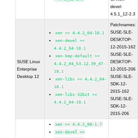
devel-
4.5.1_12-2.3
Patchnames:
SUSE-SLE-
xen >= 4.4.2_04-18.1
DESKTOP-
xen-devel >=
12-2015-162
4.4.2_04-18.1
SUSE-SLE-
xen-kmp-default >=
SUSE Linux
DESKTOP-
4.4.2_04_k3.12.39_47-
Enterprise
12-2015-206
18.1
Desktop 12
SUSE-SLE-
xen-libs >= 4.4.2_04-
SDK-12-
18.1
2015-162
xen-libs-32bit >=
SUSE-SLE-
4.4.2_04-18.1
SDK-12-
2015-206
xen >= 4.4.2_08-1.7
xen-devel >=