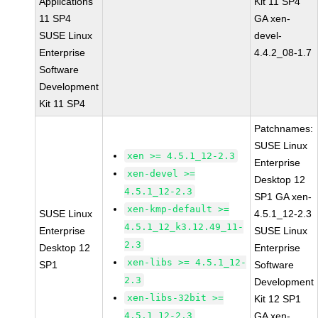
Applications
Kit 11 SP4
11 SP4
GA xen-
SUSE Linux
devel-
Enterprise
4.4.2_08-1.7
Software
Development
Kit 11 SP4
Patchnames:
SUSE Linux
xen >= 4.5.1_12-2.3
Enterprise
xen-devel >=
Desktop 12
4.5.1_12-2.3
SP1 GA xen-
xen-kmp-default >=
SUSE Linux
4.5.1_12-2.3
4.5.1_12_k3.12.49_11-
Enterprise
SUSE Linux
2.3
Desktop 12
Enterprise
xen-libs >= 4.5.1_12-
SP1
Software
2.3
Development
xen-libs-32bit >=
Kit 12 SP1
4.5.1_12-2.3
GA xen-