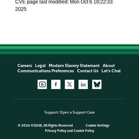
CVE page last modified: Mon Oct 6 18:22:33
2025
Careers
Legal
Modern Slavery Statement
About
Communications Preferences
Contact Us
Let's Chat
Support:
Open a Support Case
©
2026 ©SUSE, All Rights Reserved
Cookie Settings
Privacy Policy
and
Cookie Policy