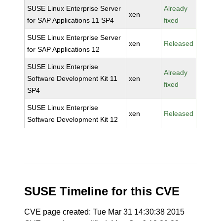
SUSE Linux Enterprise Server
Already
xen
for SAP Applications 11 SP4
fixed
SUSE Linux Enterprise Server
xen
Released
for SAP Applications 12
SUSE Linux Enterprise
Already
Software Development Kit 11
xen
fixed
SP4
SUSE Linux Enterprise
xen
Released
Software Development Kit 12
SUSE Timeline for this CVE
CVE page created: Tue Mar 31 14:30:38 2015