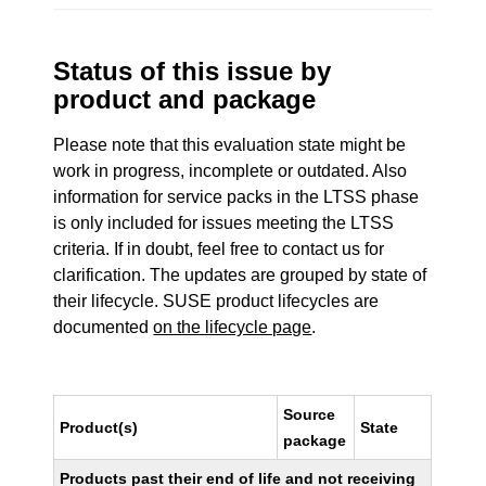
Status of this issue by
product and package
Please note that this evaluation state might be
work in progress, incomplete or outdated. Also
information for service packs in the LTSS phase
is only included for issues meeting the LTSS
criteria. If in doubt, feel free to contact us for
clarification. The updates are grouped by state of
their lifecycle. SUSE product lifecycles are
documented
on the lifecycle page
.
Source
Product(s)
State
package
Products past their end of life and not receiving