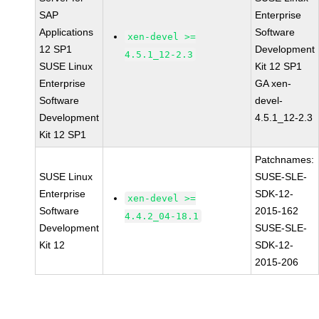
SAP
Enterprise
Applications
Software
xen-devel >=
12 SP1
Development
4.5.1_12-2.3
SUSE Linux
Kit 12 SP1
Enterprise
GA xen-
Software
devel-
Development
4.5.1_12-2.3
Kit 12 SP1
Patchnames:
SUSE Linux
SUSE-SLE-
Enterprise
SDK-12-
xen-devel >=
Software
2015-162
4.4.2_04-18.1
Development
SUSE-SLE-
Kit 12
SDK-12-
2015-206