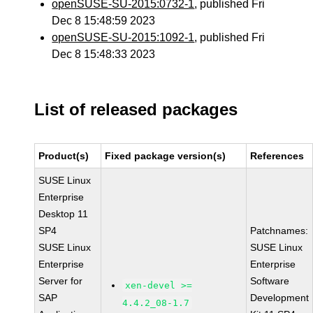
openSUSE-SU-2015:0732-1
, published Fri
Dec 8 15:48:59 2023
openSUSE-SU-2015:1092-1
, published Fri
Dec 8 15:48:33 2023
List of released packages
Product(s)
Fixed package version(s)
References
SUSE Linux
Enterprise
Desktop 11
SP4
Patchnames:
SUSE Linux
SUSE Linux
Enterprise
Enterprise
Server for
Software
xen-devel >=
SAP
Development
4.4.2_08-1.7