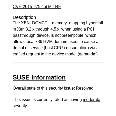
CVE-2015-2752 at MITRE
Description
The XEN_DOMCTL_memory_mapping hypercall
in Xen 3.2.x through 4.5.x, when using a PCI
passthrough device, is not preemptible, which
allows local x86 HVM domain users to cause a
denial of service (host CPU consumption) via a
crafted request to the device model (qemu-dm).
SUSE information
Overall state of this security issue: Resolved
This issue is currently rated as having
moderate
severity.