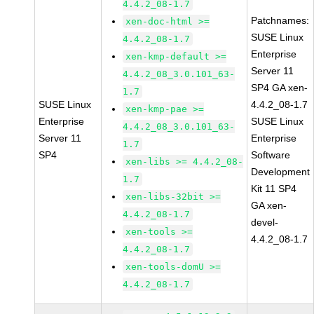
4.4.2_08-1.7
Patchnames:
xen-doc-html >=
SUSE Linux
4.4.2_08-1.7
Enterprise
xen-kmp-default >=
Server 11
4.4.2_08_3.0.101_63-
SP4 GA xen-
1.7
SUSE Linux
4.4.2_08-1.7
xen-kmp-pae >=
Enterprise
SUSE Linux
4.4.2_08_3.0.101_63-
Server 11
Enterprise
1.7
SP4
Software
xen-libs >= 4.4.2_08-
Development
1.7
Kit 11 SP4
xen-libs-32bit >=
GA xen-
4.4.2_08-1.7
devel-
xen-tools >=
4.4.2_08-1.7
4.4.2_08-1.7
xen-tools-domU >=
4.4.2_08-1.7