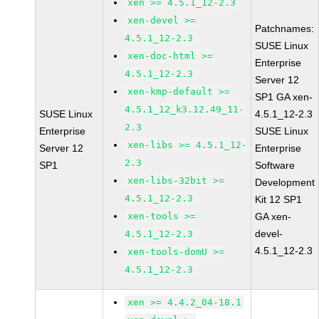
xen >= 4.5.1_12-2.3
xen-devel >=
Patchnames:
4.5.1_12-2.3
SUSE Linux
xen-doc-html >=
Enterprise
4.5.1_12-2.3
Server 12
xen-kmp-default >=
SP1 GA xen-
4.5.1_12_k3.12.49_11-
SUSE Linux
4.5.1_12-2.3
2.3
Enterprise
SUSE Linux
xen-libs >= 4.5.1_12-
Server 12
Enterprise
2.3
SP1
Software
xen-libs-32bit >=
Development
4.5.1_12-2.3
Kit 12 SP1
xen-tools >=
GA xen-
devel-
4.5.1_12-2.3
4.5.1_12-2.3
xen-tools-domU >=
4.5.1_12-2.3
xen >= 4.4.2_04-18.1