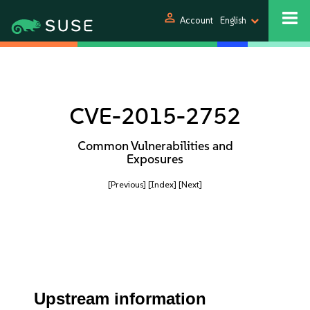
person
Account
English
CVE-2015-2752
Common Vulnerabilities and
Exposures
[Previous]
[Index]
[Next]
Upstream information