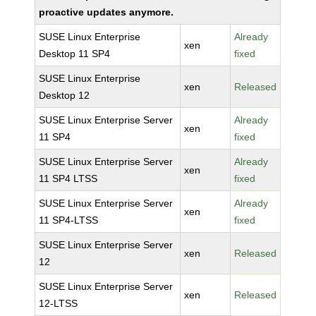
proactive updates anymore.
SUSE Linux Enterprise
Already
xen
Desktop 11 SP4
fixed
SUSE Linux Enterprise
xen
Released
Desktop 12
SUSE Linux Enterprise Server
Already
xen
11 SP4
fixed
SUSE Linux Enterprise Server
Already
xen
11 SP4 LTSS
fixed
SUSE Linux Enterprise Server
Already
xen
11 SP4-LTSS
fixed
SUSE Linux Enterprise Server
xen
Released
12
SUSE Linux Enterprise Server
xen
Released
12-LTSS