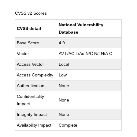
CVSS v2 Scores
National Vulnerability
CVSS detail
Database
Base Score
4.9
Vector
AV:L/AC:L/Au:N/C:N/I:N/A:C
Access Vector
Local
Access Complexity
Low
Authentication
None
Confidentiality
None
Impact
Integrity Impact
None
Availability Impact
Complete