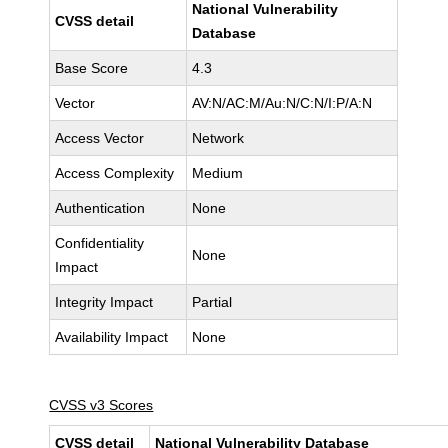
National Vulnerability
CVSS detail
Database
Base Score
4.3
Vector
AV:N/AC:M/Au:N/C:N/I:P/A:N
Access Vector
Network
Access Complexity
Medium
Authentication
None
Confidentiality
None
Impact
Integrity Impact
Partial
Availability Impact
None
CVSS v3 Scores
CVSS detail
National Vulnerability Database