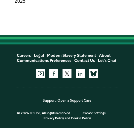
2025
Careers
Legal
Modern Slavery Statement
About
Communications Preferences
Contact Us
Let's Chat
Support:
Open a Support Case
©
2026 ©SUSE, All Rights Reserved
Cookie Settings
Privacy Policy
and
Cookie Policy