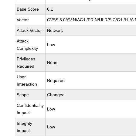
Base Score
6.1
Vector
CVSS:3.0/AV:N/AC:L/PR:N/UI:R/S:C/C:L/I:L/A:
Attack Vector
Network
Attack
Low
Complexity
Privileges
None
Required
User
Required
Interaction
Scope
Changed
Confidentiality
Low
Impact
Integrity
Low
Impact