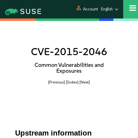
person
Account
English
CVE-2015-2046
Common Vulnerabilities and
Exposures
[Previous]
[Index]
[Next]
Upstream information