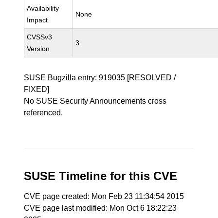
Availability
None
Impact
CVSSv3
3
Version
SUSE Bugzilla entry:
919035
[RESOLVED /
FIXED]
No SUSE Security Announcements cross
referenced.
SUSE Timeline for this CVE
CVE page created: Mon Feb 23 11:34:54 2015
CVE page last modified: Mon Oct 6 18:22:23