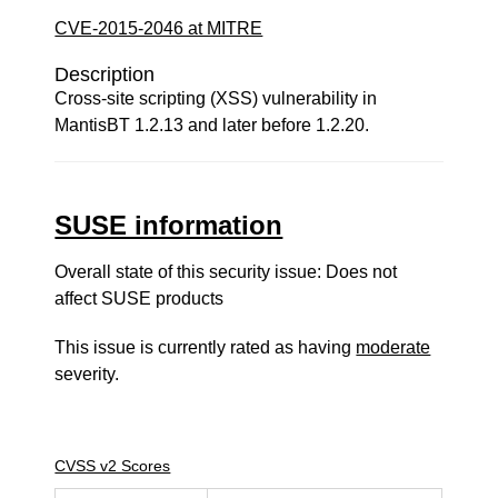
CVE-2015-2046 at MITRE
Description
Cross-site scripting (XSS) vulnerability in
MantisBT 1.2.13 and later before 1.2.20.
SUSE information
Overall state of this security issue: Does not
affect SUSE products
This issue is currently rated as having
moderate
severity.
CVSS v2 Scores