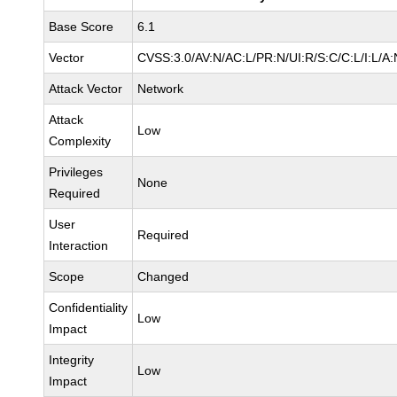
Base Score
6.1
Vector
CVSS:3.0/AV:N/AC:L/PR:N/UI:R/S:C/C:L/I:L/A:
Attack Vector
Network
Attack
Low
Complexity
Privileges
None
Required
User
Required
Interaction
Scope
Changed
Confidentiality
Low
Impact
Integrity
Low
Impact