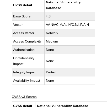
National Vulnerability
CVSS detail
Database
Base Score
4.3
Vector
AV:N/AC:M/Au:N/C:N/I:P/A:N
Access Vector
Network
Access Complexity
Medium
Authentication
None
Confidentiality
None
Impact
Integrity Impact
Partial
Availability Impact
None
CVSS v3 Scores
CVSS detail
National Vulnerability Database