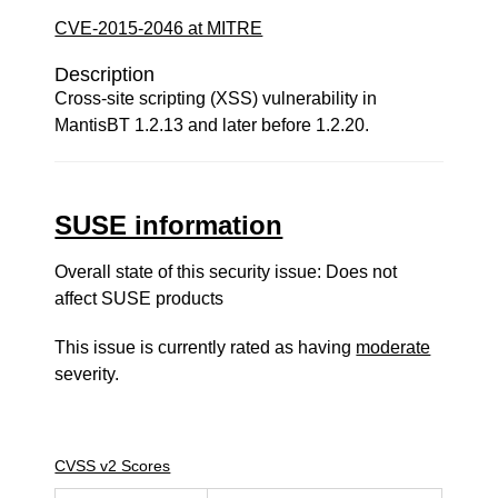
CVE-2015-2046 at MITRE
Description
Cross-site scripting (XSS) vulnerability in
MantisBT 1.2.13 and later before 1.2.20.
SUSE information
Overall state of this security issue: Does not
affect SUSE products
This issue is currently rated as having
moderate
severity.
CVSS v2 Scores