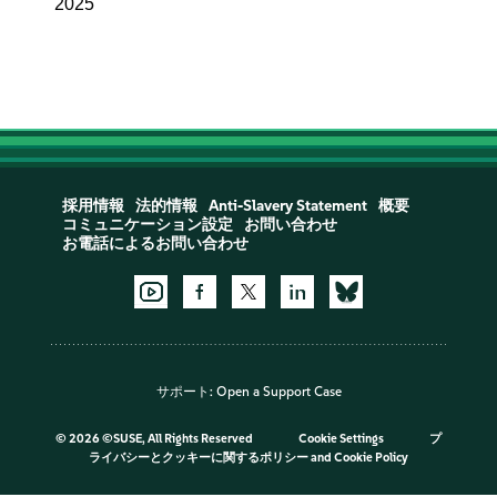
2025
採用情報
法的情報
Anti-Slavery Statement
概要
コミュニケーション設定
お問い合わせ
お電話によるお問い合わせ
サポート:
Open a Support Case
©
2026 ©SUSE, All Rights Reserved
Cookie Settings
プ
ライバシーとクッキーに関するポリシー
and
Cookie Policy