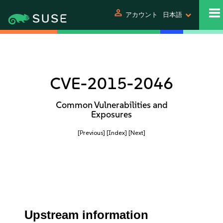
person
アカウント
日本語
CVE-2015-2046
Common Vulnerabilities and
Exposures
[Previous]
[Index]
[Next]
Upstream information