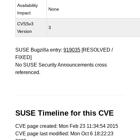
Availability
None
Impact
CVSSv3
3
Version
SUSE Bugzilla entry:
919035
[RESOLVED /
FIXED]
No SUSE Security Announcements cross
referenced.
SUSE Timeline for this CVE
CVE page created: Mon Feb 23 11:34:54 2015
CVE page last modified: Mon Oct 6 18:22:23