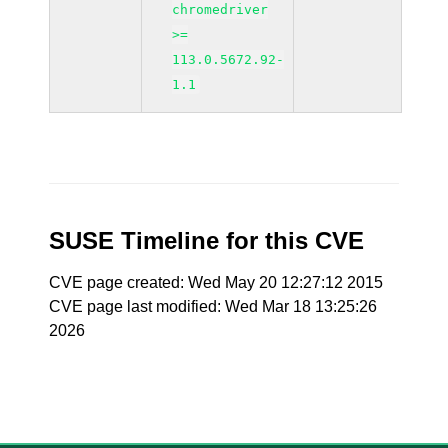
chromedriver
>=
113.0.5672.92-
1.1
SUSE Timeline for this CVE
CVE page created: Wed May 20 12:27:12 2015
CVE page last modified: Wed Mar 18 13:25:26
2026