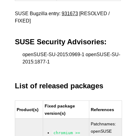
SUSE Bugzilla entry:
931673
[RESOLVED /
FIXED]
SUSE Security Advisories:
openSUSE-SU-2015:0969-1 openSUSE-SU-
2015:1877-1
List of released packages
Fixed package
Product(s)
References
version(s)
Patchnames:
openSUSE
chromium >=