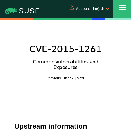
person
Account
English
CVE-2015-1261
Common Vulnerabilities and
Exposures
[Previous]
[Index]
[Next]
Upstream information