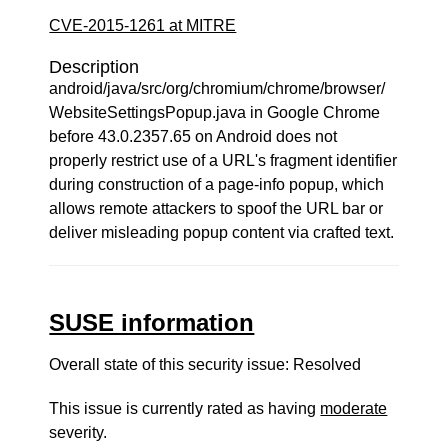
CVE-2015-1261 at MITRE
Description
android/java/src/org/chromium/chrome/browser/
WebsiteSettingsPopup.java in Google Chrome
before 43.0.2357.65 on Android does not
properly restrict use of a URL's fragment identifier
during construction of a page-info popup, which
allows remote attackers to spoof the URL bar or
deliver misleading popup content via crafted text.
SUSE information
Overall state of this security issue: Resolved
This issue is currently rated as having
moderate
severity.