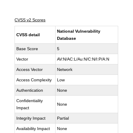
CVSS v2 Scores
National Vulnerability
CVSS detail
Database
Base Score
5
Vector
AV:N/AC:L/Au:N/C:N/I:P/A:N
Access Vector
Network
Access Complexity
Low
Authentication
None
Confidentiality
None
Impact
Integrity Impact
Partial
Availability Impact
None