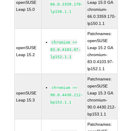
openSUSE
Leap 15.0 GA
66.0.3359.170-
Leap 15.0
chromium-
lp150.1.1
66.0.3359.170-
lp150.1.1
Patchnames:
openSUSE
chromium >=
openSUSE
Leap 15.2 GA
83.0.4103.97-
Leap 15.2
chromium-
lp152.1.1
83.0.4103.97-
lp152.1.1
Patchnames:
openSUSE
chromium >=
openSUSE
Leap 15.3 GA
90.0.4430.212-
Leap 15.3
chromium-
bp153.1.1
90.0.4430.212-
bp153.1.1
Patchnames: