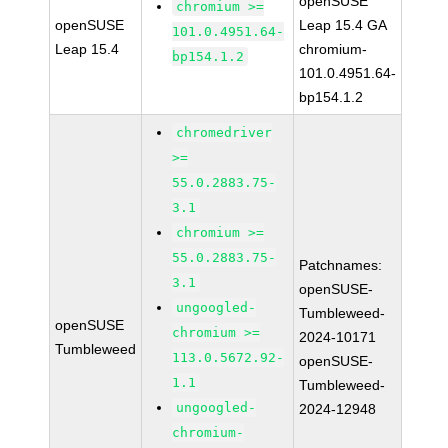
openSUSE
chromium >=
openSUSE
Leap 15.4 GA
101.0.4951.64-
Leap 15.4
chromium-
bp154.1.2
101.0.4951.64-
bp154.1.2
chromedriver
>=
55.0.2883.75-
3.1
chromium >=
55.0.2883.75-
Patchnames:
3.1
openSUSE-
ungoogled-
Tumbleweed-
openSUSE
chromium >=
2024-10171
Tumbleweed
113.0.5672.92-
openSUSE-
1.1
Tumbleweed-
ungoogled-
2024-12948
chromium-