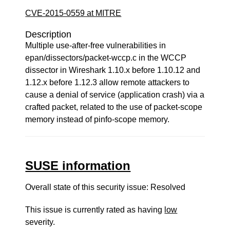
CVE-2015-0559 at MITRE
Description
Multiple use-after-free vulnerabilities in
epan/dissectors/packet-wccp.c in the WCCP
dissector in Wireshark 1.10.x before 1.10.12 and
1.12.x before 1.12.3 allow remote attackers to
cause a denial of service (application crash) via a
crafted packet, related to the use of packet-scope
memory instead of pinfo-scope memory.
SUSE information
Overall state of this security issue: Resolved
This issue is currently rated as having
low
severity.