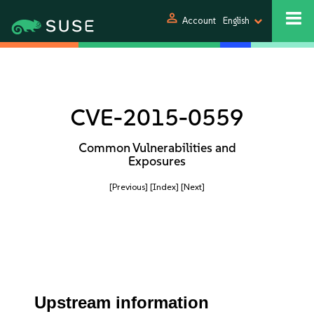
person
Account
English
CVE-2015-0559
Common Vulnerabilities and
Exposures
[Previous]
[Index]
[Next]
Upstream information