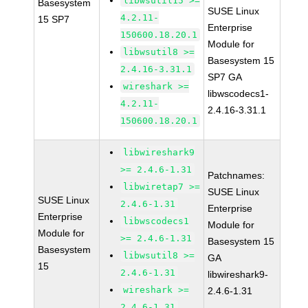
libwsutil15 >=
Basesystem
SUSE Linux
4.2.11-
15 SP7
Enterprise
150600.18.20.1
Module for
libwsutil8 >=
Basesystem 15
2.4.16-3.31.1
SP7 GA
wireshark >=
libwscodecs1-
4.2.11-
2.4.16-3.31.1
150600.18.20.1
libwireshark9
>= 2.4.6-1.31
Patchnames:
libwiretap7 >=
SUSE Linux
SUSE Linux
2.4.6-1.31
Enterprise
Enterprise
libwscodecs1
Module for
Module for
>= 2.4.6-1.31
Basesystem 15
Basesystem
libwsutil8 >=
GA
15
2.4.6-1.31
libwireshark9-
wireshark >=
2.4.6-1.31
2.4.6-1.31