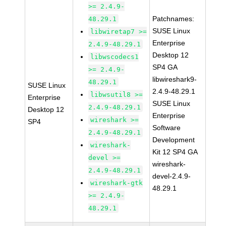
>= 2.4.9-
Patchnames:
48.29.1
SUSE Linux
libwiretap7 >=
Enterprise
2.4.9-48.29.1
Desktop 12
libwscodecs1
SP4 GA
>= 2.4.9-
libwireshark9-
48.29.1
SUSE Linux
2.4.9-48.29.1
libwsutil8 >=
Enterprise
SUSE Linux
2.4.9-48.29.1
Desktop 12
Enterprise
wireshark >=
SP4
Software
2.4.9-48.29.1
Development
wireshark-
Kit 12 SP4 GA
devel >=
wireshark-
2.4.9-48.29.1
devel-2.4.9-
wireshark-gtk
48.29.1
>= 2.4.9-
48.29.1