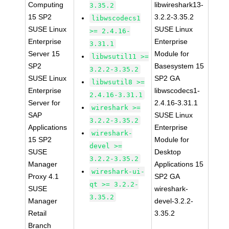
Computing
libwireshark13-
3.35.2
15 SP2
3.2.2-3.35.2
libwscodecs1
SUSE Linux
SUSE Linux
>= 2.4.16-
Enterprise
Enterprise
3.31.1
Server 15
Module for
libwsutil11 >=
SP2
Basesystem 15
3.2.2-3.35.2
SUSE Linux
SP2 GA
libwsutil8 >=
Enterprise
libwscodecs1-
2.4.16-3.31.1
Server for
2.4.16-3.31.1
wireshark >=
SAP
SUSE Linux
3.2.2-3.35.2
Applications
Enterprise
wireshark-
15 SP2
Module for
devel >=
SUSE
Desktop
3.2.2-3.35.2
Manager
Applications 15
wireshark-ui-
Proxy 4.1
SP2 GA
qt >= 3.2.2-
SUSE
wireshark-
3.35.2
Manager
devel-3.2.2-
Retail
3.35.2
Branch