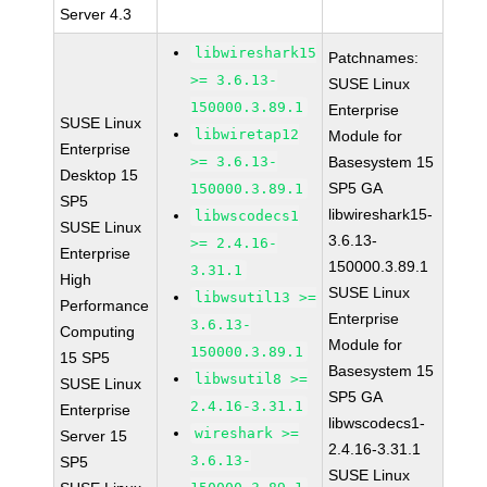
Server 4.3
libwireshark15
Patchnames:
>= 3.6.13-
SUSE Linux
150000.3.89.1
Enterprise
SUSE Linux
libwiretap12
Module for
Enterprise
>= 3.6.13-
Basesystem 15
Desktop 15
SP5 GA
150000.3.89.1
SP5
libwireshark15-
libwscodecs1
SUSE Linux
3.6.13-
>= 2.4.16-
Enterprise
150000.3.89.1
3.31.1
High
SUSE Linux
libwsutil13 >=
Performance
Enterprise
3.6.13-
Computing
Module for
150000.3.89.1
15 SP5
Basesystem 15
libwsutil8 >=
SUSE Linux
SP5 GA
2.4.16-3.31.1
Enterprise
libwscodecs1-
wireshark >=
Server 15
2.4.16-3.31.1
3.6.13-
SP5
SUSE Linux