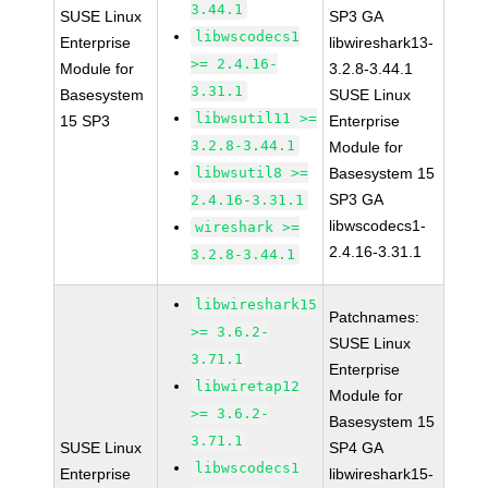
3.44.1
SUSE Linux
SP3 GA
libwscodecs1
Enterprise
libwireshark13-
>= 2.4.16-
Module for
3.2.8-3.44.1
3.31.1
Basesystem
SUSE Linux
libwsutil11 >=
15 SP3
Enterprise
3.2.8-3.44.1
Module for
libwsutil8 >=
Basesystem 15
SP3 GA
2.4.16-3.31.1
libwscodecs1-
wireshark >=
2.4.16-3.31.1
3.2.8-3.44.1
libwireshark15
Patchnames:
>= 3.6.2-
SUSE Linux
3.71.1
Enterprise
libwiretap12
Module for
>= 3.6.2-
Basesystem 15
3.71.1
SUSE Linux
SP4 GA
libwscodecs1
Enterprise
libwireshark15-