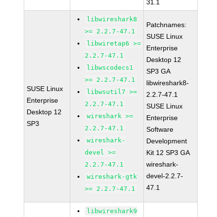
31.1
libwireshark8
Patchnames:
>= 2.2.7-47.1
SUSE Linux
libwiretap6 >=
Enterprise
2.2.7-47.1
Desktop 12
libwscodecs1
SP3 GA
>= 2.2.7-47.1
libwireshark8-
SUSE Linux
libwsutil7 >=
2.2.7-47.1
Enterprise
2.2.7-47.1
SUSE Linux
Desktop 12
wireshark >=
Enterprise
SP3
2.2.7-47.1
Software
wireshark-
Development
devel >=
Kit 12 SP3 GA
wireshark-
2.2.7-47.1
devel-2.2.7-
wireshark-gtk
47.1
>= 2.2.7-47.1
libwireshark9