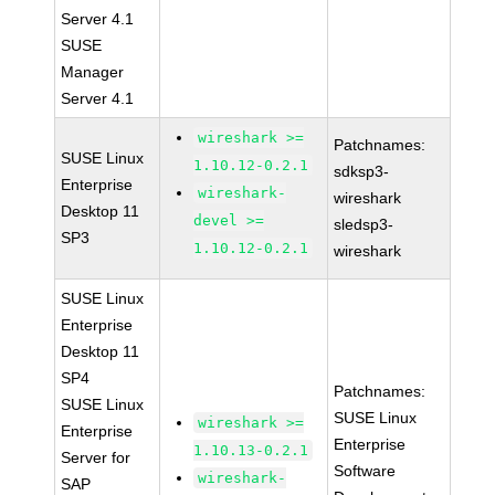
Server 4.1
SUSE
Manager
Server 4.1
wireshark >=
Patchnames:
SUSE Linux
1.10.12-0.2.1
sdksp3-
Enterprise
wireshark-
wireshark
Desktop 11
devel >=
sledsp3-
SP3
1.10.12-0.2.1
wireshark
SUSE Linux
Enterprise
Desktop 11
SP4
Patchnames:
SUSE Linux
SUSE Linux
wireshark >=
Enterprise
Enterprise
1.10.13-0.2.1
Server for
Software
wireshark-
SAP