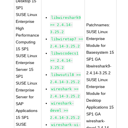
Desktop 15
SP1
SUSE Linux
libwireshark9
Enterprise
>= 2.4.14-
Patchnames:
High
SUSE Linux
3.25.2
Performance
Enterprise
libwiretap7 >=
Computing
Module for
2.4.14-3.25.2
15 SP1
Basesystem 15
libwscodecs1
SUSE Linux
SP1 GA
>= 2.4.14-
Enterprise
libwireshark9-
3.25.2
Server 15
2.4.14-3.25.2
libwsutil8 >=
SP1
SUSE Linux
2.4.14-3.25.2
SUSE Linux
Enterprise
wireshark >=
Enterprise
Module for
2.4.14-3.25.2
Server for
Desktop
wireshark-
SAP
Applications 15
Applications
devel >=
SP1 GA
15 SP1
2.4.14-3.25.2
wireshark-
SUSE
wireshark-ui-
devel-2.4.14-