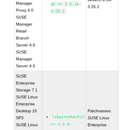
Manager
qt >= 2.4.14-
3.25.2
Proxy 4.0
3.25.2
SUSE
Manager
Retail
Branch
Server 4.0
SUSE
Manager
Server 4.0
SUSE
Enterprise
Storage 7.1
SUSE Linux
Enterprise
Desktop 15
Patchnames:
libwireshark13
SP3
SUSE Linux
>= 3.2.8-
SUSE Linux
Enterprise