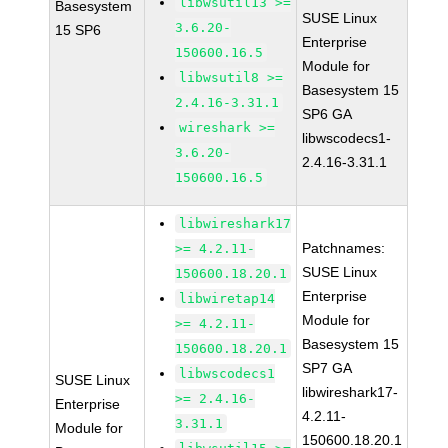
libwsutil13 >=
Basesystem
SUSE Linux
3.6.20-
15 SP6
Enterprise
150600.16.5
Module for
libwsutil8 >=
Basesystem 15
2.4.16-3.31.1
SP6 GA
wireshark >=
libwscodecs1-
3.6.20-
2.4.16-3.31.1
150600.16.5
libwireshark17
Patchnames:
>= 4.2.11-
SUSE Linux
150600.18.20.1
Enterprise
libwiretap14
Module for
>= 4.2.11-
Basesystem 15
150600.18.20.1
SP7 GA
libwscodecs1
SUSE Linux
libwireshark17-
>= 2.4.16-
Enterprise
4.2.11-
3.31.1
Module for
150600.18.20.1