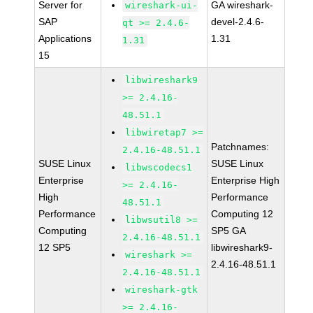
Server for
GA wireshark-
wireshark-ui-
SAP
devel-2.4.6-
qt >= 2.4.6-
Applications
1.31
1.31
15
libwireshark9
>= 2.4.16-
48.51.1
libwiretap7 >=
Patchnames:
2.4.16-48.51.1
SUSE Linux
SUSE Linux
libwscodecs1
Enterprise
Enterprise High
>= 2.4.16-
High
Performance
48.51.1
Performance
Computing 12
libwsutil8 >=
Computing
SP5 GA
2.4.16-48.51.1
12 SP5
libwireshark9-
wireshark >=
2.4.16-48.51.1
2.4.16-48.51.1
wireshark-gtk
>= 2.4.16-