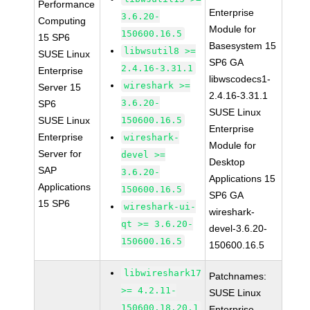
Performance
Enterprise
3.6.20-
Computing
Module for
150600.16.5
15 SP6
Basesystem 15
libwsutil8 >=
SUSE Linux
SP6 GA
2.4.16-3.31.1
Enterprise
libwscodecs1-
wireshark >=
Server 15
2.4.16-3.31.1
3.6.20-
SP6
SUSE Linux
SUSE Linux
150600.16.5
Enterprise
Enterprise
wireshark-
Module for
Server for
devel >=
Desktop
SAP
3.6.20-
Applications 15
Applications
150600.16.5
SP6 GA
15 SP6
wireshark-ui-
wireshark-
qt >= 3.6.20-
devel-3.6.20-
150600.16.5
150600.16.5
libwireshark17
Patchnames:
>= 4.2.11-
SUSE Linux
150600.18.20.1
Enterprise