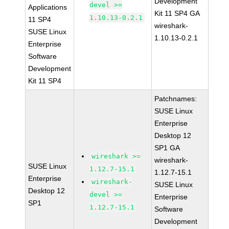
Development
devel >=
Applications
Kit 11 SP4 GA
1.10.13-0.2.1
11 SP4
wireshark-
SUSE Linux
1.10.13-0.2.1
Enterprise
Software
Development
Kit 11 SP4
Patchnames:
SUSE Linux
Enterprise
Desktop 12
SP1 GA
wireshark >=
wireshark-
SUSE Linux
1.12.7-15.1
1.12.7-15.1
Enterprise
wireshark-
SUSE Linux
Desktop 12
devel >=
Enterprise
SP1
1.12.7-15.1
Software
Development