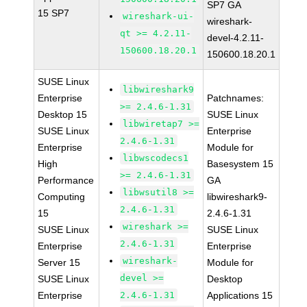
SP7 GA
15 SP7
wireshark-ui-
wireshark-
qt >= 4.2.11-
devel-4.2.11-
150600.18.20.1
150600.18.20.1
SUSE Linux
libwireshark9
Enterprise
Patchnames:
>= 2.4.6-1.31
Desktop 15
SUSE Linux
libwiretap7 >=
SUSE Linux
Enterprise
2.4.6-1.31
Enterprise
Module for
libwscodecs1
High
Basesystem 15
>= 2.4.6-1.31
Performance
GA
libwsutil8 >=
Computing
libwireshark9-
2.4.6-1.31
15
2.4.6-1.31
wireshark >=
SUSE Linux
SUSE Linux
2.4.6-1.31
Enterprise
Enterprise
wireshark-
Server 15
Module for
devel >=
SUSE Linux
Desktop
Enterprise
2.4.6-1.31
Applications 15