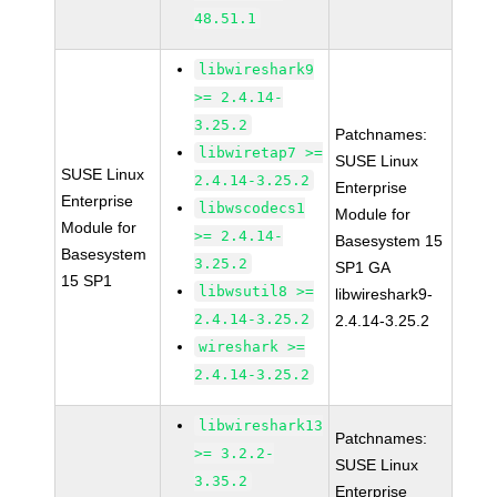
48.51.1
libwireshark9
>= 2.4.14-
3.25.2
Patchnames:
libwiretap7 >=
SUSE Linux
SUSE Linux
2.4.14-3.25.2
Enterprise
Enterprise
libwscodecs1
Module for
Module for
>= 2.4.14-
Basesystem 15
Basesystem
3.25.2
SP1 GA
15 SP1
libwsutil8 >=
libwireshark9-
2.4.14-3.25.2
2.4.14-3.25.2
wireshark >=
2.4.14-3.25.2
libwireshark13
Patchnames:
>= 3.2.2-
SUSE Linux
3.35.2
Enterprise