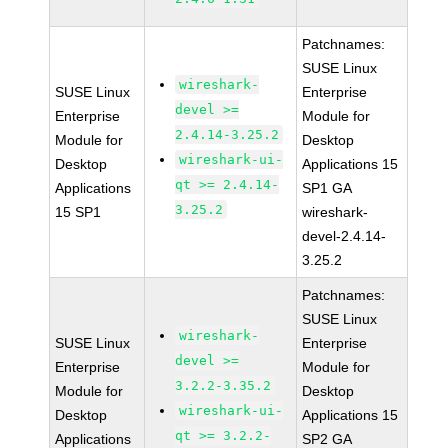
Patchnames:
SUSE Linux
wireshark-
SUSE Linux
Enterprise
devel >=
Enterprise
Module for
2.4.14-3.25.2
Module for
Desktop
wireshark-ui-
Desktop
Applications 15
qt >= 2.4.14-
Applications
SP1 GA
3.25.2
15 SP1
wireshark-
devel-2.4.14-
3.25.2
Patchnames:
SUSE Linux
wireshark-
SUSE Linux
Enterprise
devel >=
Enterprise
Module for
3.2.2-3.35.2
Module for
Desktop
wireshark-ui-
Desktop
Applications 15
qt >= 3.2.2-
Applications
SP2 GA