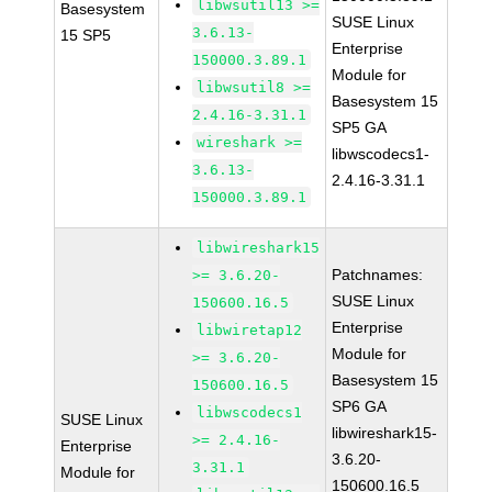
libwsutil13 >=
Basesystem
SUSE Linux
3.6.13-
15 SP5
Enterprise
150000.3.89.1
Module for
libwsutil8 >=
Basesystem 15
2.4.16-3.31.1
SP5 GA
wireshark >=
libwscodecs1-
3.6.13-
2.4.16-3.31.1
150000.3.89.1
libwireshark15
Patchnames:
>= 3.6.20-
SUSE Linux
150600.16.5
Enterprise
libwiretap12
Module for
>= 3.6.20-
Basesystem 15
150600.16.5
SP6 GA
libwscodecs1
SUSE Linux
libwireshark15-
>= 2.4.16-
Enterprise
3.6.20-
3.31.1
Module for
150600.16.5