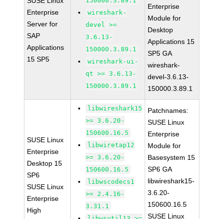
SUSE Linux
150000.3.89.1
Enterprise
Enterprise
wireshark-
Module for
Server for
devel >=
Desktop
SAP
3.6.13-
Applications 15
Applications
150000.3.89.1
SP5 GA
15 SP5
wireshark-ui-
wireshark-
qt >= 3.6.13-
devel-3.6.13-
150000.3.89.1
150000.3.89.1
libwireshark15
Patchnames:
>= 3.6.20-
SUSE Linux
150600.16.5
Enterprise
SUSE Linux
libwiretap12
Module for
Enterprise
>= 3.6.20-
Basesystem 15
Desktop 15
SP6 GA
150600.16.5
SP6
libwireshark15-
libwscodecs1
SUSE Linux
3.6.20-
>= 2.4.16-
Enterprise
150600.16.5
3.31.1
High
SUSE Linux
libwsutil13 >=