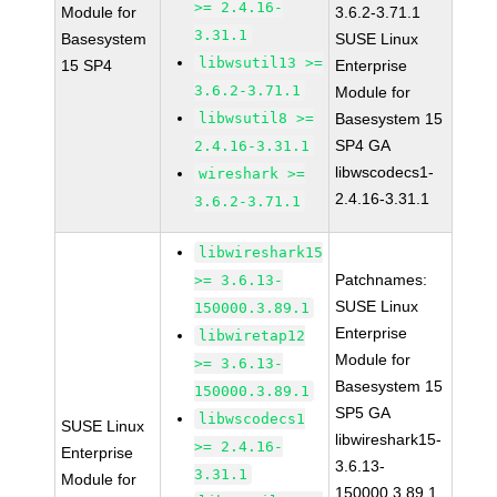
>= 2.4.16-
Module for
3.6.2-3.71.1
3.31.1
Basesystem
SUSE Linux
libwsutil13 >=
15 SP4
Enterprise
3.6.2-3.71.1
Module for
libwsutil8 >=
Basesystem 15
SP4 GA
2.4.16-3.31.1
libwscodecs1-
wireshark >=
2.4.16-3.31.1
3.6.2-3.71.1
libwireshark15
Patchnames:
>= 3.6.13-
SUSE Linux
150000.3.89.1
Enterprise
libwiretap12
Module for
>= 3.6.13-
Basesystem 15
150000.3.89.1
SP5 GA
libwscodecs1
SUSE Linux
libwireshark15-
>= 2.4.16-
Enterprise
3.6.13-
3.31.1
Module for
150000.3.89.1