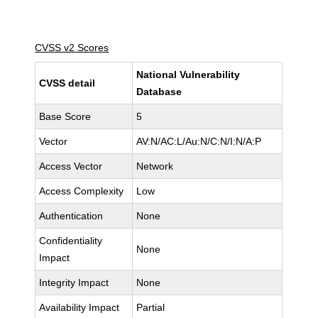
CVSS v2 Scores
National Vulnerability
CVSS detail
Database
Base Score
5
Vector
AV:N/AC:L/Au:N/C:N/I:N/A:P
Access Vector
Network
Access Complexity
Low
Authentication
None
Confidentiality
None
Impact
Integrity Impact
None
Availability Impact
Partial