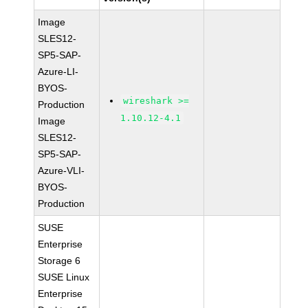
Image
SLES12-
SP5-SAP-
Azure-LI-
BYOS-
wireshark >=
Production
1.10.12-4.1
Image
SLES12-
SP5-SAP-
Azure-VLI-
BYOS-
Production
SUSE
Enterprise
Storage 6
SUSE Linux
Enterprise