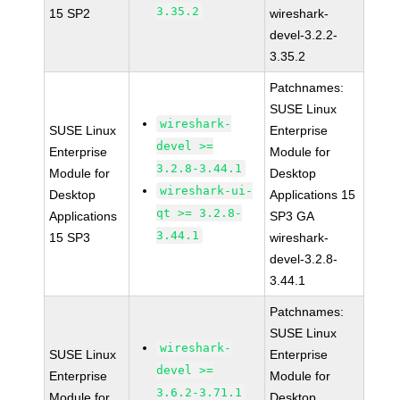
3.35.2
15 SP2
wireshark-
devel-3.2.2-
3.35.2
Patchnames:
SUSE Linux
wireshark-
SUSE Linux
Enterprise
devel >=
Enterprise
Module for
3.2.8-3.44.1
Module for
Desktop
wireshark-ui-
Desktop
Applications 15
qt >= 3.2.8-
Applications
SP3 GA
3.44.1
15 SP3
wireshark-
devel-3.2.8-
3.44.1
Patchnames:
SUSE Linux
wireshark-
SUSE Linux
Enterprise
devel >=
Enterprise
Module for
3.6.2-3.71.1
Module for
Desktop