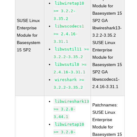
libwiretap10
Module for
>= 3.2.2-
Basesystem 15
3.35.2
SUSE Linux
SP2 GA
libwscodecs1
Enterprise
libwireshark13-
>= 2.4.16-
Module for
3.2.2-3.35.2
3.31.1
Basesystem
SUSE Linux
libwsutil11 >=
15 SP2
Enterprise
3.2.2-3.35.2
Module for
libwsutil8 >=
Basesystem 15
SP2 GA
2.4.16-3.31.1
libwscodecs1-
wireshark >=
2.4.16-3.31.1
3.2.2-3.35.2
libwireshark13
Patchnames:
>= 3.2.8-
SUSE Linux
3.44.1
Enterprise
libwiretap10
Module for
>= 3.2.8-
Basesystem 15