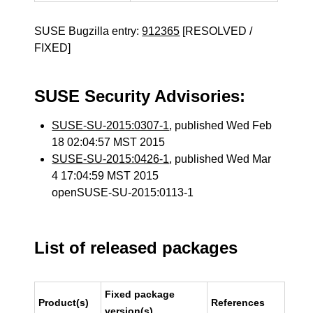
SUSE Bugzilla entry:
912365
[RESOLVED /
FIXED]
SUSE Security Advisories:
SUSE-SU-2015:0307-1
, published Wed Feb
18 02:04:57 MST 2015
SUSE-SU-2015:0426-1
, published Wed Mar
4 17:04:59 MST 2015
openSUSE-SU-2015:0113-1
List of released packages
Fixed package
Product(s)
References
version(s)