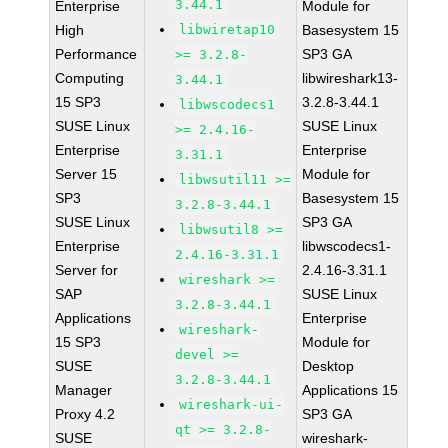
3.44.1
Enterprise
Module for
High
libwiretap10
Basesystem 15
Performance
SP3 GA
>= 3.2.8-
Computing
libwireshark13-
3.44.1
15 SP3
3.2.8-3.44.1
libwscodecs1
SUSE Linux
SUSE Linux
>= 2.4.16-
Enterprise
Enterprise
3.31.1
Server 15
Module for
libwsutil11 >=
SP3
Basesystem 15
3.2.8-3.44.1
SUSE Linux
SP3 GA
libwsutil8 >=
Enterprise
libwscodecs1-
2.4.16-3.31.1
Server for
2.4.16-3.31.1
wireshark >=
SAP
SUSE Linux
3.2.8-3.44.1
Applications
Enterprise
wireshark-
15 SP3
Module for
devel >=
SUSE
Desktop
3.2.8-3.44.1
Manager
Applications 15
wireshark-ui-
Proxy 4.2
SP3 GA
qt >= 3.2.8-
SUSE
wireshark-