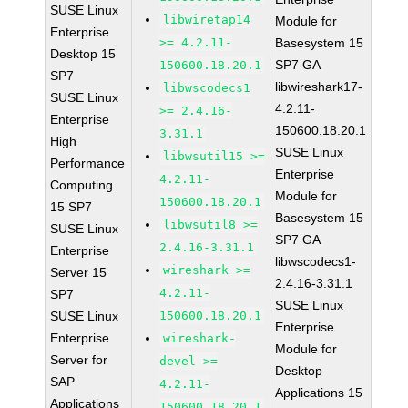
SUSE Linux
libwiretap14
Module for
Enterprise
>= 4.2.11-
Basesystem 15
Desktop 15
SP7 GA
150600.18.20.1
SP7
libwireshark17-
libwscodecs1
SUSE Linux
4.2.11-
>= 2.4.16-
Enterprise
150600.18.20.1
3.31.1
High
SUSE Linux
libwsutil15 >=
Performance
Enterprise
4.2.11-
Computing
Module for
150600.18.20.1
15 SP7
Basesystem 15
libwsutil8 >=
SUSE Linux
SP7 GA
2.4.16-3.31.1
Enterprise
libwscodecs1-
wireshark >=
Server 15
2.4.16-3.31.1
4.2.11-
SP7
SUSE Linux
SUSE Linux
150600.18.20.1
Enterprise
Enterprise
wireshark-
Module for
Server for
devel >=
Desktop
SAP
4.2.11-
Applications 15
Applications
150600.18.20.1