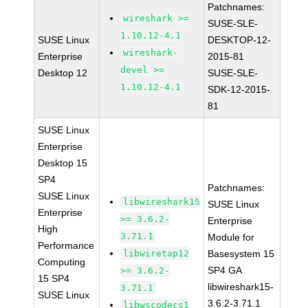
Patchnames:
wireshark >=
SUSE-SLE-
1.10.12-4.1
SUSE Linux
DESKTOP-12-
wireshark-
Enterprise
2015-81
devel >=
Desktop 12
SUSE-SLE-
1.10.12-4.1
SDK-12-2015-
81
SUSE Linux
Enterprise
Desktop 15
SP4
Patchnames:
SUSE Linux
libwireshark15
SUSE Linux
Enterprise
>= 3.6.2-
Enterprise
High
3.71.1
Module for
Performance
libwiretap12
Basesystem 15
Computing
SP4 GA
>= 3.6.2-
15 SP4
libwireshark15-
3.71.1
SUSE Linux
3.6.2-3.71.1
libwscodecs1