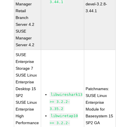
3.44.1
Manager
devel-3.2.8-
Retail
3.44.1
Branch
Server 4.2
SUSE
Manager
Server 4.2
SUSE
Enterprise
Storage 7
SUSE Linux
Enterprise
Desktop 15
Patchnames:
libwireshark13
SP2
SUSE Linux
>= 3.2.2-
SUSE Linux
Enterprise
3.35.2
Enterprise
Module for
High
libwiretap10
Basesystem 15
Performance
SP2 GA
>= 3.2.2-