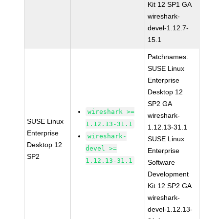
Kit 12 SP1 GA
wireshark-
devel-1.12.7-
15.1
Patchnames:
SUSE Linux
Enterprise
Desktop 12
SP2 GA
wireshark >=
wireshark-
SUSE Linux
1.12.13-31.1
1.12.13-31.1
Enterprise
wireshark-
SUSE Linux
Desktop 12
devel >=
Enterprise
SP2
1.12.13-31.1
Software
Development
Kit 12 SP2 GA
wireshark-
devel-1.12.13-