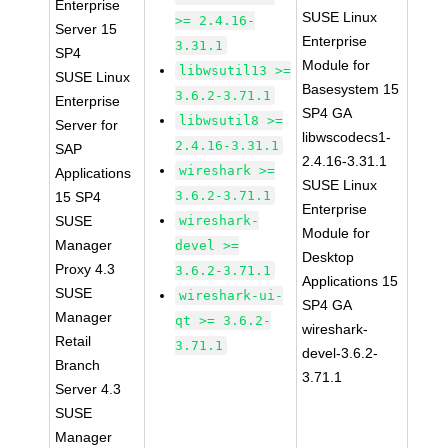
Enterprise
SUSE Linux
>= 2.4.16-
Server 15
Enterprise
3.31.1
SP4
Module for
libwsutil13 >=
SUSE Linux
Basesystem 15
3.6.2-3.71.1
Enterprise
SP4 GA
libwsutil8 >=
Server for
libwscodecs1-
2.4.16-3.31.1
SAP
2.4.16-3.31.1
wireshark >=
Applications
SUSE Linux
3.6.2-3.71.1
15 SP4
Enterprise
SUSE
wireshark-
Module for
Manager
devel >=
Desktop
Proxy 4.3
3.6.2-3.71.1
Applications 15
SUSE
wireshark-ui-
SP4 GA
Manager
qt >= 3.6.2-
wireshark-
Retail
3.71.1
devel-3.6.2-
Branch
3.71.1
Server 4.3
SUSE
Manager