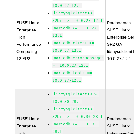
10.0.27-12.1
libmysqlclient18-
32bit >= 10.0.27-12.1
SUSE Linux
Patchnames:
mariadb >= 10.0.27-
Enterprise
SUSE Linux
12.1
High
Enterprise Se
mariadb-client >=
Performance
SP2 GA
10.0.27-12.1
Computing
libmysqlclient
mariadb-errormessages
12 SP2
10.0.27-12.1
>= 10.0.27-12.1
mariadb-tools >=
10.0.27-12.1
libmysqlclient18 >=
10.0.30-28.1
libmysqlclient18-
32bit >= 10.0.30-28.1
SUSE Linux
Patchnames:
mariadb >= 10.0.30-
Enterprise
SUSE Linux
28.1
High
Enterprise Se