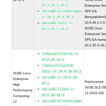
10.2.25-3.19.2
Enterprise Se
mariadb-errormessages
SP5 GA
libmysqlclient
>= 10.2.25-3.19.2
10.0.40.1-2.9
mariadb-tools >=
SUSE Linux
10.2.25-3.19.2
Enterprise Se
SP5 GA maria
10.2.25-3.19.
libmysqlclient18 >=
10.0.20-18.1
libmysqlclient18-
32bit >= 10.0.20-18.1
SUSE Linux
mariadb >= 10.0.20-
Enterprise
Patchnames:
18.1
High
SUSE-SLE-S
mariadb-client >=
Performance
12-2015-332
10.0.20-18.1
Computing
mariadb-errormessages
12