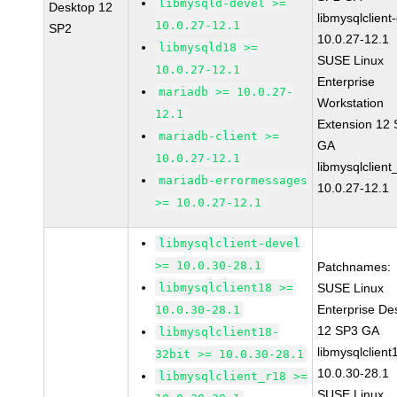
libmysqld-devel >=
Desktop 12
libmysqlclient
10.0.27-12.1
SP2
10.0.27-12.1
libmysqld18 >=
SUSE Linux
10.0.27-12.1
Enterprise
mariadb >= 10.0.27-
Workstation
12.1
Extension 12
mariadb-client >=
GA
10.0.27-12.1
libmysqlclient
mariadb-errormessages
10.0.27-12.1
>= 10.0.27-12.1
libmysqlclient-devel
>= 10.0.30-28.1
Patchnames:
libmysqlclient18 >=
SUSE Linux
Enterprise De
10.0.30-28.1
12 SP3 GA
libmysqlclient18-
libmysqlclient
32bit >= 10.0.30-28.1
10.0.30-28.1
libmysqlclient_r18 >=
SUSE Linux