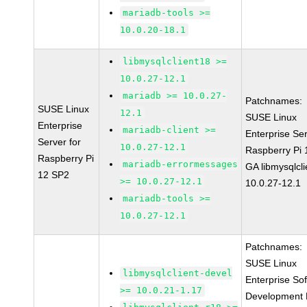
mariadb-tools >=
10.0.20-18.1
libmysqlclient18 >=
10.0.27-12.1
mariadb >= 10.0.27-
Patchnames:
SUSE Linux
12.1
SUSE Linux
Enterprise
mariadb-client >=
Enterprise Ser
Server for
10.0.27-12.1
Raspberry Pi
Raspberry Pi
mariadb-errormessages
GA libmysqlcli
12 SP2
>= 10.0.27-12.1
10.0.27-12.1
mariadb-tools >=
10.0.27-12.1
Patchnames:
SUSE Linux
libmysqlclient-devel
Enterprise So
>= 10.0.21-1.17
Development K