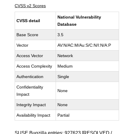
CVSS v2 Scores
National Vulnerability
CVSS detail
Database
Base Score
3.5
Vector
AV:N/AC:M/Au:S/C:N/I:N/A:P
Access Vector
Network
Access Complexity
Medium
Authentication
Single
Confidentiality
None
Impact
Integrity Impact
None
Availability Impact
Partial
SUSE Bugzilla entries:
927623
[RESOLVED /