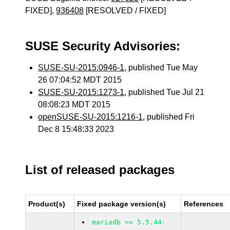
FIXED],
936408
[RESOLVED / FIXED]
SUSE Security Advisories:
SUSE-SU-2015:0946-1
, published Tue May
26 07:04:52 MDT 2015
SUSE-SU-2015:1273-1
, published Tue Jul 21
08:08:23 MDT 2015
openSUSE-SU-2015:1216-1
, published Fri
Dec 8 15:48:33 2023
List of released packages
Product(s)
Fixed package version(s)
References
mariadb >= 5.5.44-