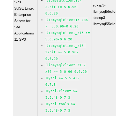
libmysqlclient15-
SP3
sdksp3-
32bit >= 5.0.96-
SUSE Linux
libmysql55cli
0.6.20
Enterprise
slessp3-
libmysqlclient15-x86
Server for
libmysql55cli
>= 5.0.96-0.6.20
SAP
libmysqlclient_r15 >=
Applications
11 SP3
5.0.96-0.6.20
libmysqlclient_r15-
32bit >= 5.0.96-
0.6.20
libmysqlclient_r15-
x86 >= 5.0.96-0.6.20
mysql >= 5.5.43-
0.7.3
mysql-client >=
5.5.43-0.7.3
mysql-tools >=
5.5.43-0.7.3