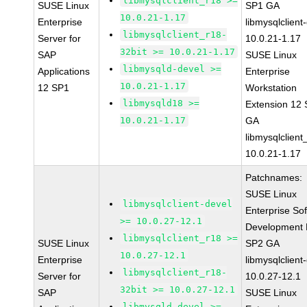
libmysqlclient_r18 >=
SUSE Linux
SP1 GA
10.0.21-1.17
Enterprise
libmysqlclient
libmysqlclient_r18-
Server for
10.0.21-1.17
32bit >= 10.0.21-1.17
SAP
SUSE Linux
libmysqld-devel >=
Applications
Enterprise
10.0.21-1.17
12 SP1
Workstation
libmysqld18 >=
Extension 12
10.0.21-1.17
GA
libmysqlclient
10.0.21-1.17
Patchnames:
SUSE Linux
libmysqlclient-devel
Enterprise So
>= 10.0.27-12.1
Development K
libmysqlclient_r18 >=
SUSE Linux
SP2 GA
10.0.27-12.1
Enterprise
libmysqlclient
libmysqlclient_r18-
Server for
10.0.27-12.1
32bit >= 10.0.27-12.1
SAP
SUSE Linux
libmysqld-devel >=