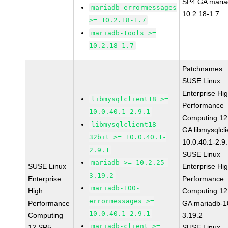
SP4 GA maria
mariadb-errormessages
10.2.18-1.7
>= 10.2.18-1.7
mariadb-tools >=
10.2.18-1.7
Patchnames:
SUSE Linux
Enterprise Hi
libmysqlclient18 >=
Performance
10.0.40.1-2.9.1
Computing 12
libmysqlclient18-
GA libmysqlcli
32bit >= 10.0.40.1-
10.0.40.1-2.9
2.9.1
SUSE Linux
mariadb >= 10.2.25-
SUSE Linux
Enterprise Hi
3.19.2
Enterprise
Performance
mariadb-100-
High
Computing 12
errormessages >=
Performance
GA mariadb-1
10.0.40.1-2.9.1
Computing
3.19.2
mariadb-client >=
12 SP5
SUSE Linux