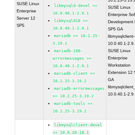
10.2.25-3.19.
SUSE Linux
libmysqld-devel >=
SUSE Linux
Enterprise
10.0.40.1-2.9.1
Enterprise So
Server 12
libmysqld18 >=
Development K
SP5
10.0.40.1-2.9.1
SP5 GA
mariadb >= 10.2.25-
libmysqlclient
3.19.2
10.0.40.1-2.9
SUSE Linux
mariadb-100-
Enterprise
errormessages >=
Workstation
10.0.40.1-2.9.1
Extension 12
mariadb-client >=
GA
10.2.25-3.19.2
libmysqlclient
mariadb-errormessages
10.0.40.1-2.9
>= 10.2.25-3.19.2
mariadb-tools >=
10.2.25-3.19.2
libmysqlclient-devel
>= 10.0.20-18.1