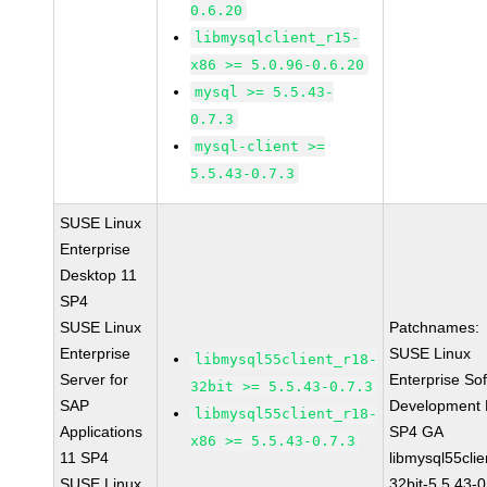
0.6.20
libmysqlclient_r15-
x86 >= 5.0.96-0.6.20
mysql >= 5.5.43-
0.7.3
mysql-client >=
5.5.43-0.7.3
SUSE Linux
Enterprise
Desktop 11
SP4
SUSE Linux
Patchnames:
Enterprise
SUSE Linux
libmysql55client_r18-
Server for
Enterprise So
32bit >= 5.5.43-0.7.3
SAP
Development K
libmysql55client_r18-
Applications
SP4 GA
x86 >= 5.5.43-0.7.3
11 SP4
libmysql55clie
SUSE Linux
32bit-5.5.43-0