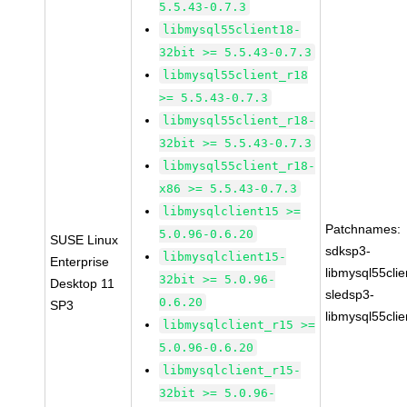
5.5.43-0.7.3
libmysql55client18-
32bit >= 5.5.43-0.7.3
libmysql55client_r18
>= 5.5.43-0.7.3
libmysql55client_r18-
32bit >= 5.5.43-0.7.3
libmysql55client_r18-
x86 >= 5.5.43-0.7.3
libmysqlclient15 >=
Patchnames:
5.0.96-0.6.20
SUSE Linux
sdksp3-
libmysqlclient15-
Enterprise
libmysql55cli
32bit >= 5.0.96-
Desktop 11
sledsp3-
0.6.20
SP3
libmysql55cli
libmysqlclient_r15 >=
5.0.96-0.6.20
libmysqlclient_r15-
32bit >= 5.0.96-