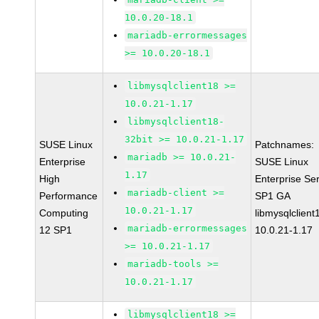
10.0.20-18.1
mariadb-errormessages
>= 10.0.20-18.1
libmysqlclient18 >=
10.0.21-1.17
libmysqlclient18-
32bit >= 10.0.21-1.17
SUSE Linux
Patchnames:
mariadb >= 10.0.21-
Enterprise
SUSE Linux
1.17
High
Enterprise Se
mariadb-client >=
Performance
SP1 GA
10.0.21-1.17
Computing
libmysqlclient
mariadb-errormessages
12 SP1
10.0.21-1.17
>= 10.0.21-1.17
mariadb-tools >=
10.0.21-1.17
libmysqlclient18 >=