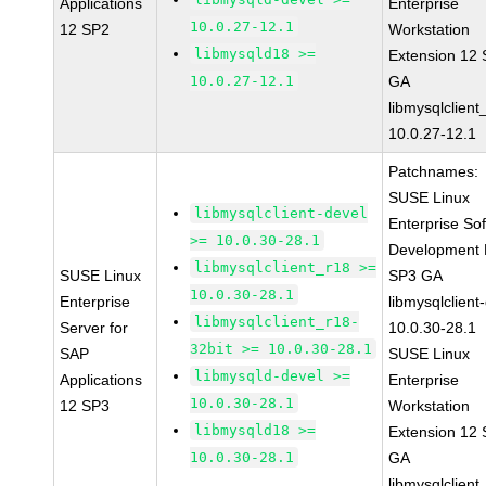
Applications
Enterprise
10.0.27-12.1
12 SP2
Workstation
libmysqld18 >=
Extension 12
10.0.27-12.1
GA
libmysqlclient
10.0.27-12.1
Patchnames:
SUSE Linux
libmysqlclient-devel
Enterprise So
>= 10.0.30-28.1
Development K
libmysqlclient_r18 >=
SUSE Linux
SP3 GA
10.0.30-28.1
Enterprise
libmysqlclient
libmysqlclient_r18-
Server for
10.0.30-28.1
32bit >= 10.0.30-28.1
SAP
SUSE Linux
libmysqld-devel >=
Applications
Enterprise
10.0.30-28.1
12 SP3
Workstation
libmysqld18 >=
Extension 12
10.0.30-28.1
GA
libmysqlclient