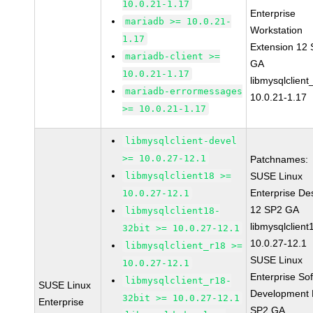
10.0.21-1.17
Enterprise
mariadb >= 10.0.21-
Workstation
1.17
Extension 12
mariadb-client >=
GA
10.0.21-1.17
libmysqlclient
mariadb-errormessages
10.0.21-1.17
>= 10.0.21-1.17
libmysqlclient-devel
>= 10.0.27-12.1
Patchnames:
libmysqlclient18 >=
SUSE Linux
Enterprise De
10.0.27-12.1
12 SP2 GA
libmysqlclient18-
libmysqlclient
32bit >= 10.0.27-12.1
10.0.27-12.1
libmysqlclient_r18 >=
SUSE Linux
10.0.27-12.1
Enterprise So
libmysqlclient_r18-
SUSE Linux
Development K
32bit >= 10.0.27-12.1
Enterprise
SP2 GA