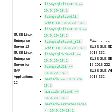
libmysqlclient18 >=
10.0.20-18.1
libmysqlclient18-
32bit >= 10.0.20-18.1
libmysqlclient_r18 >=
SUSE Linux
10.0.20-18.1
Enterprise
Patchnames:
libmysqlclient_r18-
Server 12
SUSE-SLE-SD
32bit >= 10.0.20-18.1
SUSE Linux
2015-332
libmysqld-devel >=
Enterprise
SUSE-SLE-S
10.0.20-18.1
Server for
12-2015-332
libmysqld18 >=
SAP
SUSE-SLE-WE
10.0.20-18.1
Applications
2015-332
mariadb >= 10.0.20-
12
18.1
mariadb-client >=
10.0.20-18.1
mariadb-errormessages
>= 10.0.20-18.1