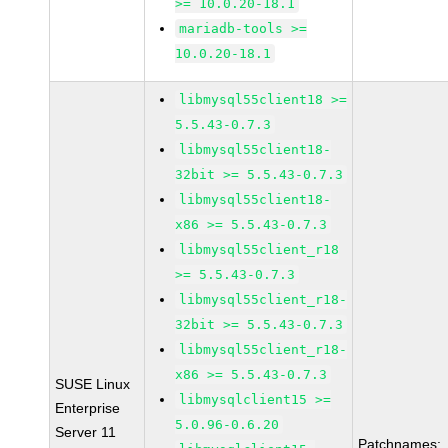
>= 10.0.20-18.1
mariadb-tools >=
10.0.20-18.1
libmysql55client18 >=
5.5.43-0.7.3
libmysql55client18-
32bit >= 5.5.43-0.7.3
libmysql55client18-
x86 >= 5.5.43-0.7.3
libmysql55client_r18
>= 5.5.43-0.7.3
libmysql55client_r18-
32bit >= 5.5.43-0.7.3
libmysql55client_r18-
x86 >= 5.5.43-0.7.3
SUSE Linux
libmysqlclient15 >=
Enterprise
5.0.96-0.6.20
Server 11
Patchnames: