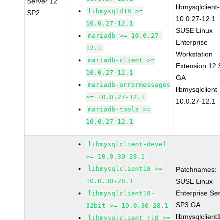
Server 12
libmysqlclient
libmysqld18 >=
SP2
10.0.27-12.1
10.0.27-12.1
SUSE Linux
mariadb >= 10.0.27-
Enterprise
12.1
Workstation
mariadb-client >=
Extension 12
10.0.27-12.1
GA
mariadb-errormessages
libmysqlclient
>= 10.0.27-12.1
10.0.27-12.1
mariadb-tools >=
10.0.27-12.1
libmysqlclient-devel
>= 10.0.30-28.1
libmysqlclient18 >=
Patchnames:
10.0.30-28.1
SUSE Linux
Enterprise Se
libmysqlclient18-
SP3 GA
32bit >= 10.0.30-28.1
libmysqlclient
libmysqlclient_r18 >=