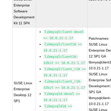
Enterprise
Software
Development
Kit 11 SP4
libmysqlclient-devel
>= 10.0.21-1.17
Patchnames:
libmysqlclient18 >=
SUSE Linux
Enterprise De
10.0.21-1.17
12 SP1 GA
libmysqlclient18-
libmysqlclient
32bit >= 10.0.21-1.17
10.0.21-1.17
libmysqlclient_r18 >=
SUSE Linux
10.0.21-1.17
Enterprise So
libmysqlclient_r18-
SUSE Linux
Development K
32bit >= 10.0.21-1.17
Enterprise
SP1 GA
libmysqld-devel >=
Desktop 12
libmysqlclient
10.0.21-1.17
SP1
10.0.21-1.17
libmysqld18 >=
SUSE Linux