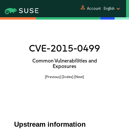
person
Account
English
CVE-2015-0499
Common Vulnerabilities and
Exposures
[Previous]
[Index]
[Next]
Upstream information