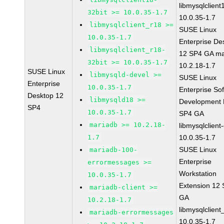
libmysqlclient
32bit >= 10.0.35-1.7
10.0.35-1.7
libmysqlclient_r18 >=
SUSE Linux
10.0.35-1.7
Enterprise De
libmysqlclient_r18-
12 SP4 GA ma
32bit >= 10.0.35-1.7
10.2.18-1.7
SUSE Linux
libmysqld-devel >=
SUSE Linux
Enterprise
10.0.35-1.7
Enterprise So
Desktop 12
libmysqld18 >=
Development K
SP4
10.0.35-1.7
SP4 GA
mariadb >= 10.2.18-
libmysqlclient
1.7
10.0.35-1.7
SUSE Linux
mariadb-100-
Enterprise
errormessages >=
Workstation
10.0.35-1.7
Extension 12
mariadb-client >=
GA
10.2.18-1.7
libmysqlclient
mariadb-errormessages
10.0.35-1.7