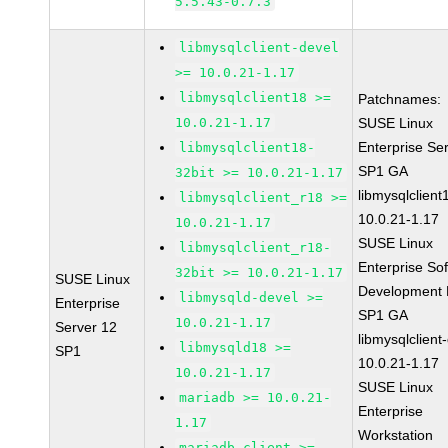
5.5.43-0.7.3
libmysqlclient-devel
>= 10.0.21-1.17
libmysqlclient18 >=
Patchnames:
10.0.21-1.17
SUSE Linux
Enterprise Se
libmysqlclient18-
SP1 GA
32bit >= 10.0.21-1.17
libmysqlclient
libmysqlclient_r18 >=
10.0.21-1.17
10.0.21-1.17
SUSE Linux
libmysqlclient_r18-
Enterprise So
32bit >= 10.0.21-1.17
SUSE Linux
Development K
libmysqld-devel >=
Enterprise
SP1 GA
10.0.21-1.17
Server 12
libmysqlclient
libmysqld18 >=
SP1
10.0.21-1.17
10.0.21-1.17
SUSE Linux
mariadb >= 10.0.21-
Enterprise
1.17
Workstation
mariadb-client >=