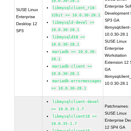
10.0.30-28.1
Enterprise So
libmysqlclient_r18-
SUSE Linux
Development K
32bit >= 10.0.30-28.1
Enterprise
SP3 GA
libmysqld-devel >=
Desktop 12
libmysqlclient
10.0.30-28.1
SP3
10.0.30-28.1
libmysqld18 >=
SUSE Linux
10.0.30-28.1
Enterprise
mariadb >= 10.0.30-
Workstation
28.1
Extension 12
mariadb-client >=
GA
10.0.30-28.1
libmysqlclient
mariadb-errormessages
10.0.30-28.1
>= 10.0.30-28.1
libmysqlclient-devel
Patchnames:
>= 10.0.35-1.7
SUSE Linux
libmysqlclient18 >=
Enterprise De
10.0.35-1.7
12 SP4 GA
libmysqlclient18-