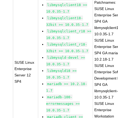
Patchnames:
libmysqlclient18 >=
SUSE Linux
10.0.35-1.7
Enterprise Se
libmysqlclient18-
SP4 GA
32bit >= 10.0.35-1.7
libmysqlclient
libmysqlclient_r18 >=
10.0.35-1.7
10.0.35-1.7
SUSE Linux
libmysqlclient_r18-
Enterprise Se
32bit >= 10.0.35-1.7
SP4 GA maria
libmysqld-devel >=
10.2.18-1.7
SUSE Linux
10.0.35-1.7
SUSE Linux
Enterprise
libmysqld18 >=
Enterprise So
Server 12
10.0.35-1.7
Development K
SP4
mariadb >= 10.2.18-
SP4 GA
1.7
libmysqlclient
mariadb-100-
10.0.35-1.7
SUSE Linux
errormessages >=
Enterprise
10.0.35-1.7
Workstation
mariadb-client >=