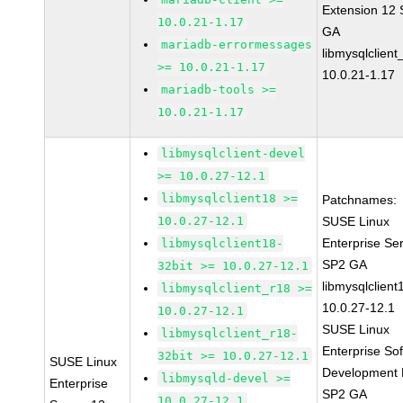
Extension 12
10.0.21-1.17
GA
mariadb-errormessages
libmysqlclient
>= 10.0.21-1.17
10.0.21-1.17
mariadb-tools >=
10.0.21-1.17
libmysqlclient-devel
>= 10.0.27-12.1
libmysqlclient18 >=
Patchnames:
10.0.27-12.1
SUSE Linux
Enterprise Se
libmysqlclient18-
SP2 GA
32bit >= 10.0.27-12.1
libmysqlclient
libmysqlclient_r18 >=
10.0.27-12.1
10.0.27-12.1
SUSE Linux
libmysqlclient_r18-
Enterprise So
32bit >= 10.0.27-12.1
SUSE Linux
Development K
libmysqld-devel >=
Enterprise
SP2 GA
10.0.27-12.1