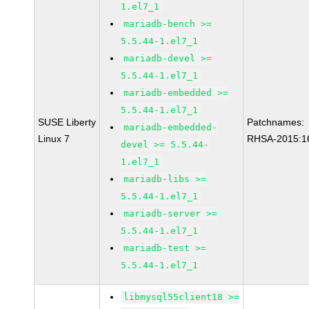
1.el7_1
mariadb-bench >=
5.5.44-1.el7_1
mariadb-devel >=
5.5.44-1.el7_1
mariadb-embedded >=
5.5.44-1.el7_1
SUSE Liberty
Patchnames:
mariadb-embedded-
Linux 7
RHSA-2015:1
devel >= 5.5.44-
1.el7_1
mariadb-libs >=
5.5.44-1.el7_1
mariadb-server >=
5.5.44-1.el7_1
mariadb-test >=
5.5.44-1.el7_1
libmysql55client18 >=