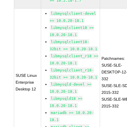
>= 10.2.18-1.7
libmysqlclient-devel
>= 10.0.20-18.1
libmysqlclient18 >=
10.0.20-18.1
libmysqlclient18-
32bit >= 10.0.20-18.1
libmysqlclient_r18 >=
Patchnames:
10.0.20-18.1
SUSE-SLE-
libmysqlclient_r18-
DESKTOP-12-
SUSE Linux
32bit >= 10.0.20-18.1
332
Enterprise
libmysqld-devel >=
SUSE-SLE-SD
Desktop 12
10.0.20-18.1
2015-332
libmysqld18 >=
SUSE-SLE-WE
10.0.20-18.1
2015-332
mariadb >= 10.0.20-
18.1
mariadb-client >=