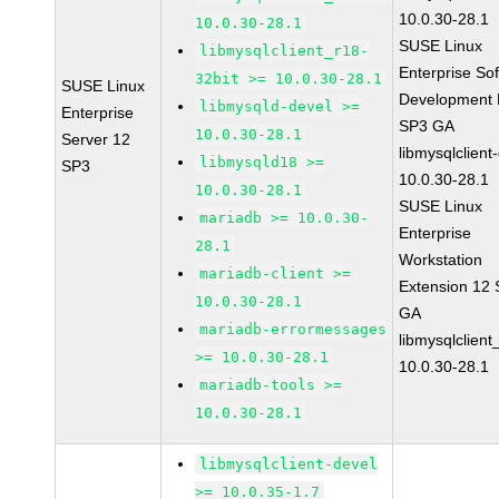
10.0.30-28.1
10.0.30-28.1
SUSE Linux
libmysqlclient_r18-
Enterprise So
32bit >= 10.0.30-28.1
SUSE Linux
Development K
libmysqld-devel >=
Enterprise
SP3 GA
10.0.30-28.1
Server 12
libmysqlclient
libmysqld18 >=
SP3
10.0.30-28.1
10.0.30-28.1
SUSE Linux
mariadb >= 10.0.30-
Enterprise
28.1
Workstation
mariadb-client >=
Extension 12
10.0.30-28.1
GA
mariadb-errormessages
libmysqlclient
>= 10.0.30-28.1
10.0.30-28.1
mariadb-tools >=
10.0.30-28.1
libmysqlclient-devel
>= 10.0.35-1.7