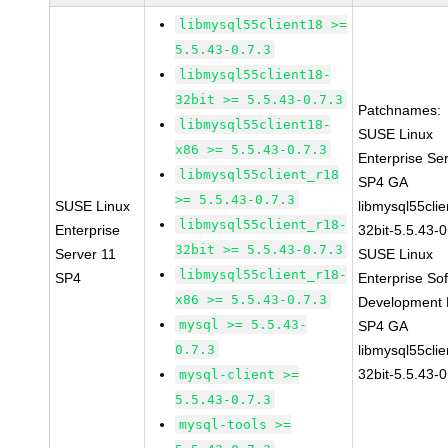
libmysql55client18 >=
5.5.43-0.7.3
libmysql55client18-
32bit >= 5.5.43-0.7.3
Patchnames:
libmysql55client18-
SUSE Linux
x86 >= 5.5.43-0.7.3
Enterprise Se
libmysql55client_r18
SP4 GA
>= 5.5.43-0.7.3
SUSE Linux
libmysql55clie
libmysql55client_r18-
Enterprise
32bit-5.5.43-0
32bit >= 5.5.43-0.7.3
Server 11
SUSE Linux
libmysql55client_r18-
SP4
Enterprise So
x86 >= 5.5.43-0.7.3
Development K
mysql >= 5.5.43-
SP4 GA
0.7.3
libmysql55clie
32bit-5.5.43-0
mysql-client >=
5.5.43-0.7.3
mysql-tools >=