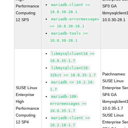
mariadb-client >=
Performance
SP3 GA
10.0.30-28.1
Computing
libmysqlclient
mariadb-errormessages
12 SP3
10.0.30-28.1
>= 10.0.30-28.1
mariadb-tools >=
10.0.30-28.1
libmysqlclient18 >=
10.0.35-1.7
libmysqlclient18-
Patchnames:
32bit >= 10.0.35-1.7
SUSE Linux
mariadb >= 10.2.18-
SUSE Linux
Enterprise Se
1.7
Enterprise
SP4 GA
mariadb-100-
High
libmysqlclient
errormessages >=
Performance
10.0.35-1.7
10.0.35-1.7
Computing
SUSE Linux
mariadb-client >=
12 SP4
Enterprise Se
10.2.18-1.7