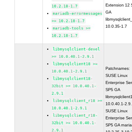
Extension 12
10.2.18-1.7
GA
mariadb-errormessages
libmysqlclient
>= 10.2.18-1.7
10.0.35-1.7
mariadb-tools >=
10.2.18-1.7
libmysqlclient-devel
>= 10.0.40.1-2.9.1
libmysqlclient18 >=
Patchnames:
10.0.40.1-2.9.1
SUSE Linux
libmysqlclient18-
Enterprise Se
32bit >= 10.0.40.1-
SP5 GA
2.9.1
libmysqlclient
libmysqlclient_r18 >=
10.0.40.1-2.9
10.0.40.1-2.9.1
SUSE Linux
libmysqlclient_r18-
Enterprise Se
32bit >= 10.0.40.1-
SP5 GA maria
2.9.1