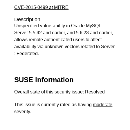
CVE-2015-0499 at MITRE
Description
Unspecified vulnerability in Oracle MySQL
Server 5.5.42 and earlier, and 5.6.23 and earlier,
allows remote authenticated users to affect
availability via unknown vectors related to Server
: Federated.
SUSE information
Overall state of this security issue: Resolved
This issue is currently rated as having
moderate
severity.