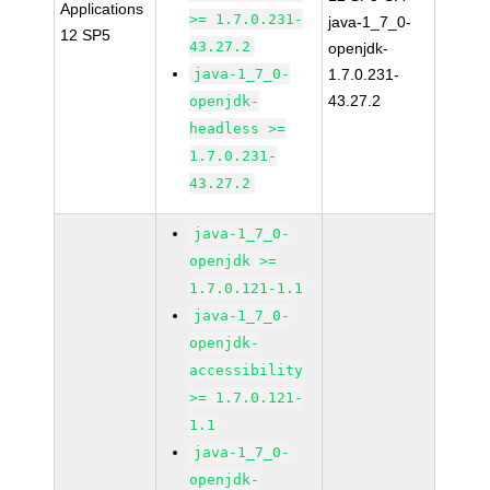
Applications
>= 1.7.0.231-
java-1_7_0-
12 SP5
43.27.2
openjdk-
java-1_7_0-
1.7.0.231-
43.27.2
openjdk-
headless >=
1.7.0.231-
43.27.2
java-1_7_0-
openjdk >=
1.7.0.121-1.1
java-1_7_0-
openjdk-
accessibility
>= 1.7.0.121-
1.1
java-1_7_0-
openjdk-