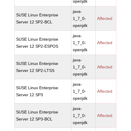
openjdk
java-
SUSE Linux Enterprise
1_7_0-
Affected
Server 12 SP2-BCL
openjdk
java-
SUSE Linux Enterprise
1_7_0-
Affected
Server 12 SP2-ESPOS
openjdk
java-
SUSE Linux Enterprise
1_7_0-
Affected
Server 12 SP2-LTSS
openjdk
java-
SUSE Linux Enterprise
1_7_0-
Affected
Server 12 SP3
openjdk
java-
SUSE Linux Enterprise
1_7_0-
Affected
Server 12 SP3-BCL
openjdk