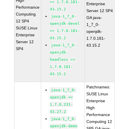
High
>= 1.7.0.181-
Enterprise
Performance
43.15.2
Server 12 SP4
Computing
java-1_7_0-
GA java-
12 SP4
openjdk-devel
1_7_0-
SUSE Linux
>= 1.7.0.181-
openjdk-
Enterprise
43.15.2
1.7.0.181-
Server 12
java-1_7_0-
43.15.2
SP4
openjdk-
headless >=
1.7.0.181-
43.15.2
Patchnames:
java-1_7_0-
SUSE Linux
openjdk >=
Enterprise
1.7.0.231-
High
43.27.2
Performance
java-1_7_0-
Computing 12
openjdk-demo
SP5 GA java-