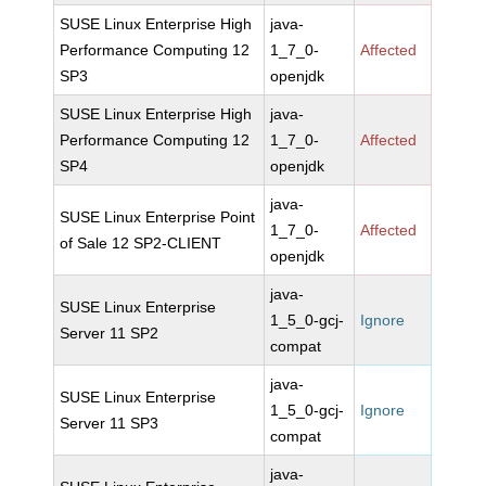
SUSE Linux Enterprise High
java-
Performance Computing 12
1_7_0-
Affected
SP3
openjdk
SUSE Linux Enterprise High
java-
Performance Computing 12
1_7_0-
Affected
SP4
openjdk
java-
SUSE Linux Enterprise Point
1_7_0-
Affected
of Sale 12 SP2-CLIENT
openjdk
java-
SUSE Linux Enterprise
1_5_0-gcj-
Ignore
Server 11 SP2
compat
java-
SUSE Linux Enterprise
1_5_0-gcj-
Ignore
Server 11 SP3
compat
java-