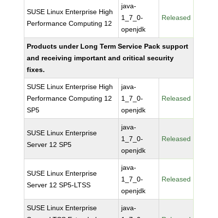
java-
SUSE Linux Enterprise High
1_7_0-
Released
Performance Computing 12
openjdk
Products under Long Term Service Pack support
and receiving important and critical security
fixes.
SUSE Linux Enterprise High
java-
Performance Computing 12
1_7_0-
Released
SP5
openjdk
java-
SUSE Linux Enterprise
1_7_0-
Released
Server 12 SP5
openjdk
java-
SUSE Linux Enterprise
1_7_0-
Released
Server 12 SP5-LTSS
openjdk
SUSE Linux Enterprise
java-