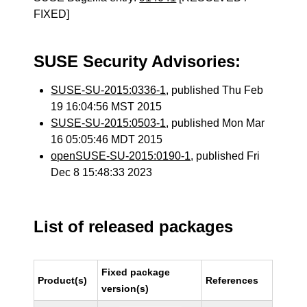
FIXED]
SUSE Security Advisories:
SUSE-SU-2015:0336-1
, published Thu Feb
19 16:04:56 MST 2015
SUSE-SU-2015:0503-1
, published Mon Mar
16 05:05:46 MDT 2015
openSUSE-SU-2015:0190-1
, published Fri
Dec 8 15:48:33 2023
List of released packages
Fixed package
Product(s)
References
version(s)