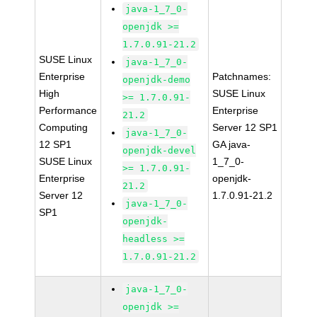
java-1_7_0-
openjdk >=
1.7.0.91-21.2
SUSE Linux
java-1_7_0-
Enterprise
Patchnames:
openjdk-demo
High
SUSE Linux
>= 1.7.0.91-
Performance
Enterprise
21.2
Computing
Server 12 SP1
java-1_7_0-
12 SP1
GA java-
openjdk-devel
SUSE Linux
1_7_0-
>= 1.7.0.91-
Enterprise
openjdk-
21.2
Server 12
1.7.0.91-21.2
java-1_7_0-
SP1
openjdk-
headless >=
1.7.0.91-21.2
java-1_7_0-
openjdk >=