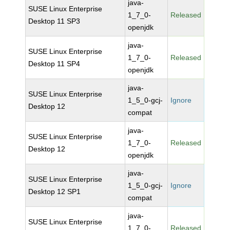
java-
SUSE Linux Enterprise
1_7_0-
Released
Desktop 11 SP3
openjdk
java-
SUSE Linux Enterprise
1_7_0-
Released
Desktop 11 SP4
openjdk
java-
SUSE Linux Enterprise
1_5_0-gcj-
Ignore
Desktop 12
compat
java-
SUSE Linux Enterprise
1_7_0-
Released
Desktop 12
openjdk
java-
SUSE Linux Enterprise
1_5_0-gcj-
Ignore
Desktop 12 SP1
compat
java-
SUSE Linux Enterprise
1_7_0-
Released