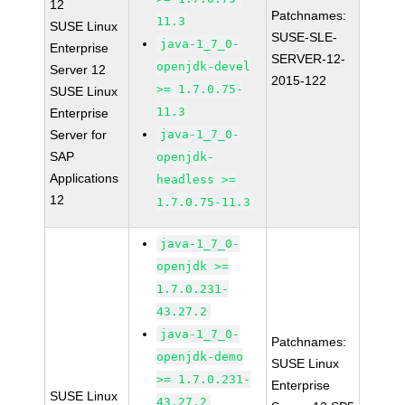
12
Patchnames:
11.3
SUSE Linux
SUSE-SLE-
java-1_7_0-
Enterprise
SERVER-12-
openjdk-devel
Server 12
2015-122
>= 1.7.0.75-
SUSE Linux
11.3
Enterprise
Server for
java-1_7_0-
SAP
openjdk-
Applications
headless >=
12
1.7.0.75-11.3
java-1_7_0-
openjdk >=
1.7.0.231-
43.27.2
java-1_7_0-
Patchnames:
openjdk-demo
SUSE Linux
>= 1.7.0.231-
Enterprise
SUSE Linux
43.27.2