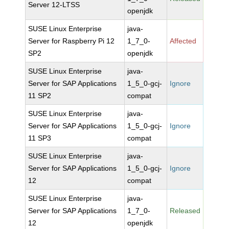
Server 12-LTSS
openjdk
SUSE Linux Enterprise
java-
Server for Raspberry Pi 12
1_7_0-
Affected
SP2
openjdk
SUSE Linux Enterprise
java-
Server for SAP Applications
1_5_0-gcj-
Ignore
11 SP2
compat
SUSE Linux Enterprise
java-
Server for SAP Applications
1_5_0-gcj-
Ignore
11 SP3
compat
SUSE Linux Enterprise
java-
Server for SAP Applications
1_5_0-gcj-
Ignore
12
compat
SUSE Linux Enterprise
java-
Server for SAP Applications
1_7_0-
Released
12
openjdk