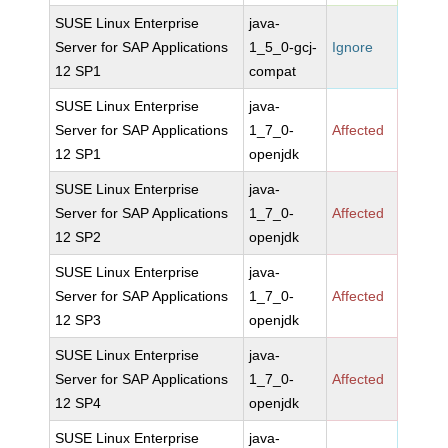
SUSE Linux Enterprise
java-
Server for SAP Applications
1_5_0-gcj-
Ignore
12 SP1
compat
SUSE Linux Enterprise
java-
Server for SAP Applications
1_7_0-
Affected
12 SP1
openjdk
SUSE Linux Enterprise
java-
Server for SAP Applications
1_7_0-
Affected
12 SP2
openjdk
SUSE Linux Enterprise
java-
Server for SAP Applications
1_7_0-
Affected
12 SP3
openjdk
SUSE Linux Enterprise
java-
Server for SAP Applications
1_7_0-
Affected
12 SP4
openjdk
SUSE Linux Enterprise
java-