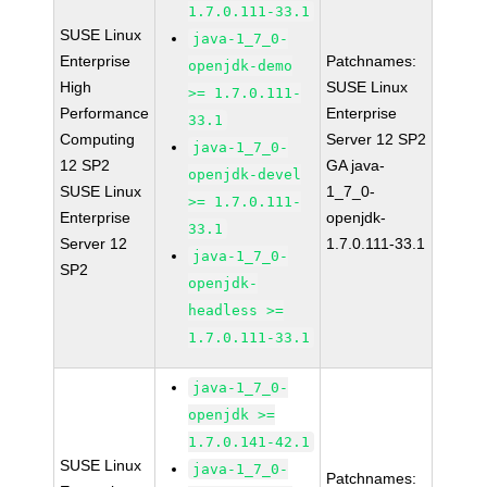
1.7.0.111-33.1
SUSE Linux
java-1_7_0-
Enterprise
Patchnames:
openjdk-demo
High
SUSE Linux
>= 1.7.0.111-
Performance
Enterprise
33.1
Computing
Server 12 SP2
java-1_7_0-
12 SP2
GA java-
openjdk-devel
SUSE Linux
1_7_0-
>= 1.7.0.111-
Enterprise
openjdk-
33.1
Server 12
1.7.0.111-33.1
java-1_7_0-
SP2
openjdk-
headless >=
1.7.0.111-33.1
java-1_7_0-
openjdk >=
1.7.0.141-42.1
SUSE Linux
java-1_7_0-
Patchnames: