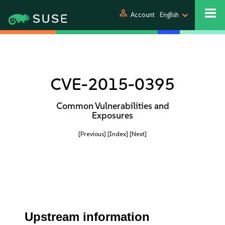
person
Account
English
CVE-2015-0395
Common Vulnerabilities and
Exposures
[Previous]
[Index]
[Next]
Upstream information