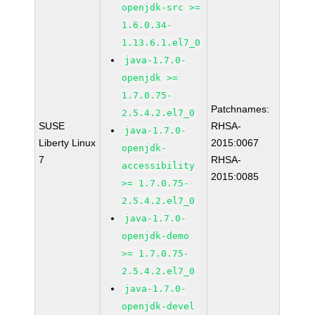
openjdk-src >=
1.6.0.34-
1.13.6.1.el7_0
java-1.7.0-
openjdk >=
1.7.0.75-
Patchnames:
2.5.4.2.el7_0
SUSE
RHSA-
java-1.7.0-
Liberty Linux
2015:0067
openjdk-
7
RHSA-
accessibility
2015:0085
>= 1.7.0.75-
2.5.4.2.el7_0
java-1.7.0-
openjdk-demo
>= 1.7.0.75-
2.5.4.2.el7_0
java-1.7.0-
openjdk-devel