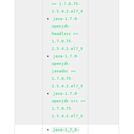
>= 1.7.0.75-
2.5.4.2.el7_0
java-1.7.0-
openjdk-
headless >=
1.7.0.75-
2.5.4.2.el7_0
java-1.7.0-
openjdk-
javadoc >=
1.7.0.75-
2.5.4.2.el7_0
java-1.7.0-
openjdk-src >=
1.7.0.75-
2.5.4.2.el7_0
java-1_7_0-