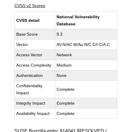
CVSS v2 Scores
National Vulnerability
CVSS detail
Database
Base Score
9.3
Vector
AV:N/AC:M/Au:N/C:C/I:C/A:C
Access Vector
Network
Access Complexity
Medium
Authentication
None
Confidentiality
Complete
Impact
Integrity Impact
Complete
Availability Impact
Complete
SUSE Bugzilla entry:
914041
[RESOLVED /