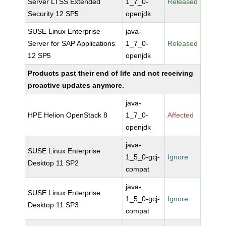
Server LTSS Extended
1_7_0-
Released
Security 12 SP5
openjdk
SUSE Linux Enterprise
java-
Server for SAP Applications
1_7_0-
Released
12 SP5
openjdk
Products past their end of life and not receiving
proactive updates anymore.
java-
HPE Helion OpenStack 8
1_7_0-
Affected
openjdk
java-
SUSE Linux Enterprise
1_5_0-gcj-
Ignore
Desktop 11 SP2
compat
java-
SUSE Linux Enterprise
1_5_0-gcj-
Ignore
Desktop 11 SP3
compat