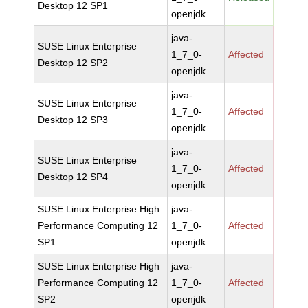
Desktop 12 SP1
openjdk
java-
SUSE Linux Enterprise
1_7_0-
Affected
Desktop 12 SP2
openjdk
java-
SUSE Linux Enterprise
1_7_0-
Affected
Desktop 12 SP3
openjdk
java-
SUSE Linux Enterprise
1_7_0-
Affected
Desktop 12 SP4
openjdk
SUSE Linux Enterprise High
java-
Performance Computing 12
1_7_0-
Affected
SP1
openjdk
SUSE Linux Enterprise High
java-
Performance Computing 12
1_7_0-
Affected
SP2
openjdk