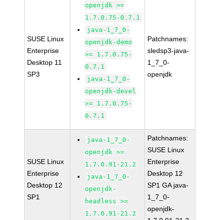
openjdk >=
1.7.0.75-0.7.1
java-1_7_0-
SUSE Linux
Patchnames:
openjdk-demo
Enterprise
sledsp3-java-
>= 1.7.0.75-
Desktop 11
1_7_0-
0.7.1
SP3
openjdk
java-1_7_0-
openjdk-devel
>= 1.7.0.75-
0.7.1
Patchnames:
java-1_7_0-
SUSE Linux
openjdk >=
SUSE Linux
Enterprise
1.7.0.91-21.2
Enterprise
Desktop 12
java-1_7_0-
Desktop 12
SP1 GA java-
openjdk-
SP1
1_7_0-
headless >=
openjdk-
1.7.0.91-21.2