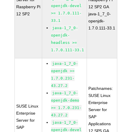
openjdk-devel
Raspberry Pi
12 SP2 GA
>= 1.7.0.111-
12 SP2
java-1_7_0-
33.1
openjdk-
java-1_7_0-
1.7.0.111-33.1
openjdk-
headless >=
1.7.0.111-33.1
java-1_7_0-
openjdk >=
1.7.0.231-
43.27.2
Patchnames:
java-1_7_0-
SUSE Linux
openjdk-demo
Enterprise
SUSE Linux
>= 1.7.0.231-
Server for
Enterprise
43.27.2
SAP
Server for
java-1_7_0-
Applications
SAP
openjdk-devel
12 SP5 GA