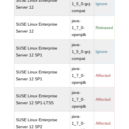
SUSE Linux Enterprise
1_5_0-gcj-
Ignore
Server 12
compat
java-
SUSE Linux Enterprise
1_7_0-
Released
Server 12
openjdk
java-
SUSE Linux Enterprise
1_5_0-gcj-
Ignore
Server 12 SP1
compat
java-
SUSE Linux Enterprise
1_7_0-
Affected
Server 12 SP1
openjdk
java-
SUSE Linux Enterprise
1_7_0-
Affected
Server 12 SP1-LTSS
openjdk
java-
SUSE Linux Enterprise
1_7_0-
Affected
Server 12 SP2