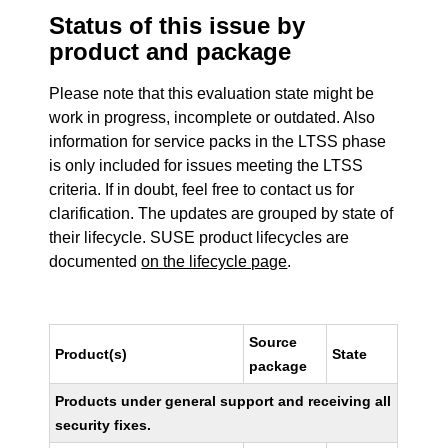
Status of this issue by
product and package
Please note that this evaluation state might be
work in progress, incomplete or outdated. Also
information for service packs in the LTSS phase
is only included for issues meeting the LTSS
criteria. If in doubt, feel free to contact us for
clarification. The updates are grouped by state of
their lifecycle. SUSE product lifecycles are
documented
on the lifecycle page
.
Source
Product(s)
State
package
Products under general support and receiving all
security fixes.