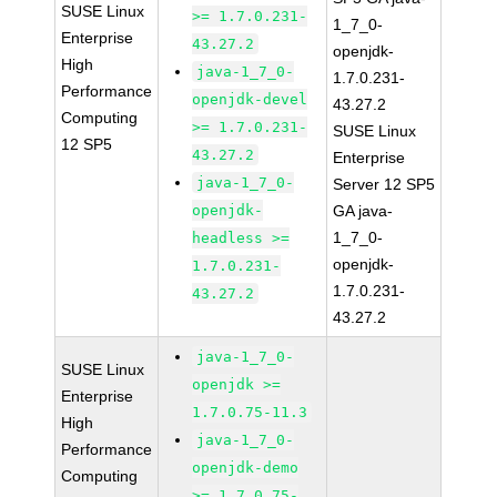
SUSE Linux
>= 1.7.0.231-
1_7_0-
Enterprise
43.27.2
openjdk-
High
java-1_7_0-
1.7.0.231-
Performance
openjdk-devel
43.27.2
Computing
>= 1.7.0.231-
SUSE Linux
12 SP5
43.27.2
Enterprise
java-1_7_0-
Server 12 SP5
openjdk-
GA java-
1_7_0-
headless >=
openjdk-
1.7.0.231-
1.7.0.231-
43.27.2
43.27.2
java-1_7_0-
SUSE Linux
openjdk >=
Enterprise
1.7.0.75-11.3
High
java-1_7_0-
Performance
openjdk-demo
Computing
>= 1.7.0.75-