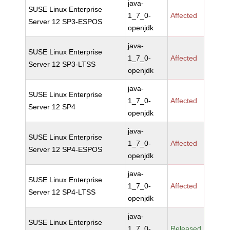
java-
SUSE Linux Enterprise
1_7_0-
Affected
Server 12 SP3-ESPOS
openjdk
java-
SUSE Linux Enterprise
1_7_0-
Affected
Server 12 SP3-LTSS
openjdk
java-
SUSE Linux Enterprise
1_7_0-
Affected
Server 12 SP4
openjdk
java-
SUSE Linux Enterprise
1_7_0-
Affected
Server 12 SP4-ESPOS
openjdk
java-
SUSE Linux Enterprise
1_7_0-
Affected
Server 12 SP4-LTSS
openjdk
java-
SUSE Linux Enterprise
1_7_0-
Released