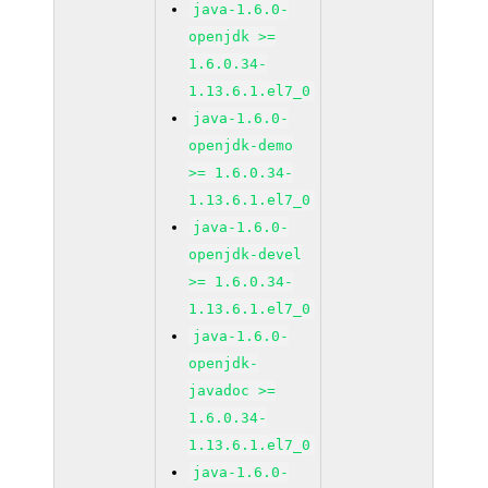
java-1.6.0-
openjdk >=
1.6.0.34-
1.13.6.1.el7_0
java-1.6.0-
openjdk-demo
>= 1.6.0.34-
1.13.6.1.el7_0
java-1.6.0-
openjdk-devel
>= 1.6.0.34-
1.13.6.1.el7_0
java-1.6.0-
openjdk-
javadoc >=
1.6.0.34-
1.13.6.1.el7_0
java-1.6.0-