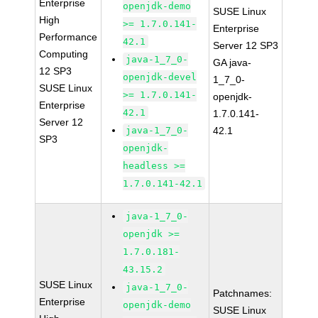
Enterprise
openjdk-demo
SUSE Linux
High
>= 1.7.0.141-
Enterprise
Performance
42.1
Server 12 SP3
Computing
java-1_7_0-
GA java-
12 SP3
openjdk-devel
1_7_0-
SUSE Linux
>= 1.7.0.141-
openjdk-
Enterprise
42.1
1.7.0.141-
Server 12
java-1_7_0-
42.1
SP3
openjdk-
headless >=
1.7.0.141-42.1
java-1_7_0-
openjdk >=
1.7.0.181-
43.15.2
SUSE Linux
java-1_7_0-
Patchnames:
Enterprise
openjdk-demo
SUSE Linux