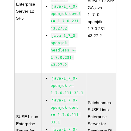
Server 12 SP5
Enterprise
java-1_7_0-
GA java-
Server 12
openjdk-devel
1_7_0-
SP5
>= 1.7.0.231-
openjdk-
43.27.2
1.7.0.231-
java-1_7_0-
43.27.2
openjdk-
headless >=
1.7.0.231-
43.27.2
java-1_7_0-
openjdk >=
1.7.0.111-33.1
java-1_7_0-
Patchnames:
openjdk-demo
SUSE Linux
>= 1.7.0.111-
SUSE Linux
Enterprise
33.1
Enterprise
Server for
java-1_7_0-
Server for
Raspberry Pi