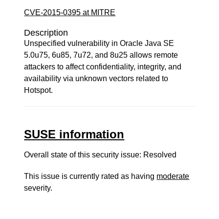
CVE-2015-0395 at MITRE
Description
Unspecified vulnerability in Oracle Java SE
5.0u75, 6u85, 7u72, and 8u25 allows remote
attackers to affect confidentiality, integrity, and
availability via unknown vectors related to
Hotspot.
SUSE information
Overall state of this security issue: Resolved
This issue is currently rated as having
moderate
severity.