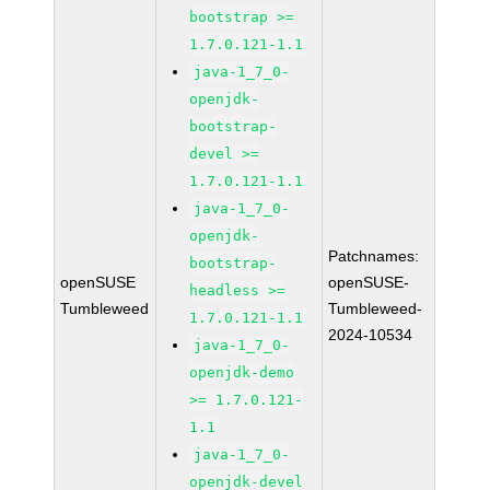
bootstrap >=
1.7.0.121-1.1
java-1_7_0-
openjdk-
bootstrap-
devel >=
1.7.0.121-1.1
java-1_7_0-
openjdk-
Patchnames:
bootstrap-
openSUSE
openSUSE-
headless >=
Tumbleweed
Tumbleweed-
1.7.0.121-1.1
2024-10534
java-1_7_0-
openjdk-demo
>= 1.7.0.121-
1.1
java-1_7_0-
openjdk-devel