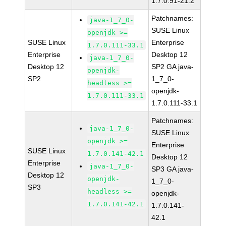
1.7.0.91-21.2
Patchnames:
java-1_7_0-
SUSE Linux
openjdk >=
SUSE Linux
Enterprise
1.7.0.111-33.1
Enterprise
Desktop 12
java-1_7_0-
Desktop 12
SP2 GA java-
openjdk-
SP2
1_7_0-
headless >=
openjdk-
1.7.0.111-33.1
1.7.0.111-33.1
Patchnames:
java-1_7_0-
SUSE Linux
openjdk >=
Enterprise
SUSE Linux
1.7.0.141-42.1
Desktop 12
Enterprise
java-1_7_0-
SP3 GA java-
Desktop 12
openjdk-
1_7_0-
SP3
headless >=
openjdk-
1.7.0.141-42.1
1.7.0.141-
42.1