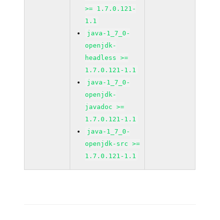
>= 1.7.0.121-
1.1
java-1_7_0-
openjdk-
headless >=
1.7.0.121-1.1
java-1_7_0-
openjdk-
javadoc >=
1.7.0.121-1.1
java-1_7_0-
openjdk-src >=
1.7.0.121-1.1