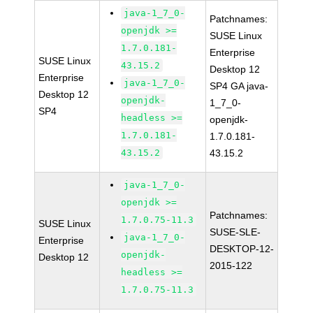
java-1_7_0-
Patchnames:
openjdk >=
SUSE Linux
1.7.0.181-
Enterprise
SUSE Linux
43.15.2
Desktop 12
Enterprise
java-1_7_0-
SP4 GA java-
Desktop 12
openjdk-
1_7_0-
SP4
headless >=
openjdk-
1.7.0.181-
1.7.0.181-
43.15.2
43.15.2
java-1_7_0-
openjdk >=
Patchnames:
1.7.0.75-11.3
SUSE Linux
SUSE-SLE-
java-1_7_0-
Enterprise
DESKTOP-12-
openjdk-
Desktop 12
2015-122
headless >=
1.7.0.75-11.3