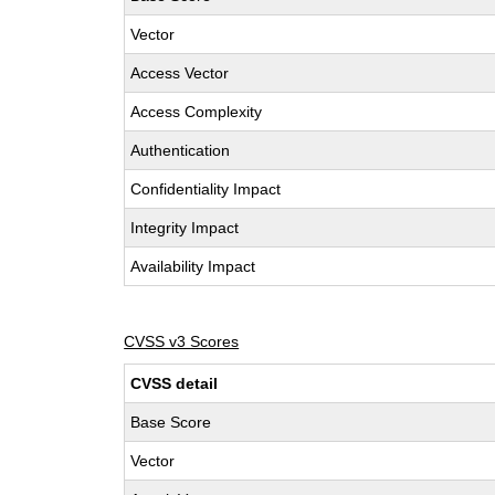
Vector
Access Vector
Access Complexity
Authentication
Confidentiality Impact
Integrity Impact
Availability Impact
CVSS v3 Scores
CVSS detail
Base Score
Vector