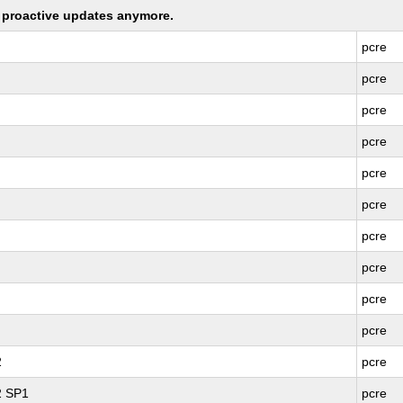
ng proactive updates anymore.
pcre
pcre
pcre
pcre
pcre
pcre
pcre
pcre
pcre
pcre
2
pcre
2 SP1
pcre