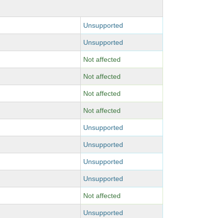
Unsupported
Unsupported
Not affected
Not affected
Not affected
Not affected
Unsupported
Unsupported
Unsupported
Unsupported
Not affected
Unsupported