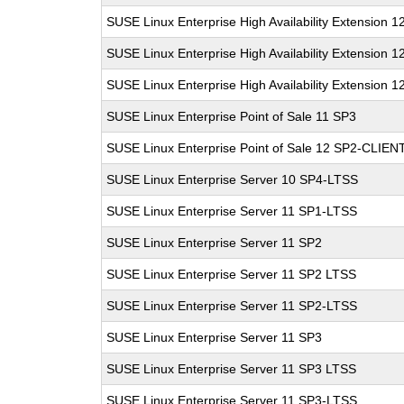
SUSE Linux Enterprise High Availability Extension 1
SUSE Linux Enterprise High Availability Extension 1
SUSE Linux Enterprise High Availability Extension 1
SUSE Linux Enterprise Point of Sale 11 SP3
SUSE Linux Enterprise Point of Sale 12 SP2-CLIEN
SUSE Linux Enterprise Server 10 SP4-LTSS
SUSE Linux Enterprise Server 11 SP1-LTSS
SUSE Linux Enterprise Server 11 SP2
SUSE Linux Enterprise Server 11 SP2 LTSS
SUSE Linux Enterprise Server 11 SP2-LTSS
SUSE Linux Enterprise Server 11 SP3
SUSE Linux Enterprise Server 11 SP3 LTSS
SUSE Linux Enterprise Server 11 SP3-LTSS