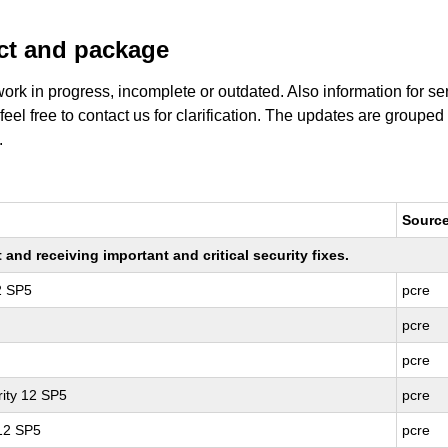
uct and package
work in progress, incomplete or outdated. Also information for s
 feel free to contact us for clarification. The updates are grouped
.
Sourc
nd receiving important and critical security fixes.
2 SP5
pcre
pcre
pcre
ity 12 SP5
pcre
 12 SP5
pcre