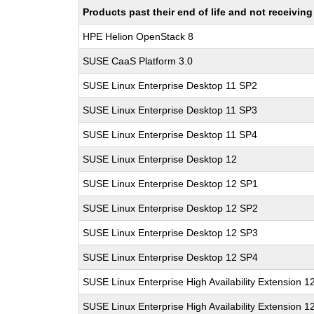
Products past their end of life and not receivi
HPE Helion OpenStack 8
SUSE CaaS Platform 3.0
SUSE Linux Enterprise Desktop 11 SP2
SUSE Linux Enterprise Desktop 11 SP3
SUSE Linux Enterprise Desktop 11 SP4
SUSE Linux Enterprise Desktop 12
SUSE Linux Enterprise Desktop 12 SP1
SUSE Linux Enterprise Desktop 12 SP2
SUSE Linux Enterprise Desktop 12 SP3
SUSE Linux Enterprise Desktop 12 SP4
SUSE Linux Enterprise High Availability Extension 1
SUSE Linux Enterprise High Availability Extension 1