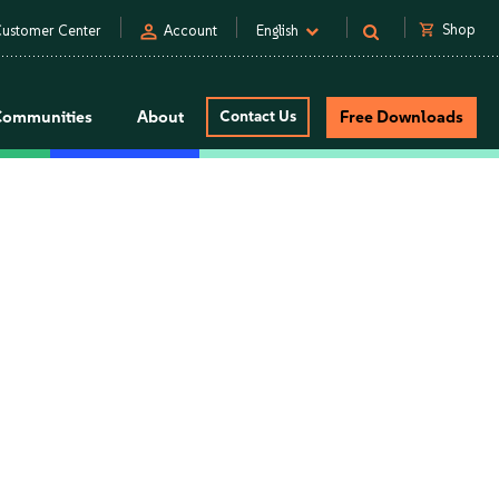
person
shopping_cart
Shop
ustomer Center
Account
English
Communities
About
Contact Us
Free Downloads