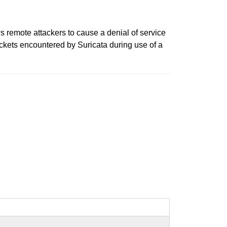
s remote attackers to cause a denial of service
ackets encountered by Suricata during use of a