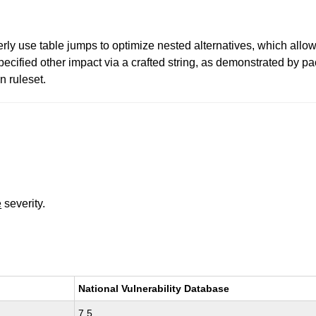
ly use table jumps to optimize nested alternatives, which allow
ecified other impact via a crafted string, as demonstrated by p
 ruleset.
e
severity.
National Vulnerability Database
7.5