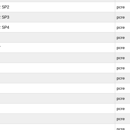
2 SP2
pcre
2 SP3
pcre
2 SP4
pcre
pcre
T
pcre
pcre
pcre
pcre
pcre
pcre
pcre
pcre
pcre