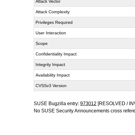
Attack Vector
Attack Complexity
Privileges Required
User Interaction
Scope
Confidentiality Impact
Integrity Impact
Availability Impact
CVSSv3 Version
SUSE Bugzilla entry:
973012
[RESOLVED / IN
No SUSE Security Announcements cross refer