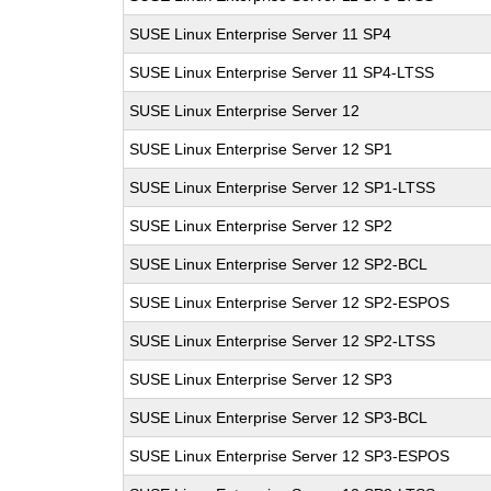
SUSE Linux Enterprise Server 11 SP4
SUSE Linux Enterprise Server 11 SP4-LTSS
SUSE Linux Enterprise Server 12
SUSE Linux Enterprise Server 12 SP1
SUSE Linux Enterprise Server 12 SP1-LTSS
SUSE Linux Enterprise Server 12 SP2
SUSE Linux Enterprise Server 12 SP2-BCL
SUSE Linux Enterprise Server 12 SP2-ESPOS
SUSE Linux Enterprise Server 12 SP2-LTSS
SUSE Linux Enterprise Server 12 SP3
SUSE Linux Enterprise Server 12 SP3-BCL
SUSE Linux Enterprise Server 12 SP3-ESPOS