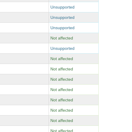
Unsupported
Unsupported
Unsupported
Not affected
Unsupported
Not affected
Not affected
Not affected
Not affected
Not affected
Not affected
Not affected
Not affected