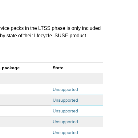
ervice packs in the LTSS phase is only included
 by state of their lifecycle. SUSE product
e package
State
Unsupported
Unsupported
Unsupported
Unsupported
Unsupported