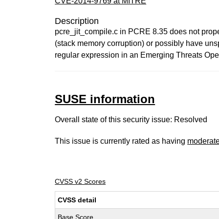
CVE-2014-9769 at MITRE
Description
pcre_jit_compile.c in PCRE 8.35 does not proper
(stack memory corruption) or possibly have unsp
regular expression in an Emerging Threats Open
SUSE information
Overall state of this security issue: Resolved
This issue is currently rated as having
moderat
CVSS v2 Scores
CVSS detail
Base Score