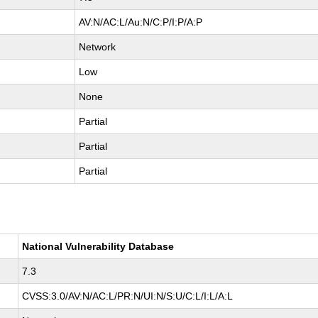
AV:N/AC:L/Au:N/C:P/I:P/A:P
Network
Low
None
Partial
Partial
Partial
National Vulnerability Database
7.3
CVSS:3.0/AV:N/AC:L/PR:N/UI:N/S:U/C:L/I:L/A:L