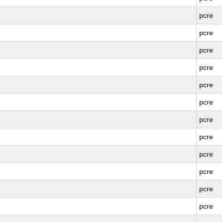
pcre
pcre
pcre
pcre
pcre
pcre
pcre
pcre
pcre
pcre
pcre
pcre