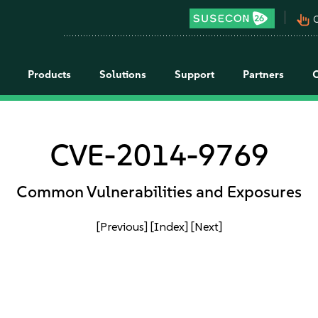
pan_tool_alt
C
Products
Solutions
Support
Partners
CVE-2014-9769
Common Vulnerabilities and Exposures
[Previous]
[Index]
[Next]