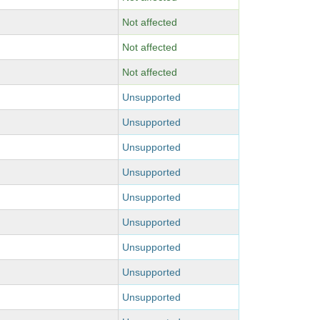
Not affected
Not affected
Not affected
Unsupported
Unsupported
Unsupported
Unsupported
Unsupported
Unsupported
Unsupported
Unsupported
Unsupported