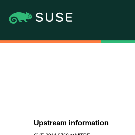
Upstream information