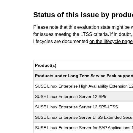
Status of this issue by prod
Please note that this evaluation state might be 
for issues meeting the LTSS criteria. If in doubt,
lifecycles are documented
on the lifecycle page
Product(s)
Products under Long Term Service Pack support a
SUSE Linux Enterprise High Availability Extension 1
SUSE Linux Enterprise Server 12 SP5
SUSE Linux Enterprise Server 12 SP5-LTSS
SUSE Linux Enterprise Server LTSS Extended Secur
SUSE Linux Enterprise Server for SAP Applications