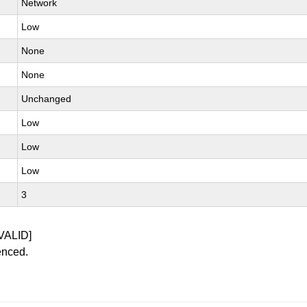
Network
Low
None
None
Unchanged
Low
Low
Low
3
VALID]
enced.