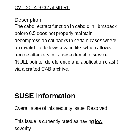
CVE-2014-9732 at MITRE
Description
The cabd_extract function in cabd.c in libmspack
before 0.5 does not properly maintain
decompression callbacks in certain cases where
an invalid file follows a valid file, which allows
remote attackers to cause a denial of service
(NULL pointer dereference and application crash)
via a crafted CAB archive.
SUSE information
Overall state of this security issue: Resolved
This issue is currently rated as having
low
severity.