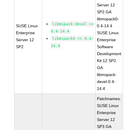
Server 12
SP2 GA
libmspack0-
libmspack-devel >=
SUSE Linux
0.4-14.4
0.4-14.4
Enterprise
SUSE Linux
libmspack0 >= 0.4-
Server 12
Enterprise
14.4
SP2
Software
Development
Kit 12 SP2
GA
libmspack-
devel-0.4-
14.4
Patchnames:
SUSE Linux
Enterprise
Server 12
SP3 GA