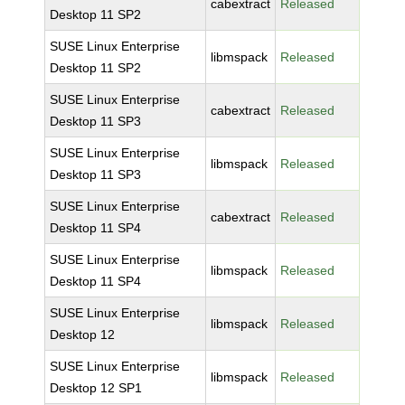
cabextract
Released
Desktop 11 SP2
SUSE Linux Enterprise
libmspack
Released
Desktop 11 SP2
SUSE Linux Enterprise
cabextract
Released
Desktop 11 SP3
SUSE Linux Enterprise
libmspack
Released
Desktop 11 SP3
SUSE Linux Enterprise
cabextract
Released
Desktop 11 SP4
SUSE Linux Enterprise
libmspack
Released
Desktop 11 SP4
SUSE Linux Enterprise
libmspack
Released
Desktop 12
SUSE Linux Enterprise
libmspack
Released
Desktop 12 SP1