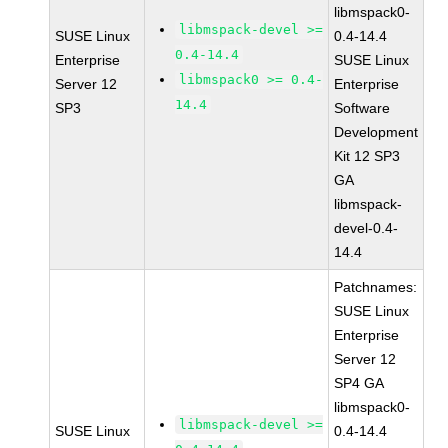
libmspack0-
libmspack-devel >=
SUSE Linux
0.4-14.4
0.4-14.4
Enterprise
SUSE Linux
libmspack0 >= 0.4-
Server 12
Enterprise
14.4
SP3
Software
Development
Kit 12 SP3
GA
libmspack-
devel-0.4-
14.4
Patchnames:
SUSE Linux
Enterprise
Server 12
SP4 GA
libmspack0-
libmspack-devel >=
SUSE Linux
0.4-14.4