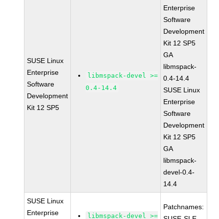
Enterprise
Software
Development
Kit 12 SP5
GA
SUSE Linux
libmspack-
Enterprise
libmspack-devel >=
0.4-14.4
Software
0.4-14.4
SUSE Linux
Development
Enterprise
Kit 12 SP5
Software
Development
Kit 12 SP5
GA
libmspack-
devel-0.4-
14.4
SUSE Linux
Patchnames:
Enterprise
libmspack-devel >=
SUSE-SLE-