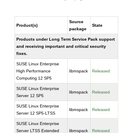
Source
Product(s)
State
package
Products under Long Term Service Pack support
and receiving important and critical security
fixes.
SUSE Linux Enterprise
High Performance
libmspack
Released
Computing 12 SP5
SUSE Linux Enterprise
libmspack
Released
Server 12 SP5
SUSE Linux Enterprise
libmspack
Released
Server 12 SP5-LTSS
SUSE Linux Enterprise
Server LTSS Extended
libmspack
Released