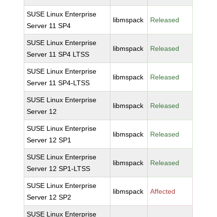
SUSE Linux Enterprise
libmspack
Released
Server 11 SP4
SUSE Linux Enterprise
libmspack
Released
Server 11 SP4 LTSS
SUSE Linux Enterprise
libmspack
Released
Server 11 SP4-LTSS
SUSE Linux Enterprise
libmspack
Released
Server 12
SUSE Linux Enterprise
libmspack
Released
Server 12 SP1
SUSE Linux Enterprise
libmspack
Released
Server 12 SP1-LTSS
SUSE Linux Enterprise
libmspack
Affected
Server 12 SP2
SUSE Linux Enterprise