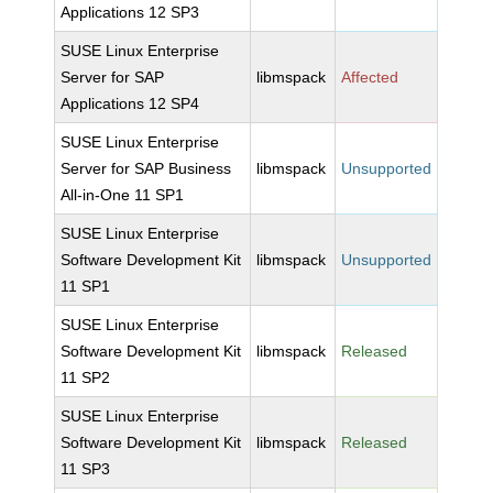
Applications 12 SP3
SUSE Linux Enterprise
Server for SAP
libmspack
Affected
Applications 12 SP4
SUSE Linux Enterprise
Server for SAP Business
libmspack
Unsupported
All-in-One 11 SP1
SUSE Linux Enterprise
Software Development Kit
libmspack
Unsupported
11 SP1
SUSE Linux Enterprise
Software Development Kit
libmspack
Released
11 SP2
SUSE Linux Enterprise
Software Development Kit
libmspack
Released
11 SP3