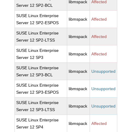
libmspack
Affected
Server 12 SP2-BCL
SUSE Linux Enterprise
libmspack
Affected
Server 12 SP2-ESPOS
SUSE Linux Enterprise
libmspack
Affected
Server 12 SP2-LTSS
SUSE Linux Enterprise
libmspack
Affected
Server 12 SP3
SUSE Linux Enterprise
libmspack
Unsupported
Server 12 SP3-BCL
SUSE Linux Enterprise
libmspack
Unsupported
Server 12 SP3-ESPOS
SUSE Linux Enterprise
libmspack
Unsupported
Server 12 SP3-LTSS
SUSE Linux Enterprise
libmspack
Affected
Server 12 SP4