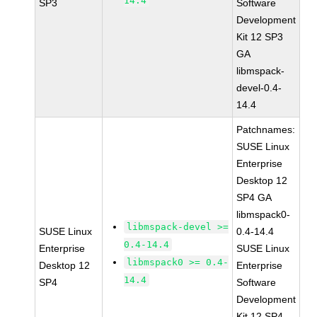
14.4
SP3
Software
Development
Kit 12 SP3
GA
libmspack-
devel-0.4-
14.4
Patchnames:
SUSE Linux
Enterprise
Desktop 12
SP4 GA
libmspack0-
libmspack-devel >=
SUSE Linux
0.4-14.4
0.4-14.4
Enterprise
SUSE Linux
libmspack0 >= 0.4-
Desktop 12
Enterprise
14.4
SP4
Software
Development
Kit 12 SP4