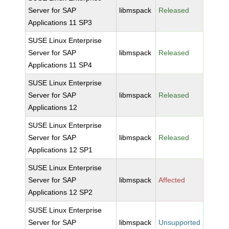
Server for SAP
libmspack
Released
Applications 11 SP3
SUSE Linux Enterprise
Server for SAP
libmspack
Released
Applications 11 SP4
SUSE Linux Enterprise
Server for SAP
libmspack
Released
Applications 12
SUSE Linux Enterprise
Server for SAP
libmspack
Released
Applications 12 SP1
SUSE Linux Enterprise
Server for SAP
libmspack
Affected
Applications 12 SP2
SUSE Linux Enterprise
Server for SAP
libmspack
Unsupported