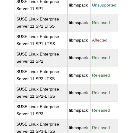
SUSE Linux Enterprise
libmspack
Unsupported
Server 11 SP1
SUSE Linux Enterprise
libmspack
Released
Server 11 SP1 LTSS
SUSE Linux Enterprise
libmspack
Affected
Server 11 SP1-LTSS
SUSE Linux Enterprise
libmspack
Released
Server 11 SP2
SUSE Linux Enterprise
libmspack
Released
Server 11 SP2 LTSS
SUSE Linux Enterprise
libmspack
Released
Server 11 SP2-LTSS
SUSE Linux Enterprise
libmspack
Released
Server 11 SP3
SUSE Linux Enterprise
libmspack
Released
Server 11 SP3-LTSS