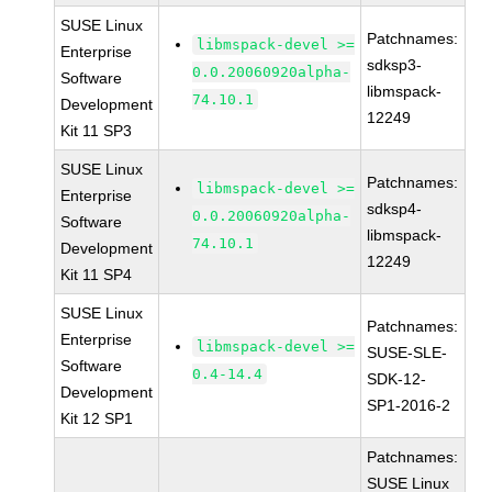
SUSE Linux
Patchnames:
libmspack-devel >=
Enterprise
sdksp3-
0.0.20060920alpha-
Software
libmspack-
74.10.1
Development
12249
Kit 11 SP3
SUSE Linux
Patchnames:
libmspack-devel >=
Enterprise
sdksp4-
0.0.20060920alpha-
Software
libmspack-
74.10.1
Development
12249
Kit 11 SP4
SUSE Linux
Patchnames:
Enterprise
libmspack-devel >=
SUSE-SLE-
Software
0.4-14.4
SDK-12-
Development
SP1-2016-2
Kit 12 SP1
Patchnames:
SUSE Linux