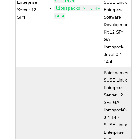
0.4-14.4
Enterprise
SUSE Linux
libmspack0 >= 0.4-
Server 12
Enterprise
14.4
SP4
Software
Development
Kit 12 SP4
GA
libmspack-
devel-0.4-
14.4
Patchnames:
SUSE Linux
Enterprise
Server 12
SP5 GA
libmspack0-
0.4-14.4
SUSE Linux
Enterprise