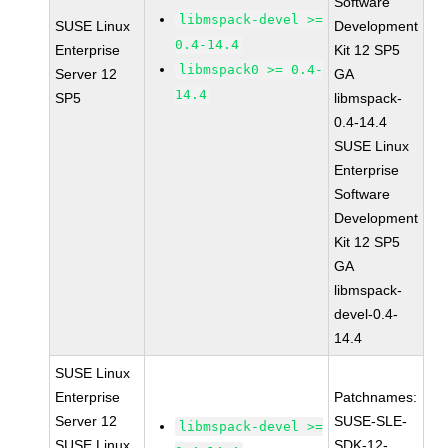
Software
libmspack-devel >=
SUSE Linux
Development
0.4-14.4
Enterprise
Kit 12 SP5
libmspack0 >= 0.4-
Server 12
GA
14.4
SP5
libmspack-
0.4-14.4
SUSE Linux
Enterprise
Software
Development
Kit 12 SP5
GA
libmspack-
devel-0.4-
14.4
SUSE Linux
Enterprise
Patchnames:
Server 12
SUSE-SLE-
libmspack-devel >=
SUSE Linux
SDK-12-