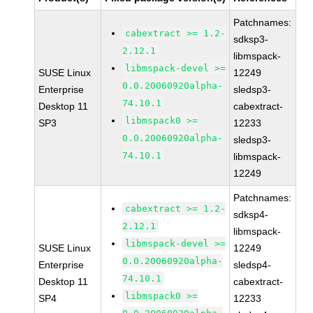
Patchnames:
cabextract >= 1.2-
sdksp3-
2.12.1
libmspack-
libmspack-devel >=
SUSE Linux
12249
0.0.20060920alpha-
Enterprise
sledsp3-
74.10.1
Desktop 11
cabextract-
libmspack0 >=
SP3
12233
0.0.20060920alpha-
sledsp3-
74.10.1
libmspack-
12249
Patchnames:
cabextract >= 1.2-
sdksp4-
2.12.1
libmspack-
libmspack-devel >=
SUSE Linux
12249
0.0.20060920alpha-
Enterprise
sledsp4-
74.10.1
Desktop 11
cabextract-
libmspack0 >=
SP4
12233