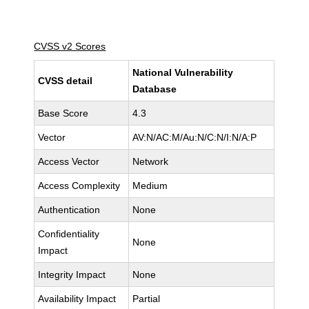
CVSS v2 Scores
National Vulnerability
CVSS detail
Database
Base Score
4.3
Vector
AV:N/AC:M/Au:N/C:N/I:N/A:P
Access Vector
Network
Access Complexity
Medium
Authentication
None
Confidentiality
None
Impact
Integrity Impact
None
Availability Impact
Partial