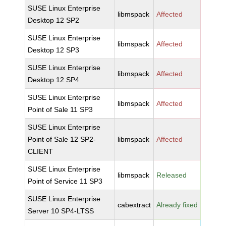
SUSE Linux Enterprise
libmspack
Affected
Desktop 12 SP2
SUSE Linux Enterprise
libmspack
Affected
Desktop 12 SP3
SUSE Linux Enterprise
libmspack
Affected
Desktop 12 SP4
SUSE Linux Enterprise
libmspack
Affected
Point of Sale 11 SP3
SUSE Linux Enterprise
Point of Sale 12 SP2-
libmspack
Affected
CLIENT
SUSE Linux Enterprise
libmspack
Released
Point of Service 11 SP3
SUSE Linux Enterprise
cabextract
Already fixed
Server 10 SP4-LTSS