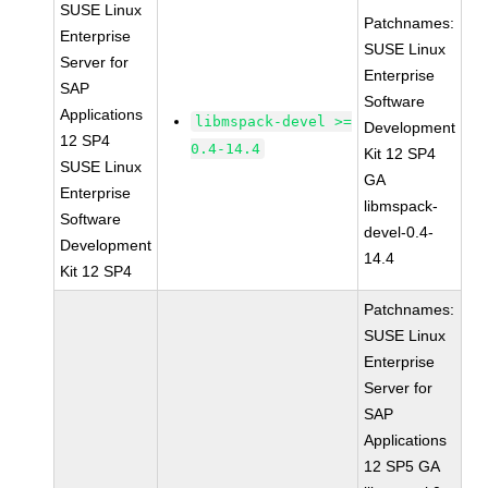
SUSE Linux
Patchnames:
Enterprise
SUSE Linux
Server for
Enterprise
SAP
Software
Applications
libmspack-devel >=
Development
12 SP4
0.4-14.4
Kit 12 SP4
SUSE Linux
GA
Enterprise
libmspack-
Software
devel-0.4-
Development
14.4
Kit 12 SP4
Patchnames:
SUSE Linux
Enterprise
Server for
SAP
Applications
12 SP5 GA