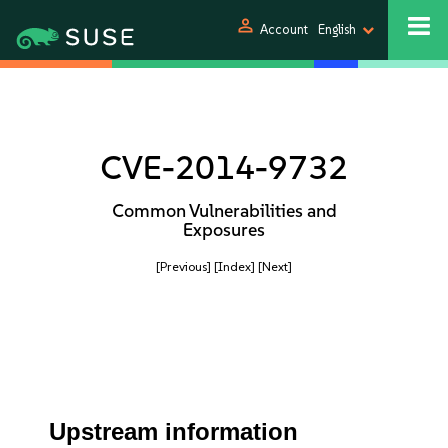
person
Account
English
CVE-2014-9732
Common Vulnerabilities and
Exposures
[Previous]
[Index]
[Next]
Upstream information