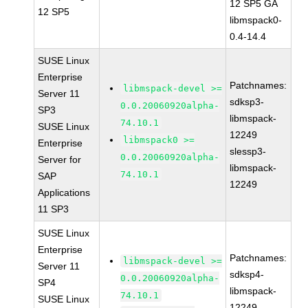
12 SP5 GA
12 SP5
libmspack0-
0.4-14.4
SUSE Linux
Enterprise
Patchnames:
libmspack-devel >=
Server 11
sdksp3-
0.0.20060920alpha-
SP3
libmspack-
74.10.1
SUSE Linux
12249
libmspack0 >=
Enterprise
slessp3-
0.0.20060920alpha-
Server for
libmspack-
74.10.1
SAP
12249
Applications
11 SP3
SUSE Linux
Enterprise
Patchnames:
libmspack-devel >=
Server 11
sdksp4-
0.0.20060920alpha-
SP4
libmspack-
74.10.1
SUSE Linux
12249