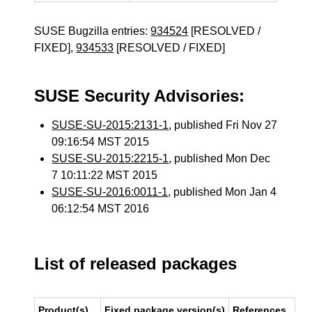
SUSE Bugzilla entries:
934524
[RESOLVED /
FIXED],
934533
[RESOLVED / FIXED]
SUSE Security Advisories:
SUSE-SU-2015:2131-1
, published Fri Nov 27
09:16:54 MST 2015
SUSE-SU-2015:2215-1
, published Mon Dec
7 10:11:22 MST 2015
SUSE-SU-2016:0011-1
, published Mon Jan 4
06:12:54 MST 2016
List of released packages
Product(s)
Fixed package version(s)
References