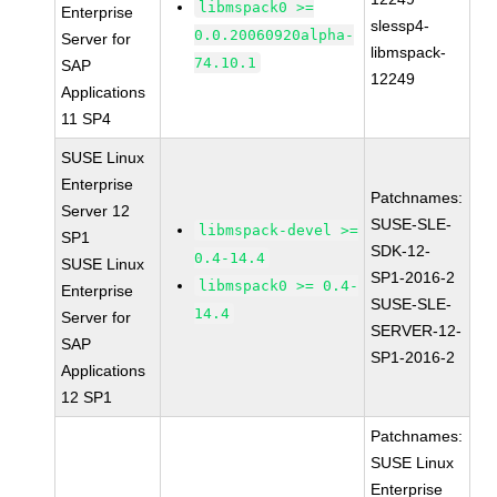
libmspack0 >=
Enterprise
slessp4-
0.0.20060920alpha-
Server for
libmspack-
74.10.1
SAP
12249
Applications
11 SP4
SUSE Linux
Enterprise
Patchnames:
Server 12
SUSE-SLE-
libmspack-devel >=
SP1
SDK-12-
0.4-14.4
SUSE Linux
SP1-2016-2
libmspack0 >= 0.4-
Enterprise
SUSE-SLE-
14.4
Server for
SERVER-12-
SAP
SP1-2016-2
Applications
12 SP1
Patchnames:
SUSE Linux
Enterprise