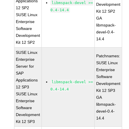
Applications
libmspack-devel >=
Development
12 SP2
0.4-14.4
Kit 12 SP2
SUSE Linux
GA
Enterprise
libmspack-
Software
devel-0.4-
Development
14.4
Kit 12 SP2
SUSE Linux
Patchnames:
Enterprise
SUSE Linux
Server for
Enterprise
SAP
Software
Applications
libmspack-devel >=
Development
12 SP3
0.4-14.4
Kit 12 SP3
SUSE Linux
GA
Enterprise
libmspack-
Software
devel-0.4-
Development
14.4
Kit 12 SP3