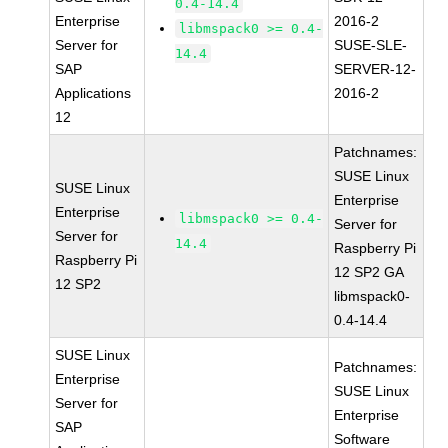
0.4-14.4
Enterprise
2016-2
libmspack0 >= 0.4-
Server for
SUSE-SLE-
14.4
SAP
SERVER-12-
Applications
2016-2
12
Patchnames:
SUSE Linux
SUSE Linux
Enterprise
Enterprise
libmspack0 >= 0.4-
Server for
Server for
14.4
Raspberry Pi
Raspberry Pi
12 SP2 GA
12 SP2
libmspack0-
0.4-14.4
SUSE Linux
Patchnames:
Enterprise
SUSE Linux
Server for
Enterprise
SAP
Software