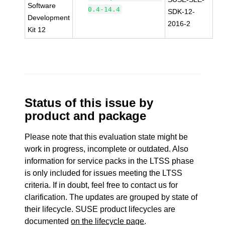
Software
0.4-14.4
SDK-12-
Development
2016-2
Kit 12
Status of this issue by
product and package
Please note that this evaluation state might be
work in progress, incomplete or outdated. Also
information for service packs in the LTSS phase
is only included for issues meeting the LTSS
criteria. If in doubt, feel free to contact us for
clarification. The updates are grouped by state of
their lifecycle. SUSE product lifecycles are
documented
on the lifecycle page
.