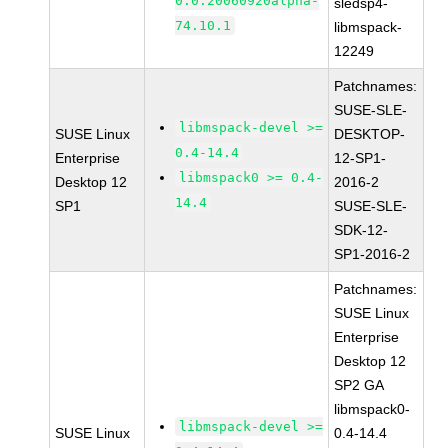
0.0.20060920alpha-
sledsp4-
74.10.1
libmspack-
12249
Patchnames:
SUSE-SLE-
libmspack-devel >=
SUSE Linux
DESKTOP-
0.4-14.4
Enterprise
12-SP1-
libmspack0 >= 0.4-
Desktop 12
2016-2
14.4
SP1
SUSE-SLE-
SDK-12-
SP1-2016-2
Patchnames:
SUSE Linux
Enterprise
Desktop 12
SP2 GA
libmspack0-
libmspack-devel >=
SUSE Linux
0.4-14.4