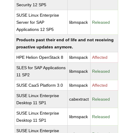
Security 12 SP5
SUSE Linux Enterprise
Server for SAP
libmspack
Released
Applications 12 SP5
Products past their end of life and not receiving
proactive updates anymore.
HPE Helion OpenStack 8
libmspack
Affected
SLES for SAP Applications
libmspack
Released
11 SP2
SUSE CaaS Platform 3.0
libmspack
Affected
SUSE Linux Enterprise
cabextract
Released
Desktop 11 SP1
SUSE Linux Enterprise
libmspack
Released
Desktop 11 SP1
SUSE Linux Enterprise