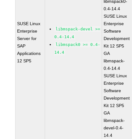
libmspack0-
0.4-14.4
SUSE Linux
SUSE Linux
Enterprise
libmspack-devel >=
Enterprise
Software
0.4-14.4
Server for
Development
libmspack0 >= 0.4-
SAP
Kit 12 SP5
14.4
Applications
GA
12 SP5
libmspack-
0.4-14.4
SUSE Linux
Enterprise
Software
Development
Kit 12 SP5
GA
libmspack-
devel-0.4-
14.4