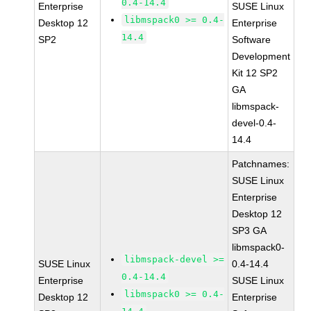
0.4-14.4
Enterprise
SUSE Linux
libmspack0 >= 0.4-
Desktop 12
Enterprise
14.4
SP2
Software
Development
Kit 12 SP2
GA
libmspack-
devel-0.4-
14.4
Patchnames:
SUSE Linux
Enterprise
Desktop 12
SP3 GA
libmspack0-
libmspack-devel >=
SUSE Linux
0.4-14.4
0.4-14.4
Enterprise
SUSE Linux
libmspack0 >= 0.4-
Desktop 12
Enterprise