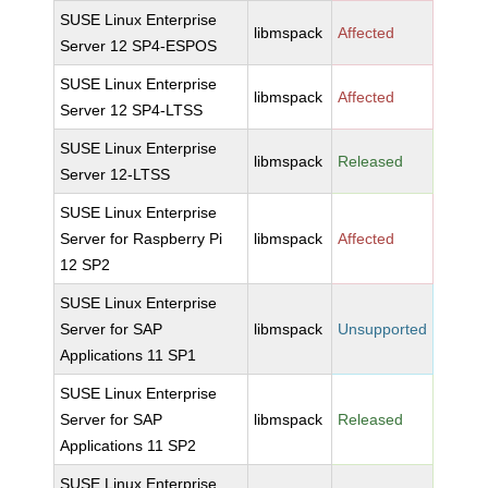
SUSE Linux Enterprise
libmspack
Affected
Server 12 SP4-ESPOS
SUSE Linux Enterprise
libmspack
Affected
Server 12 SP4-LTSS
SUSE Linux Enterprise
libmspack
Released
Server 12-LTSS
SUSE Linux Enterprise
Server for Raspberry Pi
libmspack
Affected
12 SP2
SUSE Linux Enterprise
Server for SAP
libmspack
Unsupported
Applications 11 SP1
SUSE Linux Enterprise
Server for SAP
libmspack
Released
Applications 11 SP2
SUSE Linux Enterprise