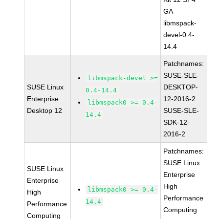
GA
libmspack-
devel-0.4-
14.4
Patchnames:
SUSE-SLE-
libmspack-devel >=
SUSE Linux
DESKTOP-
0.4-14.4
Enterprise
12-2016-2
libmspack0 >= 0.4-
Desktop 12
SUSE-SLE-
14.4
SDK-12-
2016-2
Patchnames:
SUSE Linux
SUSE Linux
Enterprise
Enterprise
High
libmspack0 >= 0.4-
High
Performance
14.4
Performance
Computing
Computing