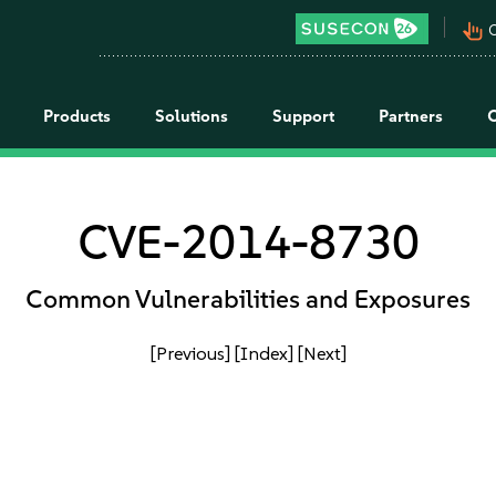
pan_tool_alt
C
Products
Solutions
Support
Partners
CVE-2014-8730
Common Vulnerabilities and Exposures
[Previous]
[Index]
[Next]