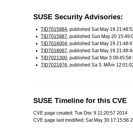
SUSE Security Advisories:
TID7015984
, published Sat May 19 21:48
TID7015987
, published Sun May 20 15:49
TID7016004
, published Sat May 19 21:48
TID7016067
, published Sat May 19 21:48
TID7021300
, published Sat Mar 3 09:45:5
TID7021976
, published Sa 3. MÃ¤r 12:01:
SUSE Timeline for this CVE
CVE page created: Tue Dec 9 11:20:57 2014
CVE page last modified: Sat May 30 17:15:56 