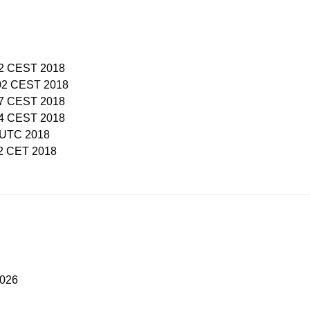
:52 CEST 2018
:02 CEST 2018
:47 CEST 2018
:44 CEST 2018
8 UTC 2018
02 CET 2018
2026