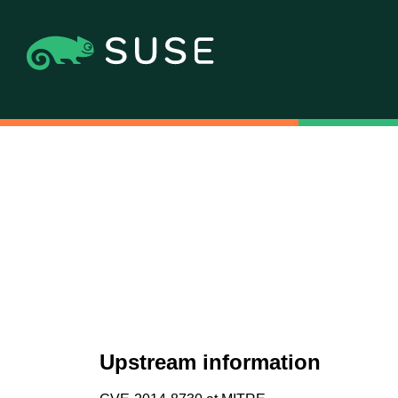
Upstream information