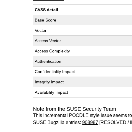
CVSS detail
Base Score
Vector
Access Vector
Access Complexity
Authentication
Confidentiality Impact
Integrity Impact
Availability Impact
Note from the SUSE Security Team
This incremental POODLE style issue seems to 
SUSE Bugzilla entries:
908987
[RESOLVED / I