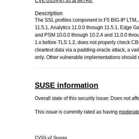
CVE-2014-8730 at MITRE
Description
The SSL profiles component in F5 BIG-IP LTM, 
11.5.1, Analytics 11.0.0 through 11.5.1, Edge 
and PSM 10.0.0 through 10.2.4 and 11.0.0 throu
1.x before TLS 1.2, does not properly check CB
cleartext data via a padding-oracle attack, a v
only. Other vulnerable implementations should rec
SUSE information
Overall state of this security issue: Does not a
This issue is currently rated as having
moderat
CVSS v2 Scores