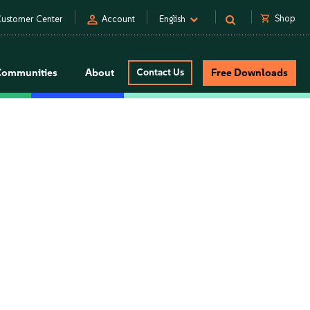
person
shopping_cart
Shop
ustomer Center
Account
English
Communities
About
Contact Us
Free Downloads