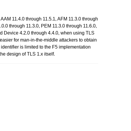
 AAM 11.4.0 through 11.5.1, AFM 11.3.0 through
0.0 through 11.3.0, PEM 11.3.0 through 11.6.0,
nd Device 4.2.0 through 4.4.0, when using TLS
asier for man-in-the-middle attackers to obtain
entifier is limited to the F5 implementation
he design of TLS 1.x itself.