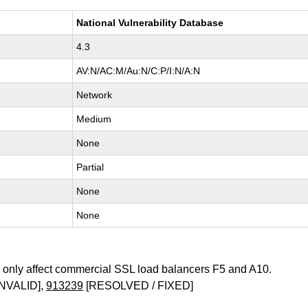
National Vulnerability Database
4.3
AV:N/AC:M/Au:N/C:P/I:N/A:N
Network
Medium
None
Partial
None
None
only affect commercial SSL load balancers F5 and A10.
NVALID],
913239
[RESOLVED / FIXED]