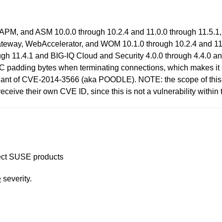
APM, and ASM 10.0.0 through 10.2.4 and 11.0.0 through 11.5.1,
Gateway, WebAccelerator, and WOM 10.1.0 through 10.2.4 and 11.
gh 11.4.1 and BIG-IQ Cloud and Security 4.0.0 through 4.4.0 a
C padding bytes when terminating connections, which makes it e
ariant of CVE-2014-3566 (aka POODLE). NOTE: the scope of this id
eive their own CVE ID, since this is not a vulnerability within t
ffect SUSE products
e
severity.