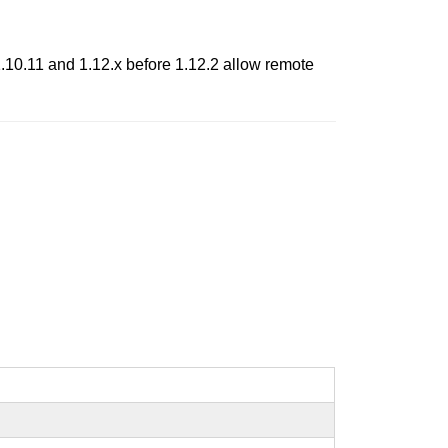
1.10.11 and 1.12.x before 1.12.2 allow remote