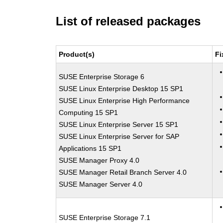
List of released packages
Product(s)
Fi
SUSE Enterprise Storage 6
SUSE Linux Enterprise Desktop 15 SP1
SUSE Linux Enterprise High Performance
Computing 15 SP1
SUSE Linux Enterprise Server 15 SP1
SUSE Linux Enterprise Server for SAP
Applications 15 SP1
SUSE Manager Proxy 4.0
SUSE Manager Retail Branch Server 4.0
SUSE Manager Server 4.0
SUSE Enterprise Storage 7.1