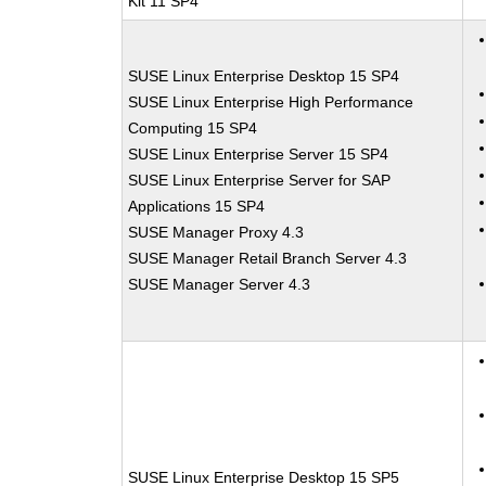
Kit 11 SP4
SUSE Linux Enterprise Desktop 15 SP4
SUSE Linux Enterprise High Performance
Computing 15 SP4
SUSE Linux Enterprise Server 15 SP4
SUSE Linux Enterprise Server for SAP
Applications 15 SP4
SUSE Manager Proxy 4.3
SUSE Manager Retail Branch Server 4.3
SUSE Manager Server 4.3
SUSE Linux Enterprise Desktop 15 SP5