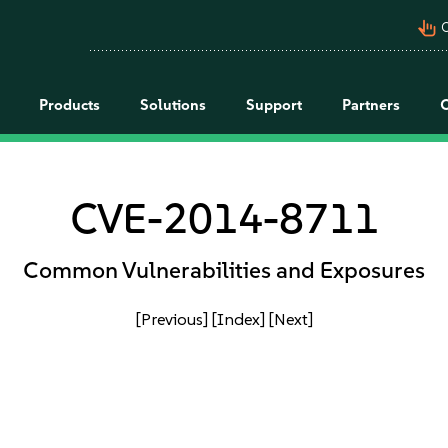
pan_tool_alt
C
Products
Solutions
Support
Partners
CVE-2014-8711
Common Vulnerabilities and Exposures
[Previous]
[Index]
[Next]