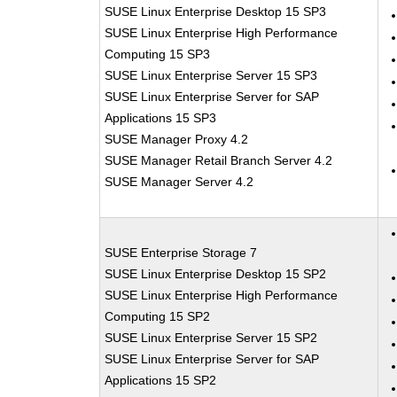
SUSE Linux Enterprise Desktop 15 SP3
SUSE Linux Enterprise High Performance
Computing 15 SP3
SUSE Linux Enterprise Server 15 SP3
SUSE Linux Enterprise Server for SAP
Applications 15 SP3
SUSE Manager Proxy 4.2
SUSE Manager Retail Branch Server 4.2
SUSE Manager Server 4.2
SUSE Enterprise Storage 7
SUSE Linux Enterprise Desktop 15 SP2
SUSE Linux Enterprise High Performance
Computing 15 SP2
SUSE Linux Enterprise Server 15 SP2
SUSE Linux Enterprise Server for SAP
Applications 15 SP2