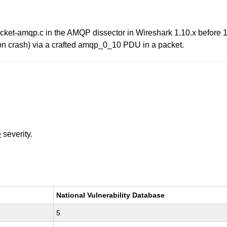
acket-amqp.c in the AMQP dissector in Wireshark 1.10.x before 
tion crash) via a crafted amqp_0_10 PDU in a packet.
e
severity.
National Vulnerability Database
5