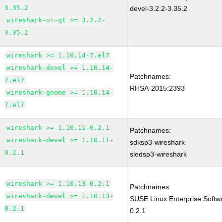
3.35.2
devel-3.2.2-3.35.2
wireshark-ui-qt >= 3.2.2-
3.35.2
wireshark >= 1.10.14-7.el7
wireshark-devel >= 1.10.14-
Patchnames:
7.el7
RHSA-2015:2393
wireshark-gnome >= 1.10.14-
7.el7
wireshark >= 1.10.11-0.2.1
Patchnames:
wireshark-devel >= 1.10.11-
sdksp3-wireshark
0.2.1
sledsp3-wireshark
wireshark >= 1.10.13-0.2.1
Patchnames:
wireshark-devel >= 1.10.13-
SUSE Linux Enterprise Softw
0.2.1
0.2.1