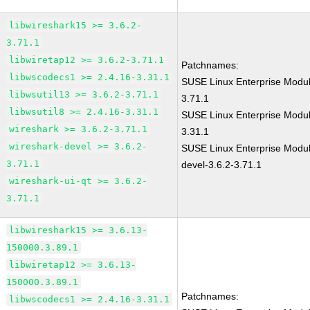
libwireshark15 >= 3.6.2-
3.71.1
libwiretap12 >= 3.6.2-3.71.1
Patchnames:
libwscodecs1 >= 2.4.16-3.31.1
SUSE Linux Enterprise Modul
libwsutil13 >= 3.6.2-3.71.1
3.71.1
libwsutil8 >= 2.4.16-3.31.1
SUSE Linux Enterprise Modul
wireshark >= 3.6.2-3.71.1
3.31.1
wireshark-devel >= 3.6.2-
SUSE Linux Enterprise Modul
3.71.1
devel-3.6.2-3.71.1
wireshark-ui-qt >= 3.6.2-
3.71.1
libwireshark15 >= 3.6.13-
150000.3.89.1
libwiretap12 >= 3.6.13-
150000.3.89.1
Patchnames:
libwscodecs1 >= 2.4.16-3.31.1