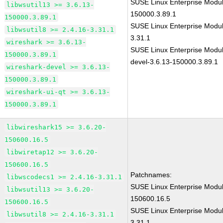
SUSE Linux Enterprise Modul
libwsutil13 >= 3.6.13-
150000.3.89.1
150000.3.89.1
SUSE Linux Enterprise Modul
libwsutil8 >= 2.4.16-3.31.1
3.31.1
wireshark >= 3.6.13-
SUSE Linux Enterprise Modul
150000.3.89.1
devel-3.6.13-150000.3.89.1
wireshark-devel >= 3.6.13-
150000.3.89.1
wireshark-ui-qt >= 3.6.13-
150000.3.89.1
libwireshark15 >= 3.6.20-
150600.16.5
libwiretap12 >= 3.6.20-
150600.16.5
Patchnames:
libwscodecs1 >= 2.4.16-3.31.1
SUSE Linux Enterprise Modul
libwsutil13 >= 3.6.20-
150600.16.5
150600.16.5
SUSE Linux Enterprise Modul
libwsutil8 >= 2.4.16-3.31.1
3.31.1