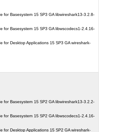
e for Basesystem 15 SP3 GA libwireshark13-3.2.8-
e for Basesystem 15 SP3 GA libwscodecs1-2.4.16-
e for Desktop Applications 15 SP3 GA wireshark-
e for Basesystem 15 SP2 GA libwireshark13-3.2.2-
e for Basesystem 15 SP2 GA libwscodecs1-2.4.16-
e for Desktop Applications 15 SP2 GA wireshark-