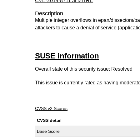
CVE-2014-8711 at MITRE
Description
Multiple integer overflows in epan/dissectors/p
attackers to cause a denial of service (applica
SUSE information
Overall state of this security issue: Resolved
This issue is currently rated as having
moderat
CVSS v2 Scores
CVSS detail
Base Score