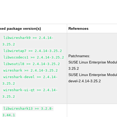
xed package version(s)
References
libwireshark9 >= 2.4.14-
3.25.2
libwiretap7 >= 2.4.14-3.25.2
Patchnames:
libwscodecs1 >= 2.4.14-3.25.2
SUSE Linux Enterprise Modul
libwsutil8 >= 2.4.14-3.25.2
3.25.2
wireshark >= 2.4.14-3.25.2
SUSE Linux Enterprise Modul
wireshark-devel >= 2.4.14-
devel-2.4.14-3.25.2
3.25.2
wireshark-ui-qt >= 2.4.14-
3.25.2
libwireshark13 >= 3.2.8-
3.44.1