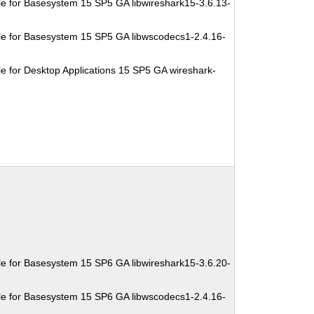
e for Basesystem 15 SP5 GA libwireshark15-3.6.13-
e for Basesystem 15 SP5 GA libwscodecs1-2.4.16-
e for Desktop Applications 15 SP5 GA wireshark-
e for Basesystem 15 SP6 GA libwireshark15-3.6.20-
e for Basesystem 15 SP6 GA libwscodecs1-2.4.16-