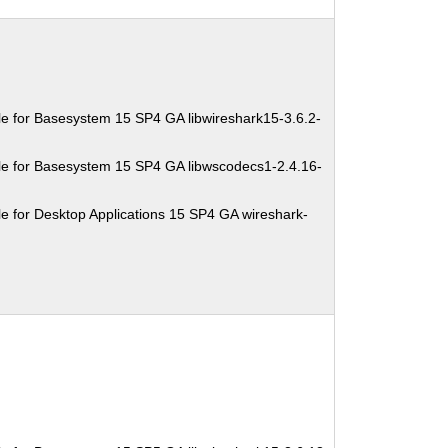
e for Basesystem 15 SP4 GA libwireshark15-3.6.2-
e for Basesystem 15 SP4 GA libwscodecs1-2.4.16-
e for Desktop Applications 15 SP4 GA wireshark-