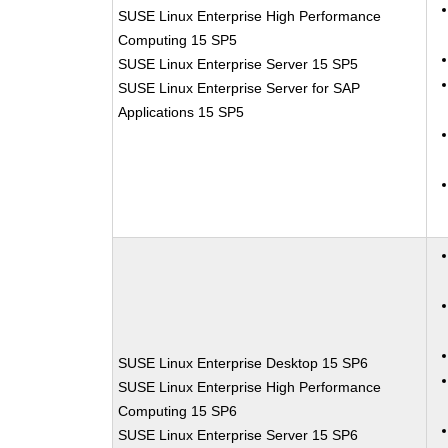
SUSE Linux Enterprise High Performance
Computing 15 SP5
SUSE Linux Enterprise Server 15 SP5
SUSE Linux Enterprise Server for SAP
Applications 15 SP5
SUSE Linux Enterprise Desktop 15 SP6
SUSE Linux Enterprise High Performance
Computing 15 SP6
SUSE Linux Enterprise Server 15 SP6