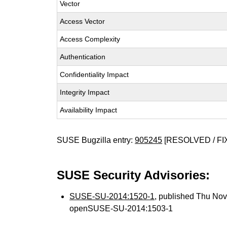
Vector
Access Vector
Access Complexity
Authentication
Confidentiality Impact
Integrity Impact
Availability Impact
SUSE Bugzilla entry:
905245
[RESOLVED / FI
SUSE Security Advisories:
SUSE-SU-2014:1520-1
, published Thu No
openSUSE-SU-2014:1503-1