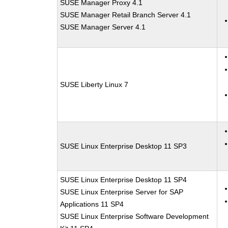
SUSE Manager Proxy 4.1
SUSE Manager Retail Branch Server 4.1
SUSE Manager Server 4.1
SUSE Liberty Linux 7
SUSE Linux Enterprise Desktop 11 SP3
SUSE Linux Enterprise Desktop 11 SP4
SUSE Linux Enterprise Server for SAP
Applications 11 SP4
SUSE Linux Enterprise Software Development