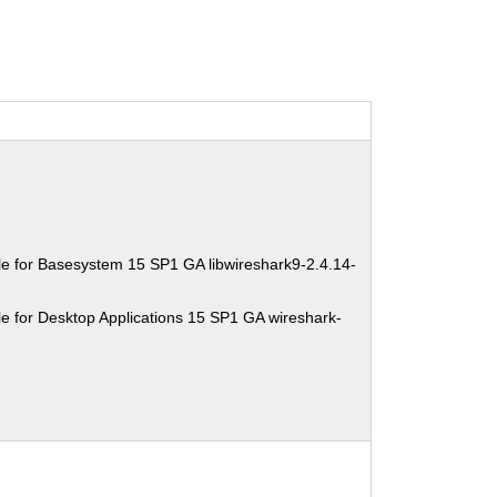
e for Basesystem 15 SP1 GA libwireshark9-2.4.14-
e for Desktop Applications 15 SP1 GA wireshark-