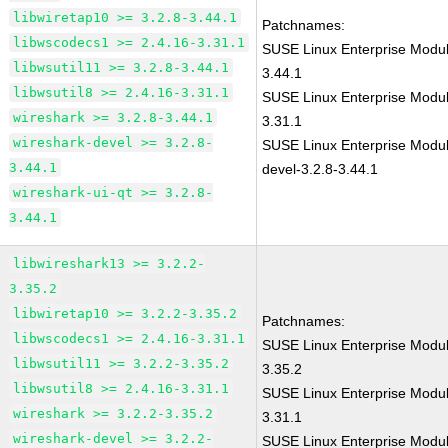
libwiretap10 >= 3.2.8-3.44.1
Patchnames:
libwscodecs1 >= 2.4.16-3.31.1
SUSE Linux Enterprise Modul
libwsutil11 >= 3.2.8-3.44.1
3.44.1
libwsutil8 >= 2.4.16-3.31.1
SUSE Linux Enterprise Modul
wireshark >= 3.2.8-3.44.1
3.31.1
wireshark-devel >= 3.2.8-
SUSE Linux Enterprise Modul
3.44.1
devel-3.2.8-3.44.1
wireshark-ui-qt >= 3.2.8-
3.44.1
libwireshark13 >= 3.2.2-
3.35.2
libwiretap10 >= 3.2.2-3.35.2
Patchnames:
libwscodecs1 >= 2.4.16-3.31.1
SUSE Linux Enterprise Modul
libwsutil11 >= 3.2.2-3.35.2
3.35.2
libwsutil8 >= 2.4.16-3.31.1
SUSE Linux Enterprise Modul
wireshark >= 3.2.2-3.35.2
3.31.1
wireshark-devel >= 3.2.2-
SUSE Linux Enterprise Modul