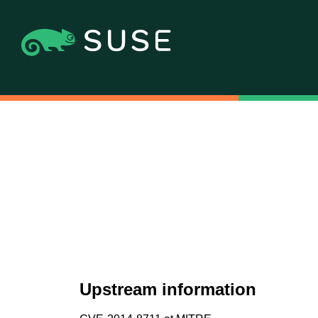
Upstream information