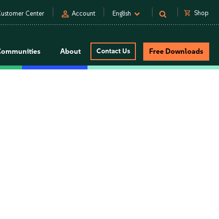
person
shopping_cart
Shop
ustomer Center
Account
English
Communities
About
Contact Us
Free Downloads