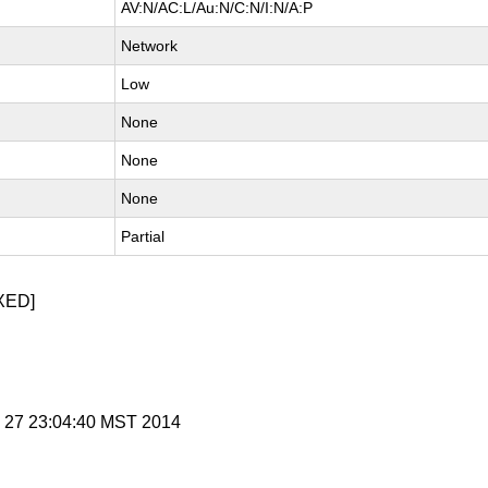
AV:N/AC:L/Au:N/C:N/I:N/A:P
Network
Low
None
None
None
Partial
XED]
v 27 23:04:40 MST 2014