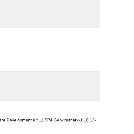
are Development Kit 11 SP4 GA wireshark-1.10.13-