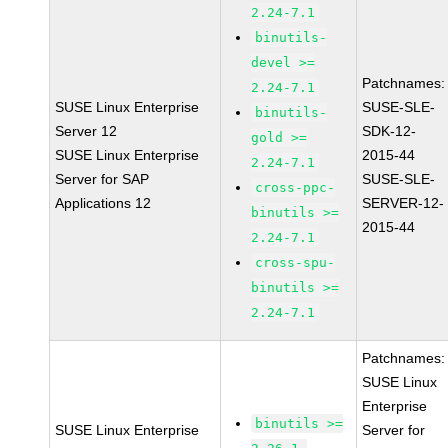
2.24-7.1
binutils-
devel >=
Patchnames:
2.24-7.1
SUSE Linux Enterprise
SUSE-SLE-
binutils-
Server 12
SDK-12-
gold >=
SUSE Linux Enterprise
2015-44
2.24-7.1
Server for SAP
SUSE-SLE-
cross-ppc-
Applications 12
SERVER-12-
binutils >=
2015-44
2.24-7.1
cross-spu-
binutils >=
2.24-7.1
Patchnames:
SUSE Linux
Enterprise
binutils >=
SUSE Linux Enterprise
Server for