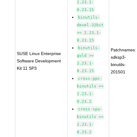
2.23.1-
0.23.15
binutils-
devel-32bit
>= 2.23.1-
0.23.15
binutils-
Patchnames:
SUSE Linux Enterprise
gold >=
sdksp3-
Software Development
2.23.1-
binutils-
Kit 11 SP3
0.23.15
201501
cross-ppc-
binutils >=
2.23.1-
0.23.2
cross-spu-
binutils >=
2.23.1-
0.23.2