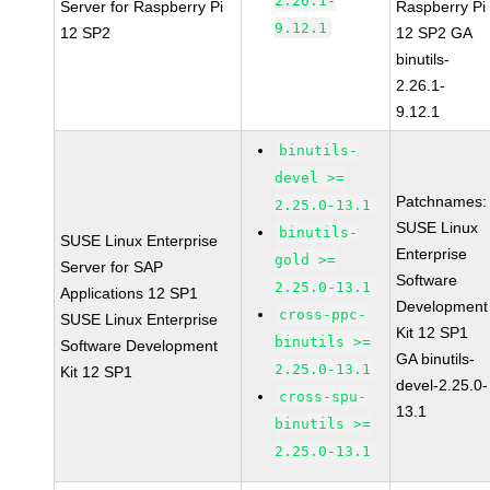
2.26.1-
Server for Raspberry Pi
Raspberry Pi
9.12.1
12 SP2
12 SP2 GA
binutils-
2.26.1-
9.12.1
binutils-
devel >=
Patchnames:
2.25.0-13.1
SUSE Linux
binutils-
SUSE Linux Enterprise
Enterprise
gold >=
Server for SAP
Software
2.25.0-13.1
Applications 12 SP1
Development
cross-ppc-
SUSE Linux Enterprise
Kit 12 SP1
binutils >=
Software Development
GA binutils-
2.25.0-13.1
Kit 12 SP1
devel-2.25.0-
cross-spu-
13.1
binutils >=
2.25.0-13.1