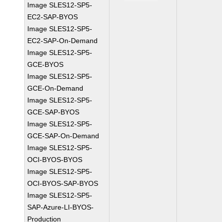
Image SLES12-SP5-
EC2-SAP-BYOS
Image SLES12-SP5-
EC2-SAP-On-Demand
Image SLES12-SP5-
GCE-BYOS
Image SLES12-SP5-
GCE-On-Demand
Image SLES12-SP5-
GCE-SAP-BYOS
Image SLES12-SP5-
GCE-SAP-On-Demand
Image SLES12-SP5-
OCI-BYOS-BYOS
Image SLES12-SP5-
OCI-BYOS-SAP-BYOS
Image SLES12-SP5-
SAP-Azure-LI-BYOS-
Production