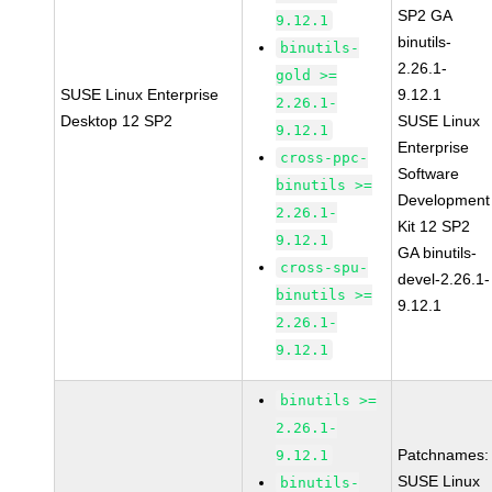
SP2 GA
9.12.1
binutils-
binutils-
2.26.1-
gold >=
SUSE Linux Enterprise
9.12.1
2.26.1-
Desktop 12 SP2
SUSE Linux
9.12.1
Enterprise
cross-ppc-
Software
binutils >=
Development
2.26.1-
Kit 12 SP2
9.12.1
GA binutils-
cross-spu-
devel-2.26.1-
binutils >=
9.12.1
2.26.1-
9.12.1
binutils >=
2.26.1-
Patchnames:
9.12.1
SUSE Linux
binutils-