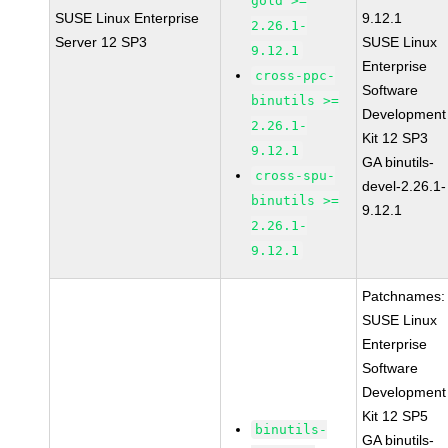
gold >=
SUSE Linux Enterprise
9.12.1
2.26.1-
Server 12 SP3
SUSE Linux
9.12.1
Enterprise
cross-ppc-
Software
binutils >=
Development
2.26.1-
Kit 12 SP3
9.12.1
GA binutils-
cross-spu-
devel-2.26.1-
binutils >=
9.12.1
2.26.1-
9.12.1
Patchnames:
SUSE Linux
Enterprise
Software
Development
Kit 12 SP5
binutils-
GA binutils-