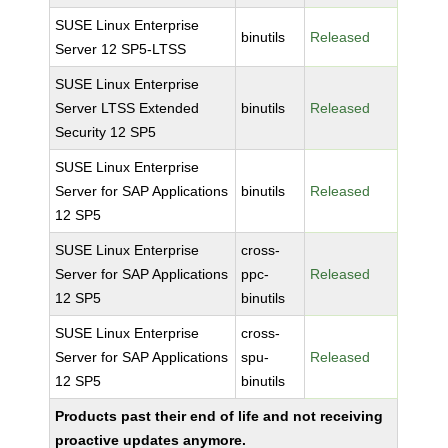
SUSE Linux Enterprise
binutils
Released
Server 12 SP5-LTSS
SUSE Linux Enterprise
Server LTSS Extended
binutils
Released
Security 12 SP5
SUSE Linux Enterprise
Server for SAP Applications
binutils
Released
12 SP5
SUSE Linux Enterprise
cross-
Server for SAP Applications
ppc-
Released
12 SP5
binutils
SUSE Linux Enterprise
cross-
Server for SAP Applications
spu-
Released
12 SP5
binutils
Products past their end of life and not receiving
proactive updates anymore.