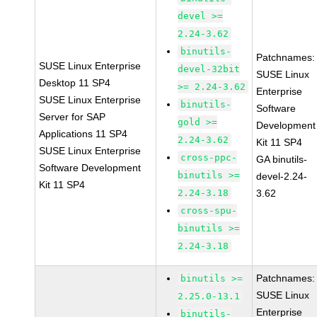
devel >=
2.24-3.62
binutils-
Patchnames:
SUSE Linux Enterprise
devel-32bit
SUSE Linux
Desktop 11 SP4
>= 2.24-3.62
Enterprise
SUSE Linux Enterprise
binutils-
Software
Server for SAP
gold >=
Development
Applications 11 SP4
2.24-3.62
Kit 11 SP4
SUSE Linux Enterprise
cross-ppc-
GA binutils-
Software Development
binutils >=
devel-2.24-
Kit 11 SP4
2.24-3.18
3.62
cross-spu-
binutils >=
2.24-3.18
Patchnames:
binutils >=
SUSE Linux
2.25.0-13.1
Enterprise
binutils-