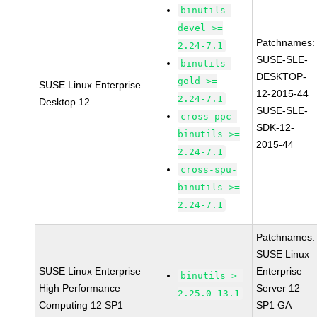
binutils-
devel >=
Patchnames:
2.24-7.1
SUSE-SLE-
binutils-
DESKTOP-
gold >=
SUSE Linux Enterprise
12-2015-44
2.24-7.1
Desktop 12
SUSE-SLE-
cross-ppc-
SDK-12-
binutils >=
2015-44
2.24-7.1
cross-spu-
binutils >=
2.24-7.1
Patchnames:
SUSE Linux
SUSE Linux Enterprise
Enterprise
binutils >=
High Performance
Server 12
2.25.0-13.1
Computing 12 SP1
SP1 GA