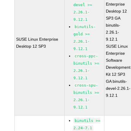
Enterprise
devel >=
Desktop 12
2.26.1-
SP3 GA
9.12.1
binutils-
binutils-
2.26.1-
gold >=
SUSE Linux Enterprise
9.12.1
2.26.1-
Desktop 12 SP3
SUSE Linux
9.12.1
Enterprise
cross-ppc-
Software
binutils >=
Development
2.26.1-
Kit 12 SP3
9.12.1
GA binutils-
cross-spu-
devel-2.26.1-
binutils >=
9.12.1
2.26.1-
9.12.1
binutils >=
2.24-7.1