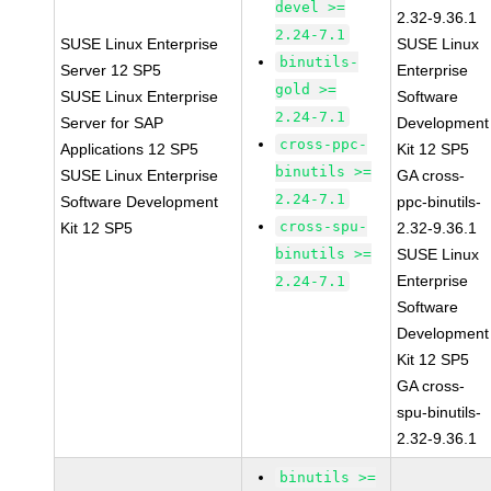
devel >=
2.32-9.36.1
2.24-7.1
SUSE Linux Enterprise
SUSE Linux
binutils-
Server 12 SP5
Enterprise
gold >=
SUSE Linux Enterprise
Software
2.24-7.1
Server for SAP
Development
cross-ppc-
Applications 12 SP5
Kit 12 SP5
binutils >=
SUSE Linux Enterprise
GA cross-
2.24-7.1
Software Development
ppc-binutils-
cross-spu-
Kit 12 SP5
2.32-9.36.1
binutils >=
SUSE Linux
Enterprise
2.24-7.1
Software
Development
Kit 12 SP5
GA cross-
spu-binutils-
2.32-9.36.1
binutils >=