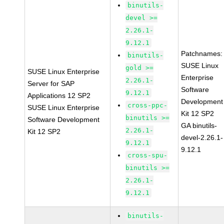
binutils-
devel >=
2.26.1-
9.12.1
Patchnames:
binutils-
SUSE Linux
gold >=
SUSE Linux Enterprise
Enterprise
2.26.1-
Server for SAP
Software
9.12.1
Applications 12 SP2
Development
cross-ppc-
SUSE Linux Enterprise
Kit 12 SP2
binutils >=
Software Development
GA binutils-
2.26.1-
Kit 12 SP2
devel-2.26.1-
9.12.1
9.12.1
cross-spu-
binutils >=
2.26.1-
9.12.1
binutils-