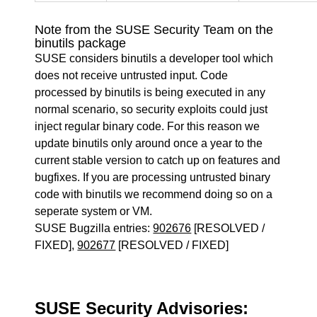
Note from the SUSE Security Team on the
binutils package
SUSE considers binutils a developer tool which
does not receive untrusted input. Code
processed by binutils is being executed in any
normal scenario, so security exploits could just
inject regular binary code. For this reason we
update binutils only around once a year to the
current stable version to catch up on features and
bugfixes. If you are processing untrusted binary
code with binutils we recommend doing so on a
seperate system or VM.
SUSE Bugzilla entries:
902676
[RESOLVED /
FIXED],
902677
[RESOLVED / FIXED]
SUSE Security Advisories: