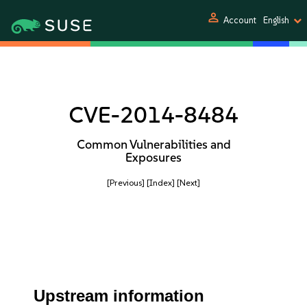
person
Account
English
CVE-2014-8484
Common Vulnerabilities and
Exposures
[Previous]
[Index]
[Next]
Upstream information