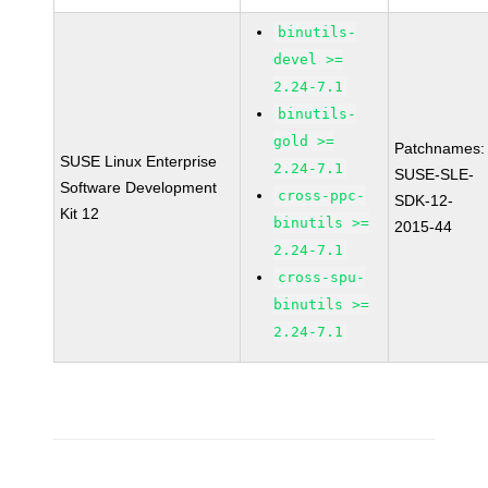
binutils-
devel >=
2.24-7.1
binutils-
gold >=
Patchnames:
SUSE Linux Enterprise
2.24-7.1
SUSE-SLE-
Software Development
cross-ppc-
SDK-12-
Kit 12
binutils >=
2015-44
2.24-7.1
cross-spu-
binutils >=
2.24-7.1