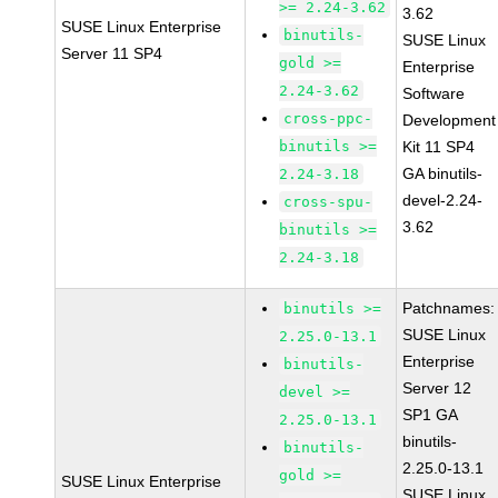
>= 2.24-3.62
3.62
SUSE Linux Enterprise
binutils-
SUSE Linux
Server 11 SP4
gold >=
Enterprise
2.24-3.62
Software
cross-ppc-
Development
binutils >=
Kit 11 SP4
GA binutils-
2.24-3.18
devel-2.24-
cross-spu-
3.62
binutils >=
2.24-3.18
Patchnames:
binutils >=
SUSE Linux
2.25.0-13.1
Enterprise
binutils-
Server 12
devel >=
SP1 GA
2.25.0-13.1
binutils-
binutils-
2.25.0-13.1
gold >=
SUSE Linux Enterprise
SUSE Linux