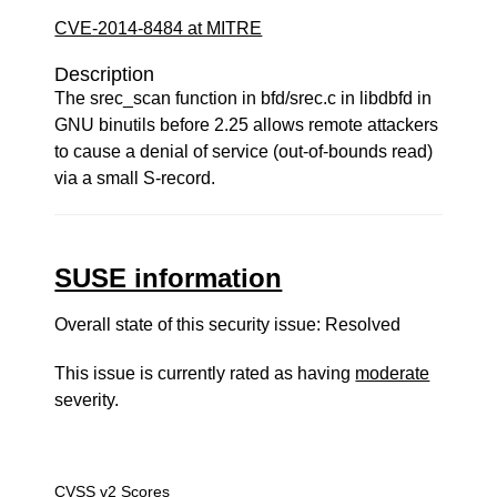
CVE-2014-8484 at MITRE
Description
The srec_scan function in bfd/srec.c in libdbfd in
GNU binutils before 2.25 allows remote attackers
to cause a denial of service (out-of-bounds read)
via a small S-record.
SUSE information
Overall state of this security issue: Resolved
This issue is currently rated as having
moderate
severity.
CVSS v2 Scores