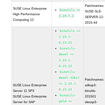
Patchnames:
SUSE Linux Enterprise
binutils >=
SUSE-SLE-
High Performance
2.24-7.1
SERVER-12-
Computing 12
2015-44
binutils >=
2.23.1-
0.23.15
binutils-
devel >=
2.23.1-
0.23.15
binutils-
devel-32bit
Patchnames:
>= 2.23.1-
SUSE Linux Enterprise
sdksp3-
0.23.15
Server 11 SP3
binutils-
binutils-
SUSE Linux Enterprise
201501
gold >=
Server for SAP
slessp3-