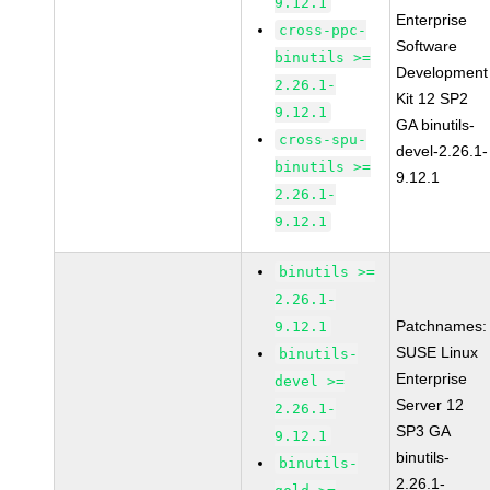
9.12.1
Enterprise
cross-ppc-
Software
binutils >=
Development
2.26.1-
Kit 12 SP2
9.12.1
GA binutils-
cross-spu-
devel-2.26.1-
binutils >=
9.12.1
2.26.1-
9.12.1
binutils >=
2.26.1-
Patchnames:
9.12.1
SUSE Linux
binutils-
Enterprise
devel >=
Server 12
2.26.1-
SP3 GA
9.12.1
binutils-
binutils-
2.26.1-