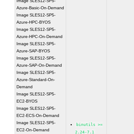
Image SLES12-SP5-
Azure-Basic-On-Demand
Image SLES12-SP5-
Azure-HPC-BYOS
Image SLES12-SP5-
Azure-HPC-On-Demand
Image SLES12-SP5-
Azure-SAP-BYOS
Image SLES12-SP5-
Azure-SAP-On-Demand
Image SLES12-SP5-
Azure-Standard-On-
Demand
Image SLES12-SP5-
EC2-BYOS
Image SLES12-SP5-
EC2-ECS-On-Demand
Image SLES12-SP5-
binutils >=
EC2-On-Demand
2.24-7.1