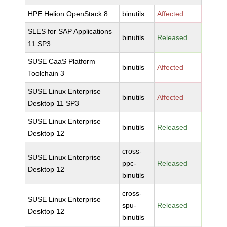
HPE Helion OpenStack 8
binutils
Affected
SLES for SAP Applications
binutils
Released
11 SP3
SUSE CaaS Platform
binutils
Affected
Toolchain 3
SUSE Linux Enterprise
binutils
Affected
Desktop 11 SP3
SUSE Linux Enterprise
binutils
Released
Desktop 12
cross-
SUSE Linux Enterprise
ppc-
Released
Desktop 12
binutils
cross-
SUSE Linux Enterprise
spu-
Released
Desktop 12
binutils