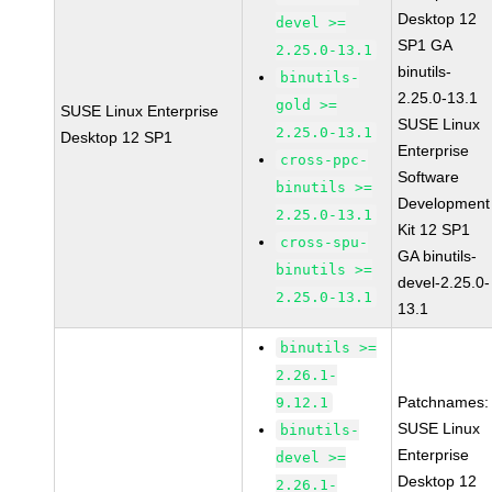
Desktop 12
devel >=
SP1 GA
2.25.0-13.1
binutils-
binutils-
2.25.0-13.1
gold >=
SUSE Linux Enterprise
SUSE Linux
2.25.0-13.1
Desktop 12 SP1
Enterprise
cross-ppc-
Software
binutils >=
Development
2.25.0-13.1
Kit 12 SP1
cross-spu-
GA binutils-
binutils >=
devel-2.25.0-
2.25.0-13.1
13.1
binutils >=
2.26.1-
Patchnames:
9.12.1
SUSE Linux
binutils-
Enterprise
devel >=
Desktop 12
2.26.1-