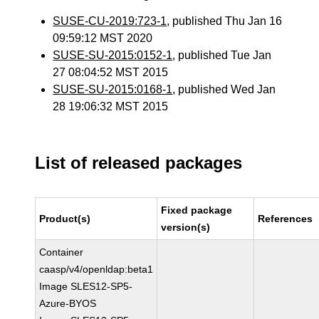
SUSE-CU-2019:723-1
, published Thu Jan 16
09:59:12 MST 2020
SUSE-SU-2015:0152-1
, published Tue Jan
27 08:04:52 MST 2015
SUSE-SU-2015:0168-1
, published Wed Jan
28 19:06:32 MST 2015
List of released packages
Fixed package
Product(s)
References
version(s)
Container
caasp/v4/openldap:beta1
Image SLES12-SP5-
Azure-BYOS