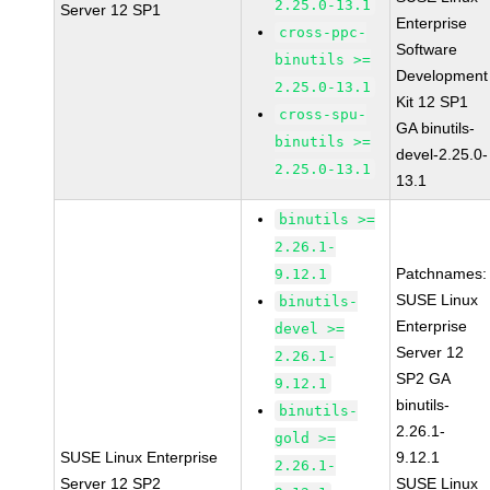
2.25.0-13.1
Server 12 SP1
Enterprise
cross-ppc-
Software
binutils >=
Development
2.25.0-13.1
Kit 12 SP1
cross-spu-
GA binutils-
binutils >=
devel-2.25.0-
2.25.0-13.1
13.1
binutils >=
2.26.1-
Patchnames:
9.12.1
SUSE Linux
binutils-
Enterprise
devel >=
Server 12
2.26.1-
SP2 GA
9.12.1
binutils-
binutils-
2.26.1-
gold >=
SUSE Linux Enterprise
9.12.1
2.26.1-
Server 12 SP2
SUSE Linux