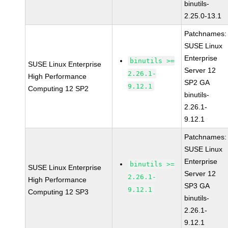
binutils-
2.25.0-13.1
Patchnames:
SUSE Linux
Enterprise
binutils >=
SUSE Linux Enterprise
Server 12
2.26.1-
High Performance
SP2 GA
9.12.1
Computing 12 SP2
binutils-
2.26.1-
9.12.1
Patchnames:
SUSE Linux
Enterprise
binutils >=
SUSE Linux Enterprise
Server 12
2.26.1-
High Performance
SP3 GA
9.12.1
Computing 12 SP3
binutils-
2.26.1-
9.12.1