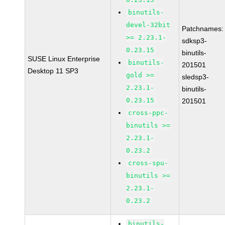
binutils-
devel-32bit
Patchnames:
>= 2.23.1-
sdksp3-
0.23.15
binutils-
SUSE Linux Enterprise
binutils-
201501
Desktop 11 SP3
gold >=
sledsp3-
2.23.1-
binutils-
0.23.15
201501
cross-ppc-
binutils >=
2.23.1-
0.23.2
cross-spu-
binutils >=
2.23.1-
0.23.2
binutils-