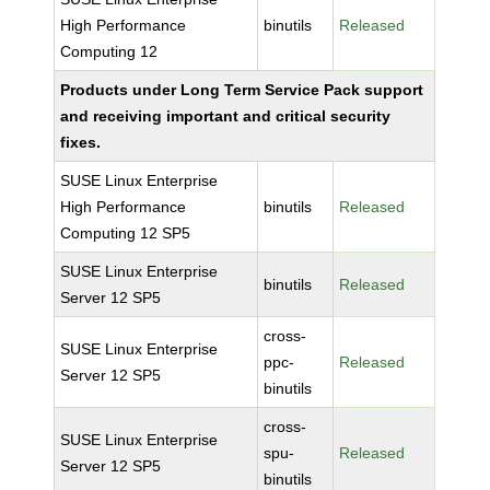
High Performance
binutils
Released
Computing 12
Products under Long Term Service Pack support
and receiving important and critical security
fixes.
SUSE Linux Enterprise
High Performance
binutils
Released
Computing 12 SP5
SUSE Linux Enterprise
binutils
Released
Server 12 SP5
cross-
SUSE Linux Enterprise
ppc-
Released
Server 12 SP5
binutils
cross-
SUSE Linux Enterprise
spu-
Released
Server 12 SP5
binutils