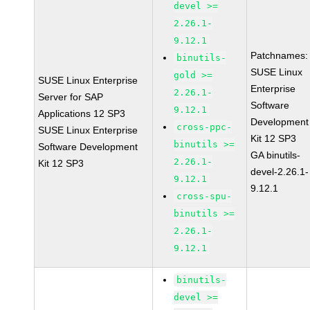
devel >=
2.26.1-
9.12.1
Patchnames:
binutils-
SUSE Linux
gold >=
SUSE Linux Enterprise
Enterprise
2.26.1-
Server for SAP
Software
9.12.1
Applications 12 SP3
Development
cross-ppc-
SUSE Linux Enterprise
Kit 12 SP3
binutils >=
Software Development
GA binutils-
2.26.1-
Kit 12 SP3
devel-2.26.1-
9.12.1
9.12.1
cross-spu-
binutils >=
2.26.1-
9.12.1
binutils-
devel >=