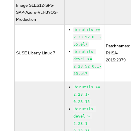
Image SLES12-SP5-
SAP-Azure-VLI-BYOS-
Production
binutils >=
2.23.52.0.1-
55.el7
Patchnames:
binutils-
SUSE Liberty Linux 7
RHSA-
devel >=
2015:2079
2.23.52.0.1-
55.el7
binutils >=
2.23.1-
0.23.15
binutils-
devel >=
2.23.1-
0.23.15