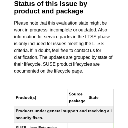
Status of this issue by
product and package
Please note that this evaluation state might be
work in progress, incomplete or outdated. Also
information for service packs in the LTSS phase
is only included for issues meeting the LTSS
criteria. If in doubt, feel free to contact us for
clarification. The updates are grouped by state of
their lifecycle. SUSE product lifecycles are
documented
on the lifecycle page
.
Source
Product(s)
State
package
Products under general support and receiving all
security fixes.
SUSE Linux Enterprise