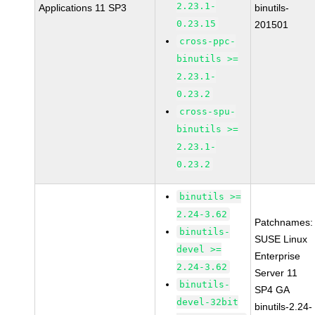
2.23.1-
Applications 11 SP3
binutils-
0.23.15
201501
cross-ppc-
binutils >=
2.23.1-
0.23.2
cross-spu-
binutils >=
2.23.1-
0.23.2
binutils >=
2.24-3.62
Patchnames:
binutils-
SUSE Linux
devel >=
Enterprise
2.24-3.62
Server 11
binutils-
SP4 GA
devel-32bit
binutils-2.24-