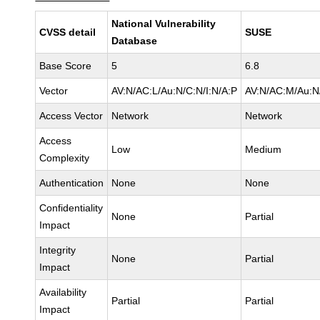
National Vulnerability
CVSS detail
SUSE
Database
Base Score
5
6.8
Vector
AV:N/AC:L/Au:N/C:N/I:N/A:P
AV:N/AC:M/Au:N/
Access Vector
Network
Network
Access
Low
Medium
Complexity
Authentication
None
None
Confidentiality
None
Partial
Impact
Integrity
None
Partial
Impact
Availability
Partial
Partial
Impact