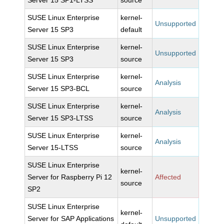
Server 15 SP1-LTSS
source
SUSE Linux Enterprise
kernel-
Unsupported
Server 15 SP3
default
SUSE Linux Enterprise
kernel-
Unsupported
Server 15 SP3
source
SUSE Linux Enterprise
kernel-
Analysis
Server 15 SP3-BCL
source
SUSE Linux Enterprise
kernel-
Analysis
Server 15 SP3-LTSS
source
SUSE Linux Enterprise
kernel-
Analysis
Server 15-LTSS
source
SUSE Linux Enterprise
kernel-
Server for Raspberry Pi 12
Affected
source
SP2
SUSE Linux Enterprise
kernel-
Server for SAP Applications
Unsupported