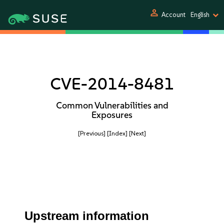
person
Account
English
CVE-2014-8481
Common Vulnerabilities and
Exposures
[Previous]
[Index]
[Next]
Upstream information