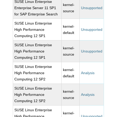
SUSE Linux Enterprise
kernel-
Enterprise Server 11 SP1
Unsupported
source
for SAP Enterprise Search
SUSE Linux Enterprise
kernel-
High Performance
Unsupported
default
Computing 12 SP1
SUSE Linux Enterprise
kernel-
High Performance
Unsupported
source
Computing 12 SP1
SUSE Linux Enterprise
kernel-
High Performance
Analysis
default
Computing 12 SP2
SUSE Linux Enterprise
kernel-
High Performance
Analysis
source
Computing 12 SP2
SUSE Linux Enterprise
kernel-
High Performance
Unsupported