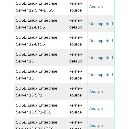
SUSE Linux Enterprise
kernel-
Analysis
Server 12 SP4-LTSS
source
SUSE Linux Enterprise
kernel-
Unsupported
Server 12-LTSS
default
SUSE Linux Enterprise
kernel-
Unsupported
Server 12-LTSS
source
SUSE Linux Enterprise
kernel-
Unsupported
Server 15
default
SUSE Linux Enterprise
kernel-
Unsupported
Server 15
source
SUSE Linux Enterprise
kernel-
Analysis
Server 15 SP1
source
SUSE Linux Enterprise
kernel-
Analysis
Server 15 SP1-BCL
source
SUSE Linux Enterprise
kernel-
Analysis