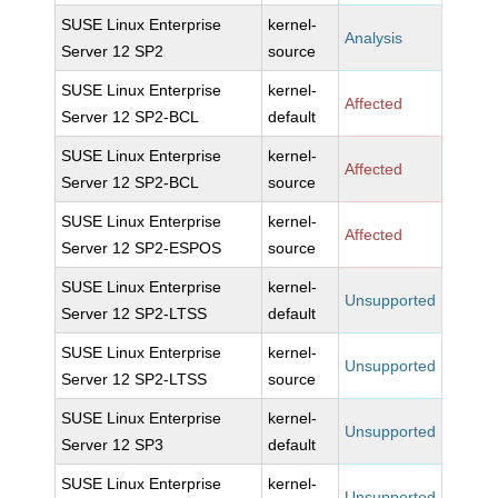
SUSE Linux Enterprise
kernel-
Analysis
Server 12 SP2
source
SUSE Linux Enterprise
kernel-
Affected
Server 12 SP2-BCL
default
SUSE Linux Enterprise
kernel-
Affected
Server 12 SP2-BCL
source
SUSE Linux Enterprise
kernel-
Affected
Server 12 SP2-ESPOS
source
SUSE Linux Enterprise
kernel-
Unsupported
Server 12 SP2-LTSS
default
SUSE Linux Enterprise
kernel-
Unsupported
Server 12 SP2-LTSS
source
SUSE Linux Enterprise
kernel-
Unsupported
Server 12 SP3
default
SUSE Linux Enterprise
kernel-
Unsupported