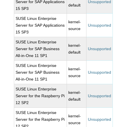
Server for SAP Applications
Unsupported
default
15 SP3
SUSE Linux Enterprise
kernel-
Server for SAP Applications
Unsupported
source
15 SP3
SUSE Linux Enterprise
kernel-
Server for SAP Business
Unsupported
default
All-in-One 11 SP1
SUSE Linux Enterprise
kernel-
Server for SAP Business
Unsupported
source
All-in-One 11 SP1
SUSE Linux Enterprise
kernel-
Server for the Raspberry Pi
Unsupported
default
12 SP2
SUSE Linux Enterprise
kernel-
Server for the Raspberry Pi
Unsupported
source
12 SP2