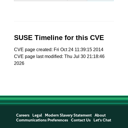
SUSE Timeline for this CVE
CVE page created: Fri Oct 24 11:39:15 2014
CVE page last modified: Thu Jul 30 21:18:46
2026
Careers
Legal
Modern Slavery Statement
About
Communications Preferences
Contact Us
Let's Chat