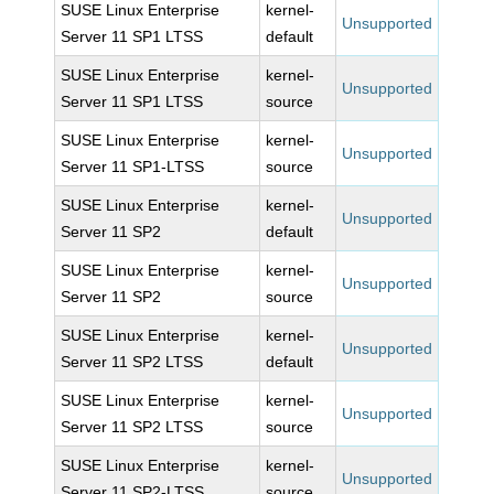
SUSE Linux Enterprise
kernel-
Unsupported
Server 11 SP1 LTSS
default
SUSE Linux Enterprise
kernel-
Unsupported
Server 11 SP1 LTSS
source
SUSE Linux Enterprise
kernel-
Unsupported
Server 11 SP1-LTSS
source
SUSE Linux Enterprise
kernel-
Unsupported
Server 11 SP2
default
SUSE Linux Enterprise
kernel-
Unsupported
Server 11 SP2
source
SUSE Linux Enterprise
kernel-
Unsupported
Server 11 SP2 LTSS
default
SUSE Linux Enterprise
kernel-
Unsupported
Server 11 SP2 LTSS
source
SUSE Linux Enterprise
kernel-
Unsupported
Server 11 SP2-LTSS
source