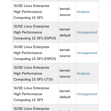
SUSE Linux Enterprise
kernel-
High Performance
Analysis
source
Computing 15 SP1
SUSE Linux Enterprise
kernel-
High Performance
Unsupported
default
Computing 15 SP1-ESPOS
SUSE Linux Enterprise
kernel-
High Performance
Unsupported
source
Computing 15 SP1-ESPOS
SUSE Linux Enterprise
kernel-
High Performance
Analysis
source
Computing 15 SP1-LTSS
SUSE Linux Enterprise
kernel-
High Performance
Unsupported
default
Computing 15 SP3
SUSE Linux Enterprise