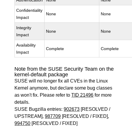
Authentication
None
None
Confidentiality
None
None
Impact
Integrity
None
None
Impact
Availability
Complete
Complete
Impact
Note from the SUSE Security Team on the
kernel-default package
SUSE will no longer fix all CVEs in the Linux
Kernel anymore, but declare some bug classes
as won't fix. Please refer to
TID 21496
for more
details.
SUSE Bugzilla entries:
902673
[RESOLVED /
UPSTREAM],
987709
[RESOLVED / FIXED],
994750
[RESOLVED / FIXED]