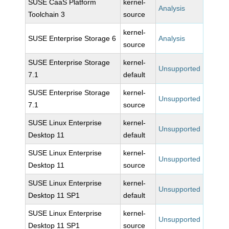
SUSE CaaS Platform
kernel-
Analysis
Toolchain 3
source
kernel-
SUSE Enterprise Storage 6
Analysis
source
SUSE Enterprise Storage
kernel-
Unsupported
7.1
default
SUSE Enterprise Storage
kernel-
Unsupported
7.1
source
SUSE Linux Enterprise
kernel-
Unsupported
Desktop 11
default
SUSE Linux Enterprise
kernel-
Unsupported
Desktop 11
source
SUSE Linux Enterprise
kernel-
Unsupported
Desktop 11 SP1
default
SUSE Linux Enterprise
kernel-
Unsupported
Desktop 11 SP1
source