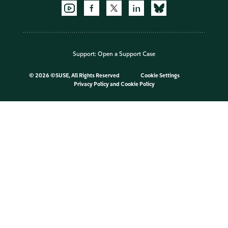
Support:
Open a Support Case
©
2026 ©SUSE, All Rights Reserved
Cookie Settings
Privacy Policy
and
Cookie Policy