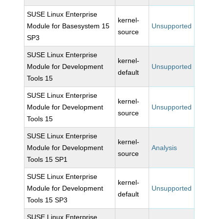
SUSE Linux Enterprise
kernel-
Module for Basesystem 15
Unsupported
source
SP3
SUSE Linux Enterprise
kernel-
Module for Development
Unsupported
default
Tools 15
SUSE Linux Enterprise
kernel-
Module for Development
Unsupported
source
Tools 15
SUSE Linux Enterprise
kernel-
Module for Development
Analysis
source
Tools 15 SP1
SUSE Linux Enterprise
kernel-
Module for Development
Unsupported
default
Tools 15 SP3
SUSE Linux Enterprise