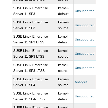
SUSE Linux Enterprise
kernel-
Unsupported
Server 11 SP3
default
SUSE Linux Enterprise
kernel-
Unsupported
Server 11 SP3
source
SUSE Linux Enterprise
kernel-
Unsupported
Server 11 SP3 LTSS
default
SUSE Linux Enterprise
kernel-
Unsupported
Server 11 SP3 LTSS
source
SUSE Linux Enterprise
kernel-
Unsupported
Server 11 SP3-LTSS
source
SUSE Linux Enterprise
kernel-
Analysis
Server 11 SP4
source
SUSE Linux Enterprise
kernel-
Unsupported
Server 11 SP4-LTSS
default
SUSE Linux Enterprise
kernel-