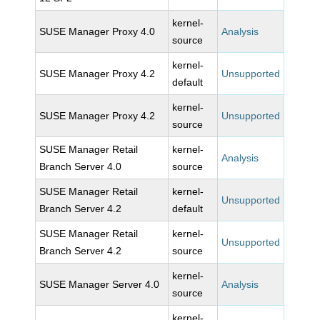
kernel-
SUSE Manager Proxy 4.0
Analysis
source
kernel-
SUSE Manager Proxy 4.2
Unsupported
default
kernel-
SUSE Manager Proxy 4.2
Unsupported
source
SUSE Manager Retail
kernel-
Analysis
Branch Server 4.0
source
SUSE Manager Retail
kernel-
Unsupported
Branch Server 4.2
default
SUSE Manager Retail
kernel-
Unsupported
Branch Server 4.2
source
kernel-
SUSE Manager Server 4.0
Analysis
source
kernel-