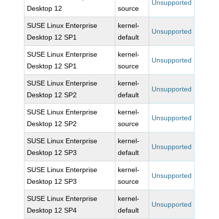
Unsupported
Desktop 12
source
SUSE Linux Enterprise
kernel-
Unsupported
Desktop 12 SP1
default
SUSE Linux Enterprise
kernel-
Unsupported
Desktop 12 SP1
source
SUSE Linux Enterprise
kernel-
Unsupported
Desktop 12 SP2
default
SUSE Linux Enterprise
kernel-
Unsupported
Desktop 12 SP2
source
SUSE Linux Enterprise
kernel-
Unsupported
Desktop 12 SP3
default
SUSE Linux Enterprise
kernel-
Unsupported
Desktop 12 SP3
source
SUSE Linux Enterprise
kernel-
Unsupported
Desktop 12 SP4
default