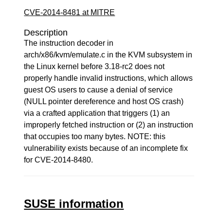
CVE-2014-8481 at MITRE
Description
The instruction decoder in
arch/x86/kvm/emulate.c in the KVM subsystem in
the Linux kernel before 3.18-rc2 does not
properly handle invalid instructions, which allows
guest OS users to cause a denial of service
(NULL pointer dereference and host OS crash)
via a crafted application that triggers (1) an
improperly fetched instruction or (2) an instruction
that occupies too many bytes. NOTE: this
vulnerability exists because of an incomplete fix
for CVE-2014-8480.
SUSE information