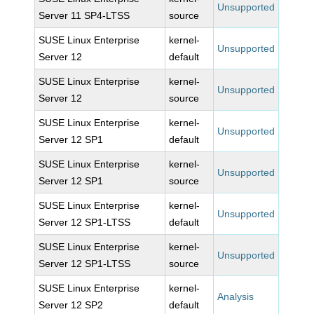
Unsupported
Server 11 SP4-LTSS
source
SUSE Linux Enterprise
kernel-
Unsupported
Server 12
default
SUSE Linux Enterprise
kernel-
Unsupported
Server 12
source
SUSE Linux Enterprise
kernel-
Unsupported
Server 12 SP1
default
SUSE Linux Enterprise
kernel-
Unsupported
Server 12 SP1
source
SUSE Linux Enterprise
kernel-
Unsupported
Server 12 SP1-LTSS
default
SUSE Linux Enterprise
kernel-
Unsupported
Server 12 SP1-LTSS
source
SUSE Linux Enterprise
kernel-
Analysis
Server 12 SP2
default