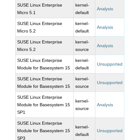
SUSE Linux Enterprise
kernel-
Analysis
Micro 5.1
default
SUSE Linux Enterprise
kernel-
Analysis
Micro 5.2
default
SUSE Linux Enterprise
kernel-
Analysis
Micro 5.2
source
SUSE Linux Enterprise
kernel-
Unsupported
Module for Basesystem 15
default
SUSE Linux Enterprise
kernel-
Unsupported
Module for Basesystem 15
source
SUSE Linux Enterprise
kernel-
Module for Basesystem 15
Analysis
source
SP1
SUSE Linux Enterprise
kernel-
Module for Basesystem 15
Unsupported
default
SP3