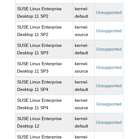
SUSE Linux Enterprise
kernel-
Unsupported
Desktop 11 SP2
default
SUSE Linux Enterprise
kernel-
Unsupported
Desktop 11 SP2
source
SUSE Linux Enterprise
kernel-
Unsupported
Desktop 11 SP3
default
SUSE Linux Enterprise
kernel-
Unsupported
Desktop 11 SP3
source
SUSE Linux Enterprise
kernel-
Unsupported
Desktop 11 SP4
default
SUSE Linux Enterprise
kernel-
Unsupported
Desktop 11 SP4
source
SUSE Linux Enterprise
kernel-
Unsupported
Desktop 12
default
SUSE Linux Enterprise
kernel-