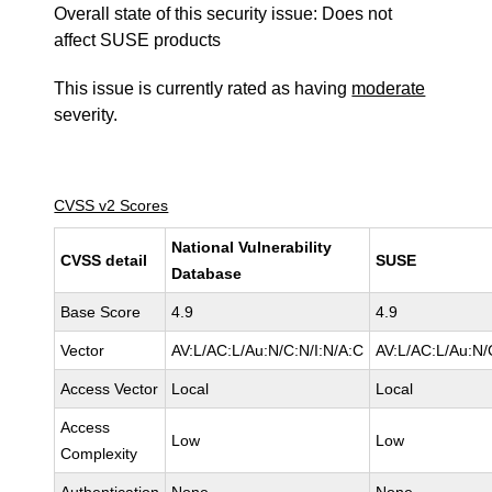
Overall state of this security issue: Does not
affect SUSE products
This issue is currently rated as having
moderate
severity.
CVSS v2 Scores
National Vulnerability
CVSS detail
SUSE
Database
Base Score
4.9
4.9
Vector
AV:L/AC:L/Au:N/C:N/I:N/A:C
AV:L/AC:L/Au:N/
Access Vector
Local
Local
Access
Low
Low
Complexity