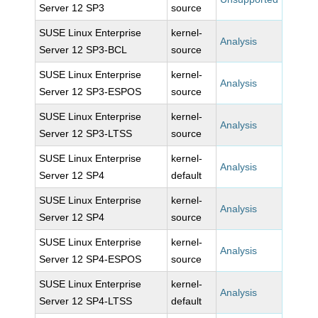
Server 12 SP3
source
SUSE Linux Enterprise
kernel-
Analysis
Server 12 SP3-BCL
source
SUSE Linux Enterprise
kernel-
Analysis
Server 12 SP3-ESPOS
source
SUSE Linux Enterprise
kernel-
Analysis
Server 12 SP3-LTSS
source
SUSE Linux Enterprise
kernel-
Analysis
Server 12 SP4
default
SUSE Linux Enterprise
kernel-
Analysis
Server 12 SP4
source
SUSE Linux Enterprise
kernel-
Analysis
Server 12 SP4-ESPOS
source
SUSE Linux Enterprise
kernel-
Analysis
Server 12 SP4-LTSS
default