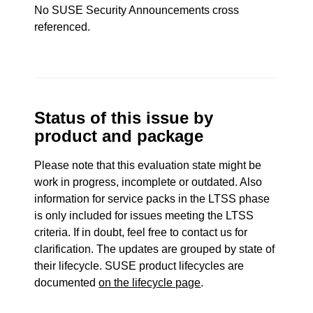
No SUSE Security Announcements cross
referenced.
Status of this issue by
product and package
Please note that this evaluation state might be
work in progress, incomplete or outdated. Also
information for service packs in the LTSS phase
is only included for issues meeting the LTSS
criteria. If in doubt, feel free to contact us for
clarification. The updates are grouped by state of
their lifecycle. SUSE product lifecycles are
documented
on the lifecycle page
.