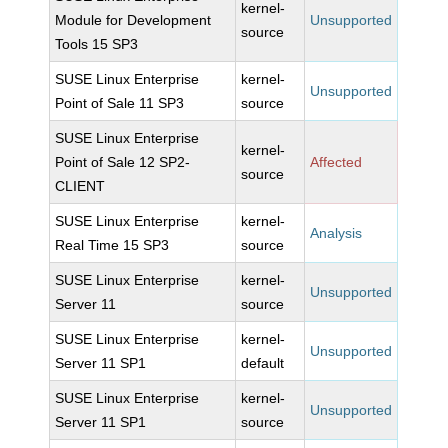
kernel-
Module for Development
Unsupported
source
Tools 15 SP3
SUSE Linux Enterprise
kernel-
Unsupported
Point of Sale 11 SP3
source
SUSE Linux Enterprise
kernel-
Point of Sale 12 SP2-
Affected
source
CLIENT
SUSE Linux Enterprise
kernel-
Analysis
Real Time 15 SP3
source
SUSE Linux Enterprise
kernel-
Unsupported
Server 11
source
SUSE Linux Enterprise
kernel-
Unsupported
Server 11 SP1
default
SUSE Linux Enterprise
kernel-
Unsupported
Server 11 SP1
source