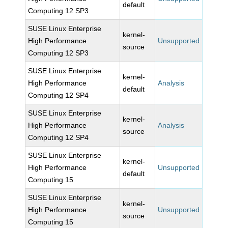
default
Computing 12 SP3
SUSE Linux Enterprise
kernel-
High Performance
Unsupported
source
Computing 12 SP3
SUSE Linux Enterprise
kernel-
High Performance
Analysis
default
Computing 12 SP4
SUSE Linux Enterprise
kernel-
High Performance
Analysis
source
Computing 12 SP4
SUSE Linux Enterprise
kernel-
High Performance
Unsupported
default
Computing 15
SUSE Linux Enterprise
kernel-
High Performance
Unsupported
source
Computing 15