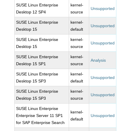
SUSE Linux Enterprise
kernel-
Unsupported
Desktop 12 SP4
source
SUSE Linux Enterprise
kernel-
Unsupported
Desktop 15
default
SUSE Linux Enterprise
kernel-
Unsupported
Desktop 15
source
SUSE Linux Enterprise
kernel-
Analysis
Desktop 15 SP1
source
SUSE Linux Enterprise
kernel-
Unsupported
Desktop 15 SP3
default
SUSE Linux Enterprise
kernel-
Unsupported
Desktop 15 SP3
source
SUSE Linux Enterprise
kernel-
Enterprise Server 11 SP1
Unsupported
default
for SAP Enterprise Search