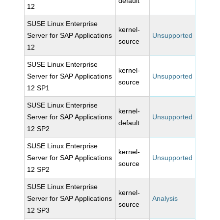
default
12
SUSE Linux Enterprise
kernel-
Server for SAP Applications
Unsupported
source
12
SUSE Linux Enterprise
kernel-
Server for SAP Applications
Unsupported
source
12 SP1
SUSE Linux Enterprise
kernel-
Server for SAP Applications
Unsupported
default
12 SP2
SUSE Linux Enterprise
kernel-
Server for SAP Applications
Unsupported
source
12 SP2
SUSE Linux Enterprise
kernel-
Server for SAP Applications
Analysis
source
12 SP3