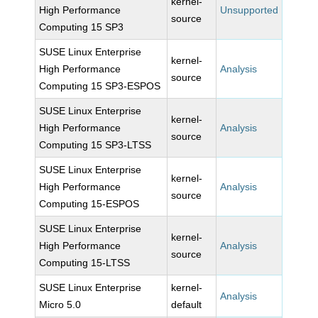
kernel-
High Performance
Unsupported
source
Computing 15 SP3
SUSE Linux Enterprise
kernel-
High Performance
Analysis
source
Computing 15 SP3-ESPOS
SUSE Linux Enterprise
kernel-
High Performance
Analysis
source
Computing 15 SP3-LTSS
SUSE Linux Enterprise
kernel-
High Performance
Analysis
source
Computing 15-ESPOS
SUSE Linux Enterprise
kernel-
High Performance
Analysis
source
Computing 15-LTSS
SUSE Linux Enterprise
kernel-
Analysis
Micro 5.0
default