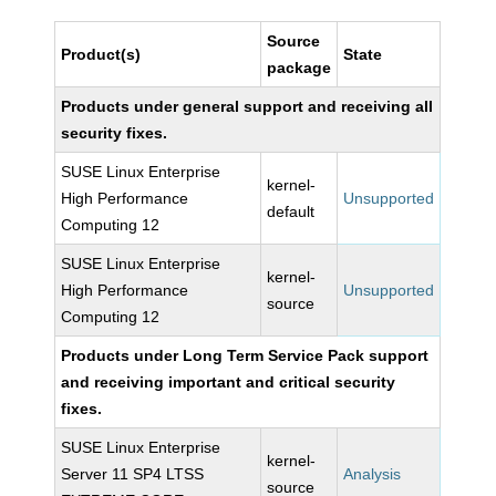
Source
Product(s)
State
package
Products under general support and receiving all
security fixes.
SUSE Linux Enterprise
kernel-
High Performance
Unsupported
default
Computing 12
SUSE Linux Enterprise
kernel-
High Performance
Unsupported
source
Computing 12
Products under Long Term Service Pack support
and receiving important and critical security
fixes.
SUSE Linux Enterprise
kernel-
Server 11 SP4 LTSS
Analysis
source