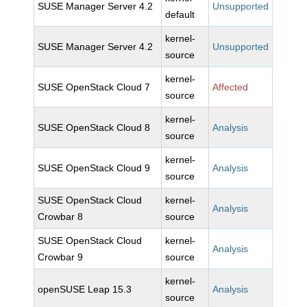
SUSE Manager Server 4.2
Unsupported
default
kernel-
SUSE Manager Server 4.2
Unsupported
source
kernel-
SUSE OpenStack Cloud 7
Affected
source
kernel-
SUSE OpenStack Cloud 8
Analysis
source
kernel-
SUSE OpenStack Cloud 9
Analysis
source
SUSE OpenStack Cloud
kernel-
Analysis
Crowbar 8
source
SUSE OpenStack Cloud
kernel-
Analysis
Crowbar 9
source
kernel-
openSUSE Leap 15.3
Analysis
source