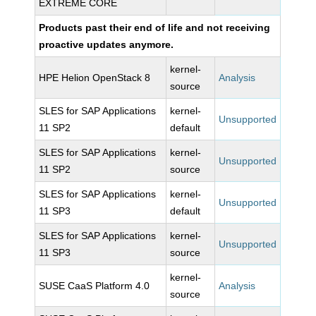
EXTREME CORE
Products past their end of life and not receiving
proactive updates anymore.
kernel-
HPE Helion OpenStack 8
Analysis
source
SLES for SAP Applications
kernel-
Unsupported
11 SP2
default
SLES for SAP Applications
kernel-
Unsupported
11 SP2
source
SLES for SAP Applications
kernel-
Unsupported
11 SP3
default
SLES for SAP Applications
kernel-
Unsupported
11 SP3
source
kernel-
SUSE CaaS Platform 4.0
Analysis
source