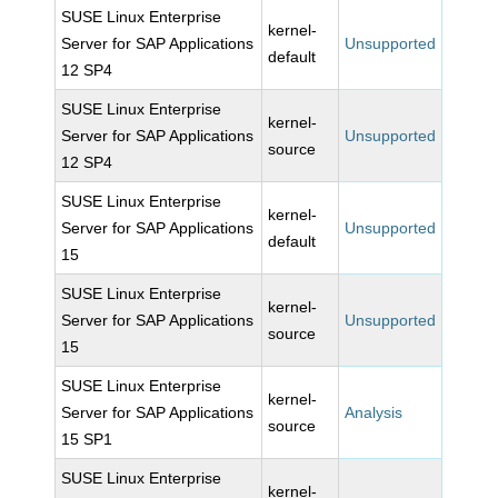
SUSE Linux Enterprise
kernel-
Server for SAP Applications
Unsupported
default
12 SP4
SUSE Linux Enterprise
kernel-
Server for SAP Applications
Unsupported
source
12 SP4
SUSE Linux Enterprise
kernel-
Server for SAP Applications
Unsupported
default
15
SUSE Linux Enterprise
kernel-
Server for SAP Applications
Unsupported
source
15
SUSE Linux Enterprise
kernel-
Server for SAP Applications
Analysis
source
15 SP1
SUSE Linux Enterprise
kernel-