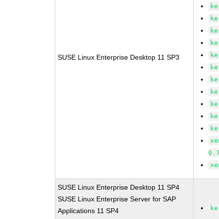
ke
ke
ke
ke
ke
SUSE Linux Enterprise Desktop 11 SP3
ke
ke
ke
ke
ke
ke
xe
0.
xe
SUSE Linux Enterprise Desktop 11 SP4
SUSE Linux Enterprise Server for SAP
ke
Applications 11 SP4