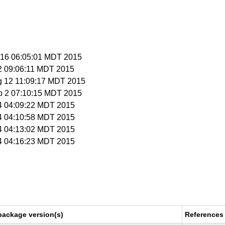
n 16 06:05:01 MDT 2015
 2 09:06:11 MDT 2015
g 12 11:09:17 MDT 2015
p 2 07:10:15 MDT 2015
 4 04:09:22 MDT 2015
 4 04:10:58 MDT 2015
 4 04:13:02 MDT 2015
 4 04:16:23 MDT 2015
package version(s)
References