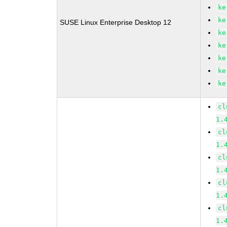
ke
ke
SUSE Linux Enterprise Desktop 12
ke
ke
ke
ke
ke
cl
1.
cl
1.
cl
1.
cl
1.
cl
1.