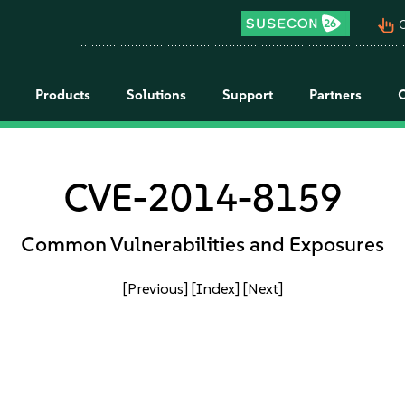
pan_tool_alt
C
Products
Solutions
Support
Partners
CVE-2014-8159
Common Vulnerabilities and Exposures
[Previous]
[Index]
[Next]