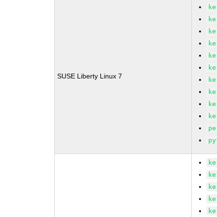
ke
ke
ke
ke
ke
ke
SUSE Liberty Linux 7
ke
ke
ke
ke
pe
py
ke
ke
ke
ke
ke