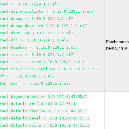
rnel >= 3.10.0-229.1.2.el7
rnel-abi-whitelists >= 3.10.0-229.1.2.el7
rnel-debug >= 3.10.0-229.1.2.el7
rnel-debug-devel >= 3.10.0-229.1.2.el7
rnel-devel >= 3.10.0-229.1.2.el7
rnel-doc >= 3.10.0-229.1.2.el7
Patchnames
rnel-headers >= 3.10.0-229.1.2.el7
RHSA-2015:
rnel-tools >= 3.10.0-229.1.2.el7
rnel-tools-libs >= 3.10.0-229.1.2.el7
rnel-tools-libs-devel >= 3.10.0-229.1.2.el7
rf >= 3.10.0-229.1.2.el7
thon-perf >= 3.10.0-229.1.2.el7
rnel-bigsmp-devel >= 3.0.101-0.47.55.1
rnel-default >= 3.0.101-0.47.55.1
rnel-default-base >= 3.0.101-0.47.55.1
rnel-default-devel >= 3.0.101-0.47.55.1
rnel-default-extra >= 3.0.101-0.47.55.1