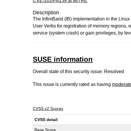
CVE-2014-8159 at MITRE
Description
The InfiniBand (IB) implementation in the Linux
User Verbs for registration of memory regions, 
service (system crash) or gain privileges, by l
SUSE information
Overall state of this security issue: Resolved
This issue is currently rated as having
moderat
CVSS v2 Scores
CVSS detail
Base Score