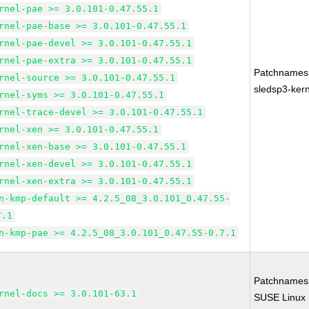
rnel-pae >= 3.0.101-0.47.55.1
rnel-pae-base >= 3.0.101-0.47.55.1
rnel-pae-devel >= 3.0.101-0.47.55.1
rnel-pae-extra >= 3.0.101-0.47.55.1
Patchnames
rnel-source >= 3.0.101-0.47.55.1
sledsp3-kern
rnel-syms >= 3.0.101-0.47.55.1
rnel-trace-devel >= 3.0.101-0.47.55.1
rnel-xen >= 3.0.101-0.47.55.1
rnel-xen-base >= 3.0.101-0.47.55.1
rnel-xen-devel >= 3.0.101-0.47.55.1
rnel-xen-extra >= 3.0.101-0.47.55.1
n-kmp-default >= 4.2.5_08_3.0.101_0.47.55-
7.1
n-kmp-pae >= 4.2.5_08_3.0.101_0.47.55-0.7.1
Patchnames
rnel-docs >= 3.0.101-63.1
SUSE Linux 