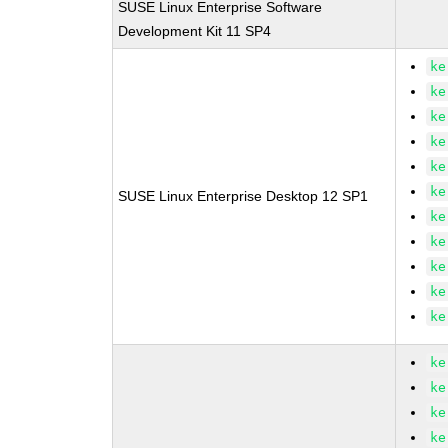
SUSE Linux Enterprise Software
Development Kit 11 SP4
ke
ke
ke
ke
ke
ke
SUSE Linux Enterprise Desktop 12 SP1
ke
ke
ke
ke
ke
ke
ke
ke
ke