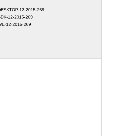
:
DESKTOP-12-2015-269
DK-12-2015-269
E-12-2015-269