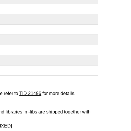
e refer to
TID 21496
for more details.
nd libraries in -libs are shipped together with
IXED]