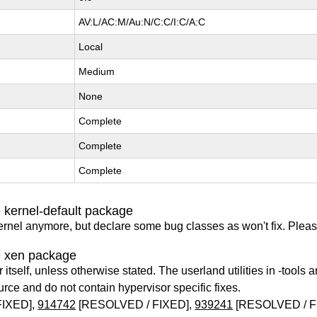
AV:L/AC:M/Au:N/C:C/I:C/A:C
Local
Medium
None
Complete
Complete
Complete
 kernel-default package
ernel anymore, but declare some bug classes as won't fix. Pleas
e xen package
itself, unless otherwise stated. The userland utilities in -tools a
urce and do not contain hypervisor specific fixes.
FIXED],
914742
[RESOLVED / FIXED],
939241
[RESOLVED / F