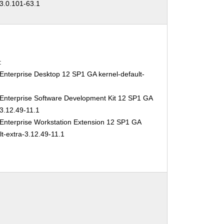
-3.0.101-63.1
:
Enterprise Desktop 12 SP1 GA kernel-default-
1
Enterprise Software Development Kit 12 SP1 GA
3.12.49-11.1
Enterprise Workstation Extension 12 SP1 GA
lt-extra-3.12.49-11.1