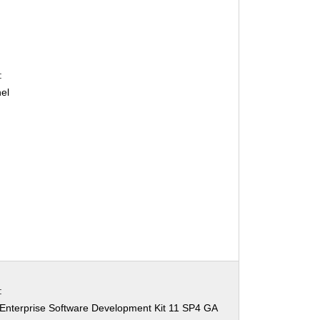
:
el
:
Enterprise Software Development Kit 11 SP4 GA