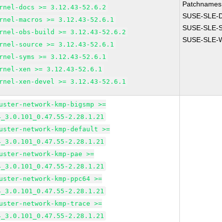
Patchnames
rnel-docs >= 3.12.43-52.6.2
SUSE-SLE-
rnel-macros >= 3.12.43-52.6.1
SUSE-SLE-S
rnel-obs-build >= 3.12.43-52.6.2
SUSE-SLE-W
rnel-source >= 3.12.43-52.6.1
rnel-syms >= 3.12.43-52.6.1
rnel-xen >= 3.12.43-52.6.1
rnel-xen-devel >= 3.12.43-52.6.1
uster-network-kmp-bigsmp >=
4_3.0.101_0.47.55-2.28.1.21
uster-network-kmp-default >=
4_3.0.101_0.47.55-2.28.1.21
uster-network-kmp-pae >=
4_3.0.101_0.47.55-2.28.1.21
uster-network-kmp-ppc64 >=
4_3.0.101_0.47.55-2.28.1.21
uster-network-kmp-trace >=
4_3.0.101_0.47.55-2.28.1.21