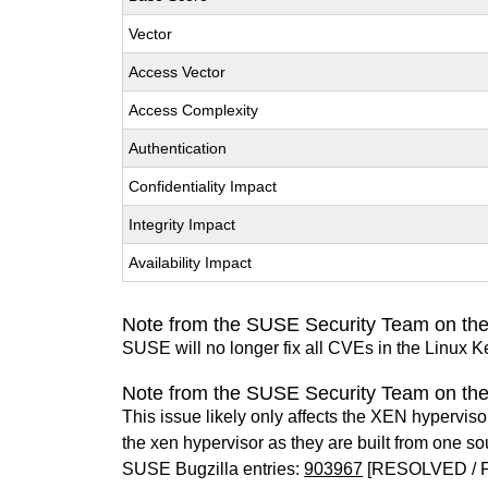
Vector
Access Vector
Access Complexity
Authentication
Confidentiality Impact
Integrity Impact
Availability Impact
Note from the SUSE Security Team on the
SUSE will no longer fix all CVEs in the Linux K
Note from the SUSE Security Team on th
This issue likely only affects the XEN hypervisor 
the xen hypervisor as they are built from one so
SUSE Bugzilla entries:
903967
[RESOLVED / 