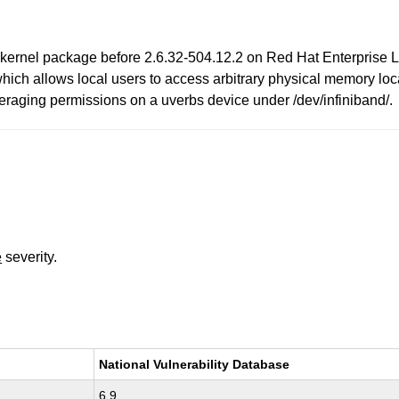
 kernel package before 2.6.32-504.12.2 on Red Hat Enterprise Li
which allows local users to access arbitrary physical memory lo
everaging permissions on a uverbs device under /dev/infiniband/.
e
severity.
National Vulnerability Database
6.9