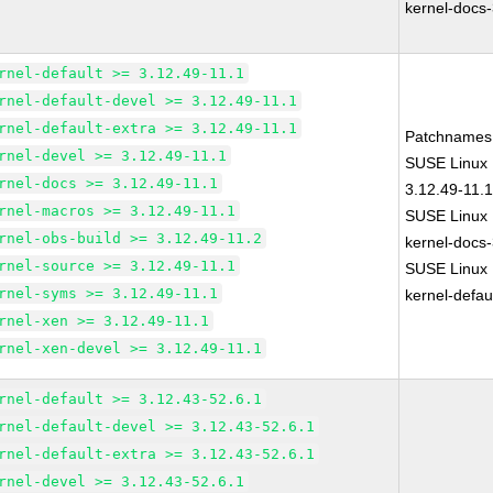
kernel-docs
rnel-default >= 3.12.49-11.1
rnel-default-devel >= 3.12.49-11.1
rnel-default-extra >= 3.12.49-11.1
Patchnames
rnel-devel >= 3.12.49-11.1
SUSE Linux 
rnel-docs >= 3.12.49-11.1
3.12.49-11.
rnel-macros >= 3.12.49-11.1
SUSE Linux 
rnel-obs-build >= 3.12.49-11.2
kernel-docs-
rnel-source >= 3.12.49-11.1
SUSE Linux 
rnel-syms >= 3.12.49-11.1
kernel-defau
rnel-xen >= 3.12.49-11.1
rnel-xen-devel >= 3.12.49-11.1
rnel-default >= 3.12.43-52.6.1
rnel-default-devel >= 3.12.43-52.6.1
rnel-default-extra >= 3.12.43-52.6.1
rnel-devel >= 3.12.43-52.6.1