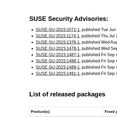
SUSE Security Advisories:
SUSE-SU-2015:1071-1
, published Tue Ju
SUSE-SU-2015:1174-1
, published Thu Jul
SUSE-SU-2015:1376-1
, published Wed Au
SUSE-SU-2015:1478-1
, published Wed Se
SUSE-SU-2015:1487-1
, published Fri Sep
SUSE-SU-2015:1488-1
, published Fri Sep
SUSE-SU-2015:1489-1
, published Fri Sep
SUSE-SU-2015:1491-1
, published Fri Sep
List of released packages
Product(s)
Fixed 