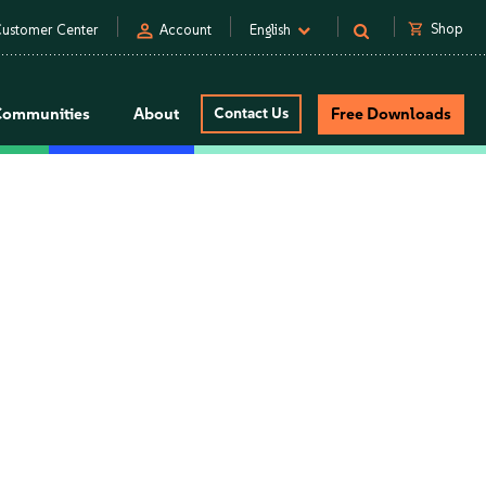
person
shopping_cart
Shop
ustomer Center
Account
English
Communities
About
Contact Us
Free Downloads