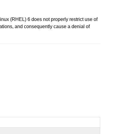
nux (RHEL) 6 does not properly restrict use of
cations, and consequently cause a denial of