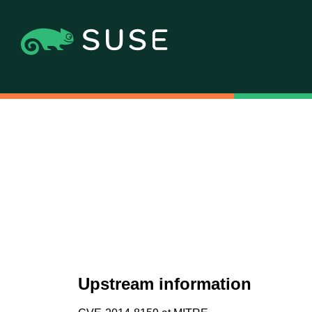
Upstream information