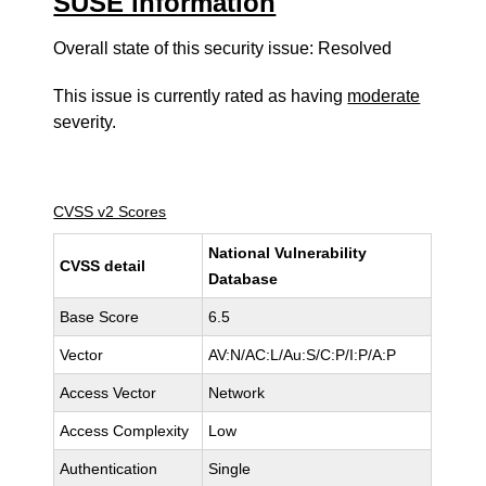
SUSE information
Overall state of this security issue: Resolved
This issue is currently rated as having
moderate
severity.
CVSS v2 Scores
National Vulnerability
CVSS detail
Database
Base Score
6.5
Vector
AV:N/AC:L/Au:S/C:P/I:P/A:P
Access Vector
Network
Access Complexity
Low
Authentication
Single