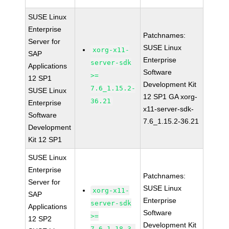
SUSE Linux
Enterprise
Patchnames:
Server for
SUSE Linux
xorg-x11-
SAP
Enterprise
server-sdk
Applications
Software
>=
12 SP1
Development Kit
7.6_1.15.2-
SUSE Linux
12 SP1 GA xorg-
36.21
Enterprise
x11-server-sdk-
Software
7.6_1.15.2-36.21
Development
Kit 12 SP1
SUSE Linux
Enterprise
Patchnames:
Server for
SUSE Linux
xorg-x11-
SAP
Enterprise
server-sdk
Applications
Software
>=
12 SP2
Development Kit
7.6_1.18.3-