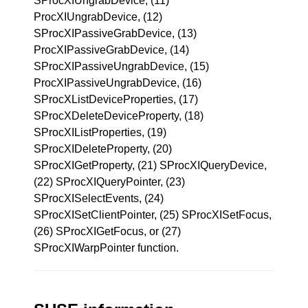
SProcXIUngrabDevice, (11)
ProcXIUngrabDevice, (12)
SProcXIPassiveGrabDevice, (13)
ProcXIPassiveGrabDevice, (14)
SProcXIPassiveUngrabDevice, (15)
ProcXIPassiveUngrabDevice, (16)
SProcXListDeviceProperties, (17)
SProcXDeleteDeviceProperty, (18)
SProcXIListProperties, (19)
SProcXIDeleteProperty, (20)
SProcXIGetProperty, (21) SProcXIQueryDevice,
(22) SProcXIQueryPointer, (23)
SProcXISelectEvents, (24)
SProcXISetClientPointer, (25) SProcXISetFocus,
(26) SProcXIGetFocus, or (27)
SProcXIWarpPointer function.