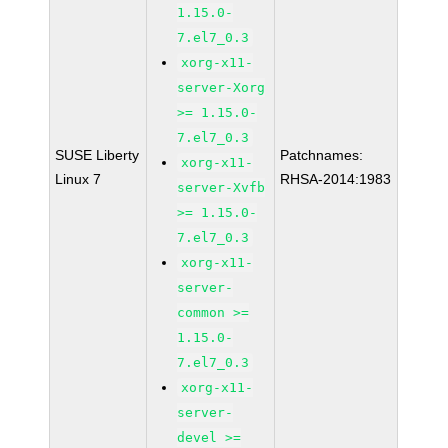
1.15.0-
7.el7_0.3
xorg-x11-
server-Xorg
>= 1.15.0-
7.el7_0.3
SUSE Liberty
Patchnames:
xorg-x11-
Linux 7
RHSA-2014:1983
server-Xvfb
>= 1.15.0-
7.el7_0.3
xorg-x11-
server-
common >=
1.15.0-
7.el7_0.3
xorg-x11-
server-
devel >=