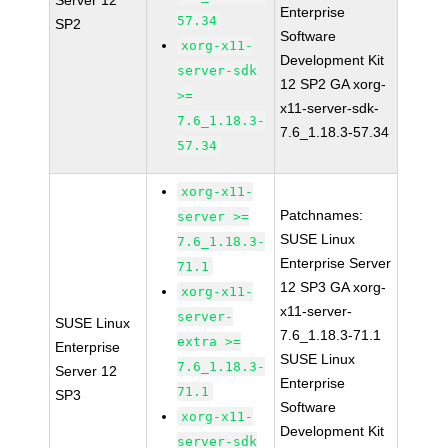
Server 12
Enterprise
57.34
SP2
Software
xorg-x11-
Development Kit
server-sdk
12 SP2 GA xorg-
>=
x11-server-sdk-
7.6_1.18.3-
7.6_1.18.3-57.34
57.34
xorg-x11-
Patchnames:
server >=
SUSE Linux
7.6_1.18.3-
Enterprise Server
71.1
12 SP3 GA xorg-
xorg-x11-
x11-server-
server-
SUSE Linux
7.6_1.18.3-71.1
extra >=
Enterprise
SUSE Linux
7.6_1.18.3-
Server 12
Enterprise
71.1
SP3
Software
xorg-x11-
Development Kit
server-sdk