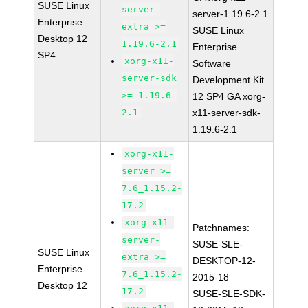
SUSE Linux
server-
server-1.19.6-2.1
Enterprise
extra >=
SUSE Linux
Desktop 12
1.19.6-2.1
Enterprise
SP4
xorg-x11-
Software
server-sdk
Development Kit
>= 1.19.6-
12 SP4 GA xorg-
2.1
x11-server-sdk-
1.19.6-2.1
xorg-x11-
server >=
7.6_1.15.2-
17.2
xorg-x11-
Patchnames:
server-
SUSE-SLE-
SUSE Linux
extra >=
DESKTOP-12-
Enterprise
7.6_1.15.2-
2015-18
Desktop 12
17.2
SUSE-SLE-SDK-