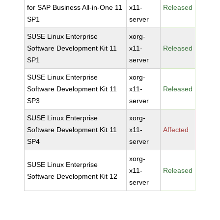
for SAP Business All-in-One 11
x11-
Released
SP1
server
SUSE Linux Enterprise
xorg-
Software Development Kit 11
x11-
Released
SP1
server
SUSE Linux Enterprise
xorg-
Software Development Kit 11
x11-
Released
SP3
server
SUSE Linux Enterprise
xorg-
Software Development Kit 11
x11-
Affected
SP4
server
xorg-
SUSE Linux Enterprise
x11-
Released
Software Development Kit 12
server