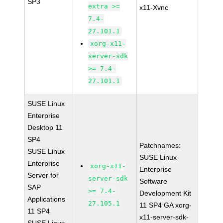
SP3
extra >=
x11-Xvnc
7.4-
27.101.1
xorg-x11-
server-sdk
>= 7.4-
27.101.1
SUSE Linux
Enterprise
Desktop 11
SP4
Patchnames:
SUSE Linux
SUSE Linux
Enterprise
xorg-x11-
Enterprise
Server for
server-sdk
Software
SAP
>= 7.4-
Development Kit
Applications
27.105.1
11 SP4 GA xorg-
11 SP4
x11-server-sdk-