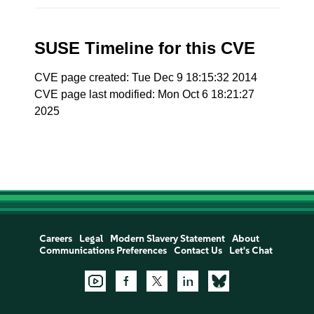
SUSE Timeline for this CVE
CVE page created: Tue Dec 9 18:15:32 2014
CVE page last modified: Mon Oct 6 18:21:27
2025
Careers
Legal
Modern Slavery Statement
About
Communications Preferences
Contact Us
Let's Chat