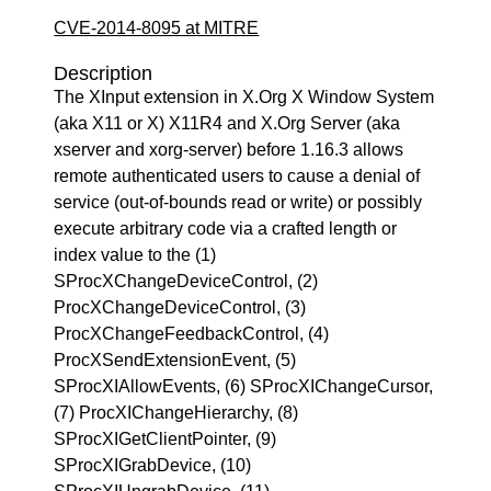
CVE-2014-8095 at MITRE
Description
The XInput extension in X.Org X Window System
(aka X11 or X) X11R4 and X.Org Server (aka
xserver and xorg-server) before 1.16.3 allows
remote authenticated users to cause a denial of
service (out-of-bounds read or write) or possibly
execute arbitrary code via a crafted length or
index value to the (1)
SProcXChangeDeviceControl, (2)
ProcXChangeDeviceControl, (3)
ProcXChangeFeedbackControl, (4)
ProcXSendExtensionEvent, (5)
SProcXIAllowEvents, (6) SProcXIChangeCursor,
(7) ProcXIChangeHierarchy, (8)
SProcXIGetClientPointer, (9)
SProcXIGrabDevice, (10)