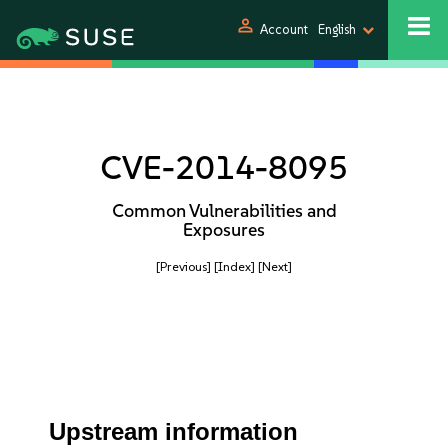
person
Account
English
CVE-2014-8095
Common Vulnerabilities and
Exposures
[Previous]
[Index]
[Next]
Upstream information