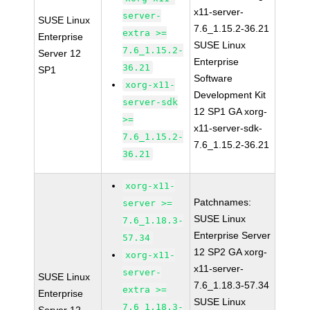
x11-server-
server-
SUSE Linux
7.6_1.15.2-36.21
extra >=
Enterprise
SUSE Linux
7.6_1.15.2-
Server 12
Enterprise
36.21
SP1
Software
xorg-x11-
Development Kit
server-sdk
12 SP1 GA xorg-
>=
x11-server-sdk-
7.6_1.15.2-
7.6_1.15.2-36.21
36.21
xorg-x11-
Patchnames:
server >=
SUSE Linux
7.6_1.18.3-
Enterprise Server
57.34
12 SP2 GA xorg-
xorg-x11-
x11-server-
server-
SUSE Linux
7.6_1.18.3-57.34
extra >=
Enterprise
SUSE Linux
7.6_1.18.3-