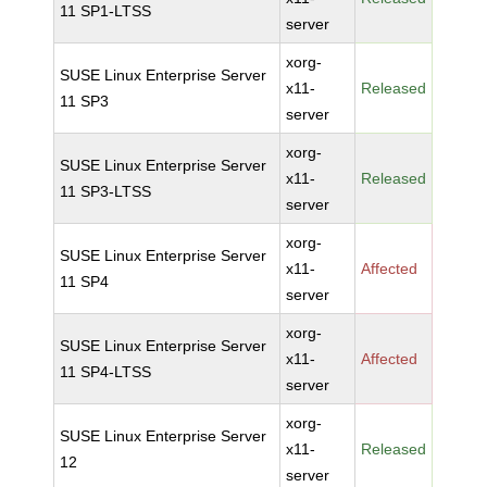
11 SP1-LTSS
server
xorg-
SUSE Linux Enterprise Server
x11-
Released
11 SP3
server
xorg-
SUSE Linux Enterprise Server
x11-
Released
11 SP3-LTSS
server
xorg-
SUSE Linux Enterprise Server
x11-
Affected
11 SP4
server
xorg-
SUSE Linux Enterprise Server
x11-
Affected
11 SP4-LTSS
server
xorg-
SUSE Linux Enterprise Server
x11-
Released
12
server