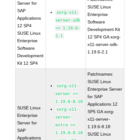
Server for
SUSE Linux
SAP
xorg-x11-
Enterprise
Applications
server-sdk
Software
12 SP4
>= 1.19.6-
Development Kit
SUSE Linux
2.1
12 SP4 GA xorg-
Enterprise
x11-server-sdk-
Software
1.19.6-2.1
Development
Kit 12 SP4
Patchnames:
SUSE Linux
xorg-x11-
Enterprise Server
server >=
for SAP
1.19.6-8.18
Applications 12
SUSE Linux
xorg-x11-
SP5 GA xorg-
Enterprise
server-
x11-server-
Server for
extra >=
1.19.6-8.18
SAP
1.19.6-8.18
SUSE Linux
Applications