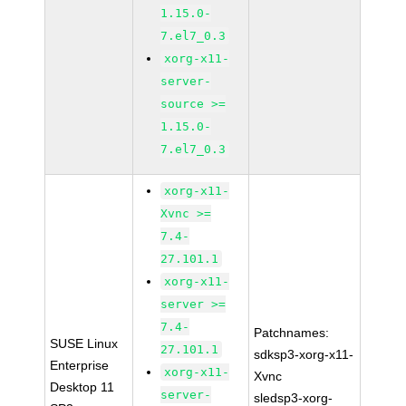
1.15.0-
7.el7_0.3
xorg-x11-
server-
source >=
1.15.0-
7.el7_0.3
xorg-x11-
Xvnc >=
7.4-
27.101.1
xorg-x11-
server >=
7.4-
Patchnames:
SUSE Linux
27.101.1
sdksp3-xorg-x11-
Enterprise
xorg-x11-
Xvnc
Desktop 11
server-
sledsp3-xorg-