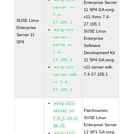
Enterprise Server
server >=
11 SP4 GA xorg-
7.4-
x11-Xvnc-7.4-
SUSE Linux
27.105.1
27.105.1
Enterprise
xorg-x11-
SUSE Linux
Server 11
server-
Enterprise
SP4
extra >=
Software
7.4-
Development Kit
27.105.1
11 SP4 GA xorg-
x11-server-sdk-
xorg-x11-
7.4-27.105.1
server-sdk
>= 7.4-
27.105.1
xorg-x11-
Patchnames:
server >=
SUSE Linux
7.6_1.15.2-
Enterprise Server
36.21
12 SP1 GA xorg-
xorg-x11-