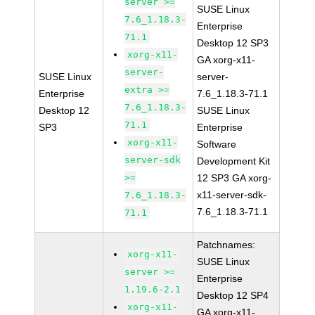
server >=
SUSE Linux
7.6_1.18.3-
Enterprise
71.1
Desktop 12 SP3
xorg-x11-
GA xorg-x11-
server-
SUSE Linux
server-
extra >=
Enterprise
7.6_1.18.3-71.1
7.6_1.18.3-
Desktop 12
SUSE Linux
71.1
SP3
Enterprise
xorg-x11-
Software
server-sdk
Development Kit
>=
12 SP3 GA xorg-
x11-server-sdk-
7.6_1.18.3-
7.6_1.18.3-71.1
71.1
Patchnames:
xorg-x11-
SUSE Linux
server >=
Enterprise
1.19.6-2.1
Desktop 12 SP4
xorg-x11-
GA xorg-x11-