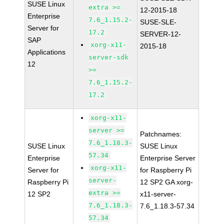
SUSE Linux
extra >=
12-2015-18
Enterprise
7.6_1.15.2-
SUSE-SLE-
Server for
17.2
SERVER-12-
SAP
xorg-x11-
2015-18
Applications
server-sdk
12
>=
7.6_1.15.2-
17.2
xorg-x11-
server >=
Patchnames:
7.6_1.18.3-
SUSE Linux
SUSE Linux
57.34
Enterprise
Enterprise Server
xorg-x11-
Server for
for Raspberry Pi
server-
Raspberry Pi
12 SP2 GA xorg-
extra >=
12 SP2
x11-server-
7.6_1.18.3-
7.6_1.18.3-57.34
57.34