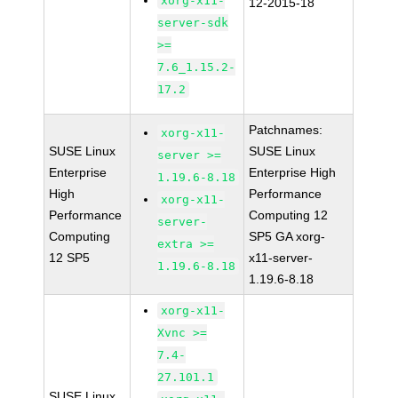
xorg-x11-
12-2015-18
server-sdk
>=
7.6_1.15.2-
17.2
Patchnames:
xorg-x11-
SUSE Linux
SUSE Linux
server >=
Enterprise
Enterprise High
1.19.6-8.18
High
Performance
xorg-x11-
Performance
Computing 12
server-
Computing
SP5 GA xorg-
extra >=
12 SP5
x11-server-
1.19.6-8.18
1.19.6-8.18
xorg-x11-
Xvnc >=
7.4-
27.101.1
SUSE Linux