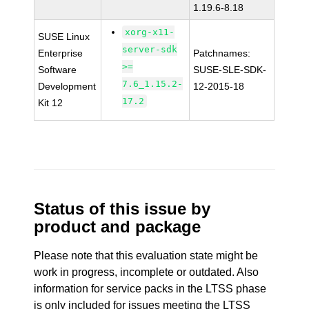
1.19.6-8.18
xorg-x11-
SUSE Linux
server-sdk
Enterprise
Patchnames:
>=
Software
SUSE-SLE-SDK-
7.6_1.15.2-
Development
12-2015-18
17.2
Kit 12
Status of this issue by
product and package
Please note that this evaluation state might be
work in progress, incomplete or outdated. Also
information for service packs in the LTSS phase
is only included for issues meeting the LTSS