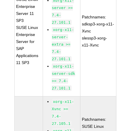
xorg-x11-
Enterprise
server >=
Server 11
7.4-
Patchnames:
SP3
27.101.1
sdksp3-xorg-x11-
SUSE Linux
xorg-x11-
Xvnc
Enterprise
server-
slessp3-xorg-
Server for
extra >=
x11-Xvnc
SAP
7.4-
Applications
27.101.1
11 SP3
xorg-x11-
server-sdk
>= 7.4-
27.101.1
xorg-x11-
Xvnc >=
7.4-
Patchnames:
27.105.1
SUSE Linux
xorg-x11-