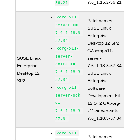
7.6_1.15.2-36.21
36.21
xorg-x11-
Patchnames:
server >=
SUSE Linux
7.6_1.18.3-
Enterprise
57.34
Desktop 12 SP2
xorg-x11-
GA xorg-x11-
server-
SUSE Linux
server-
extra >=
Enterprise
7.6_1.18.3-57.34
7.6_1.18.3-
Desktop 12
SUSE Linux
57.34
SP2
Enterprise
xorg-x11-
Software
server-sdk
Development Kit
>=
12 SP2 GA xorg-
x11-server-sdk-
7.6_1.18.3-
7.6_1.18.3-57.34
57.34
xorg-x11-
Patchnames: