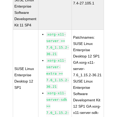
SUSE Linux
7.4-27.105.1
Enterprise
Software
Development
Kit 11 SP4
xorg-x11-
Patchnames:
server >=
SUSE Linux
7.6_1.15.2-
Enterprise
36.21
Desktop 12 SP1
xorg-x11-
GA xorg-x11-
server-
SUSE Linux
server-
extra >=
Enterprise
7.6_1.15.2-36.21
7.6_1.15.2-
Desktop 12
SUSE Linux
36.21
SP1
Enterprise
xorg-x11-
Software
server-sdk
Development Kit
>=
12 SP1 GA xorg-
x11-server-sdk-
7.6_1.15.2-