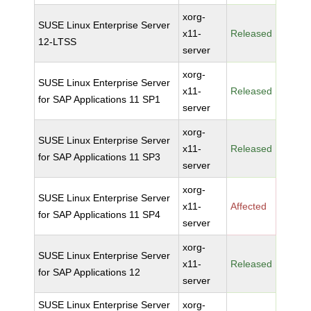
xorg-
SUSE Linux Enterprise Server
x11-
Released
12-LTSS
server
xorg-
SUSE Linux Enterprise Server
x11-
Released
for SAP Applications 11 SP1
server
xorg-
SUSE Linux Enterprise Server
x11-
Released
for SAP Applications 11 SP3
server
xorg-
SUSE Linux Enterprise Server
x11-
Affected
for SAP Applications 11 SP4
server
xorg-
SUSE Linux Enterprise Server
x11-
Released
for SAP Applications 12
server
SUSE Linux Enterprise Server
xorg-