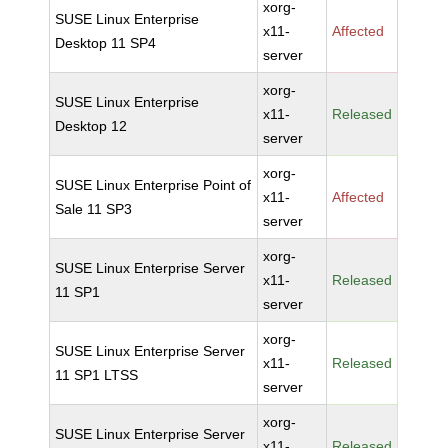
xorg-
SUSE Linux Enterprise
x11-
Affected
Desktop 11 SP4
server
xorg-
SUSE Linux Enterprise
x11-
Released
Desktop 12
server
xorg-
SUSE Linux Enterprise Point of
x11-
Affected
Sale 11 SP3
server
xorg-
SUSE Linux Enterprise Server
x11-
Released
11 SP1
server
xorg-
SUSE Linux Enterprise Server
x11-
Released
11 SP1 LTSS
server
xorg-
SUSE Linux Enterprise Server
x11-
Released