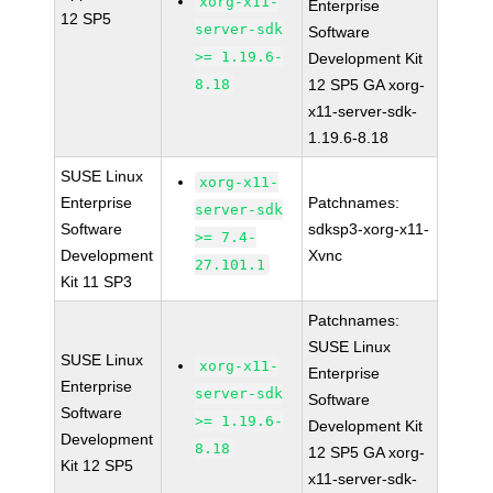
xorg-x11-
Enterprise
12 SP5
server-sdk
Software
>= 1.19.6-
Development Kit
8.18
12 SP5 GA xorg-
x11-server-sdk-
1.19.6-8.18
SUSE Linux
xorg-x11-
Enterprise
Patchnames:
server-sdk
Software
sdksp3-xorg-x11-
>= 7.4-
Development
Xvnc
27.101.1
Kit 11 SP3
Patchnames:
SUSE Linux
SUSE Linux
xorg-x11-
Enterprise
Enterprise
server-sdk
Software
Software
>= 1.19.6-
Development Kit
Development
8.18
12 SP5 GA xorg-
Kit 12 SP5
x11-server-sdk-