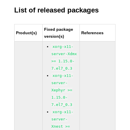
List of released packages
Fixed package
Product(s)
References
version(s)
xorg-x11-
server-Xdmx
>= 1.15.0-
7.el7_0.3
xorg-x11-
server-
Xephyr >=
1.15.0-
7.el7_0.3
xorg-x11-
server-
Xnest >=