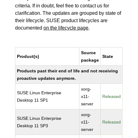
criteria. If in doubt, feel free to contact us for
clarification. The updates are grouped by state of
their lifecycle. SUSE product lifecycles are
documented
on the lifecycle page
.
Source
Product(s)
State
package
Products past their end of life and not receiving
proactive updates anymore.
xorg-
SUSE Linux Enterprise
x11-
Released
Desktop 11 SP1
server
xorg-
SUSE Linux Enterprise
x11-
Released
Desktop 11 SP3
server