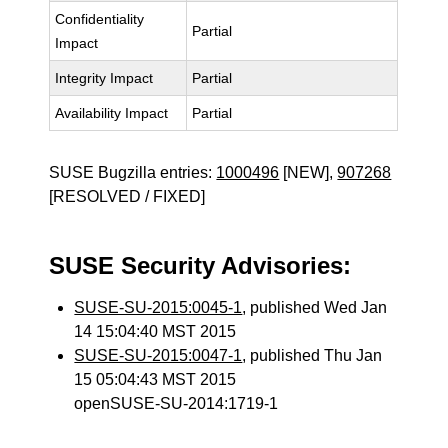
Confidentiality
Partial
Impact
Integrity Impact
Partial
Availability Impact
Partial
SUSE Bugzilla entries:
1000496
[NEW],
907268
[RESOLVED / FIXED]
SUSE Security Advisories:
SUSE-SU-2015:0045-1
, published Wed Jan
14 15:04:40 MST 2015
SUSE-SU-2015:0047-1
, published Thu Jan
15 05:04:43 MST 2015
openSUSE-SU-2014:1719-1