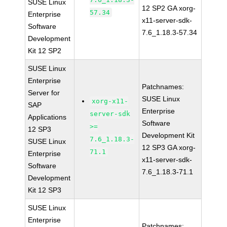
SUSE Linux
12 SP2 GA xorg-
57.34
Enterprise
x11-server-sdk-
Software
7.6_1.18.3-57.34
Development
Kit 12 SP2
SUSE Linux
Enterprise
Patchnames:
Server for
SUSE Linux
xorg-x11-
SAP
Enterprise
server-sdk
Applications
Software
>=
12 SP3
Development Kit
7.6_1.18.3-
SUSE Linux
12 SP3 GA xorg-
71.1
Enterprise
x11-server-sdk-
Software
7.6_1.18.3-71.1
Development
Kit 12 SP3
SUSE Linux
Enterprise
Patchnames: