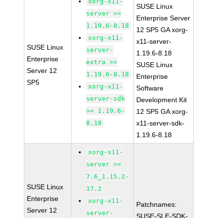
xorg-x11-
SUSE Linux
server >=
Enterprise Server
1.19.6-8.18
12 SP5 GA xorg-
xorg-x11-
x11-server-
SUSE Linux
server-
1.19.6-8.18
Enterprise
extra >=
SUSE Linux
Server 12
1.19.6-8.18
Enterprise
SP5
xorg-x11-
Software
server-sdk
Development Kit
>= 1.19.6-
12 SP5 GA xorg-
8.18
x11-server-sdk-
1.19.6-8.18
xorg-x11-
server >=
7.6_1.15.2-
SUSE Linux
17.2
Enterprise
xorg-x11-
Patchnames:
Server 12
server-
SUSE-SLE-SDK-