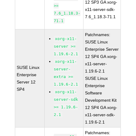
12 SP3 GA xorg-
>=
x11-server-sdk-
7.6_1.18.3-
7.6_1.18.3-71.1
71.1
Patchnames:
xorg-x11-
SUSE Linux
server >=
Enterprise Server
1.19.6-2.1
12 SP4 GA xorg-
xorg-x11-
x11-server-
SUSE Linux
server-
1.19.6-2.1
Enterprise
extra >=
SUSE Linux
Server 12
1.19.6-2.1
Enterprise
SP4
xorg-x11-
Software
server-sdk
Development Kit
>= 1.19.6-
12 SP4 GA xorg-
2.1
x11-server-sdk-
1.19.6-2.1
Patchnames: