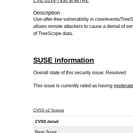
CVE-2014-7930 at MITRE
Description
Use-after-free vulnerability in core/events/Tr
allows remote attackers to cause a denial of se
of TreeScope data.
SUSE information
Overall state of this security issue: Resolved
This issue is currently rated as having
moderat
CVSS v2 Scores
CVSS detail
Base Score