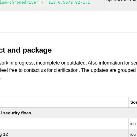
ium-chromedriver >= 113.0.5672.92-1.1
uct and package
work in progress, incomplete or outdated. Also information for s
 feel free to contact us for clarification. The updates are grouped
.
So
 security fixes.
icu
g 12
icu