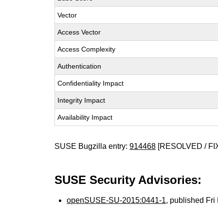
Vector
Access Vector
Access Complexity
Authentication
Confidentiality Impact
Integrity Impact
Availability Impact
SUSE Bugzilla entry:
914468
[RESOLVED / FI
SUSE Security Advisories:
openSUSE-SU-2015:0441-1
, published Fr