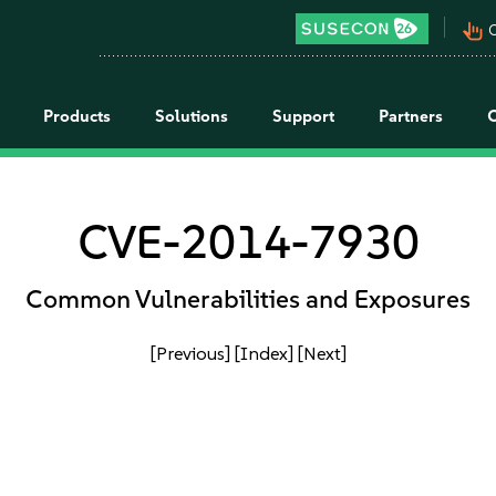
pan_tool_alt
C
Products
Solutions
Support
Partners
CVE-2014-7930
Common Vulnerabilities and Exposures
[Previous]
[Index]
[Next]