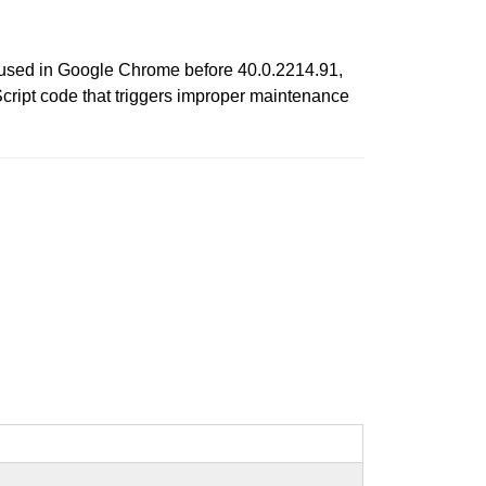
s used in Google Chrome before 40.0.2214.91,
Script code that triggers improper maintenance