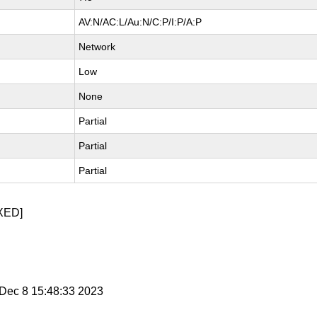
AV:N/AC:L/Au:N/C:P/I:P/A:P
Network
Low
None
Partial
Partial
Partial
XED]
i Dec 8 15:48:33 2023