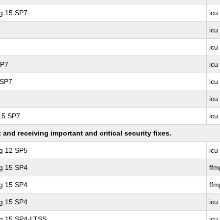
ng 15 SP7
icu
icu
icu
SP7
icu
 SP7
icu
icu
 15 SP7
icu
nd receiving important and critical security fixes.
ng 12 SP5
icu
ng 15 SP4
ff
ng 15 SP4
ffm
ng 15 SP4
icu
ng 15 SP4-LTSS
icu