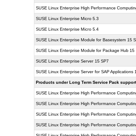
SUSE Linux Enterprise High Performance Computi
SUSE Linux Enterprise Micro 5.3
SUSE Linux Enterprise Micro 5.4
SUSE Linux Enterprise Module for Basesystem 15 
SUSE Linux Enterprise Module for Package Hub 15
SUSE Linux Enterprise Server 15 SP7
SUSE Linux Enterprise Server for SAP Applications
Products under Long Term Service Pack support a
SUSE Linux Enterprise High Performance Computi
SUSE Linux Enterprise High Performance Computi
SUSE Linux Enterprise High Performance Computi
SUSE Linux Enterprise High Performance Computi
SUSE Linux Enterprise High Performance Computi