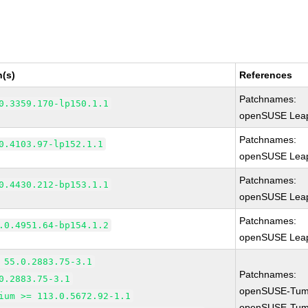
n(s)
References
Patchnames:
0.3359.170-lp150.1.1
openSUSE Leap
Patchnames:
0.4103.97-lp152.1.1
openSUSE Leap
Patchnames:
0.4430.212-bp153.1.1
openSUSE Leap
Patchnames:
.0.4951.64-bp154.1.2
openSUSE Leap
 55.0.2883.75-3.1
Patchnames:
0.2883.75-3.1
openSUSE-Tum
ium >= 113.0.5672.92-1.1
openSUSE-Tum