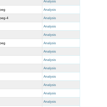
Analysis
mpeg
Analysis
peg-4
Analysis
Analysis
Analysis
mpeg
Analysis
Analysis
Analysis
Analysis
Analysis
Analysis
Analysis
Analysis