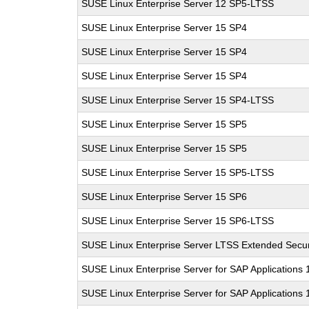
SUSE Linux Enterprise Server 12 SP5-LTSS
SUSE Linux Enterprise Server 15 SP4
SUSE Linux Enterprise Server 15 SP4
SUSE Linux Enterprise Server 15 SP4
SUSE Linux Enterprise Server 15 SP4-LTSS
SUSE Linux Enterprise Server 15 SP5
SUSE Linux Enterprise Server 15 SP5
SUSE Linux Enterprise Server 15 SP5-LTSS
SUSE Linux Enterprise Server 15 SP6
SUSE Linux Enterprise Server 15 SP6-LTSS
SUSE Linux Enterprise Server LTSS Extended Secur
SUSE Linux Enterprise Server for SAP Applications
SUSE Linux Enterprise Server for SAP Applications