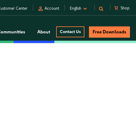
person
shopping_cart
Shop
ustomer Center
Account
English
Communities
About
Contact Us
Free Downloads