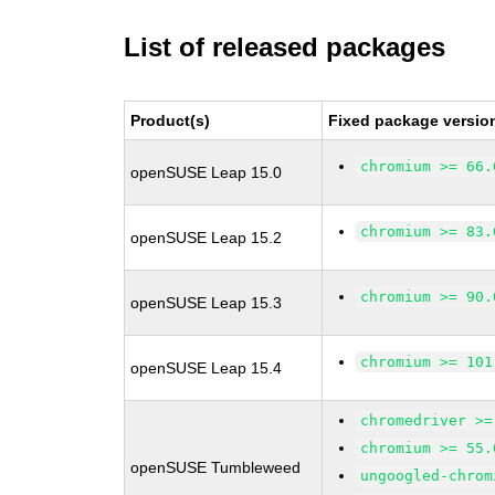
List of released packages
Product(s)
Fixed package versio
chromium >= 66.
openSUSE Leap 15.0
chromium >= 83.
openSUSE Leap 15.2
chromium >= 90.
openSUSE Leap 15.3
chromium >= 101
openSUSE Leap 15.4
chromedriver >=
chromium >= 55.
openSUSE Tumbleweed
ungoogled-chrom