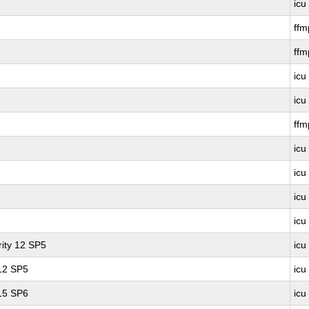
icu
ff
ffm
icu
icu
ff
icu
icu
icu
icu
ity 12 SP5
icu
 12 SP5
icu
 15 SP6
icu