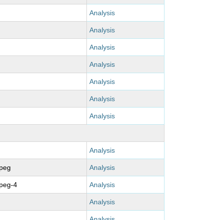
Analysis
Analysis
Analysis
Analysis
Analysis
Analysis
Analysis
Analysis
mpeg
Analysis
peg-4
Analysis
Analysis
Analysis