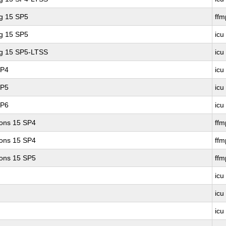
ng 15 SP5
ff
ng 15 SP5
icu
ng 15 SP5-LTSS
icu
SP4
icu
SP5
icu
SP6
icu
ions 15 SP4
ff
ions 15 SP4
ffm
ions 15 SP5
ff
icu
icu
icu