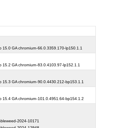
 15.0 GA chromium-66.0.3359.170-lp150.1.1
 15.2 GA chromium-83.0.4103.97-lp152.1.1
 15.3 GA chromium-90.0.4430.212-bp153.1.1
 15.4 GA chromium-101.0.4951.64-bp154.1.2
bleweed-2024-10171
bleweed-2024-12948