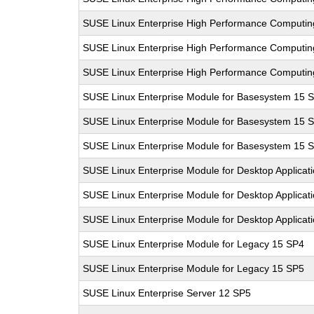
SUSE Linux Enterprise High Performance Computi
SUSE Linux Enterprise High Performance Computi
SUSE Linux Enterprise High Performance Computi
SUSE Linux Enterprise Module for Basesystem 15 
SUSE Linux Enterprise Module for Basesystem 15 
SUSE Linux Enterprise Module for Basesystem 15 
SUSE Linux Enterprise Module for Desktop Applicat
SUSE Linux Enterprise Module for Desktop Applicat
SUSE Linux Enterprise Module for Desktop Applicat
SUSE Linux Enterprise Module for Legacy 15 SP4
SUSE Linux Enterprise Module for Legacy 15 SP5
SUSE Linux Enterprise Server 12 SP5