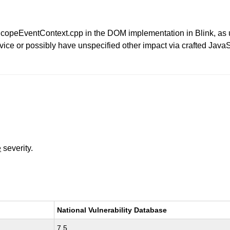
eeScopeEventContext.cpp in the DOM implementation in Blink, a
rvice or possibly have unspecified other impact via crafted Java
e
severity.
National Vulnerability Database
7.5