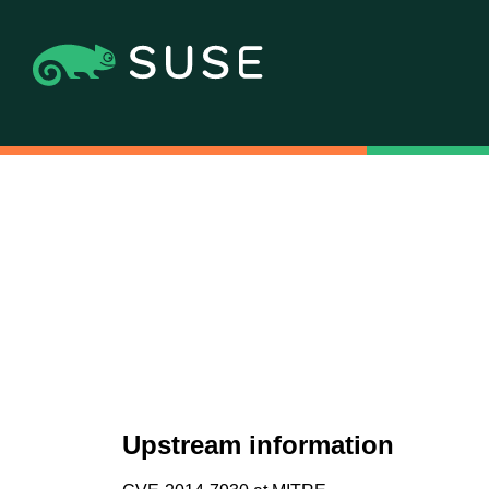
Upstream information