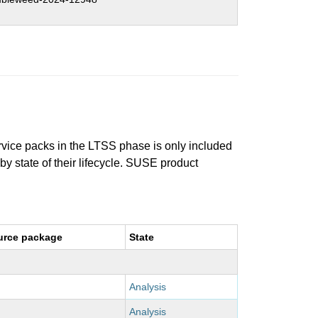
ervice packs in the LTSS phase is only included
 by state of their lifecycle. SUSE product
urce package
State
Analysis
Analysis