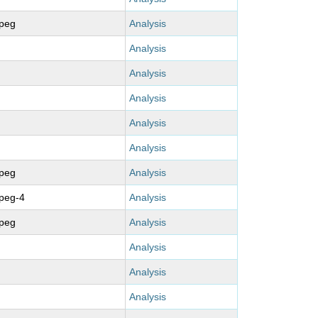
mpeg
Analysis
Analysis
Analysis
Analysis
Analysis
Analysis
mpeg
Analysis
peg-4
Analysis
mpeg
Analysis
Analysis
Analysis
Analysis