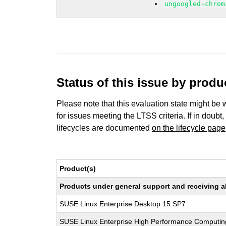
ungoogled-chrom
Status of this issue by prod
Please note that this evaluation state might be 
for issues meeting the LTSS criteria. If in doubt,
lifecycles are documented
on the lifecycle page
Product(s)
Products under general support and receiving all
SUSE Linux Enterprise Desktop 15 SP7
SUSE Linux Enterprise High Performance Computin