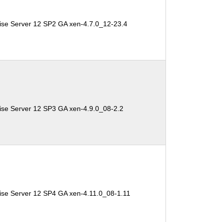
ise Server 12 SP2 GA xen-4.7.0_12-23.4
ise Server 12 SP3 GA xen-4.9.0_08-2.2
ise Server 12 SP4 GA xen-4.11.0_08-1.11