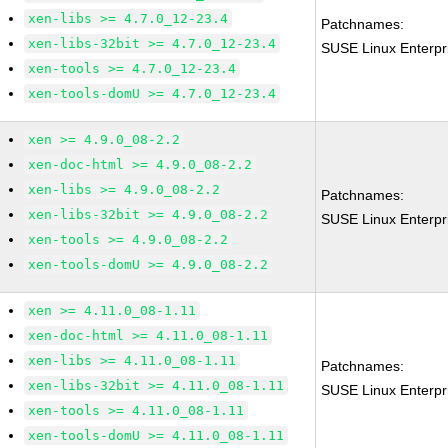
xen-libs >= 4.7.0_12-23.4
Patchnames:
xen-libs-32bit >= 4.7.0_12-23.4
SUSE Linux Enterpr
xen-tools >= 4.7.0_12-23.4
xen-tools-domU >= 4.7.0_12-23.4
xen >= 4.9.0_08-2.2
xen-doc-html >= 4.9.0_08-2.2
xen-libs >= 4.9.0_08-2.2
Patchnames:
xen-libs-32bit >= 4.9.0_08-2.2
SUSE Linux Enterpr
xen-tools >= 4.9.0_08-2.2
xen-tools-domU >= 4.9.0_08-2.2
xen >= 4.11.0_08-1.11
xen-doc-html >= 4.11.0_08-1.11
xen-libs >= 4.11.0_08-1.11
Patchnames:
xen-libs-32bit >= 4.11.0_08-1.11
SUSE Linux Enterpr
xen-tools >= 4.11.0_08-1.11
xen-tools-domU >= 4.11.0_08-1.11