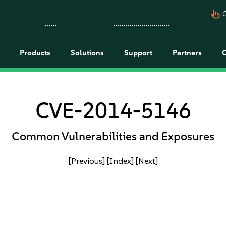
pan_tool_alt
C
Products
Solutions
Support
Partners
CVE-2014-5146
Common Vulnerabilities and Exposures
[Previous]
[Index]
[Next]