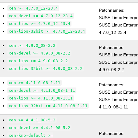
xen >= 4.7.0_12-23.4
Patchnames:
xen-devel >= 4.7.0_12-23.4
SUSE Linux Enterpr
xen-libs >= 4.7.0_12-23.4
SUSE Linux Enterpr
xen-libs-32bit >= 4.7.0_12-23.4
4.7.0_12-23.4
xen >= 4.9.0_08-2.2
Patchnames:
xen-devel >= 4.9.0_08-2.2
SUSE Linux Enterpr
xen-libs >= 4.9.0_08-2.2
SUSE Linux Enterpr
xen-libs-32bit >= 4.9.0_08-2.2
4.9.0_08-2.2
xen >= 4.11.0_08-1.11
Patchnames:
xen-devel >= 4.11.0_08-1.11
SUSE Linux Enterpr
xen-libs >= 4.11.0_08-1.11
SUSE Linux Enterpr
xen-libs-32bit >= 4.11.0_08-1.11
4.11.0_08-1.11
xen >= 4.4.1_08-5.2
xen-devel >= 4.4.1_08-5.2
Patchnames:
xen-kmp-default >=