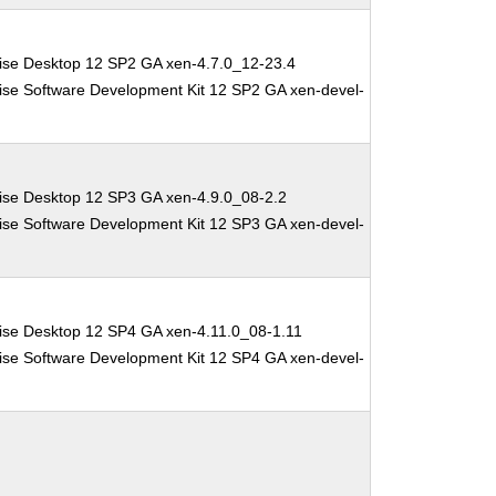
ise Desktop 12 SP2 GA xen-4.7.0_12-23.4
ise Software Development Kit 12 SP2 GA xen-devel-
ise Desktop 12 SP3 GA xen-4.9.0_08-2.2
ise Software Development Kit 12 SP3 GA xen-devel-
ise Desktop 12 SP4 GA xen-4.11.0_08-1.11
ise Software Development Kit 12 SP4 GA xen-devel-