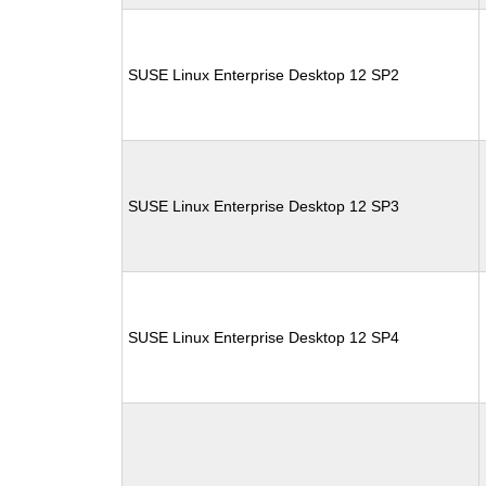
SUSE Linux Enterprise Desktop 12 SP2
SUSE Linux Enterprise Desktop 12 SP3
SUSE Linux Enterprise Desktop 12 SP4