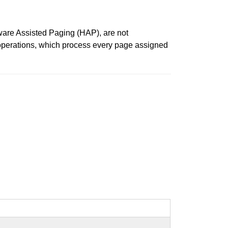
ware Assisted Paging (HAP), are not
 operations, which process every page assigned