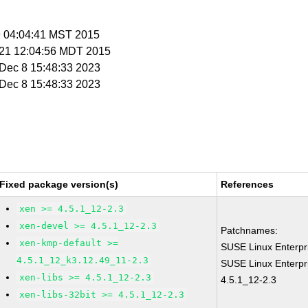
 9 04:04:41 MST 2015
r 21 12:04:56 MDT 2015
i Dec 8 15:48:33 2023
i Dec 8 15:48:33 2023
Fixed package version(s)
References
xen >= 4.5.1_12-2.3
xen-devel >= 4.5.1_12-2.3
Patchnames:
xen-kmp-default >=
SUSE Linux Enterpr
4.5.1_12_k3.12.49_11-2.3
SUSE Linux Enterpr
xen-libs >= 4.5.1_12-2.3
4.5.1_12-2.3
xen-libs-32bit >= 4.5.1_12-2.3