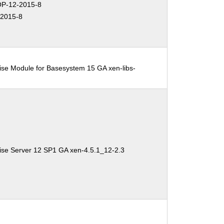
P-12-2015-8
2015-8
ise Module for Basesystem 15 GA xen-libs-
ise Server 12 SP1 GA xen-4.5.1_12-2.3