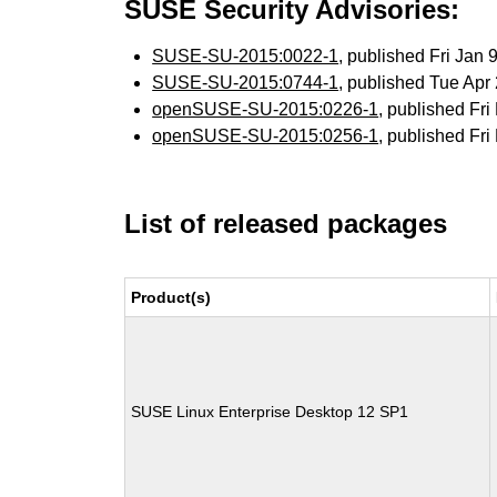
SUSE Security Advisories:
SUSE-SU-2015:0022-1
, published Fri Jan
SUSE-SU-2015:0744-1
, published Tue Ap
openSUSE-SU-2015:0226-1
, published Fr
openSUSE-SU-2015:0256-1
, published Fr
List of released packages
Product(s)
SUSE Linux Enterprise Desktop 12 SP1