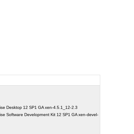
ise Desktop 12 SP1 GA xen-4.5.1_12-2.3
ise Software Development Kit 12 SP1 GA xen-devel-