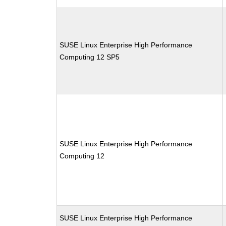
SUSE Linux Enterprise High Performance
Computing 12 SP5
SUSE Linux Enterprise High Performance
Computing 12
SUSE Linux Enterprise High Performance