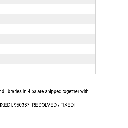
nd libraries in -libs are shipped together with
IXED],
950367
[RESOLVED / FIXED]