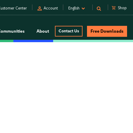
person
shopping_cart
Shop
ustomer Center
Account
English
Communities
About
Contact Us
Free Downloads