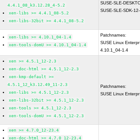
SUSE-SLE-DESKTO
4.4.1_08_k3.12.28_4-5.2
SUSE-SLE-SDK-12-
xen-libs >= 4.4.1_08-5.2
xen-libs-32bit >= 4.4.1_08-5.2
Patchnames:
xen-libs >= 4.10.1_04-1.4
SUSE Linux Enterpr
xen-tools-domU >= 4.10.1_04-1.4
4.10.1_04-1.4
xen >= 4.5.1_12-2.3
xen-doc-html >= 4.5.1_12-2.3
xen-kmp-default >=
4.5.1_12_k3.12.49_11-2.3
Patchnames:
xen-libs >= 4.5.1_12-2.3
SUSE Linux Enterpr
xen-libs-32bit >= 4.5.1_12-2.3
xen-tools >= 4.5.1_12-2.3
xen-tools-domU >= 4.5.1_12-2.3
xen >= 4.7.0_12-23.4
xen-doc-html >= 4.7.0_12-23.4