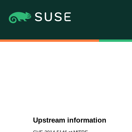
Upstream information