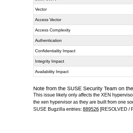
Vector
Access Vector
Access Complexity
Authentication
Confidentiality Impact
Integrity Impact
Availability Impact
Note from the SUSE Security Team on th
This issue likely only affects the XEN hypervisor 
the xen hypervisor as they are built from one so
SUSE Bugzilla entries:
889526
[RESOLVED / 