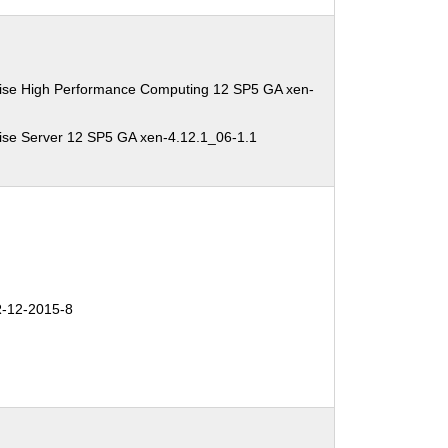
ise High Performance Computing 12 SP5 GA xen-
ise Server 12 SP5 GA xen-4.12.1_06-1.1
-12-2015-8