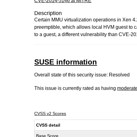
CVE-2014-5146 at MITRE
Description
Certain MMU virtualization operations in Xen 4
preemptible, which allows local HVM guest to c
to a guest, a different vulnerability than CVE-2
SUSE information
Overall state of this security issue: Resolved
This issue is currently rated as having
moderat
CVSS v2 Scores
CVSS detail
Base Score