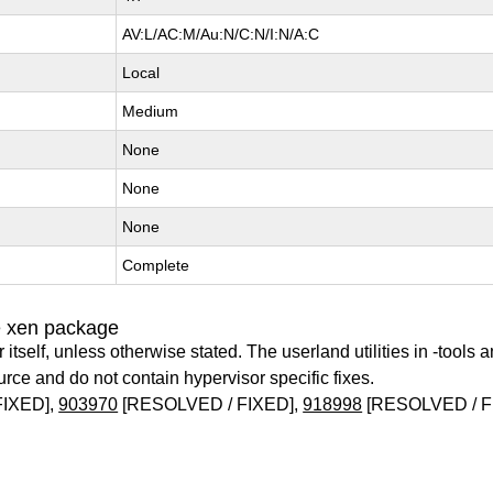
AV:L/AC:M/Au:N/C:N/I:N/A:C
Local
Medium
None
None
None
Complete
e xen package
itself, unless otherwise stated. The userland utilities in -tools a
urce and do not contain hypervisor specific fixes.
FIXED],
903970
[RESOLVED / FIXED],
918998
[RESOLVED / F