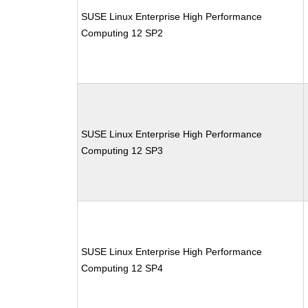
SUSE Linux Enterprise High Performance
Computing 12 SP2
SUSE Linux Enterprise High Performance
Computing 12 SP3
SUSE Linux Enterprise High Performance
Computing 12 SP4