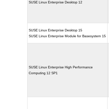
SUSE Linux Enterprise Desktop 12
SUSE Linux Enterprise Desktop 15
SUSE Linux Enterprise Module for Basesystem 15
SUSE Linux Enterprise High Performance
Computing 12 SP1