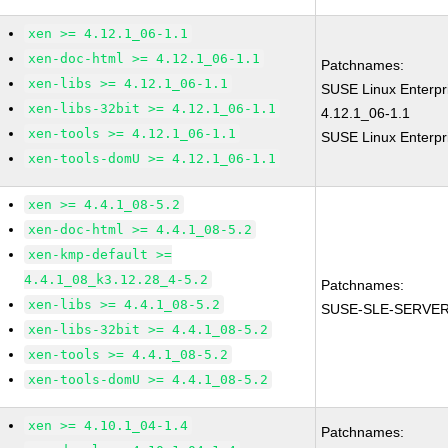
xen >= 4.12.1_06-1.1
xen-doc-html >= 4.12.1_06-1.1
Patchnames:
xen-libs >= 4.12.1_06-1.1
SUSE Linux Enterpr
xen-libs-32bit >= 4.12.1_06-1.1
4.12.1_06-1.1
xen-tools >= 4.12.1_06-1.1
SUSE Linux Enterpr
xen-tools-domU >= 4.12.1_06-1.1
xen >= 4.4.1_08-5.2
xen-doc-html >= 4.4.1_08-5.2
xen-kmp-default >=
4.4.1_08_k3.12.28_4-5.2
Patchnames:
xen-libs >= 4.4.1_08-5.2
SUSE-SLE-SERVER
xen-libs-32bit >= 4.4.1_08-5.2
xen-tools >= 4.4.1_08-5.2
xen-tools-domU >= 4.4.1_08-5.2
xen >= 4.10.1_04-1.4
Patchnames: