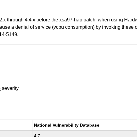
.2.x through 4.4.x before the xsa97-hap patch, when using Hard
ause a denial of service (vcpu consumption) by invoking these
014-5149.
e
severity.
National Vulnerability Database
4.7